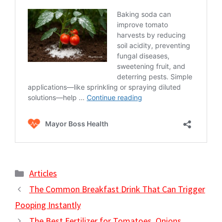
Categories
Articles
The Common Breakfast Drink That Can Trigger
Pooping Instantly
The Best Fertilizer for Tomatoes, Onions,