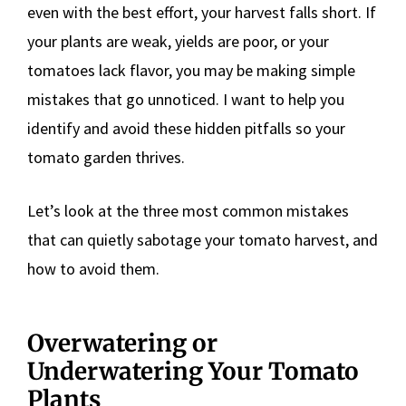
even with the best effort, your harvest falls short. If
your plants are weak, yields are poor, or your
tomatoes lack flavor, you may be making simple
mistakes that go unnoticed. I want to help you
identify and avoid these hidden pitfalls so your
tomato garden thrives.
Let’s look at the three most common mistakes
that can quietly sabotage your tomato harvest, and
how to avoid them.
Overwatering or
Underwatering Your Tomato
Plants