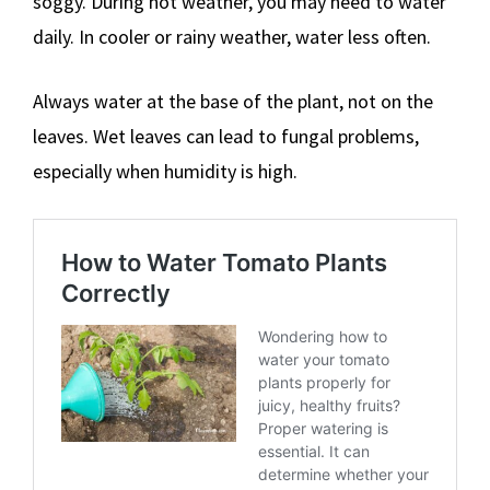
soggy. During hot weather, you may need to water
daily. In cooler or rainy weather, water less often.
Always water at the base of the plant, not on the
leaves. Wet leaves can lead to fungal problems,
especially when humidity is high.