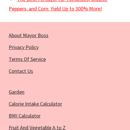
Peppers, and Corn: Yield Up to 300% More!
About Mayor Boss
Privacy Policy
Terms Of Service
Contact Us
Garden
Calorie Intake Calculator
BMI Calculator
Fruit And Vegetable A to Z