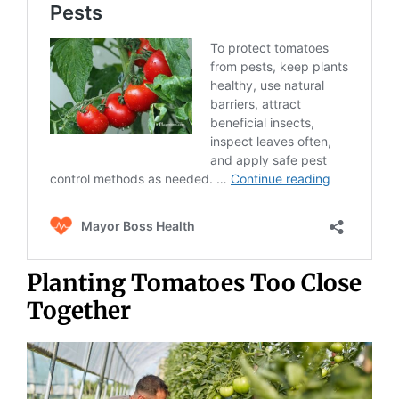
Planting Tomatoes Too Close
Together