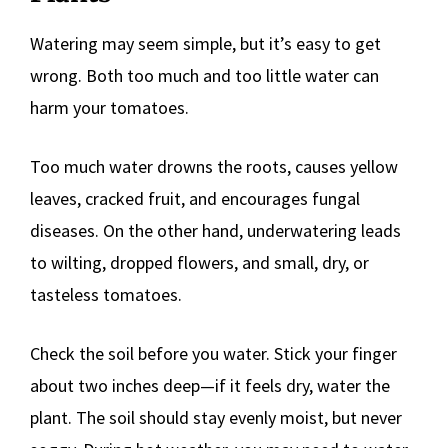
Watering may seem simple, but it’s easy to get
wrong. Both too much and too little water can
harm your tomatoes.
Too much water drowns the roots, causes yellow
leaves, cracked fruit, and encourages fungal
diseases. On the other hand, underwatering leads
to wilting, dropped flowers, and small, dry, or
tasteless tomatoes.
Check the soil before you water. Stick your finger
about two inches deep—if it feels dry, water the
plant. The soil should stay evenly moist, but never