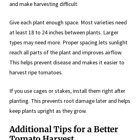
and make harvesting difficult.
Give each plant enough space. Most varieties need
at least 18 to 24 inches between plants. Larger
types may need more. Proper spacing lets sunlight
reach all parts of the plant and improves airflow.
This helps prevent disease and makes it easier to
harvest ripe tomatoes.
If you use cages or stakes, install them right after
planting. This prevents root damage later and helps
keep plants upright as they grow.
Additional Tips for a Better
Tomato Harvest