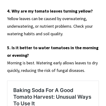
4. Why are my tomato leaves turning yellow?
Yellow leaves can be caused by overwatering,
underwatering, or nutrient problems. Check your
watering habits and soil quality.
5. Is it better to water tomatoes in the morning
or evening?
Morning is best. Watering early allows leaves to dry
quickly, reducing the risk of fungal diseases.