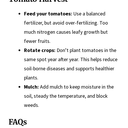
Feed your tomatoes:
Use a balanced
fertilizer, but avoid over-fertilizing. Too
much nitrogen causes leafy growth but
fewer fruits.
Rotate crops:
Don’t plant tomatoes in the
same spot year after year. This helps reduce
soil-borne diseases and supports healthier
plants.
Mulch:
Add mulch to keep moisture in the
soil, steady the temperature, and block
weeds.
FAQs