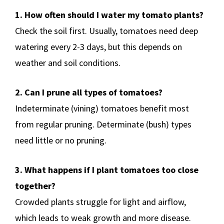
1. How often should I water my tomato plants?
Check the soil first. Usually, tomatoes need deep
watering every 2-3 days, but this depends on
weather and soil conditions.
2. Can I prune all types of tomatoes?
Indeterminate (vining) tomatoes benefit most
from regular pruning. Determinate (bush) types
need little or no pruning.
3. What happens if I plant tomatoes too close
together?
Crowded plants struggle for light and airflow,
which leads to weak growth and more disease.