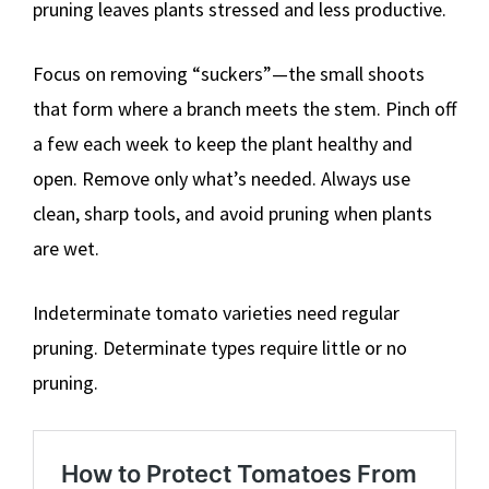
pruning leaves plants stressed and less productive.
Focus on removing “suckers”—the small shoots
that form where a branch meets the stem. Pinch off
a few each week to keep the plant healthy and
open. Remove only what’s needed. Always use
clean, sharp tools, and avoid pruning when plants
are wet.
Indeterminate tomato varieties need regular
pruning. Determinate types require little or no
pruning.