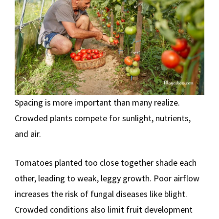
Spacing is more important than many realize.
Crowded plants compete for sunlight, nutrients,
and air.
Tomatoes planted too close together shade each
other, leading to weak, leggy growth. Poor airflow
increases the risk of fungal diseases like blight.
Crowded conditions also limit fruit development