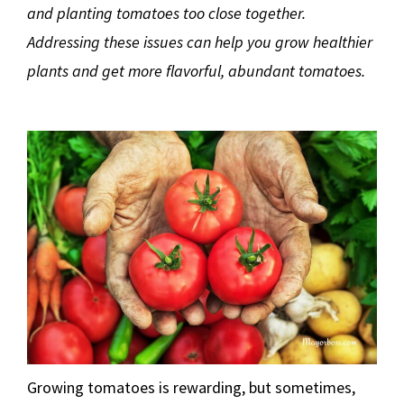
and planting tomatoes too close together.
Addressing these issues can help you grow healthier
plants and get more flavorful, abundant tomatoes.
Growing tomatoes is rewarding, but sometimes,