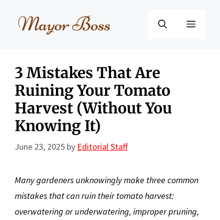
Skip
to
Menu
content
3 Mistakes That Are
Ruining Your Tomato
Harvest (Without You
Knowing It)
June 23, 2025
by
Editorial Staff
Many gardeners unknowingly make three common
mistakes that can ruin their tomato harvest:
overwatering or underwatering, improper pruning,