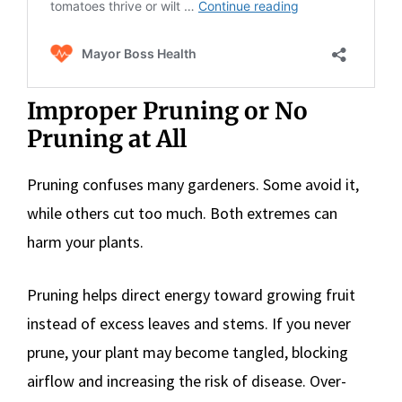
Improper Pruning or No
Pruning at All
Pruning confuses many gardeners. Some avoid it,
while others cut too much. Both extremes can
harm your plants.
Pruning helps direct energy toward growing fruit
instead of excess leaves and stems. If you never
prune, your plant may become tangled, blocking
airflow and increasing the risk of disease. Over-