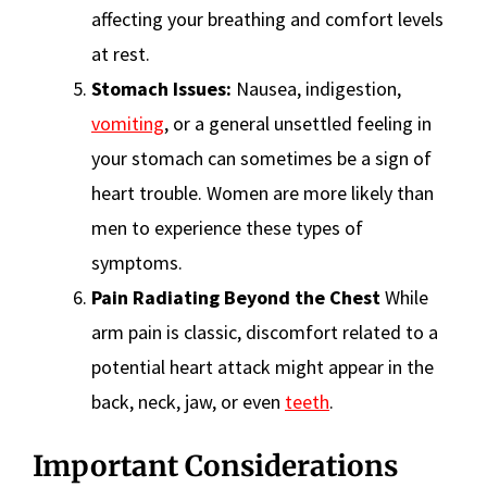
affecting your breathing and comfort levels
at rest.
Stomach Issues:
Nausea, indigestion,
vomiting
, or a general unsettled feeling in
your stomach can sometimes be a sign of
heart trouble. Women are more likely than
men to experience these types of
symptoms.
Pain Radiating Beyond the Chest
While
arm pain is classic, discomfort related to a
potential heart attack might appear in the
back, neck, jaw, or even
teeth
.
Important Considerations