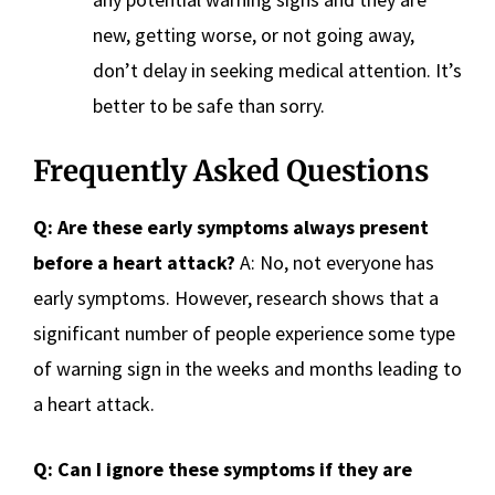
new, getting worse, or not going away,
don’t delay in seeking medical attention. It’s
better to be safe than sorry.
Frequently Asked Questions
Q: Are these early symptoms always present
before a heart attack?
A: No, not everyone has
early symptoms. However, research shows that a
significant number of people experience some type
of warning sign in the weeks and months leading to
a heart attack.
Q: Can I ignore these symptoms if they are