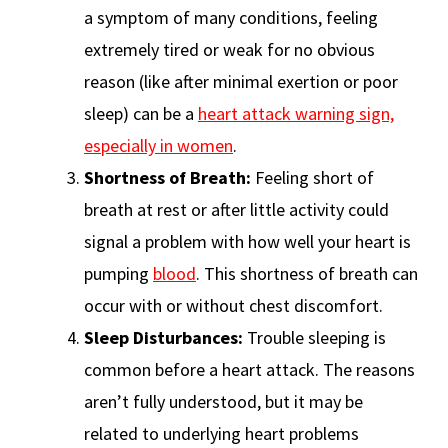
a symptom of many conditions, feeling
extremely tired or weak for no obvious
reason (like after minimal exertion or poor
sleep) can be a
heart attack warning sign,
especially in women
.
Shortness of Breath:
Feeling short of
breath at rest or after little activity could
signal a problem with how well your heart is
pumping
blood
. This shortness of breath can
occur with or without chest discomfort.
Sleep Disturbances:
Trouble sleeping is
common before a heart attack. The reasons
aren’t fully understood, but it may be
related to underlying heart problems