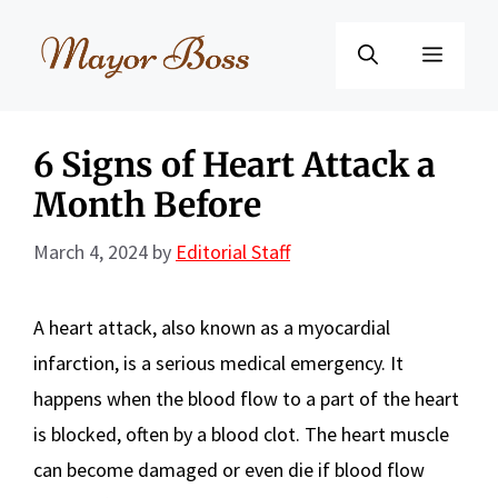
Skip
to
Menu
content
6 Signs of Heart Attack a
Month Before
March 4, 2024
by
Editorial Staff
A heart attack, also known as a myocardial
infarction, is a serious medical emergency. It
happens when the blood flow to a part of the heart
is blocked, often by a blood clot. The heart muscle
can become damaged or even die if blood flow