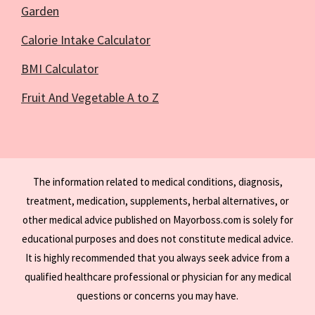
Garden
Calorie Intake Calculator
BMI Calculator
Fruit And Vegetable A to Z
The information related to medical conditions, diagnosis,
treatment, medication, supplements, herbal alternatives, or
other medical advice published on Mayorboss.com is solely for
educational purposes and does not constitute medical advice.
It is highly recommended that you always seek advice from a
qualified healthcare professional or physician for any medical
questions or concerns you may have.