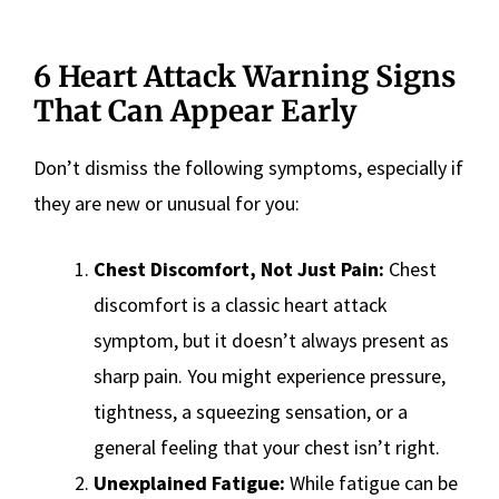
6 Heart Attack Warning Signs
That Can Appear Early
Don’t dismiss the following symptoms, especially if
they are new or unusual for you:
Chest Discomfort, Not Just Pain:
Chest
discomfort is a classic heart attack
symptom, but it doesn’t always present as
sharp pain. You might experience pressure,
tightness, a squeezing sensation, or a
general feeling that your chest isn’t right.
Unexplained Fatigue:
While fatigue can be