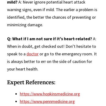
mild?
A: Never ignore potential heart attack
warning signs, even if mild. The earlier a problem is
identified, the better the chances of preventing or
minimizing damage.
Q: What if I am not sure if it’s heart-related?
A:
When in doubt, get checked out! Don’t hesitate to
speak to a
doctor
or go to the emergency room. It
is always better to err on the side of caution for
your heart health.
Expert References:
https://www.hopkinsmedicine.org
https://www.pennmedicine.org