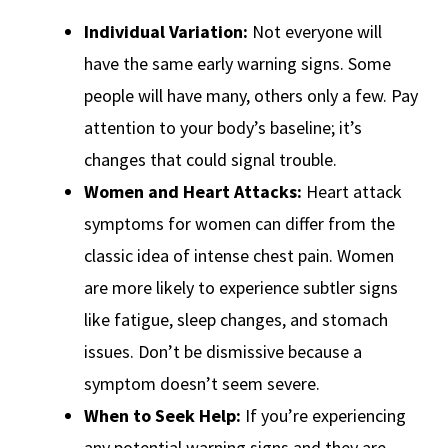
Individual Variation:
Not everyone will
have the same early warning signs. Some
people will have many, others only a few. Pay
attention to your body’s baseline; it’s
changes that could signal trouble.
Women and Heart Attacks:
Heart attack
symptoms for women can differ from the
classic idea of intense chest pain. Women
are more likely to experience subtler signs
like fatigue, sleep changes, and stomach
issues. Don’t be dismissive because a
symptom doesn’t seem severe.
When to Seek Help:
If you’re experiencing
any potential warning signs and they are