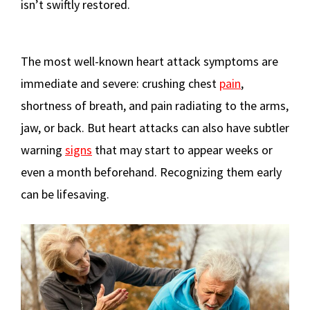
isn’t swiftly restored.
The most well-known heart attack symptoms are
immediate and severe: crushing chest
pain
,
shortness of breath, and pain radiating to the arms,
jaw, or back. But heart attacks can also have subtler
warning
signs
that may start to appear weeks or
even a month beforehand. Recognizing them early
can be lifesaving.