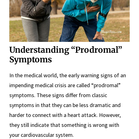
Understanding “Prodromal”
Symptoms
In the medical world, the early warning signs of an
impending medical crisis are called “prodromal”
symptoms. These signs differ from classic
symptoms in that they can be less dramatic and
harder to connect with a heart attack. However,
they still indicate that something is wrong with
your cardiovascular system.