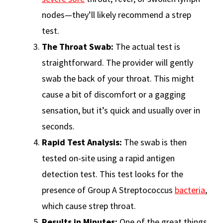
nodes—they’ll likely recommend a strep
test.
The Throat Swab:
The actual test is
straightforward. The provider will gently
swab the back of your throat. This might
cause a bit of discomfort or a gagging
sensation, but it’s quick and usually over in
seconds.
Rapid Test Analysis:
The swab is then
tested on-site using a rapid antigen
detection test. This test looks for the
presence of Group A Streptococcus
bacteria
,
which cause strep throat.
Results in Minutes:
One of the great things