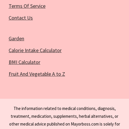
Terms Of Service
Contact Us
Garden
Calorie Intake Calculator
BMI Calculator
Fruit And Vegetable A to Z
The information related to medical conditions, diagnosis,
treatment, medication, supplements, herbal alternatives, or
other medical advice published on Mayorboss.com is solely for