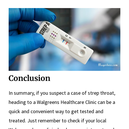
Conclusion
In summary, if you suspect a case of strep throat,
heading to a Walgreens Healthcare Clinic can be a
quick and convenient way to get tested and
treated. Just remember to check if your local