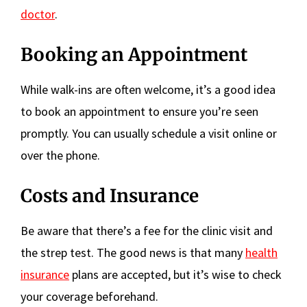
doctor
.
Booking an Appointment
While walk-ins are often welcome, it’s a good idea
to book an appointment to ensure you’re seen
promptly. You can usually schedule a visit online or
over the phone.
Costs and Insurance
Be aware that there’s a fee for the clinic visit and
the strep test. The good news is that many
health
insurance
plans are accepted, but it’s wise to check
your coverage beforehand.