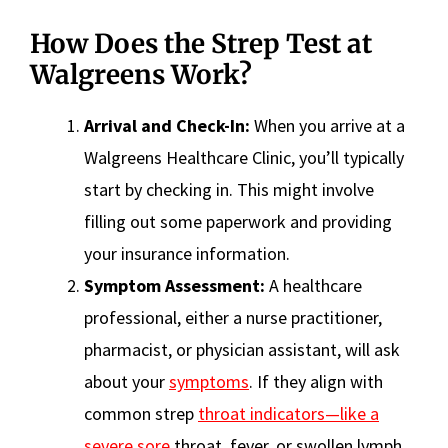
How Does the Strep Test at
Walgreens Work?
Arrival and Check-In:
When you arrive at a
Walgreens Healthcare Clinic, you’ll typically
start by checking in. This might involve
filling out some paperwork and providing
your insurance information.
Symptom Assessment:
A healthcare
professional, either a nurse practitioner,
pharmacist, or physician assistant, will ask
about your
symptoms
. If they align with
common strep
throat indicators—like a
severe sore
throat, fever, or swollen lymph