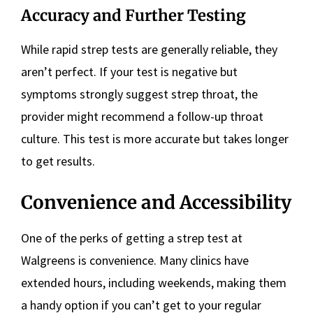
Accuracy and Further Testing
While rapid strep tests are generally reliable, they
aren’t perfect. If your test is negative but
symptoms strongly suggest strep throat, the
provider might recommend a follow-up throat
culture. This test is more accurate but takes longer
to get results.
Convenience and Accessibility
One of the perks of getting a strep test at
Walgreens is convenience. Many clinics have
extended hours, including weekends, making them
a handy option if you can’t get to your regular