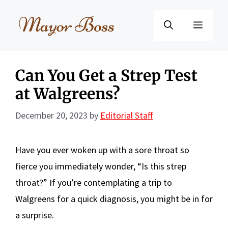
Skip
to
Menu
content
Can You Get a Strep Test
at Walgreens?
December 20, 2023
by
Editorial Staff
Have you ever woken up with a sore throat so
fierce you immediately wonder, “Is this strep
throat?” If you’re contemplating a trip to
Walgreens for a quick diagnosis, you might be in for
a surprise.