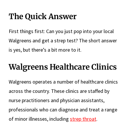
The Quick Answer
First things first: Can you just pop into your local
Walgreens and get a strep test? The short answer
is yes, but there’s a bit more to it.
Walgreens Healthcare Clinics
Walgreens operates a number of healthcare clinics
across the country. These clinics are staffed by
nurse practitioners and physician assistants,
professionals who can diagnose and treat a range
of minor illnesses, including
strep throat
.