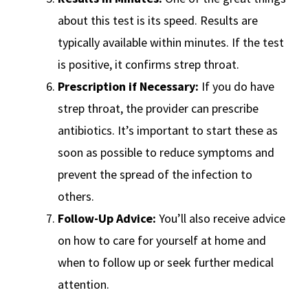
about this test is its speed. Results are
typically available within minutes. If the test
is positive, it confirms strep throat.
Prescription if Necessary:
If you do have
strep throat, the provider can prescribe
antibiotics. It’s important to start these as
soon as possible to reduce symptoms and
prevent the spread of the infection to
others.
Follow-Up Advice:
You’ll also receive advice
on how to care for yourself at home and
when to follow up or seek further medical
attention.