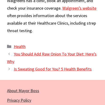
Walgreens has a clinic, book an appointment, and
check your insurance coverage.
Walgreen’s website
often provides information about the services
available at their Healthcare Clinics, including strep
throat testing.
Categories
Health
You Should Add Raw Onion To Your Diet: Here’s
Why
Is Sweating Good for You? 5 Health Benefits
About Mayor Boss
Privacy Policy