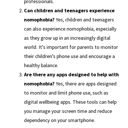
professionals.
Can children and teenagers experience
nomophobia?
Yes, children and teenagers
can also experience nomophobia, especially
as they grow up in an increasingly digital
world. It’s important for parents to monitor
their children’s phone use and encourage a
healthy balance.
Are there any apps designed to help with
nomophobia?
Yes, there are apps designed
to monitor and limit phone use, such as
digital wellbeing apps. These tools can help
you manage your screen time and reduce
dependency on your smartphone.