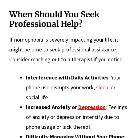
When Should You Seek
Professional Help?
If nomophobia is severely impacting your life, it
might be time to seek professional assistance.
Consider reaching out to a therapist if you notice:
Interference with Daily Activities
: Your
phone use disrupts your work,
sleep
, or
social life.
Increased Anxiety or
Depression
: Feelings
of anxiety or depression intensify due to
phone usage or lack thereof.
Difficulty Managing Without Your Phone
: