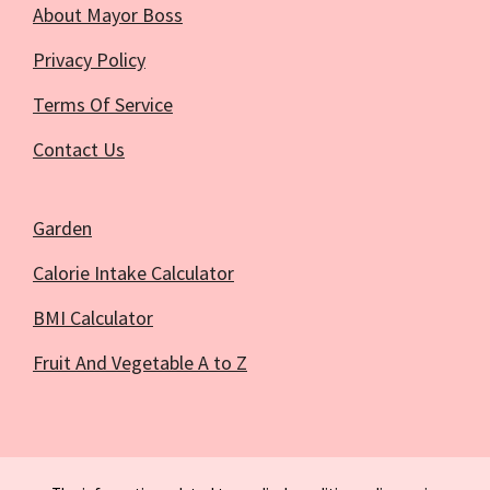
About Mayor Boss
Privacy Policy
Terms Of Service
Contact Us
Garden
Calorie Intake Calculator
BMI Calculator
Fruit And Vegetable A to Z