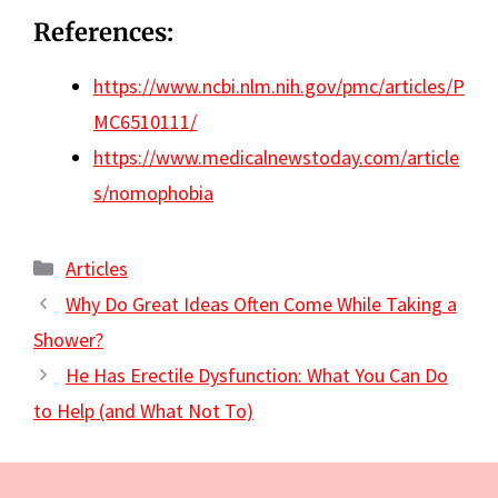
References:
https://www.ncbi.nlm.nih.gov/pmc/articles/P
MC6510111/
https://www.medicalnewstoday.com/article
s/nomophobia
Categories
Articles
Why Do Great Ideas Often Come While Taking a
Shower?
He Has Erectile Dysfunction: What You Can Do
to Help (and What Not To)