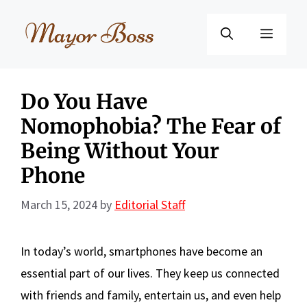
Skip
to
Menu
content
Do You Have
Nomophobia? The Fear of
Being Without Your
Phone
March 15, 2024
by
Editorial Staff
In today’s world, smartphones have become an
essential part of our lives. They keep us connected
with friends and family, entertain us, and even help