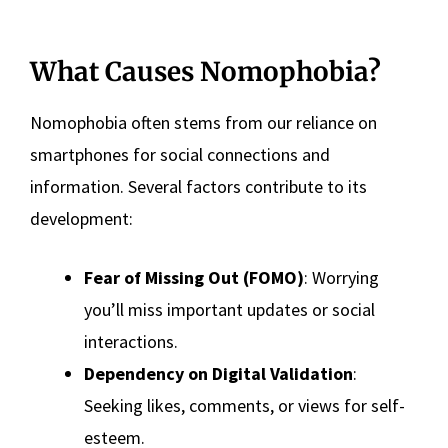
What Causes Nomophobia?
Nomophobia often stems from our reliance on
smartphones for social connections and
information. Several factors contribute to its
development:
Fear of Missing Out (FOMO)
: Worrying
you’ll miss important updates or social
interactions.
Dependency on Digital Validation
:
Seeking likes, comments, or views for self-
esteem.