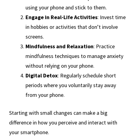
using your phone and stick to them.
Engage in Real-Life Activities
: Invest time
in hobbies or activities that don’t involve
screens.
Mindfulness and Relaxation
: Practice
mindfulness techniques to manage anxiety
without relying on your phone.
Digital Detox
: Regularly schedule short
periods where you voluntarily stay away
from your phone.
Starting with small changes can make a big
difference in how you perceive and interact with
your smartphone.