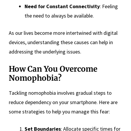
Need for Constant Connectivity
: Feeling
the need to always be available.
As our lives become more intertwined with digital
devices, understanding these causes can help in
addressing the underlying issues.
How Can You Overcome
Nomophobia?
Tackling nomophobia involves gradual steps to
reduce dependency on your smartphone. Here are
some strategies to help you manage this fear:
Set Boundaries
: Allocate specific times for