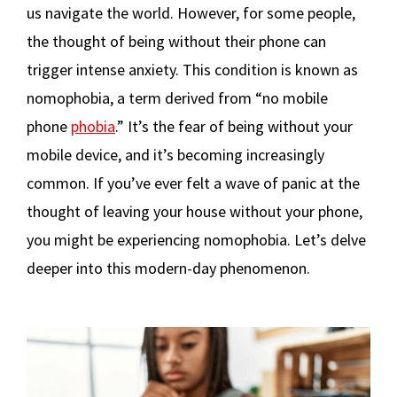
us navigate the world. However, for some people,
the thought of being without their phone can
trigger intense anxiety. This condition is known as
nomophobia, a term derived from “no mobile
phone
phobia
.” It’s the fear of being without your
mobile device, and it’s becoming increasingly
common. If you’ve ever felt a wave of panic at the
thought of leaving your house without your phone,
you might be experiencing nomophobia. Let’s delve
deeper into this modern-day phenomenon.