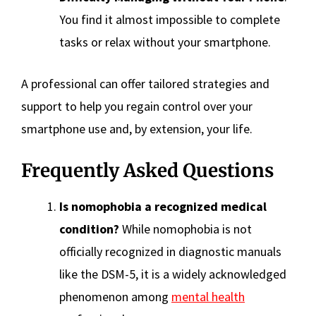
You find it almost impossible to complete
tasks or relax without your smartphone.
A professional can offer tailored strategies and
support to help you regain control over your
smartphone use and, by extension, your life.
Frequently Asked Questions
Is nomophobia a recognized medical
condition?
While nomophobia is not
officially recognized in diagnostic manuals
like the DSM-5, it is a widely acknowledged
phenomenon among
mental health