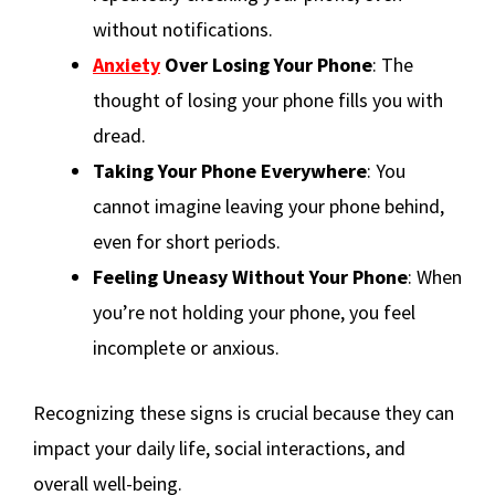
without notifications.
Anxiety
Over Losing Your Phone
: The
thought of losing your phone fills you with
dread.
Taking Your Phone Everywhere
: You
cannot imagine leaving your phone behind,
even for short periods.
Feeling Uneasy Without Your Phone
: When
you’re not holding your phone, you feel
incomplete or anxious.
Recognizing these signs is crucial because they can
impact your daily life, social interactions, and
overall well-being.