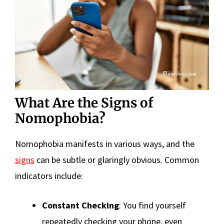
What Are the Signs of
Nomophobia?
Nomophobia manifests in various ways, and the
signs
can be subtle or glaringly obvious. Common
indicators include:
Constant Checking
: You find yourself
repeatedly checking your phone, even