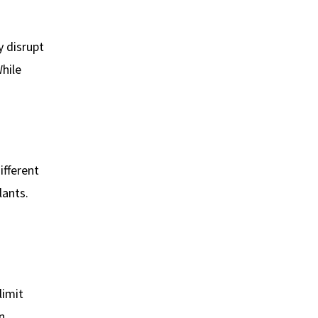
y disrupt
hile
ifferent
lants.
limit
n