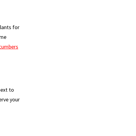
ants for
ame
ucumbers
next to
erve your