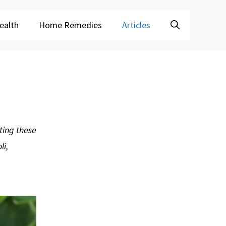
ealth
Home Remedies
Articles
ting these
li,