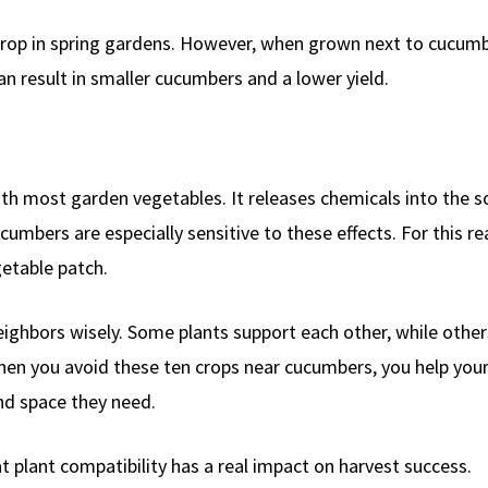
crop in spring gardens. However, when grown next to cucumb
n result in smaller cucumbers and a lower yield.
th most garden vegetables. It releases chemicals into the so
umbers are especially sensitive to these effects. For this re
etable patch.
ghbors wisely. Some plants support each other, while other
hen you avoid these ten crops near cucumbers, you help you
and space they need.
plant compatibility has a real impact on harvest success.