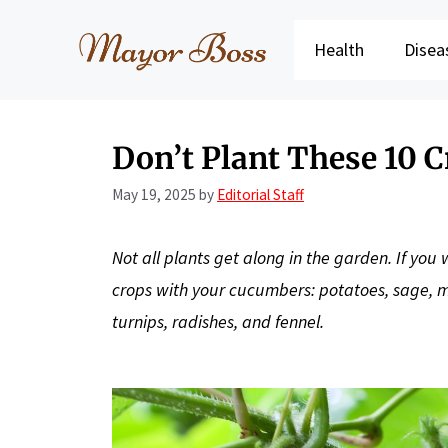
Skip
to
Health
Disea
content
Don’t Plant These 10 
May 19, 2025
by
Editorial Staff
Not all plants get along in the garden. If yo
crops with your cucumbers: potatoes, sage, me
turnips, radishes, and fennel.