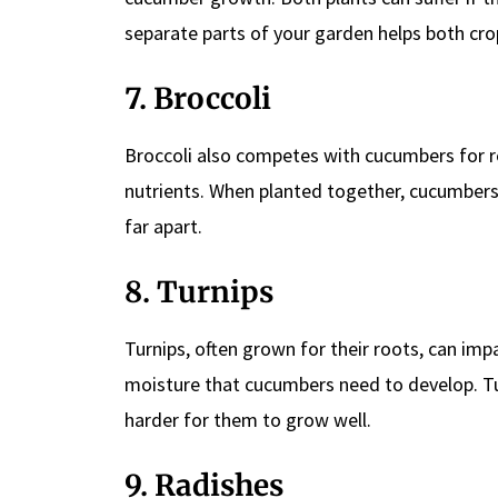
separate parts of your garden helps both crop
7. Broccoli
Broccoli also competes with cucumbers for res
nutrients. When planted together, cucumbers 
far apart.
8. Turnips
Turnips, often grown for their roots, can i
moisture that cucumbers need to develop. Tur
harder for them to grow well.
9. Radishes