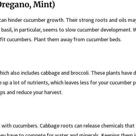
 Oregano, Mint)
 can hinder cucumber growth. Their strong roots and oils ma
basil, in particular, seems to slow cucumber development. W
efit cucumbers. Plant them away from cucumber beds.
which also includes cabbage and broccoli. These plants have d
up a lot of nutrients, which leaves less for your cucumber p
ps and reduce your harvest.
 with cucumbers. Cabbage roots can release chemicals that 
they have to compete for water and minerals. Keeping them i