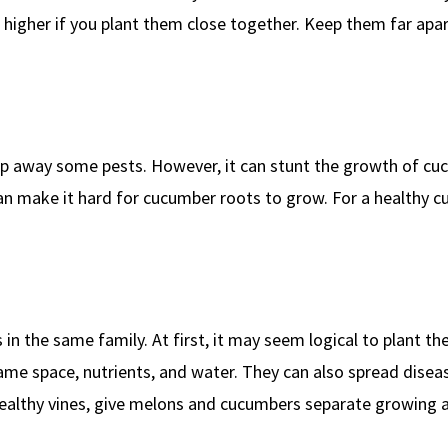
en higher if you plant them close together. Keep them far apar
p away some pests. However, it can stunt the growth of cu
 can make it hard for cucumber roots to grow. For a healthy 
in the same family. At first, it may seem logical to plant t
me space, nutrients, and water. They can also spread diseas
ealthy vines, give melons and cucumbers separate growing a