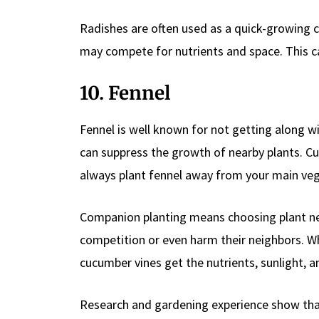
Radishes are often used as a quick-growing 
may compete for nutrients and space. This ca
10. Fennel
Fennel is well known for not getting along wi
can suppress the growth of nearby plants. Cuc
always plant fennel away from your main veg
Companion planting means choosing plant nei
competition or even harm their neighbors. W
cucumber vines get the nutrients, sunlight, 
Research and gardening experience show that 