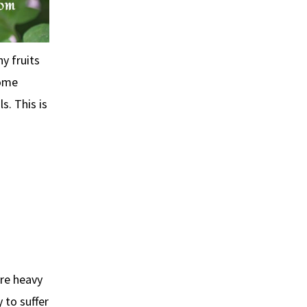
y fruits
Some
s. This is
re heavy
 to suffer