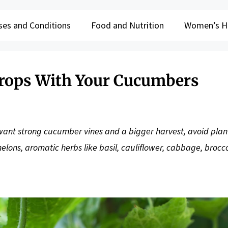
ses and Conditions
Food and Nutrition
Women’s H
Crops With Your Cucumbers
u want strong cucumber vines and a bigger harvest, avoid plan
lons, aromatic herbs like basil, cauliflower, cabbage, brocco