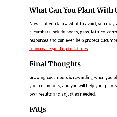
What Can You Plant With
Now that you know what to avoid, you may 
cucumbers include beans, peas, lettuce, car
resources and can even help protect cucumb
to increase yield up to 4 times
Final Thoughts
Growing cucumbers is rewarding when you plan
your cucumbers, and you will help your plants
own results and adjust as needed.
FAQs