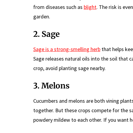
from diseases such as
blight
. The risk is ev
garden.
2. Sage
Sage is a strong-smelling herb
that helps kee
Sage releases natural oils into the soil that
crop, avoid planting sage nearby.
3. Melons
Cucumbers and melons are both vining plants 
together. But these crops compete for the sa
powdery mildew to each other. If you want h