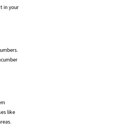
t in your
cumbers.
cucumber
hem
es like
reas.