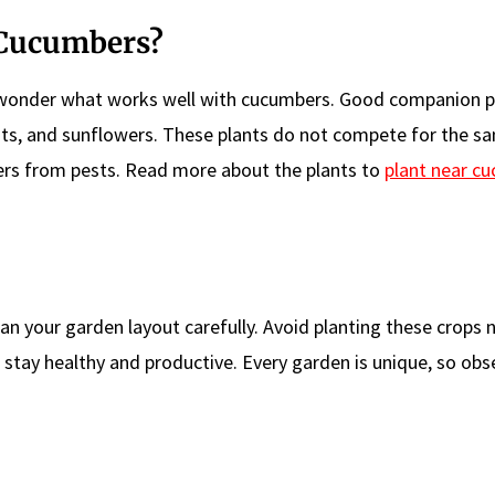
 Cucumbers?
wonder what works well with cucumbers. Good companion pl
rots, and sunflowers. These plants do not compete for the s
ers from pests. Read more about the plants to
plant near c
 your garden layout carefully. Avoid planting these crops 
 stay healthy and productive. Every garden is unique, so obs