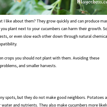
t I like about them? They grow quickly and can produce man
t you plant next to your cucumbers can harm their growth. 
pests, or even slow each other down through natural chemical
patibility.
ten crops you should not plant with them. Avoiding these
problems, and smaller harvests.
y spots, but they do not make good neighbors. Potatoes a
 water and nutrients. They also make cucumbers more likely