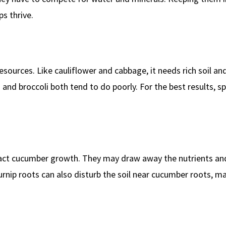
s thrive.
ources. Like cauliflower and cabbage, it needs rich soil and
and broccoli both tend to do poorly. For the best results, 
mpact cucumber growth. They may draw away the nutrients an
nip roots can also disturb the soil near cucumber roots, ma