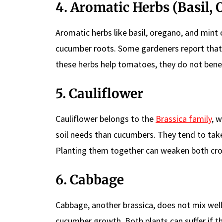
4. Aromatic Herbs (Basil,
Aromatic herbs like basil, oregano, and mint
cucumber roots. Some gardeners report that 
these herbs help tomatoes, they do not ben
5. Cauliflower
Cauliflower belongs to the
Brassica family
, 
soil needs than cucumbers. They tend to take 
Planting them together can weaken both cro
6. Cabbage
Cabbage, another brassica, does not mix well
cucumber growth. Both plants can suffer if 