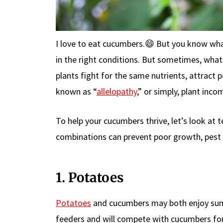
I love to eat cucumbers.😄 But you know wha
in the right conditions. But sometimes, wha
plants fight for the same nutrients, attract 
known as “
allelopathy
,” or simply, plant incom
To help your cucumbers thrive, let’s look at 
combinations can prevent poor growth, pest 
1. Potatoes
Potatoes
and cucumbers may both enjoy sunn
feeders and will compete with cucumbers for