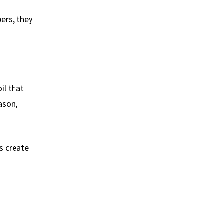
ers, they
il that
ason,
s create
r