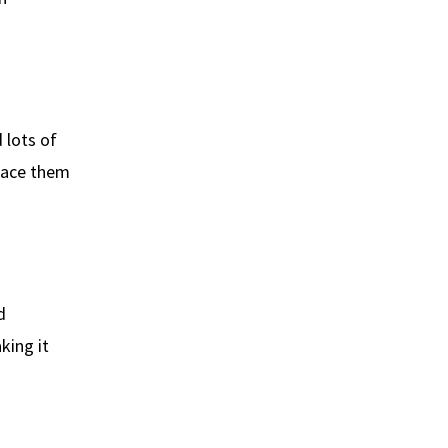
 lots of
space them
d
king it