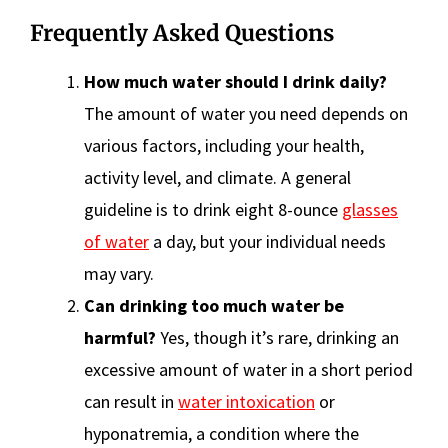
Frequently Asked Questions
How much water should I drink daily?
The amount of water you need depends on
various factors, including your health,
activity level, and climate. A general
guideline is to drink eight 8-ounce
glasses
of water
a day, but your individual needs
may vary.
Can drinking too much water be
harmful?
Yes, though it’s rare, drinking an
excessive amount of water in a short period
can result in
water intoxication
or
hyponatremia, a condition where the