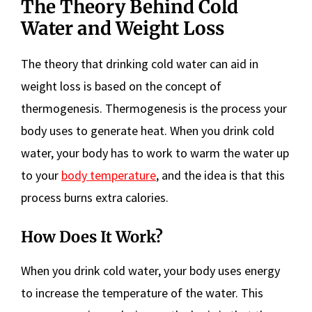
The Theory Behind Cold
Water and Weight Loss
The theory that drinking cold water can aid in
weight loss is based on the concept of
thermogenesis. Thermogenesis is the process your
body uses to generate heat. When you drink cold
water, your body has to work to warm the water up
to your
body temperature
, and the idea is that this
process burns extra calories.
How Does It Work?
When you drink cold water, your body uses energy
to increase the temperature of the water. This