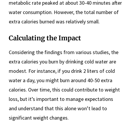
metabolic rate peaked at about 30-40 minutes after
water consumption. However, the total number of
extra calories burned was relatively small.
Calculating the Impact
Considering the findings from various studies, the
extra calories you burn by drinking cold water are
modest. For instance, if you drink 2 liters of cold
water a day, you might burn around 40-50 extra
calories. Over time, this could contribute to weight
loss, but it’s important to manage expectations
and understand that this alone won’t lead to
significant weight changes.