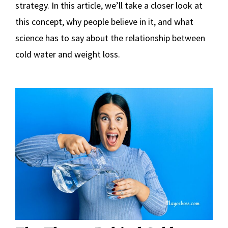
strategy. In this article, we’ll take a closer look at
this concept, why people believe in it, and what
science has to say about the relationship between
cold water and weight loss.