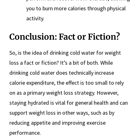
you to burn more calories through physical
activity.
Conclusion: Fact or Fiction?
So, is the idea of drinking cold water for weight
loss a fact or fiction? It’s a bit of both. While
drinking cold water does technically increase
calorie expenditure, the effect is too small to rely
on as a primary weight loss strategy. However,
staying hydrated is vital for general health and can
support weight loss in other ways, such as by
reducing appetite and improving exercise
performance.