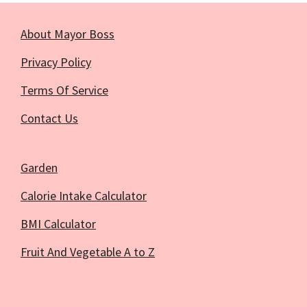
About Mayor Boss
Privacy Policy
Terms Of Service
Contact Us
Garden
Calorie Intake Calculator
BMI Calculator
Fruit And Vegetable A to Z