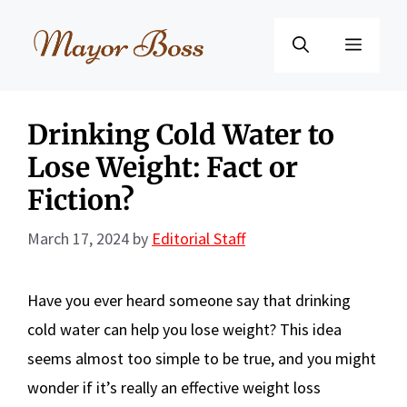
Skip
to
Menu
content
Drinking Cold Water to
Lose Weight: Fact or
Fiction?
March 17, 2024
by
Editorial Staff
Have you ever heard someone say that drinking
cold water can help you lose weight? This idea
seems almost too simple to be true, and you might
wonder if it’s really an effective weight loss