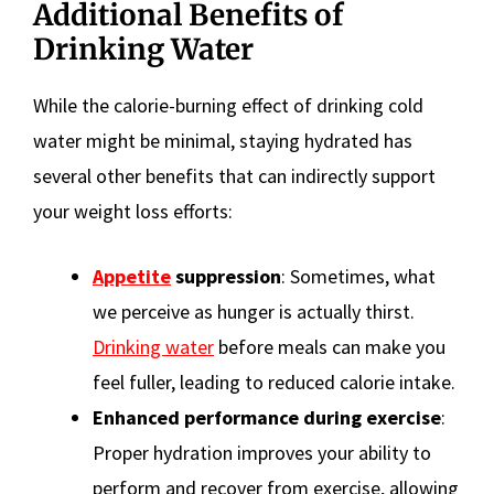
Additional Benefits of
Drinking Water
While the calorie-burning effect of drinking cold
water might be minimal, staying hydrated has
several other benefits that can indirectly support
your weight loss efforts:
Appetite
suppression
: Sometimes, what
we perceive as hunger is actually thirst.
Drinking water
before meals can make you
feel fuller, leading to reduced calorie intake.
Enhanced performance during exercise
:
Proper hydration improves your ability to
perform and recover from exercise, allowing