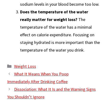
sodium levels in your blood become too low.
Does the temperature of the water
really matter for weight loss?
The
temperature of the water has a minimal
effect on calorie expenditure. Focusing on
staying hydrated is more important than the
temperature of the water you drink.
Categories
Weight Loss
What It Means When You Poop
Immediately After Drinking Coffee
Dissociation: What It Is and the Warning Signs
You Shouldn’t Ignore