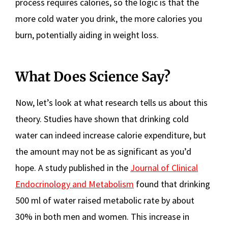
process requires calories, so the logic is that the
more cold water you drink, the more calories you
burn, potentially aiding in weight loss.
What Does Science Say?
Now, let’s look at what research tells us about this
theory. Studies have shown that drinking cold
water can indeed increase calorie expenditure, but
the amount may not be as significant as you’d
hope. A study published in the
Journal of Clinical
Endocrinology and Metabolism
found that drinking
500 ml of water raised metabolic rate by about
30% in both men and women. This increase in