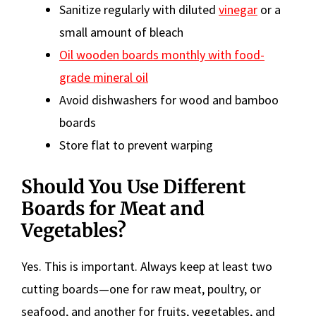
Sanitize regularly with diluted
vinegar
or a
small amount of bleach
Oil wooden boards monthly with food-
grade mineral oil
Avoid dishwashers for wood and bamboo
boards
Store flat to prevent warping
Should You Use Different
Boards for Meat and
Vegetables?
Yes. This is important. Always keep at least two
cutting boards—one for raw meat, poultry, or
seafood, and another for fruits, vegetables, and