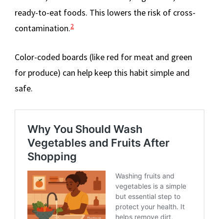
ready-to-eat foods. This lowers the risk of cross-
2
contamination.
Color-coded boards (like red for meat and green
for produce) can help keep this habit simple and
safe.