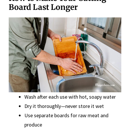
Board Last Longer
Wash after each use with hot, soapy water
Dry it thoroughly—never store it wet
Use separate boards for raw meat and
produce