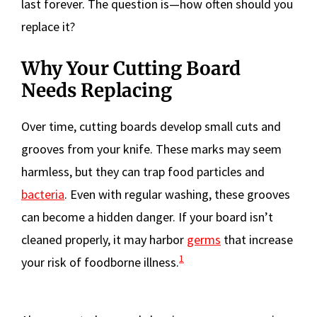
last forever. The question is—how often should you
replace it?
Why Your Cutting Board
Needs Replacing
Over time, cutting boards develop small cuts and
grooves from your knife. These marks may seem
harmless, but they can trap food particles and
bacteria
. Even with regular washing, these grooves
can become a hidden danger. If your board isn’t
cleaned properly, it may harbor
germs
that increase
1
your risk of foodborne illness.