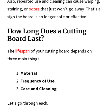
Also, repeated use and cleaning can cause warping,
staining, or
odors
that just won’t go away. That’s a
sign the board is no longer safe or effective.
How Long Does a Cutting
Board Last?
The
lifespan
of your cutting board depends on
three main things:
Material
Frequency of Use
Care and Cleaning
Let’s go through each.