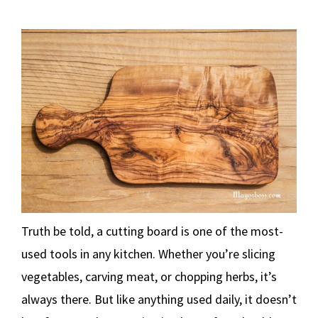
Truth be told, a cutting board is one of the most-
used tools in any kitchen. Whether you’re slicing
vegetables, carving meat, or chopping herbs, it’s
always there. But like anything used daily, it doesn’t