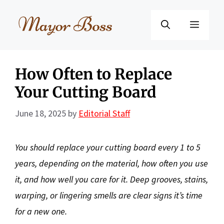
Skip
to
Menu
content
How Often to Replace
Your Cutting Board
June 18, 2025
by
Editorial Staff
You should replace your cutting board every 1 to 5
years, depending on the material, how often you use
it, and how well you care for it. Deep grooves, stains,
warping, or lingering smells are clear signs it’s time
for a new one.