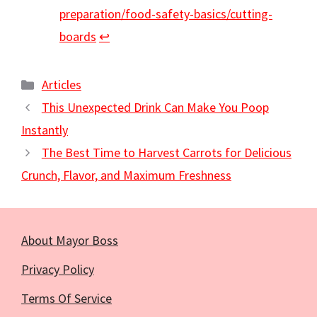
preparation/food-safety-basics/cutting-
boards
↩︎
Categories
Articles
This Unexpected Drink Can Make You Poop
Instantly
The Best Time to Harvest Carrots for Delicious
Crunch, Flavor, and Maximum Freshness
About Mayor Boss
Privacy Policy
Terms Of Service