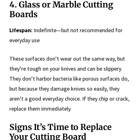
4. Glass or Marble Cutting
Boards
Lifespan:
Indefinite—but not recommended for
everyday use
These surfaces don’t wear out the same way, but
they’re tough on your knives and can be slippery.
They don’t harbor bacteria like porous surfaces do,
but because they damage knives so easily, they
aren’t a good everyday choice. If they chip or crack,
replace them immediately.
Signs It’s Time to Replace
Your Cutting Board