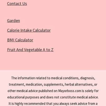
Contact Us
Garden
Calorie Intake Calculator
BMI Calculator
Fruit And Vegetable A to Z
The information related to medical conditions, diagnosis,
treatment, medication, supplements, herbal alternatives, or
other medical advice published on Mayorboss.com is solely for
educational purposes and does not constitute medical advice.
It is highly recommended that you always seek advice from a