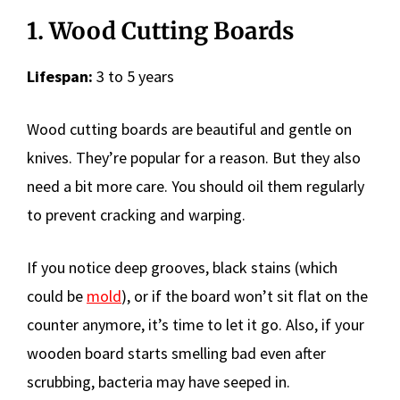
1. Wood Cutting Boards
Lifespan:
3 to 5 years
Wood cutting boards are beautiful and gentle on
knives. They’re popular for a reason. But they also
need a bit more care. You should oil them regularly
to prevent cracking and warping.
If you notice deep grooves, black stains (which
could be
mold
), or if the board won’t sit flat on the
counter anymore, it’s time to let it go. Also, if your
wooden board starts smelling bad even after
scrubbing, bacteria may have seeped in.