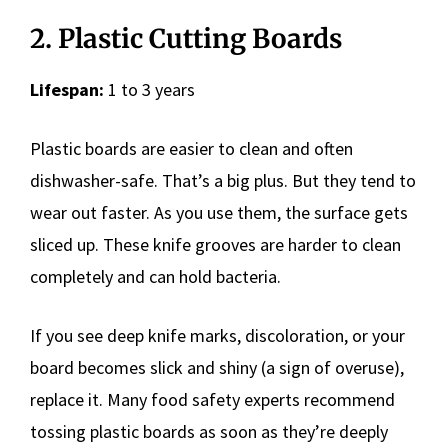
2. Plastic Cutting Boards
Lifespan:
1 to 3 years
Plastic boards are easier to clean and often
dishwasher-safe. That’s a big plus. But they tend to
wear out faster. As you use them, the surface gets
sliced up. These knife grooves are harder to clean
completely and can hold bacteria.
If you see deep knife marks, discoloration, or your
board becomes slick and shiny (a sign of overuse),
replace it. Many food safety experts recommend
tossing plastic boards as soon as they’re deeply