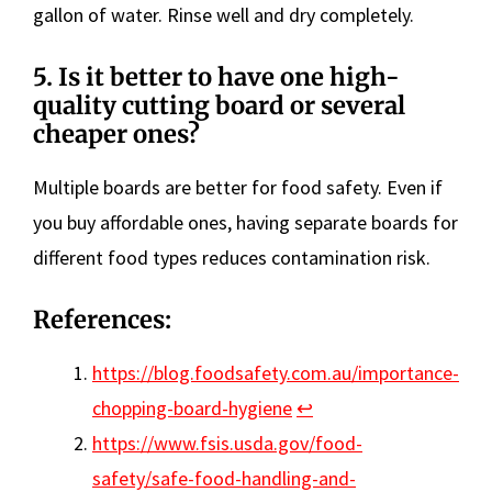
gallon of water. Rinse well and dry completely.
5.
Is it better to have one high-
quality cutting board or several
cheaper ones?
Multiple boards are better for food safety. Even if
you buy affordable ones, having separate boards for
different food types reduces contamination risk.
References:
https://blog.foodsafety.com.au/importance-
chopping-board-hygiene
↩︎
https://www.fsis.usda.gov/food-
safety/safe-food-handling-and-