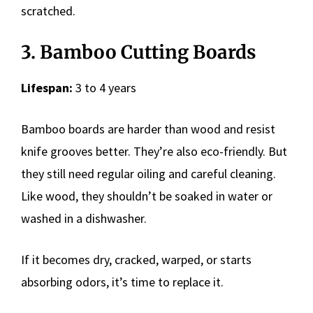
scratched.
3. Bamboo Cutting Boards
Lifespan:
3 to 4 years
Bamboo boards are harder than wood and resist
knife grooves better. They’re also eco-friendly. But
they still need regular oiling and careful cleaning.
Like wood, they shouldn’t be soaked in water or
washed in a dishwasher.
If it becomes dry, cracked, warped, or starts
absorbing odors, it’s time to replace it.