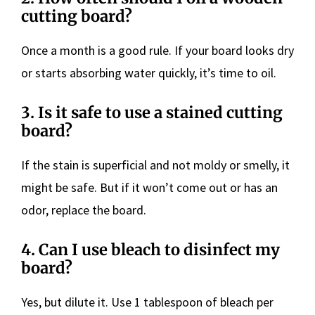
cutting board?
Once a month is a good rule. If your board looks dry
or starts absorbing water quickly, it’s time to oil.
3.
Is it safe to use a stained cutting
board?
If the stain is superficial and not moldy or smelly, it
might be safe. But if it won’t come out or has an
odor, replace the board.
4.
Can I use bleach to disinfect my
board?
Yes, but dilute it. Use 1 tablespoon of bleach per