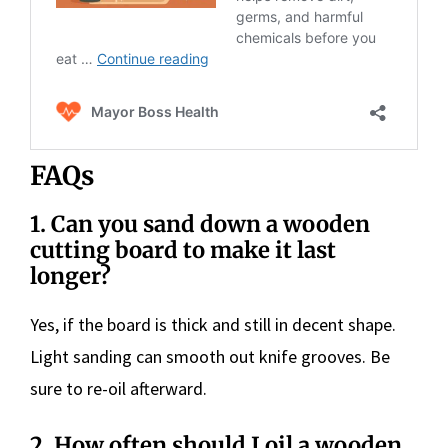
FAQs
1.
Can you sand down a wooden
cutting board to make it last
longer?
Yes, if the board is thick and still in decent shape.
Light sanding can smooth out knife grooves. Be
sure to re-oil afterward.
2.
How often should I oil a wooden