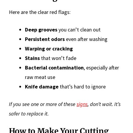
Here are the clear red flags:
Deep grooves
you can’t clean out
Persistent odors
even after washing
Warping or cracking
Stains
that won’t fade
Bacterial contamination
, especially after
raw meat use
Knife damage
that’s hard to ignore
If you see one or more of these
signs
, don’t wait. It’s
safer to replace it.
How to Make Your Cutting