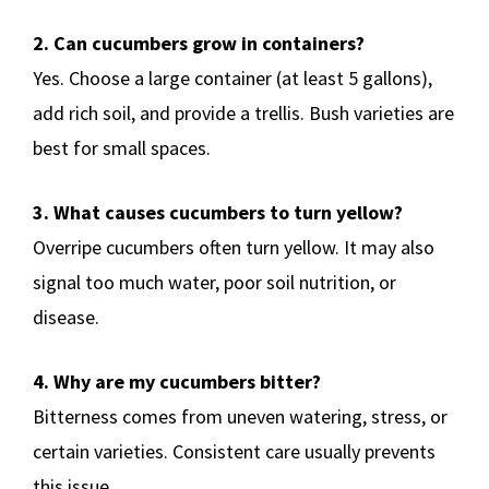
2. Can cucumbers grow in containers?
Yes. Choose a large container (at least 5 gallons),
add rich soil, and provide a trellis. Bush varieties are
best for small spaces.
3. What causes cucumbers to turn yellow?
Overripe cucumbers often turn yellow. It may also
signal too much water, poor soil nutrition, or
disease.
4. Why are my cucumbers bitter?
Bitterness comes from uneven watering, stress, or
certain varieties. Consistent care usually prevents
this issue.