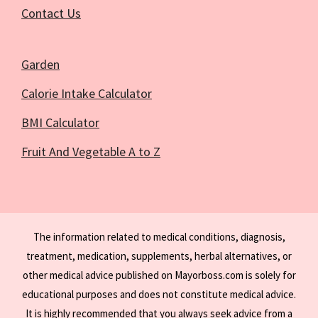
Contact Us
Garden
Calorie Intake Calculator
BMI Calculator
Fruit And Vegetable A to Z
The information related to medical conditions, diagnosis,
treatment, medication, supplements, herbal alternatives, or
other medical advice published on Mayorboss.com is solely for
educational purposes and does not constitute medical advice.
It is highly recommended that you always seek advice from a