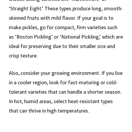
‘Straight Eight.’ These types produce long, smooth-
skinned fruits with mild flavor. If your goal is to
make pickles, go for compact, firm varieties such
as ‘Boston Pickling’ or ‘National Pickling,’ which are
ideal for preserving due to their smaller size and
crisp texture.
Also, consider your growing environment. If you live
in a cooler region, look for fast-maturing or cold-
tolerant varieties that can handle a shorter season.
In hot, humid areas, select heat-resistant types
that can thrive in high temperatures.