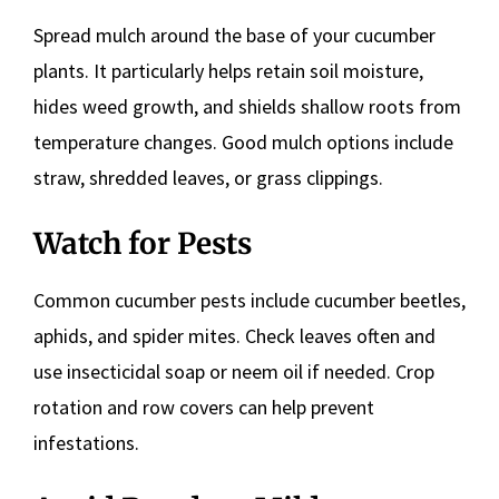
Spread mulch around the base of your cucumber
plants. It particularly helps retain soil moisture,
hides weed growth, and shields shallow roots from
temperature changes. Good mulch options include
straw, shredded leaves, or grass clippings.
Watch for Pests
Common cucumber pests include cucumber beetles,
aphids, and spider mites. Check leaves often and
use insecticidal soap or neem oil if needed. Crop
rotation and row covers can help prevent
infestations.