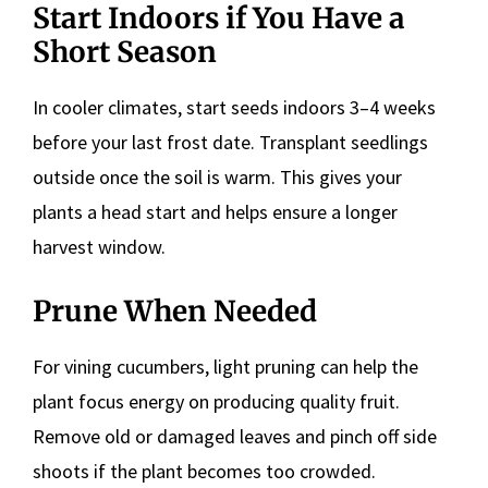
Start Indoors if You Have a
Short Season
In cooler climates, start seeds indoors 3–4 weeks
before your last frost date. Transplant seedlings
outside once the soil is warm. This gives your
plants a head start and helps ensure a longer
harvest window.
Prune When Needed
For vining cucumbers, light pruning can help the
plant focus energy on producing quality fruit.
Remove old or damaged leaves and pinch off side
shoots if the plant becomes too crowded.