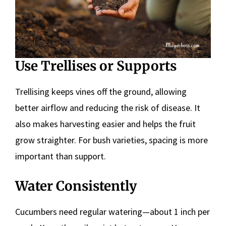
Use Trellises or Supports
Trellising keeps vines off the ground, allowing
better airflow and reducing the risk of disease. It
also makes harvesting easier and helps the fruit
grow straighter. For bush varieties, spacing is more
important than support.
Water Consistently
Cucumbers need regular watering—about 1 inch per