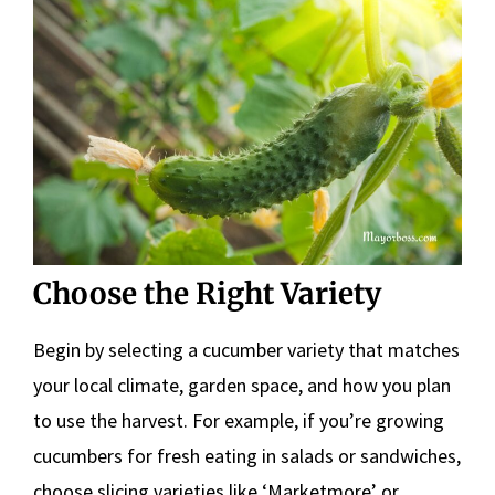
Choose the Right Variety
Begin by selecting a cucumber variety that matches
your local climate, garden space, and how you plan
to use the harvest. For example, if you’re growing
cucumbers for fresh eating in salads or sandwiches,
choose slicing varieties like ‘Marketmore’ or