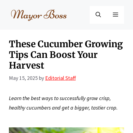
Skip
to
Menu
content
These Cucumber Growing
Tips Can Boost Your
Harvest
May 15, 2025
by
Editorial Staff
Learn the best ways to successfully
grow crisp,
healthy cucumbers and get a bigger, tastier crop.