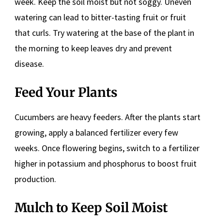
week. Keep the soil moist but not soggy. Uneven
watering can lead to bitter-tasting fruit or fruit
that curls. Try watering at the base of the plant in
the morning to keep leaves dry and prevent
disease.
Feed Your Plants
Cucumbers are heavy feeders. After the plants start
growing, apply a balanced fertilizer every few
weeks. Once flowering begins, switch to a fertilizer
higher in potassium and phosphorus to boost fruit
production.
Mulch to Keep Soil Moist