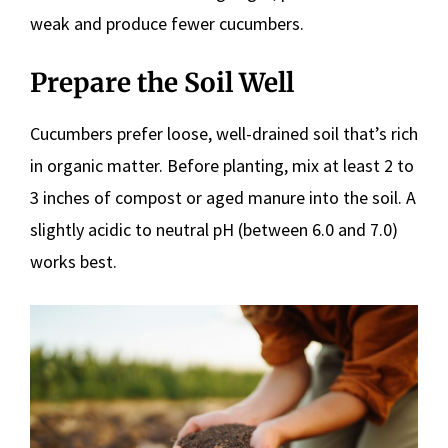
weak and produce fewer cucumbers.
Prepare the Soil Well
Cucumbers prefer loose, well-drained soil that’s rich
in organic matter. Before planting, mix at least 2 to
3 inches of compost or aged manure into the soil. A
slightly acidic to neutral pH (between 6.0 and 7.0)
works best.