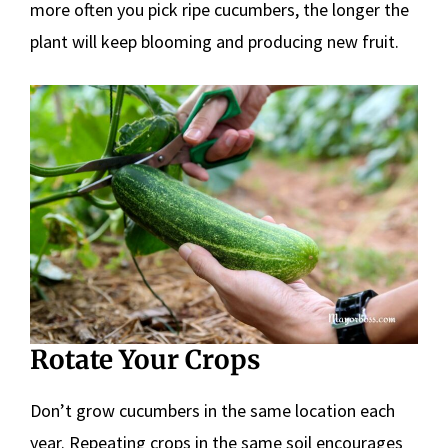
more often you pick ripe cucumbers, the longer the
plant will keep blooming and producing new fruit.
Rotate Your Crops
Don’t grow cucumbers in the same location each
year. Repeating crops in the same soil encourages