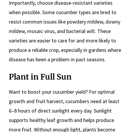
Importantly, choose disease-resistant varieties
when possible. Some cucumber types are bred to
resist common issues like powdery mildew, downy
mildew, mosaic virus, and bacterial wilt. These
varieties are easier to care for and more likely to
produce a reliable crop, especially in gardens where
disease has been a problem in past seasons.
Plant in Full Sun
Want to boost your cucumber yield? For optimal
growth and fruit harvest, cucumbers need at least
6–8 hours of direct sunlight every day. Sunlight
supports healthy leaf growth and helps produce
more fruit. Without enough light, plants become