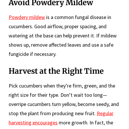
Avoid Powdery Mildew
Powdery mildew
is a common fungal disease in
cucumbers. Good airflow, proper spacing, and
watering at the base can help prevent it. If mildew
shows up, remove affected leaves and use a safe
fungicide if necessary.
Harvest at the Right Time
Pick cucumbers when they’re firm, green, and the
right size for their type. Don’t wait too long—
overripe cucumbers turn yellow, become seedy, and
stop the plant from producing new fruit.
Regular
harvesting encourages
more growth. In fact, the