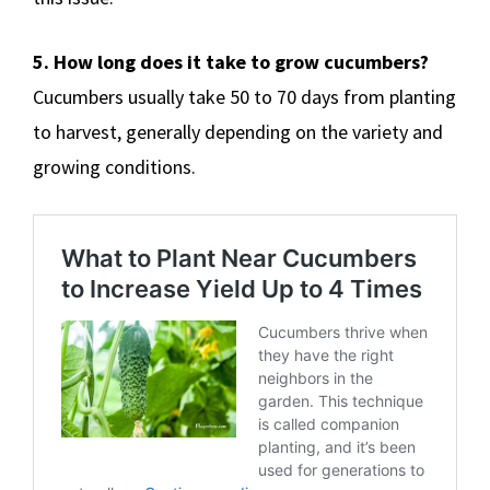
5. How long does it take to grow cucumbers?
Cucumbers usually take 50 to 70 days from planting
to harvest, generally depending on the variety and
growing conditions.