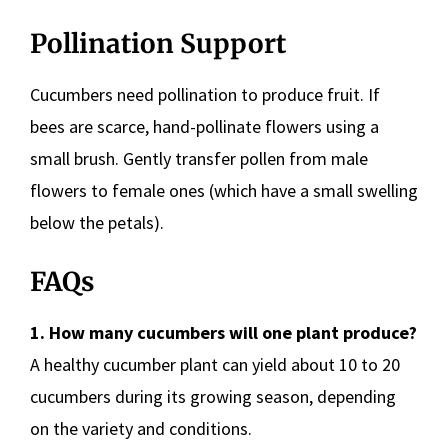
Pollination Support
Cucumbers need pollination to produce fruit. If
bees are scarce, hand-pollinate flowers using a
small brush. Gently transfer pollen from male
flowers to female ones (which have a small swelling
below the petals).
FAQs
1. How many cucumbers will one plant produce?
A healthy cucumber plant can yield about 10 to 20
cucumbers during its growing season, depending
on the variety and conditions.