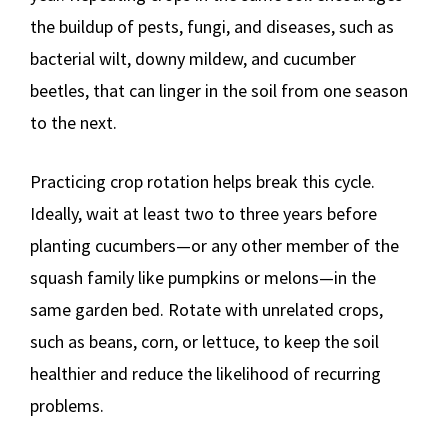
the buildup of pests, fungi, and diseases, such as
bacterial wilt, downy mildew, and cucumber
beetles, that can linger in the soil from one season
to the next.
Practicing crop rotation helps break this cycle.
Ideally, wait at least two to three years before
planting cucumbers—or any other member of the
squash family like pumpkins or melons—in the
same garden bed. Rotate with unrelated crops,
such as beans, corn, or lettuce, to keep the soil
healthier and reduce the likelihood of recurring
problems.