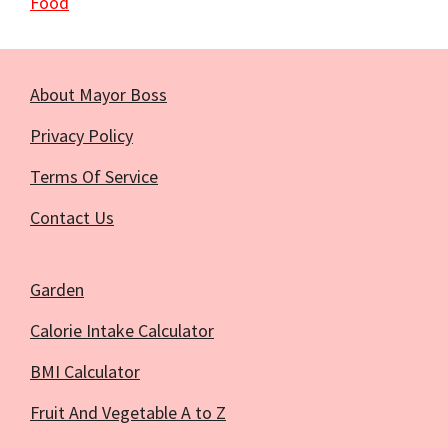
Food
About Mayor Boss
Privacy Policy
Terms Of Service
Contact Us
Garden
Calorie Intake Calculator
BMI Calculator
Fruit And Vegetable A to Z