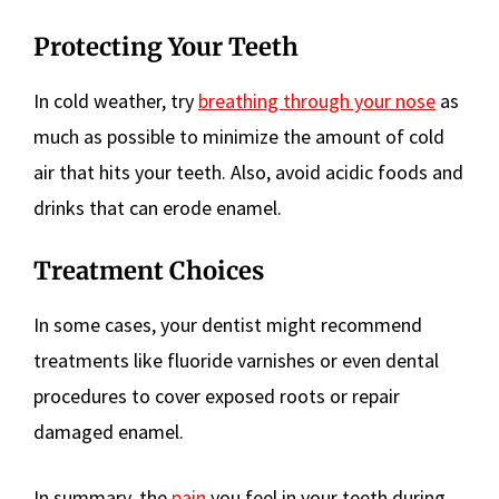
Protecting Your Teeth
In cold weather, try
breathing through your nose
as
much as possible to minimize the amount of cold
air that hits your teeth. Also, avoid acidic foods and
drinks that can erode enamel.
Treatment Choices
In some cases, your dentist might recommend
treatments like fluoride varnishes or even dental
procedures to cover exposed roots or repair
damaged enamel.
In summary, the
pain
you feel in your teeth during