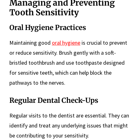
Managing and Preventing
Tooth Sensitivity
Oral Hygiene Practices
Maintaining good
oral hygiene
is crucial to prevent
or reduce sensitivity. Brush gently with a soft-
bristled toothbrush and use toothpaste designed
for sensitive teeth, which can help block the
pathways to the nerves.
Regular Dental Check-Ups
Regular visits to the dentist are essential. They can
identify and treat any underlying issues that might
be contributing to your sensitivity.