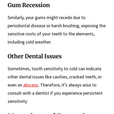
Gum Recession
Similarly, your gums might recede due to
periodontal disease or harsh brushing, exposing the
sensitive roots of your teeth to the elements,
including cold weather.
Other Dental Issues
Sometimes, tooth sensitivity to cold can indicate
other dental issues like cavities, cracked teeth, or
even an
abscess
. Therefore, it’s always wise to
consult with a dentist if you experience persistent
sensitivity.