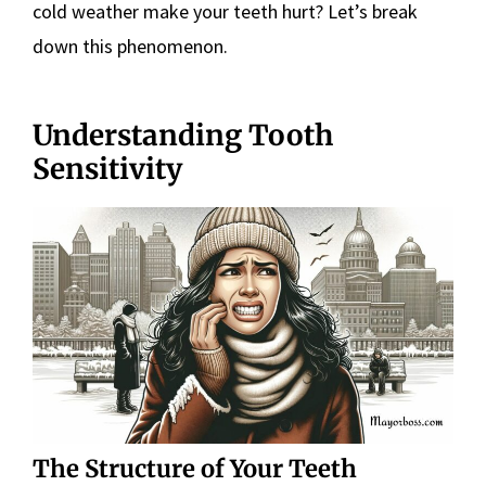
cold weather make your teeth hurt? Let’s break
down this phenomenon.
Understanding Tooth
Sensitivity
The Structure of Your Teeth