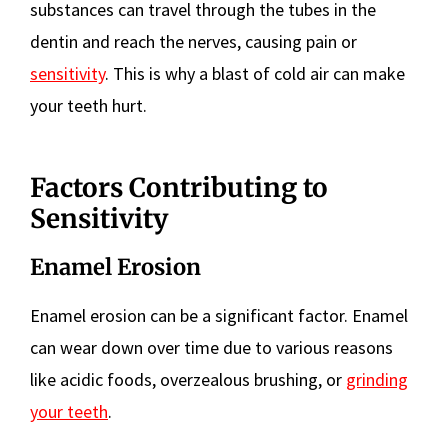
substances can travel through the tubes in the
dentin and reach the nerves, causing pain or
sensitivity
. This is why a blast of cold air can make
your teeth hurt.
Factors Contributing to
Sensitivity
Enamel Erosion
Enamel erosion can be a significant factor. Enamel
can wear down over time due to various reasons
like acidic foods, overzealous brushing, or
grinding
your teeth
.