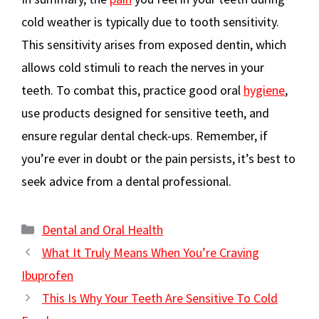
cold weather is typically due to tooth sensitivity.
This sensitivity arises from exposed dentin, which
allows cold stimuli to reach the nerves in your
teeth. To combat this, practice good oral
hygiene
,
use products designed for sensitive teeth, and
ensure regular dental check-ups. Remember, if
you’re ever in doubt or the pain persists, it’s best to
seek advice from a dental professional.
Categories
Dental and Oral Health
What It Truly Means When You’re Craving
Ibuprofen
This Is Why Your Teeth Are Sensitive To Cold