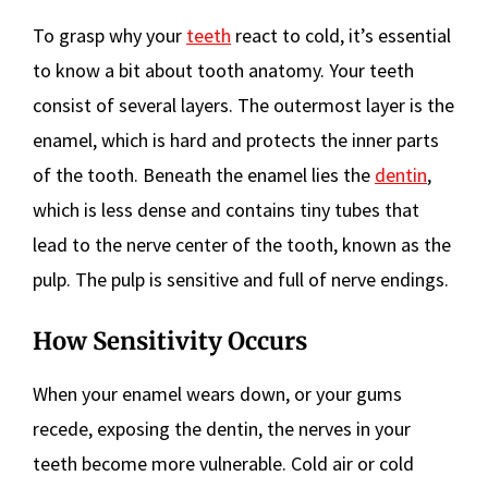
To grasp why your
teeth
react to cold, it’s essential
to know a bit about tooth anatomy. Your teeth
consist of several layers. The outermost layer is the
enamel, which is hard and protects the inner parts
of the tooth. Beneath the enamel lies the
dentin
,
which is less dense and contains tiny tubes that
lead to the nerve center of the tooth, known as the
pulp. The pulp is sensitive and full of nerve endings.
How Sensitivity Occurs
When your enamel wears down, or your gums
recede, exposing the dentin, the nerves in your
teeth become more vulnerable. Cold air or cold