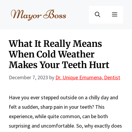
Skip
to
Menu
content
What It Really Means
When Cold Weather
Makes Your Teeth Hurt
December 7, 2023
by
Dr. Unique Emumena, Dentist
Have you ever stepped outside on a chilly day and
felt a sudden, sharp pain in your teeth? This
experience, while quite common, can be both
surprising and uncomfortable. So, why exactly does