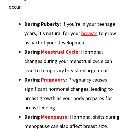
occur:
During Puberty:
If you’re in your teenage
years, it’s natural for your
breasts
to grow
as part of your development.
During
Menstrual Cycle
:
Hormonal
changes during your menstrual cycle can
lead to temporary breast enlargement.
During
Pregnancy
:
Pregnancy causes
significant hormonal changes, leading to
breast growth as your body prepares for
breastfeeding.
During
Menopause
:
Hormonal shifts during
menopause can also affect breast size.