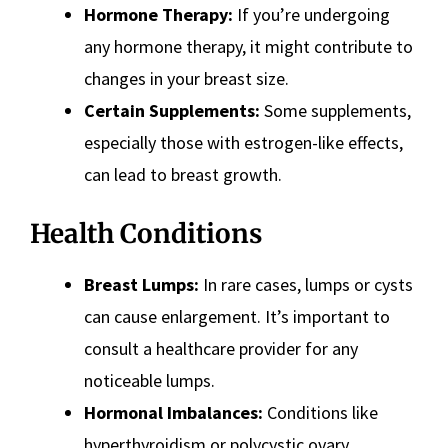
Hormone Therapy:
If you’re undergoing
any hormone therapy, it might contribute to
changes in your breast size.
Certain Supplements:
Some supplements,
especially those with estrogen-like effects,
can lead to breast growth.
Health Conditions
Breast Lumps:
In rare cases, lumps or cysts
can cause enlargement. It’s important to
consult a healthcare provider for any
noticeable lumps.
Hormonal Imbalances:
Conditions like
hyperthyroidism or polycystic ovary