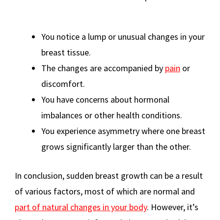
You notice a lump or unusual changes in your
breast tissue.
The changes are accompanied by
pain
or
discomfort.
You have concerns about hormonal
imbalances or other health conditions.
You experience asymmetry where one breast
grows significantly larger than the other.
In conclusion, sudden breast growth can be a result
of various factors, most of which are normal and
part of natural changes in your body
. However, it’s