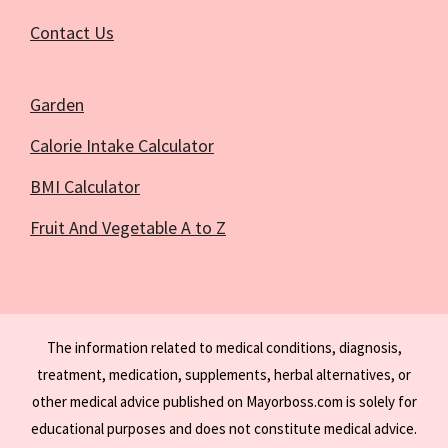
Contact Us
Garden
Calorie Intake Calculator
BMI Calculator
Fruit And Vegetable A to Z
The information related to medical conditions, diagnosis,
treatment, medication, supplements, herbal alternatives, or
other medical advice published on Mayorboss.com is solely for
educational purposes and does not constitute medical advice.