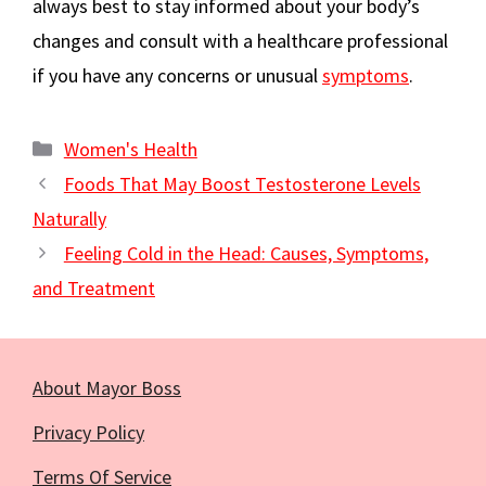
always best to stay informed about your body’s
changes and consult with a healthcare professional
if you have any concerns or unusual
symptoms
.
Categories
Women's Health
Foods That May Boost Testosterone Levels
Naturally
Feeling Cold in the Head: Causes, Symptoms,
and Treatment
About Mayor Boss
Privacy Policy
Terms Of Service