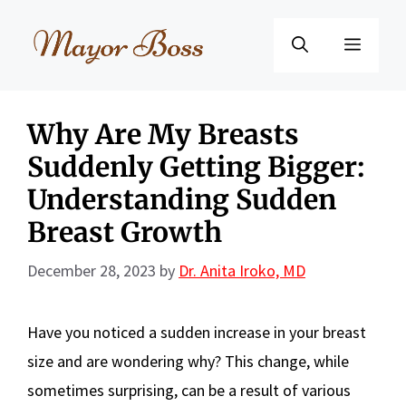
Skip
to
Menu
content
Why Are My Breasts
Suddenly Getting Bigger:
Understanding Sudden
Breast Growth
December 28, 2023
by
Dr. Anita Iroko, MD
Have you noticed a sudden increase in your breast
size and are wondering why? This change, while
sometimes surprising, can be a result of various