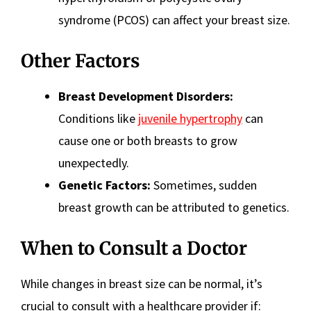
syndrome (PCOS) can affect your breast size.
Other Factors
Breast Development Disorders:
Conditions like
juvenile hypertrophy
can
cause one or both breasts to grow
unexpectedly.
Genetic Factors:
Sometimes, sudden
breast growth can be attributed to genetics.
When to Consult a Doctor
While changes in breast size can be normal, it’s
crucial to consult with a healthcare provider if: