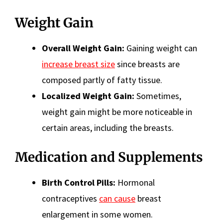
Weight Gain
Overall Weight Gain:
Gaining weight can
increase breast size
since breasts are
composed partly of fatty tissue.
Localized Weight Gain:
Sometimes,
weight gain might be more noticeable in
certain areas, including the breasts.
Medication and Supplements
Birth Control Pills:
Hormonal
contraceptives
can cause
breast
enlargement in some women.