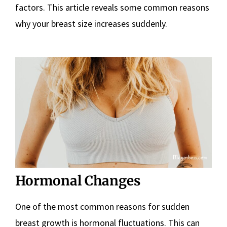
factors. This article reveals some common reasons
why your breast size increases suddenly.
Hormonal Changes
One of the most common reasons for sudden
breast growth is hormonal fluctuations. This can