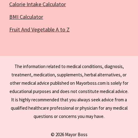
Calorie Intake Calculator
BMI Calculator
Fruit And Vegetable A to Z
The information related to medical conditions, diagnosis,
treatment, medication, supplements, herbal alternatives, or
other medical advice published on Mayorboss.com is solely for
educational purposes and does not constitute medical advice.
It is highly recommended that you always seek advice from a
qualified healthcare professional or physician for any medical
questions or concerns you may have.
© 2026 Mayor Boss