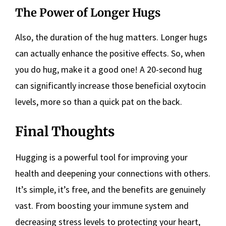
The Power of Longer Hugs
Also, the duration of the hug matters. Longer hugs
can actually enhance the positive effects. So, when
you do hug, make it a good one! A 20-second hug
can significantly increase those beneficial oxytocin
levels, more so than a quick pat on the back.
Final Thoughts
Hugging is a powerful tool for improving your
health and deepening your connections with others.
It’s simple, it’s free, and the benefits are genuinely
vast. From boosting your immune system and
decreasing stress levels to protecting your heart,