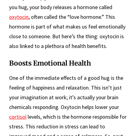
you hug, your body releases a hormone called
oxytocin
, often called the “love hormone.” This
hormone is part of what makes us feel emotionally
close to someone. But here’s the thing: oxytocin is
also linked to a plethora of health benefits.
Boosts Emotional Health
One of the immediate effects of a good hug is the
feeling of happiness and relaxation. This isn’t just
your imagination at work; it’s actually your brain
chemicals responding. Oxytocin helps lower your
cortisol
levels, which is the hormone responsible for
stress. This reduction in stress can lead to