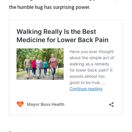
the humble hug has surprising power.