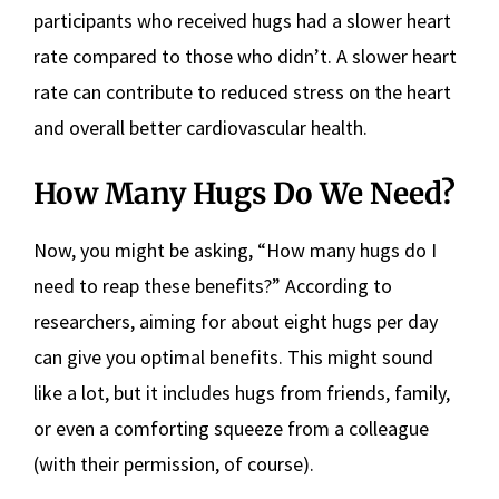
participants who received hugs had a slower heart
rate compared to those who didn’t. A slower heart
rate can contribute to reduced stress on the heart
and overall better cardiovascular health.
How Many Hugs Do We Need?
Now, you might be asking, “How many hugs do I
need to reap these benefits?” According to
researchers, aiming for about eight hugs per day
can give you optimal benefits. This might sound
like a lot, but it includes hugs from friends, family,
or even a comforting squeeze from a colleague
(with their permission, of course).