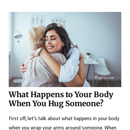
What Happens to Your Body
When You Hug Someone?
First off, let’s talk about what happens in your body
when you wrap your arms around someone. When