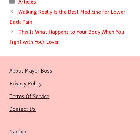
Categories
Articles
Walking Really Is the Best Medicine for Lower
Back Pain
This Is What Happens to Your Body When You
Fight with Your Lover
About Mayor Boss
Privacy Policy
Terms Of Service
Contact Us
Garden