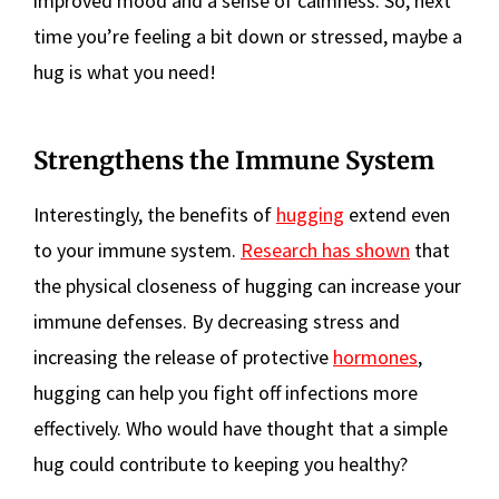
improved mood and a sense of calmness. So, next
time you’re feeling a bit down or stressed, maybe a
hug is what you need!
Strengthens the Immune System
Interestingly, the benefits of
hugging
extend even
to your immune system.
Research has shown
that
the physical closeness of hugging can increase your
immune defenses. By decreasing stress and
increasing the release of protective
hormones
,
hugging can help you fight off infections more
effectively. Who would have thought that a simple
hug could contribute to keeping you healthy?