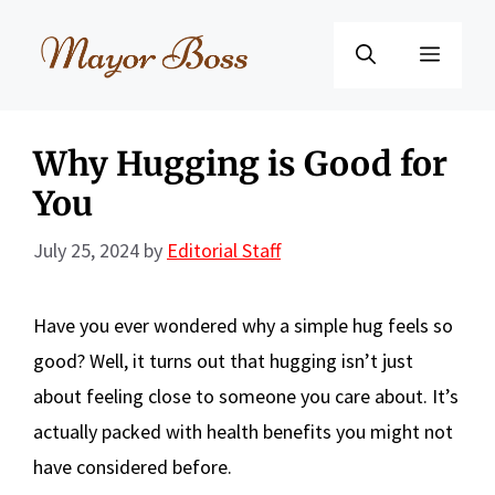
Skip
to
Menu
content
Why Hugging is Good for
You
July 25, 2024
by
Editorial Staff
Have you ever wondered why a simple hug feels so
good? Well, it turns out that hugging isn’t just
about feeling close to someone you care about. It’s
actually packed with health benefits you might not
have considered before.