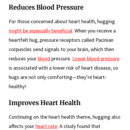
Reduces Blood Pressure
For those concerned about heart health, hugging
might be especially beneficial
. When you receive a
heartfelt hug, pressure receptors called Pacinian
corpuscles send signals to your brain, which then
reduces your
blood
pressure.
Lower blood pressure
is associated with a lower risk of heart disease, so
hugs are not only comforting—they’re heart-
healthy!
Improves Heart Health
Continuing on the heart health theme, hugging also
affects your
heart rate
. A study found that