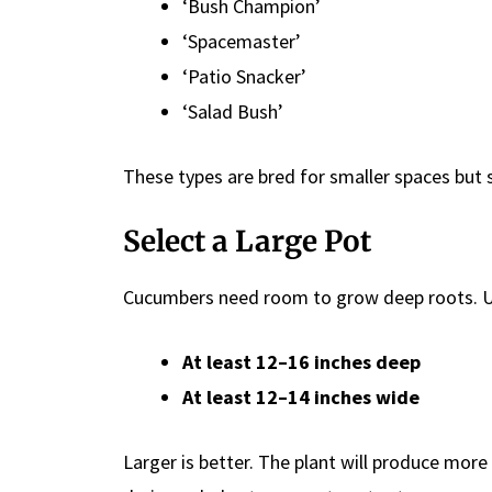
‘Bush Champion’
‘Spacemaster’
‘Patio Snacker’
‘Salad Bush’
These types are bred for smaller spaces but sti
Select a Large Pot
Cucumbers need room to grow deep roots. Us
At least 12–16 inches deep
At least 12–14 inches wide
Larger is better. The plant will produce more