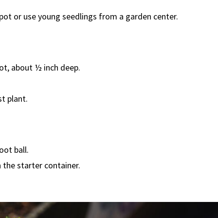
 pot or use young seedlings from a garden center.
pot, about ½ inch deep.
t plant.
ot ball.
 the starter container.