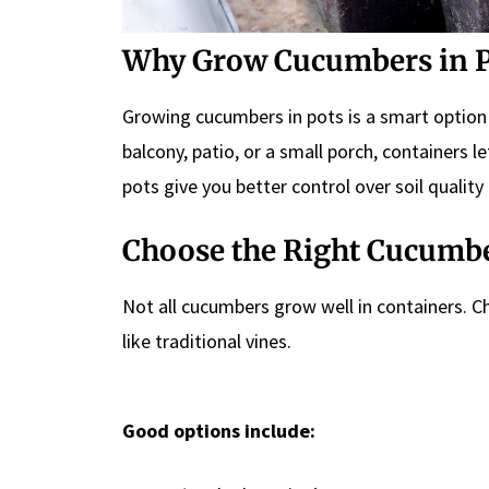
Why Grow Cucumbers in P
Growing cucumbers in pots is a smart option
balcony, patio, or a small porch, containers 
pots give you better control over soil quality
Choose the Right Cucumbe
Not all cucumbers grow well in containers. C
like traditional vines.
Good options include: