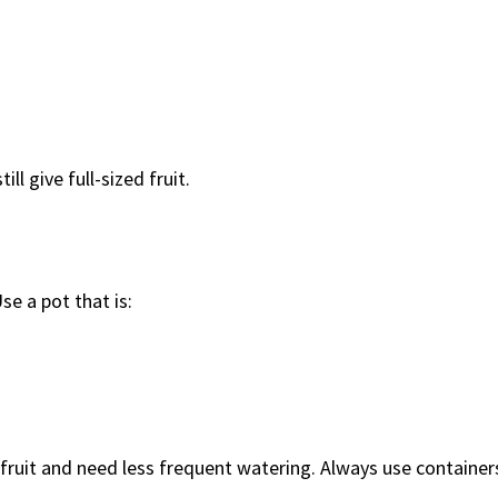
ll give full-sized fruit.
e a pot that is:
 fruit and need less frequent watering. Always use container