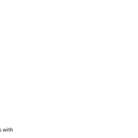
s with