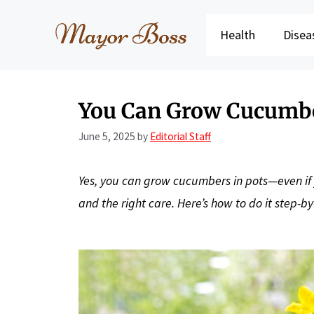
Skip
to
Health
Disea
content
You Can Grow Cucumbe
June 5, 2025
by
Editorial Staff
Yes, you can grow cucumbers in pots—even if y
and the right care. Here’s how to do it step-by