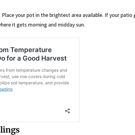
. Place your pot in the brightest area available. If your patio
where it gets morning and midday sun.
dlings