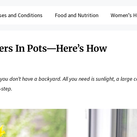
ses and Conditions
Food and Nutrition
Women’s H
rs In Pots—Here’s How
ou don’t have a backyard. All you need is sunlight, a large c
-step.