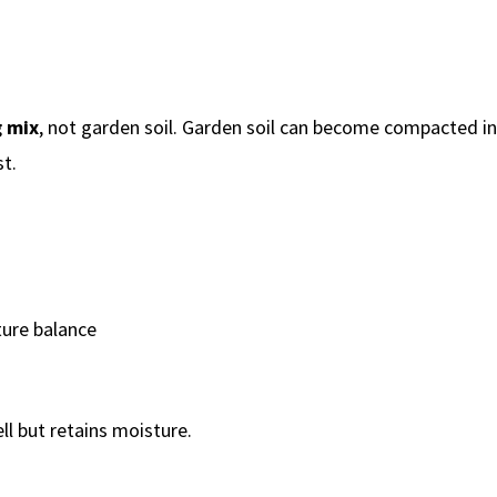
g mix
, not garden soil. Garden soil can become compacted in
t.
ure balance
ll but retains moisture.