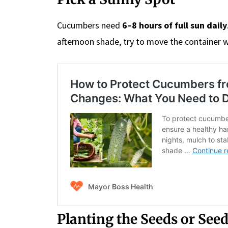
Cucumbers need
6–8 hours of full sun daily
afternoon shade, try to move the container 
Planting the Seeds or See