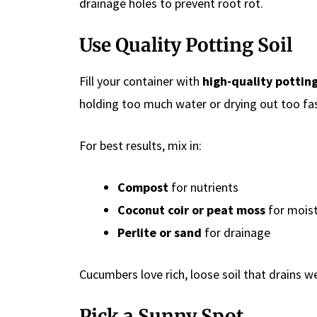
drainage holes to prevent root rot.
Use Quality Potting Soil
Fill your container with
high-quality pottin
holding too much water or drying out too fas
For best results, mix in:
Compost
for nutrients
Coconut coir or peat moss
for moist
Perlite or sand
for drainage
Cucumbers love rich, loose soil that drains we
Pick a Sunny Spot