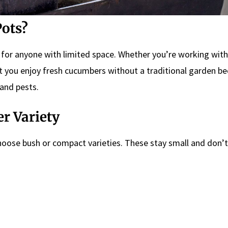
ots?
 for anyone with limited space. Whether you’re working with
let you enjoy fresh cucumbers without a traditional garden be
 and pests.
r Variety
hoose bush or compact varieties. These stay small and don’t