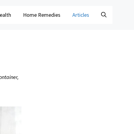
ealth
Home Remedies
Articles
ontainer,