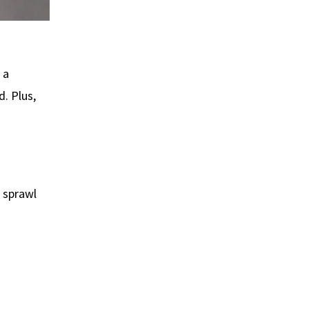
 a
d. Plus,
 sprawl