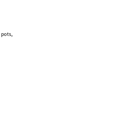
 pots,