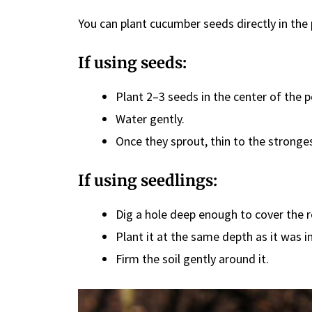
You can plant cucumber seeds directly in the
If using seeds:
Plant 2–3 seeds in the center of the 
Water gently.
Once they sprout, thin to the stronges
If using seedlings:
Dig a hole deep enough to cover the ro
Plant it at the same depth as it was in
Firm the soil gently around it.