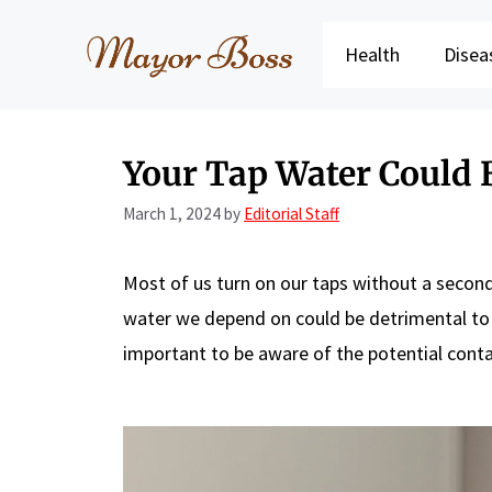
Skip
to
Health
Disea
content
Your Tap Water Could 
March 1, 2024
by
Editorial Staff
Most of us turn on our taps without a second t
water we depend on could be detrimental to
important to be aware of the potential contam