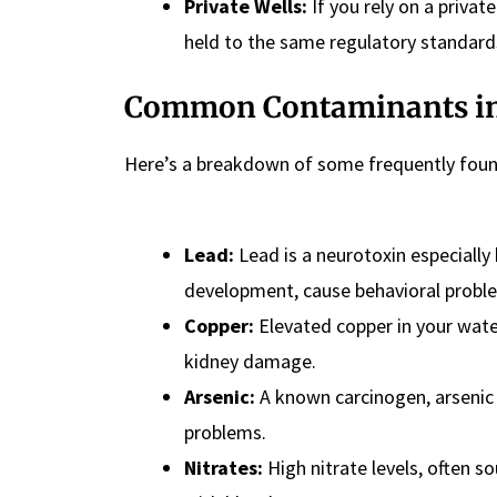
Private Wells:
If you rely on a privat
held to the same regulatory standard
Common Contaminants in
Here’s a breakdown of some frequently found
Lead:
Lead is a neurotoxin especially
development, cause behavioral proble
Copper:
Elevated copper in your water
kidney damage.
Arsenic:
A known carcinogen, arsenic i
problems.
Nitrates:
High nitrate levels, often s