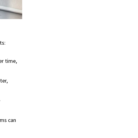
ts:
er time,
ter,
e
isms can