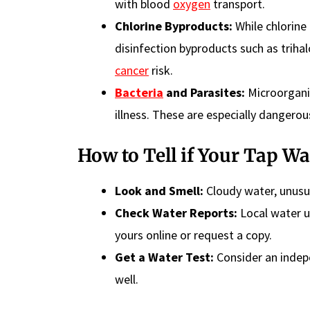
with blood
oxygen
transport.
Chlorine Byproducts:
While chlorine 
disinfection byproducts such as trih
cancer
risk.
Bacteria
and Parasites:
Microorganis
illness. These are especially dange
How to Tell if Your Tap Wat
Look and Smell:
Cloudy water, unusu
Check Water Reports:
Local water ut
yours online or request a copy.
Get a Water Test:
Consider an indepe
well.