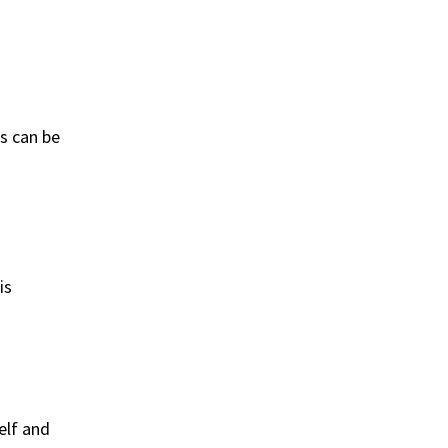
s can be
is
elf and