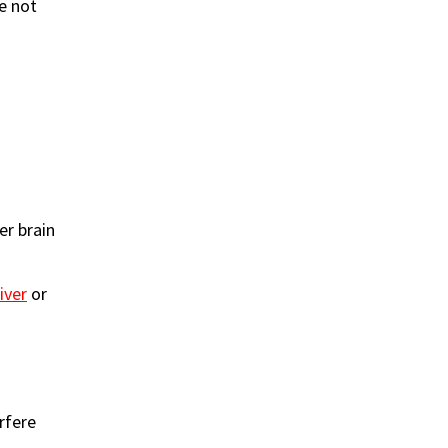
re not
:
er brain
liver
or
rfere