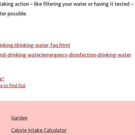
aking action – like filtering your water or having it tested –
ter possible.
inking/drinking-water-faq.html
d-drinking-water/emergency-disinfection-drinking-water
se?
me to Find Out
Garden
Calorie Intake Calculator