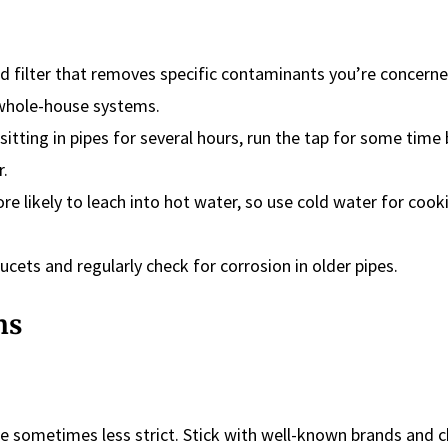
d filter that removes specific contaminants you’re concern
 whole-house systems.
sitting in pipes for several hours, run the tap for some time
r.
ore likely to leach into hot water, so use cold water for coo
ucets and regularly check for corrosion in older pipes.
ns
re sometimes less strict. Stick with well-known brands and c