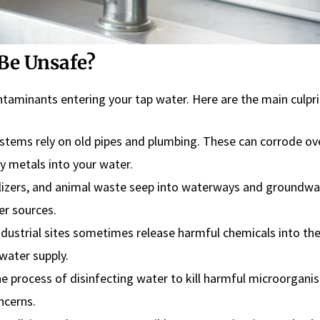
Be Unsafe?
ntaminants entering your tap water. Here are the main culpri
tems rely on old pipes and plumbing. These can corrode ov
vy metals into your water.
ilizers, and animal waste seep into waterways and groundwa
er sources.
ndustrial sites sometimes release harmful chemicals into th
water supply.
the process of disinfecting water to kill harmful microorgan
ncerns.