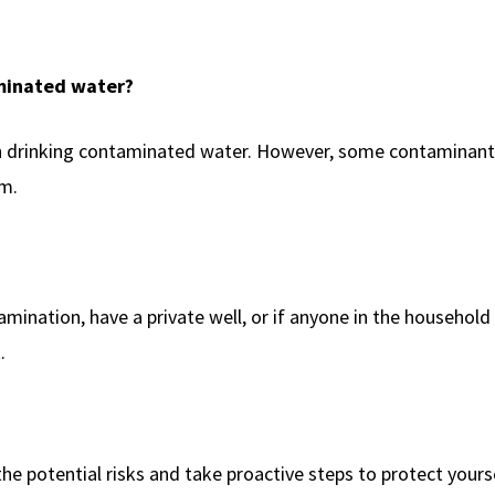
aminated water?
han drinking contaminated water. However, some contaminant
am.
ination, have a private well, or if anyone in the household 
.
he potential risks and take proactive steps to protect yours