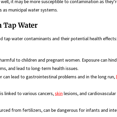
e well, it may be more susceptible to contamination as they’
s as municipal water systems.
 Tap Water
 tap water contaminants and their potential health effects
 harmful to children and pregnant women. Exposure can hind
ms, and lead to long-term health issues.
 can lead to gastrointestinal problems and in the long run,
s linked to various cancers,
skin
lesions, and cardiovascular
ourced from fertilizers, can be dangerous for infants and inte