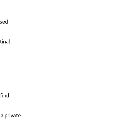
ased
tinal
 find
 a private