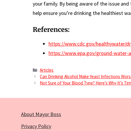
your family. By being aware of the issue and t
help ensure you’re drinking the healthiest wa
References:
https://www.cdc.gov/healthywater/dr
https://www.epa.gov/ground-water-an
Categories
Articles
Can Drinking Alcohol Make Yeast Infections Wor
Not Sure of Your Blood Type? Here’s Why It’s Ti
About Mayor Boss
Privacy Policy