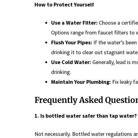
How to Protect Yourself
Use a Water Filter:
Choose a certifie
Options range from faucet filters to
Flush Your Pipes:
If the water’s been 
drinking it to clear out stagnant wate
Use Cold Water:
Generally, lead is m
drinking.
Maintain Your Plumbing:
Fix leaky fa
Frequently Asked Questio
1. Is bottled water safer than tap water?
Not necessarily. Bottled water regulations a