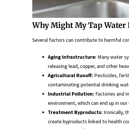
Why Might My Tap Water 
Several factors can contribute to harmful co
Aging Infrastructure:
Many water sys
releasing lead, copper, and other hea
Agricultural Runoff:
Pesticides, fert
contaminating potential drinking wat
Industrial Pollution:
Factories and i
environment, which can end up in our 
Treatment Byproducts:
Ironically, 
create byproducts linked to health co