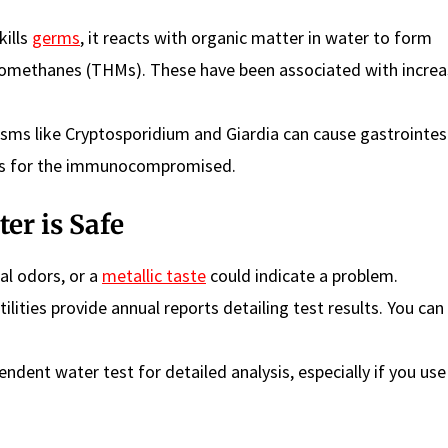
kills
germs
, it reacts with organic matter in water to form
alomethanes (THMs). These have been associated with incre
ms like Cryptosporidium and Giardia can cause gastrointes
rous for the immunocompromised.
er is Safe
al odors, or a
metallic taste
could indicate a problem.
ilities provide annual reports detailing test results. You can
ndent water test for detailed analysis, especially if you use