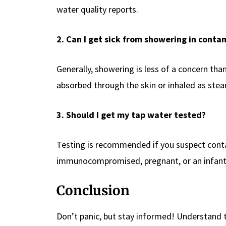
water quality reports.
2. Can I get sick from showering in cont
Generally, showering is less of a concern t
absorbed through the skin or inhaled as ste
3. Should I get my tap water tested?
Testing is recommended if you suspect contam
immunocompromised, pregnant, or an infant
Conclusion
Don’t panic, but stay informed! Understand t