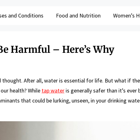
ses and Conditions
Food and Nutrition
Women’s H
Be Harmful – Here’s Why
hought. After all, water is essential for life. But what if the
 our health? While
tap water
is generally safer than it’s ever b
inants that could be lurking, unseen, in your drinking water