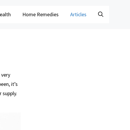
ealth
Home Remedies
Articles
 very
een, it’s
 supply.