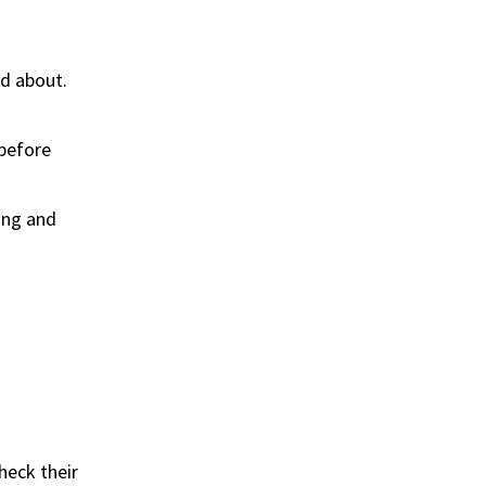
ed about.
 before
king and
heck their