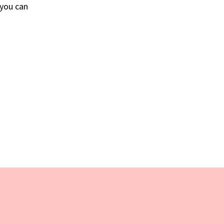
 you can