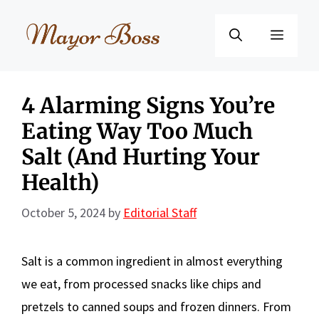
Skip
to
Menu
content
4 Alarming Signs You’re
Eating Way Too Much
Salt (And Hurting Your
Health)
October 5, 2024
by
Editorial Staff
Salt is a common ingredient in almost everything
we eat, from processed snacks like chips and
pretzels to canned soups and frozen dinners. From