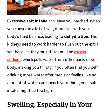
Excessive salt intake
can leave you parched. When
you consume a lot of salt, it messes with your
body’s fluid balance, leading to
dehydration
. The
kidneys need to work harder to flush out the extra
salt because they must filter out the
excess
sodium
, which pulls water from other parts of your
body, making you thirsty. If you often find yourself
drinking more water after meals or feeling like no
amount of water can quench your thirst, your salt
intake might be too high.
Swelling, Especially in Your