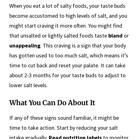
When you eat a lot of salty foods, your taste buds
become accustomed to high levels of salt, and you
might start craving it more often. You might find
that unsalted or lightly salted foods taste
bland
or
unappealing
. This craving is a sign that your body
has gotten used to too much salt, which means it’s
time to cut back and reset your palate. It can take
about 2-3 months for your taste buds to adjust to
lower salt levels.
What You Can Do About It
If any of these signs sound familiar, it might be
time to take action. Start by reducing your salt
intake gradually.
Read nutrition labels
to monitor