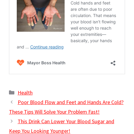
Categories
Health
Poor Blood Flow and Feet and Hands Are Cold?
These Tips Will Solve Your Problem Fast!
This Drink Can Lower Your Blood Sugar and
Keep You Looking Younger!