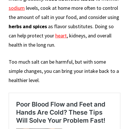
sodium
levels, cook at home more often to control
the amount of salt in your food, and consider using
herbs and spices
as flavor substitutes. Doing so
can help protect your
heart
, kidneys, and overall
health in the long run.
Too much salt can be harmful, but with some
simple changes, you can bring your intake back to a
healthier level.