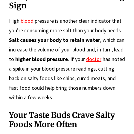
Sign
High
blood
pressure is another clear indicator that
you’re consuming more salt than your body needs.
Salt causes your body to retain water
, which can
increase the volume of your blood and, in turn, lead
to
higher blood pressure
. If your
doctor
has noted
a spike in your blood pressure readings, cutting
back on salty foods like chips, cured meats, and
fast food could help bring those numbers down
within a few weeks.
Your Taste Buds Crave Salty
Foods More Often