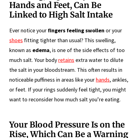
Hands and Feet, Can Be
Linked to High Salt Intake
Ever notice your
fingers feeling swollen
or your
shoes
fitting tighter than usual? This swelling,
known as
edema
, is one of the side effects of too
much salt. Your body
retains
extra water to dilute
the salt in your bloodstream. This often results in
noticeable puffiness in areas like your
hands
, ankles,
or feet. If your rings suddenly feel tight, you might
want to reconsider how much salt you’re eating.
Your Blood Pressure Is on the
Rise, Which Can Be a Warning