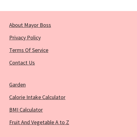
About Mayor Boss
Privacy Policy
Terms Of Service
Contact Us
Garden
Calorie Intake Calculator
BMI Calculator
Fruit And Vegetable A to Z