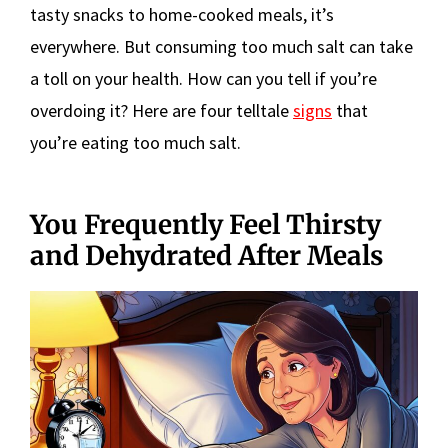
tasty snacks to home-cooked meals, it’s
everywhere. But consuming too much salt can take
a toll on your health. How can you tell if you’re
overdoing it? Here are four telltale
signs
that
you’re eating too much salt.
You Frequently Feel Thirsty
and Dehydrated After Meals