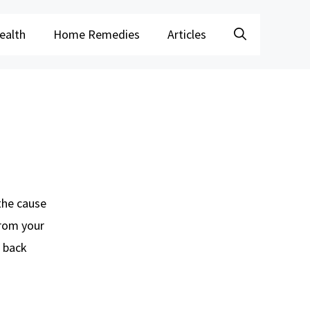
ealth
Home Remedies
Articles
 the cause
from your
f back