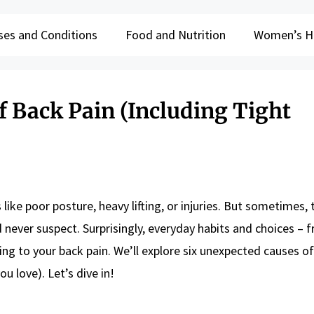
ses and Conditions
Food and Nutrition
Women’s H
f Back Pain (Including Tight
 like poor posture, heavy lifting, or injuries. But sometimes,
never suspect. Surprisingly, everyday habits and choices – 
ting to your back pain. We’ll explore six unexpected causes o
ou love). Let’s dive in!