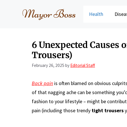
Skip
to
Health
Disea
content
6 Unexpected Causes o
Trousers)
February 26, 2025
by
Editorial Staff
Back pain
is often blamed on obvious culprits
of that nagging ache can be something you’d 
fashion to your lifestyle – might be contribu
pain (including those trendy
tight trousers
y