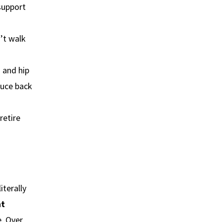
support
n’t walk
s and hip
duce back
retire
iterally
ht
e. Over