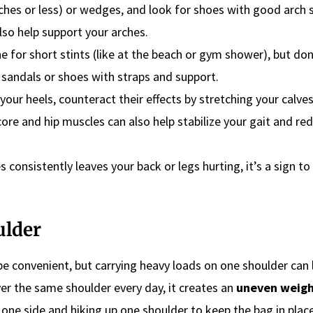
nches or less) or wedges, and look for shoes with good arch 
lso help support your arches.
ne for short stints (like at the beach or gym shower), but do
 sandals or shoes with straps and support.
 your heels, counteract their effects by stretching your calve
core and hip muscles can also help stabilize your gait and re
s consistently leaves your back or legs hurting, it’s a sign to 
ulder
e convenient, but carrying heavy loads on one shoulder can l
ver the same shoulder every day, it creates an
uneven weig
to one side and hiking up one shoulder to keep the bag in plac