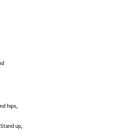
nd
nd hips,
.
 Stand up,