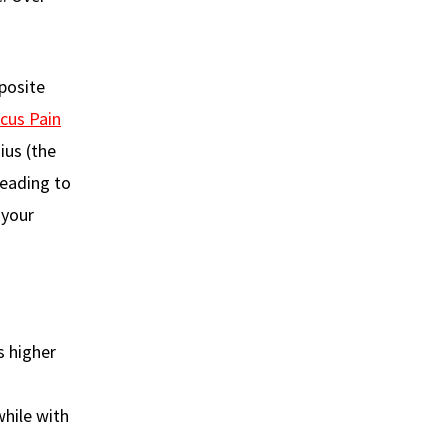
posite
cus Pain
ius (the
leading to
 your
s higher
while with