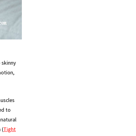
e skinny
otion,
muscles
ed to
 natural
 (
Tight