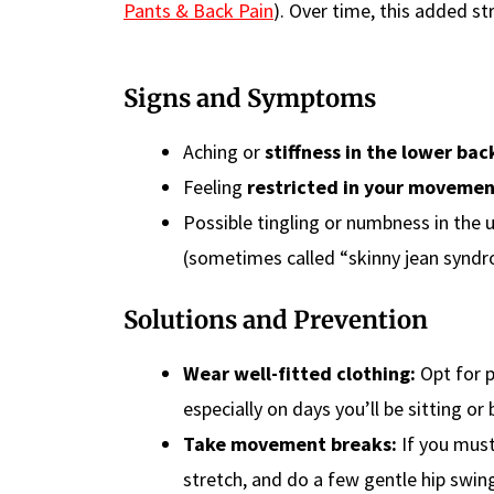
Pants & Back Pain
). Over time, this added st
Signs and Symptoms
Aching or
stiffness in the lower bac
Feeling
restricted in your moveme
Possible tingling or numbness in the 
(sometimes called “skinny jean syndr
Solutions and Prevention
Wear well-fitted clothing:
Opt for p
especially on days you’ll be sitting o
Take movement breaks:
If you must
stretch, and do a few gentle hip swing