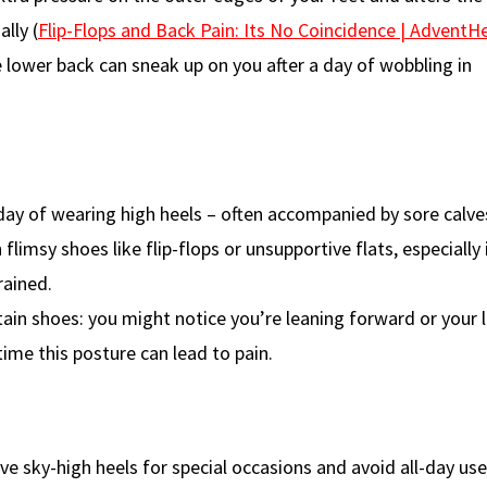
lly (
Flip-Flops and Back Pain: Its No Coincidence | AdventH
he lower back can sneak up on you after a day of wobbling in
day of wearing high heels – often accompanied by sore calves
 flimsy shoes like flip-flops or unsupportive flats, especially 
rained.
ain shoes: you might notice you’re leaning forward or your 
ime this posture can lead to pain.
e sky-high heels for special occasions and avoid all-day use