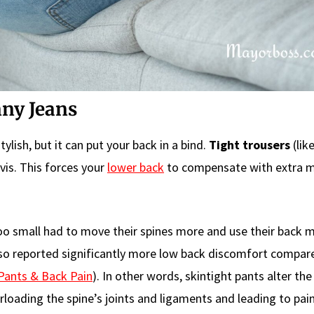
nny Jeans
ylish, but it can put your back in a bind.
Tight trousers
(lik
vis. This forces your
lower back
to compensate with extra m
oo small had to move their spines more and use their back 
also reported significantly more low back discomfort compar
Pants & Back Pain
). In other words, skintight pants alter the
loading the spine’s joints and ligaments and leading to pain