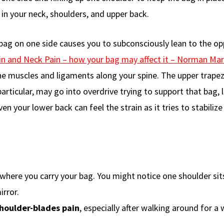
in your neck, shoulders, and upper back.
bag on one side causes you to subconsciously lean to the op
n and Neck Pain – how your bag may affect it – Norman Mar
the muscles and ligaments along your spine. The upper trapez
rticular, may go into overdrive trying to support that bag, 
ven your lower back can feel the strain as it tries to stabilize
where you carry your bag. You might notice one shoulder sit
irror.
houlder-blades pain
, especially after walking around for a 