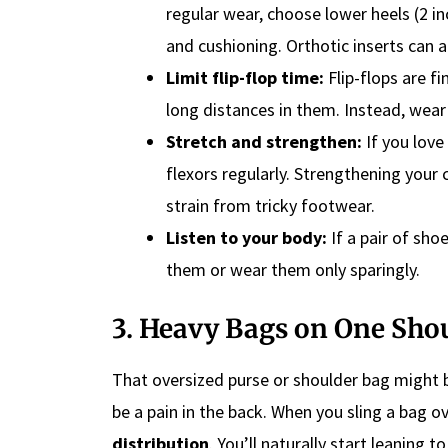
regular wear, choose lower heels (2 i
and cushioning. Orthotic inserts can a
Limit flip-flop time:
Flip-flops are fi
long distances in them. Instead, wear
Stretch and strengthen:
If you love
flexors regularly. Strengthening your 
strain from tricky footwear.
Listen to your body:
If a pair of shoe
them or wear them only sparingly.
3. Heavy Bags on One Sho
That oversized purse or shoulder bag might b
be a pain in the back. When you sling a bag o
distribution
. You’ll naturally start leaning 