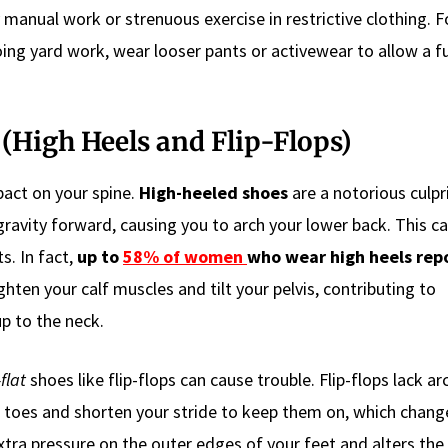
manual work or strenuous exercise in restrictive clothing. F
ing yard work, wear looser pants or activewear to allow a fu
(High Heels and Flip-Flops)
pact on your spine.
High-heeled shoes
are a notorious culpr
gravity forward, causing you to arch your lower back. This ca
s. In fact,
up to
58% of women
who wear high heels rep
ghten your calf muscles and tilt your pelvis, contributing to
p to the neck.
flat
shoes like flip-flops can cause trouble. Flip-flops lack ar
ur toes and shorten your stride to keep them on, which chan
xtra pressure on the outer edges of your feet and alters the