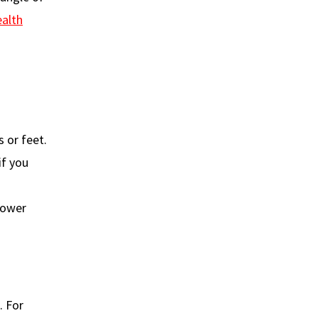
ealth
 or feet.
if you
lower
. For