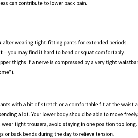
ress can contribute to lower back pain.
k
after wearing tight-fitting pants for extended periods.
nt
– you may find it hard to bend or squat comfortably.
upper thighs if a nerve is compressed by a very tight waistba
ome”).
ants with a bit of stretch or a comfortable fit at the waist a
r bending a lot. Your lower body should be able to move freely
 wear tight trousers, avoid staying in one position too long.
s or back bends during the day to relieve tension.