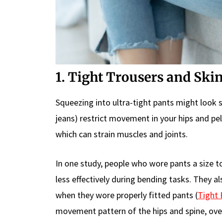
1. Tight Trousers and Ski
Squeezing into ultra-tight pants might look st
jeans) restrict movement in your hips and pel
which can strain muscles and joints.
In one study, people who wore pants a size t
less effectively during bending tasks. They 
when they wore properly fitted pants (
Tight 
movement pattern of the hips and spine, over