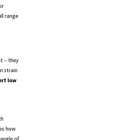
or
ll range
it – they
n strain
ort low
ch
ges how
 angle of