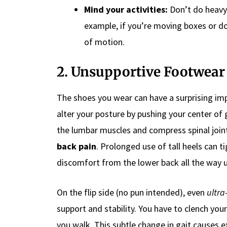
Mind your activities:
Don’t do heavy 
example, if you’re moving boxes or do
of motion.
2. Unsupportive Footwear 
The shoes you wear can have a surprising im
alter your posture by pushing your center of 
the lumbar muscles and compress spinal joint
back pain
. Prolonged use of tall heels can ti
discomfort from the lower back all the way u
On the flip side (no pun intended), even
ultra-
support and stability. You have to clench yo
you walk. This subtle change in gait causes e