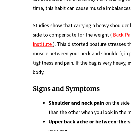
time, this habit can cause muscle imbalances 
Studies show that carrying a heavy shoulder 
side to compensate for the weight (
Back Pai
Institute
). This distorted posture stresses 
muscle between your neck and shoulder), in pa
tightness and pain. If the bag is very heavy, e
body.
Signs and Symptoms
Shoulder and neck pain
on the side 
than the other when you look in the m
Upper back ache or between-the-s
your bag.