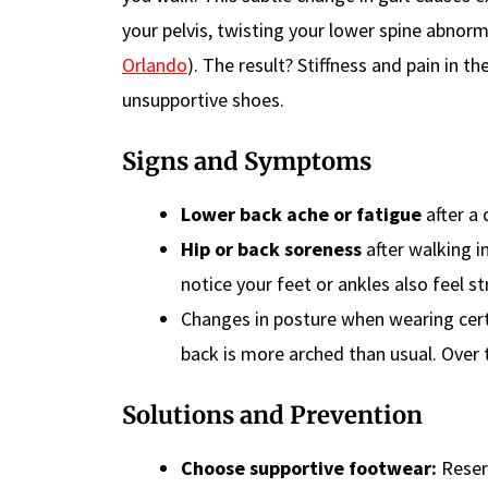
your pelvis, twisting your lower spine abnorma
Orlando
). The result? Stiffness and pain in t
unsupportive shoes.
Signs and Symptoms
Lower back ache or fatigue
after a 
Hip or back soreness
after walking in
notice your feet or ankles also feel st
Changes in posture when wearing cert
back is more arched than usual. Over t
Solutions and Prevention
Choose supportive footwear:
Reserv