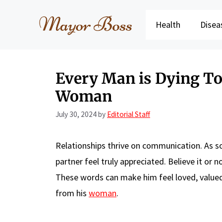
Skip
to
Health
Disea
content
Every Man is Dying To
Woman
July 30, 2024
by
Editorial Staff
Relationships thrive on communication. As
partner feel truly appreciated. Believe it or
These words can make him feel loved, valued,
from his
woman
.