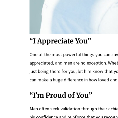
“I Appreciate You”
One of the most powerful things you can say 
appreciated, and men are no exception. Wheth
just being there for you, let him know that yo
can make a huge difference in how loved and 
“I’m Proud of You”
Men often seek validation through their achi
his confidence and reinforce that you recogn