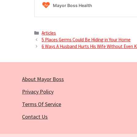
Categories
Articles
5 Places Germs Could Be Hiding in Your Home
6 Ways A Husband Hurts His Wife Without Even K
About Mayor Boss
Privacy Policy
Terms Of Service
Contact Us