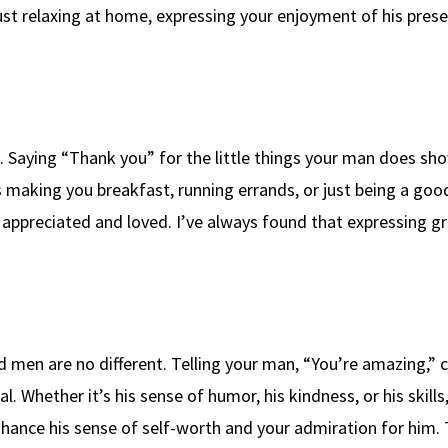
ust relaxing at home, expressing your enjoyment of his pres
p. Saying “Thank you” for the little things your man does sh
 making you breakfast, running errands, or just being a good
appreciated and loved. I’ve always found that expressing g
d men are no different. Telling your man, “You’re amazing,” 
 Whether it’s his sense of humor, his kindness, or his skills
ance his sense of self-worth and your admiration for him.