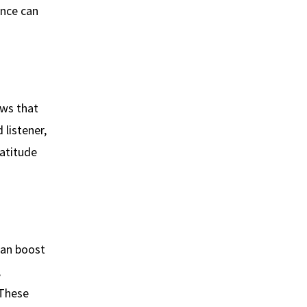
ence can
ows that
 listener,
ratitude
can boost
,
 These