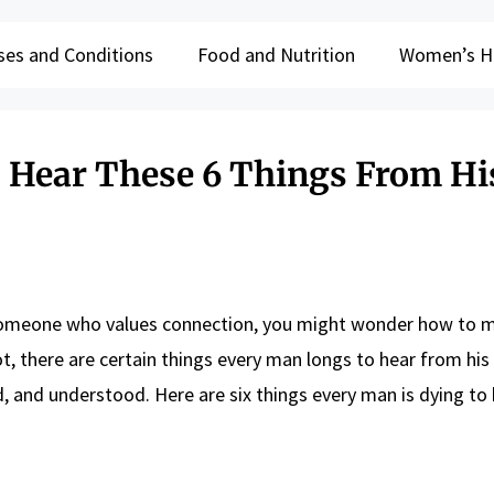
ses and Conditions
Food and Nutrition
Women’s H
 Hear These 6 Things From Hi
 someone who values connection, you might wonder how to 
 not, there are certain things every man longs to hear from h
 and understood. Here are six things every man is dying to