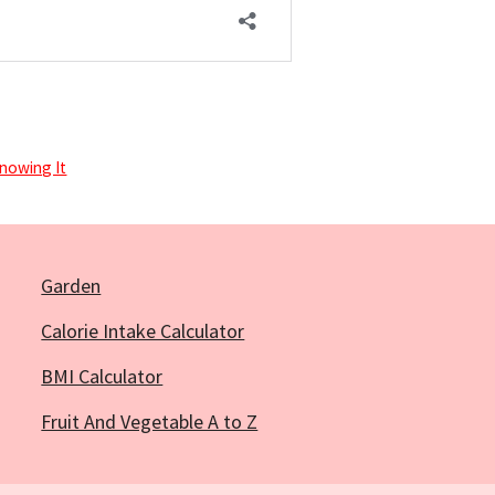
nowing It
Garden
Calorie Intake Calculator
BMI Calculator
Fruit And Vegetable A to Z