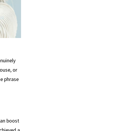
enuinely
ouse, or
le phrase
can boost
achieved a