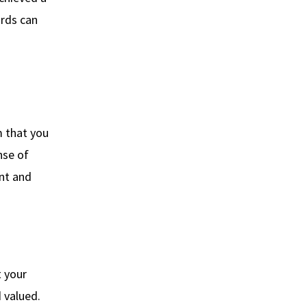
ords can
m that you
nse of
ent and
t your
 valued.