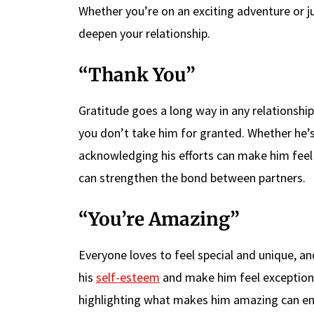
Whether you’re on an exciting adventure or j
deepen your relationship.
“Thank You”
Gratitude goes a long way in any relationshi
you don’t take him for granted. Whether he’s
acknowledging his efforts can make him feel 
can strengthen the bond between partners.
“You’re Amazing”
Everyone loves to feel special and unique, an
his
self-esteem
and make him feel exceptional.
highlighting what makes him amazing can enh