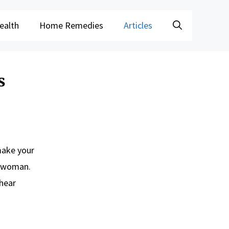
ealth
Home Remedies
Articles
s
make your
is woman.
 hear