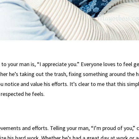
to your man is, “I appreciate you.” Everyone loves to feel g
er he’s taking out the trash, fixing something around the h
u notice and value his efforts. It’s clear to me that this simp
respected he feels.
evements and efforts. Telling your man, “I’m proud of you,” 
ize his hard work. Whether he’s had a great day at work or 