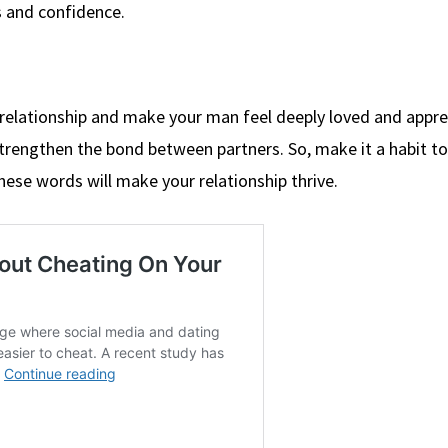
s and confidence.
 relationship and make your man feel deeply loved and appre
strengthen the bond between partners. So, make it a habit to 
se words will make your relationship thrive.