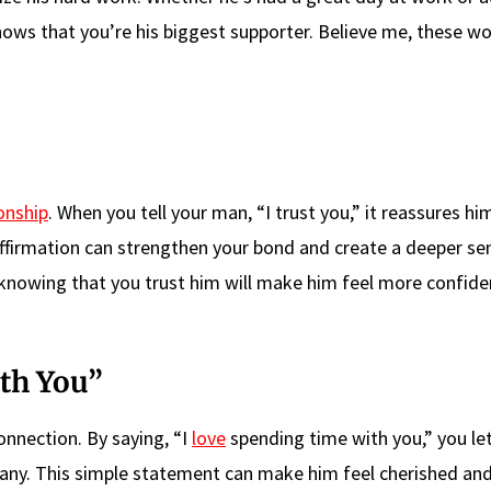
shows that you’re his biggest supporter. Believe me, these w
onship
. When you tell your man, “I trust you,” it reassures hi
 affirmation can strengthen your bond and create a deeper se
u, knowing that you trust him will make him feel more confid
th You”
connection. By saying, “I
love
spending time with you,” you le
ny. This simple statement can make him feel cherished and