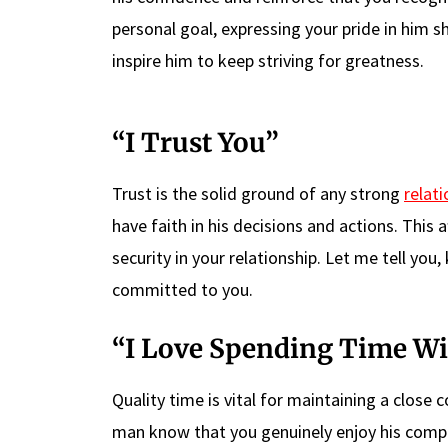
personal goal, expressing your pride in him 
inspire him to keep striving for greatness.
“I Trust You”
Trust is the solid ground of any strong
relati
have faith in his decisions and actions. This
security in your relationship. Let me tell yo
committed to you.
“I Love Spending Time Wi
Quality time is vital for maintaining a close 
man know that you genuinely enjoy his compa