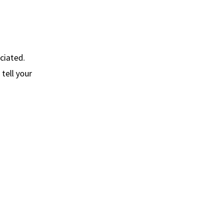
ciated.
tell your