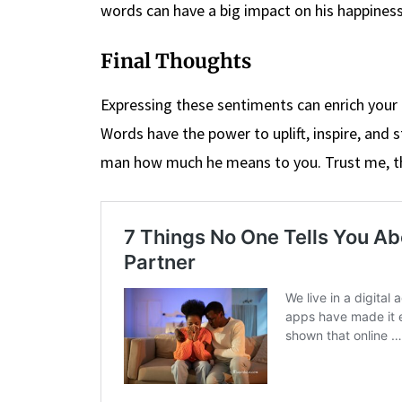
words can have a big impact on his happines
Final Thoughts
Expressing these sentiments can enrich your
Words have the power to uplift, inspire, and 
man how much he means to you. Trust me, the