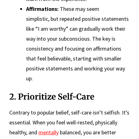
Affirmations:
These may seem
simplistic, but repeated positive statements
like “I am worthy” can gradually work their
way into your subconscious. The key is
consistency and focusing on affirmations
that feel believable, starting with smaller
positive statements and working your way
up.
2. Prioritize Self-Care
Contrary to popular belief, self-care isn’t selfish. It’s
essential. When you feel well-rested, physically
healthy, and
mentally
balanced, you are better