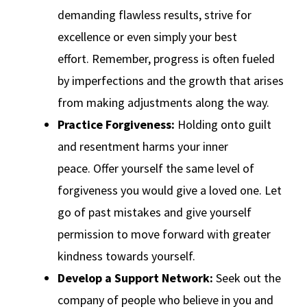
demanding flawless results, strive for
excellence or even simply your best
effort. Remember, progress is often fueled
by imperfections and the growth that arises
from making adjustments along the way.
Practice Forgiveness:
Holding onto guilt
and resentment harms your inner
peace. Offer yourself the same level of
forgiveness you would give a loved one. Let
go of past mistakes and give yourself
permission to move forward with greater
kindness towards yourself.
Develop a Support Network:
Seek out the
company of people who believe in you and