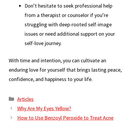
Don’t hesitate to seek professional help
from a therapist or counselor if you’re
struggling with deep-rooted self-image
issues or need additional support on your
self-love journey.
With time and intention, you can cultivate an
enduring love for yourself that brings lasting peace,
confidence, and happiness to your life.
Categories
Articles
Why Are My Eyes Yellow?
How to Use Benzoyl Peroxide to Treat Acne