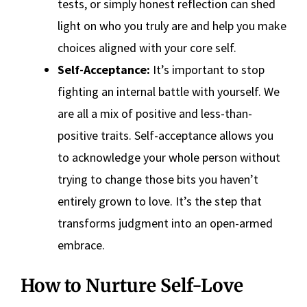
tests, or simply honest reflection can shed
light on who you truly are and help you make
choices aligned with your core self.
Self-Acceptance:
It’s important to stop
fighting an internal battle with yourself. We
are all a mix of positive and less-than-
positive traits. Self-acceptance allows you
to acknowledge your whole person without
trying to change those bits you haven’t
entirely grown to love. It’s the step that
transforms judgment into an open-armed
embrace.
How to Nurture Self-Love