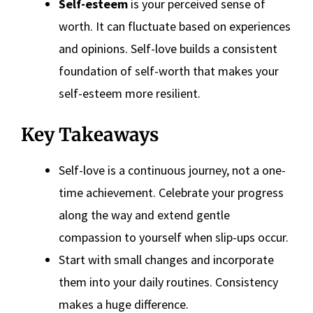
Self-esteem
is your perceived sense of
worth. It can fluctuate based on experiences
and opinions. Self-love builds a consistent
foundation of self-worth that makes your
self-esteem more resilient.
Key Takeaways
Self-love is a continuous journey, not a one-
time achievement. Celebrate your progress
along the way and extend gentle
compassion to yourself when slip-ups occur.
Start with small changes and incorporate
them into your daily routines. Consistency
makes a huge difference.