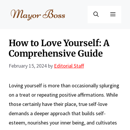
Skip
to
Menu
content
How to Love Yourself: A
Comprehensive Guide
February 15, 2024
by
Editorial Staff
Loving yourself is more than occasionally splurging
on a treat or repeating positive affirmations. While
those certainly have their place, true self-love
demands a deeper approach that builds self-
esteem, nourishes your inner being, and cultivates