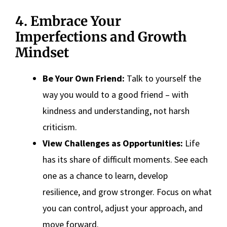
4. Embrace Your
Imperfections and Growth
Mindset
Be Your Own Friend:
Talk to yourself the
way you would to a good friend – with
kindness and understanding, not harsh
criticism.
View Challenges as Opportunities:
Life
has its share of difficult moments. See each
one as a chance to learn, develop
resilience, and grow stronger. Focus on what
you can control, adjust your approach, and
move forward.