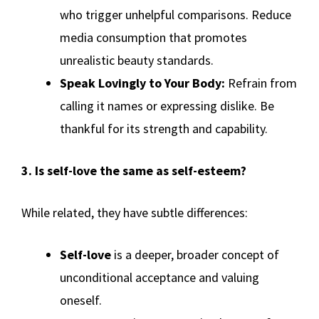
who trigger unhelpful comparisons. Reduce
media consumption that promotes
unrealistic beauty standards.
Speak Lovingly to Your Body:
Refrain from
calling it names or expressing dislike. Be
thankful for its strength and capability.
3. Is self-love the same as self-esteem?
While related, they have subtle differences:
Self-love
is a deeper, broader concept of
unconditional acceptance and valuing
oneself.