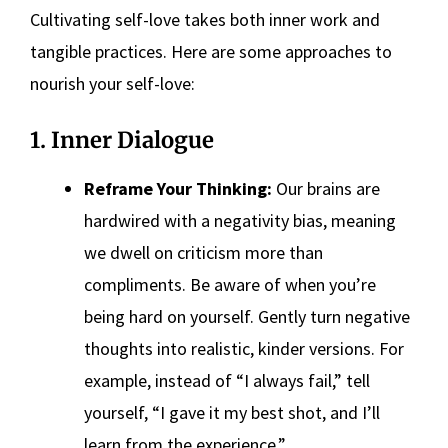
Cultivating self-love takes both inner work and
tangible practices. Here are some approaches to
nourish your self-love:
1. Inner Dialogue
Reframe Your Thinking:
Our brains are
hardwired with a negativity bias, meaning
we dwell on criticism more than
compliments. Be aware of when you’re
being hard on yourself. Gently turn negative
thoughts into realistic, kinder versions. For
example, instead of “I always fail,” tell
yourself, “I gave it my best shot, and I’ll
learn from the experience.”