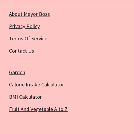
About Mayor Boss
Privacy Policy
Terms Of Service
Contact Us
Garden
Calorie Intake Calculator
BMI Calculator
Fruit And Vegetable A to Z