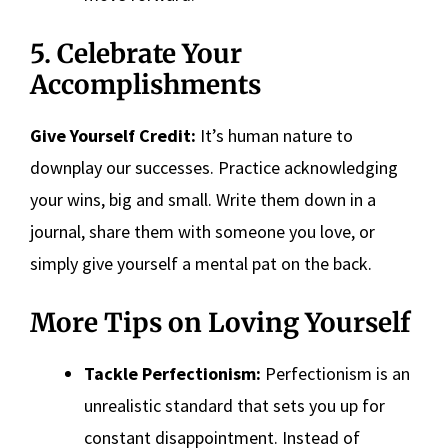
5. Celebrate Your
Accomplishments
Give Yourself Credit:
It’s human nature to
downplay our successes. Practice acknowledging
your wins, big and small. Write them down in a
journal, share them with someone you love, or
simply give yourself a mental pat on the back.
More Tips on Loving Yourself
Tackle Perfectionism:
Perfectionism is an
unrealistic standard that sets you up for
constant disappointment. Instead of