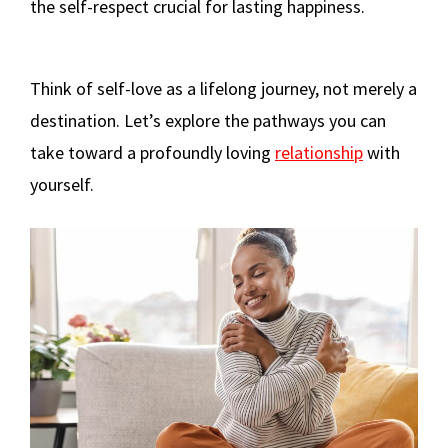
the self-respect crucial for lasting happiness.
Think of self-love as a lifelong journey, not merely a
destination. Let’s explore the pathways you can
take toward a profoundly loving
relationship
with
yourself.