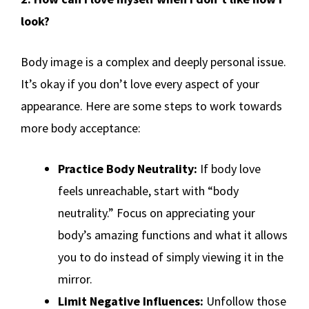
look?
Body image is a complex and deeply personal issue.
It’s okay if you don’t love every aspect of your
appearance. Here are some steps to work towards
more body acceptance:
Practice Body Neutrality:
If body love
feels unreachable, start with “body
neutrality.” Focus on appreciating your
body’s amazing functions and what it allows
you to do instead of simply viewing it in the
mirror.
Limit Negative Influences:
Unfollow those