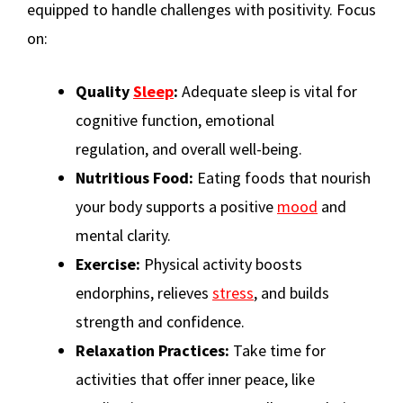
equipped to handle challenges with positivity. Focus
on:
Quality
Sleep
:
Adequate sleep is vital for
cognitive function, emotional
regulation, and overall well-being.
Nutritious Food:
Eating foods that nourish
your body supports a positive
mood
and
mental clarity.
Exercise:
Physical activity boosts
endorphins, relieves
stress
, and builds
strength and confidence.
Relaxation Practices:
Take time for
activities that offer inner peace, like