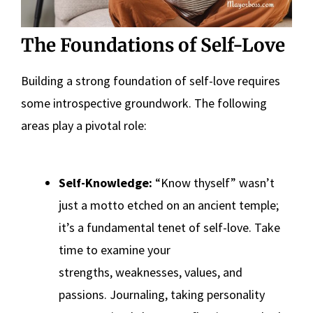
The Foundations of Self-Love
Building a strong foundation of self-love requires
some introspective groundwork. The following
areas play a pivotal role:
Self-Knowledge:
“Know thyself” wasn’t
just a motto etched on an ancient temple;
it’s a fundamental tenet of self-love. Take
time to examine your
strengths, weaknesses, values, and
passions. Journaling, taking personality