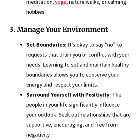
meditation,
yoga
, nature walks, or calming
hobbies.
3. Manage Your Environment
Set Boundaries:
It’s okay to say “no” to
requests that drain you or conflict with your
needs. Learning to set and maintain healthy
boundaries allows you to conserve your
energy and respect your limits.
Surround Yourself with Positivity:
The
people in your life significantly influence
your outlook. Seek out relationships that are
supportive, encouraging, and free from
negativity.