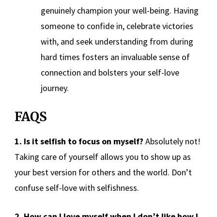
genuinely champion your well-being. Having
someone to confide in, celebrate victories
with, and seek understanding from during
hard times fosters an invaluable sense of
connection and bolsters your self-love
journey.
FAQS
1. Is it selfish to focus on myself?
Absolutely not!
Taking care of yourself allows you to show up as
your best version for others and the world. Don’t
confuse self-love with selfishness.
2. How can I love myself when I don’t like how I