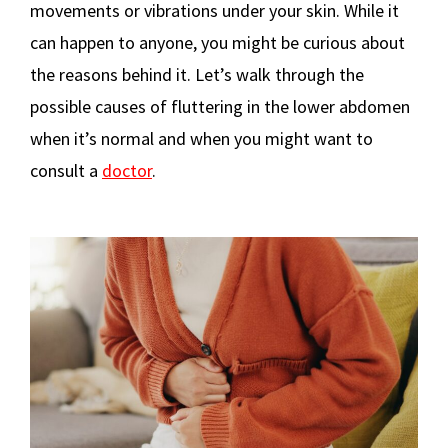
movements or vibrations under your skin. While it
can happen to anyone, you might be curious about
the reasons behind it. Let’s walk through the
possible causes of fluttering in the lower abdomen
when it’s normal and when you might want to
consult a
doctor
.