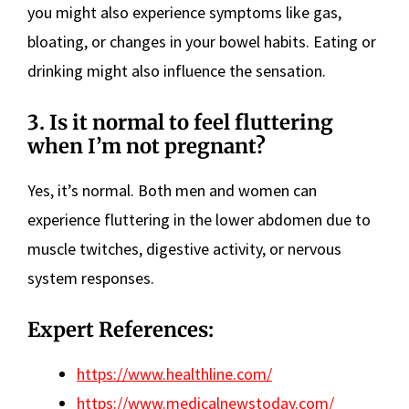
you might also experience symptoms like gas,
bloating, or changes in your bowel habits. Eating or
drinking might also influence the sensation.
3. Is it normal to feel fluttering
when I’m not pregnant?
Yes, it’s normal. Both men and women can
experience fluttering in the lower abdomen due to
muscle twitches, digestive activity, or nervous
system responses.
Expert References:
https://www.healthline.com/
https://www.medicalnewstoday.com/