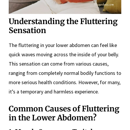
Understanding the Fluttering
Sensation
The fluttering in your lower abdomen can feel like
quick waves moving across the inside of your belly.
This sensation can come from various causes,
ranging from completely normal bodily functions to
more serious health conditions. However, for many,
it’s a temporary and harmless experience.
Common Causes of Fluttering
in the Lower Abdomen?