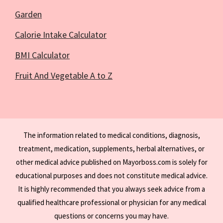
Garden
Calorie Intake Calculator
BMI Calculator
Fruit And Vegetable A to Z
The information related to medical conditions, diagnosis,
treatment, medication, supplements, herbal alternatives, or
other medical advice published on Mayorboss.com is solely for
educational purposes and does not constitute medical advice.
It is highly recommended that you always seek advice from a
qualified healthcare professional or physician for any medical
questions or concerns you may have.