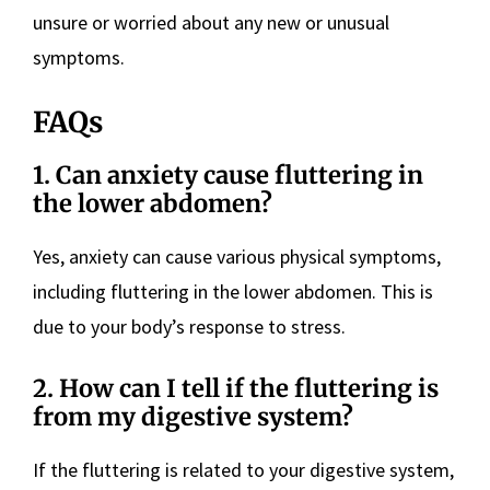
unsure or worried about any new or unusual
symptoms.
FAQs
1. Can anxiety cause fluttering in
the lower abdomen?
Yes, anxiety can cause various physical symptoms,
including fluttering in the lower abdomen. This is
due to your body’s response to stress.
2. How can I tell if the fluttering is
from my digestive system?
If the fluttering is related to your digestive system,