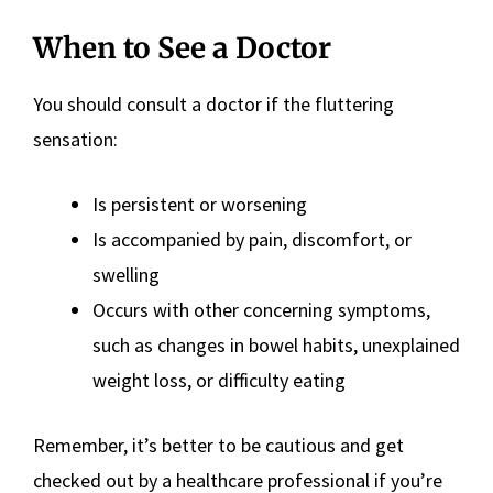
When to See a Doctor
You should consult a doctor if the fluttering
sensation:
Is persistent or worsening
Is accompanied by pain, discomfort, or
swelling
Occurs with other concerning symptoms,
such as changes in bowel habits, unexplained
weight loss, or difficulty eating
Remember, it’s better to be cautious and get
checked out by a healthcare professional if you’re