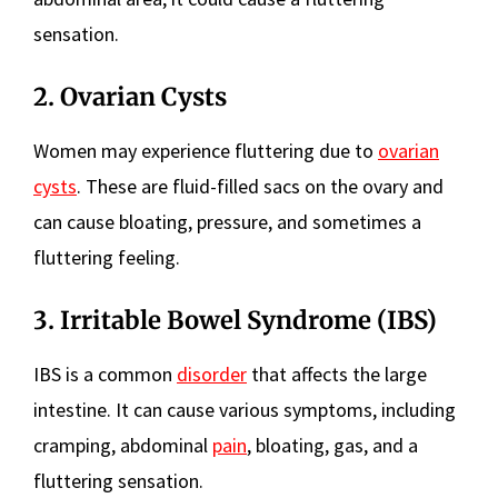
sensation.
2. Ovarian Cysts
Women may experience fluttering due to
ovarian
cysts
. These are fluid-filled sacs on the ovary and
can cause bloating, pressure, and sometimes a
fluttering feeling.
3. Irritable Bowel Syndrome (IBS)
IBS is a common
disorder
that affects the large
intestine. It can cause various symptoms, including
cramping, abdominal
pain
, bloating, gas, and a
fluttering sensation.