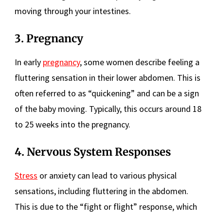
moving through your intestines.
3. Pregnancy
In early
pregnancy
, some women describe feeling a
fluttering sensation in their lower abdomen. This is
often referred to as “quickening” and can be a sign
of the baby moving. Typically, this occurs around 18
to 25 weeks into the pregnancy.
4. Nervous System Responses
Stress
or anxiety can lead to various physical
sensations, including fluttering in the abdomen.
This is due to the “fight or flight” response, which