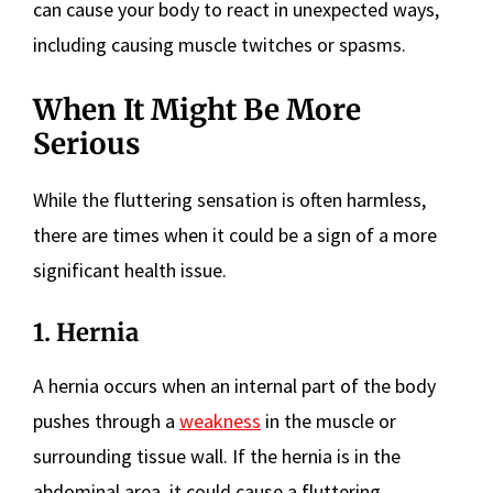
can cause your body to react in unexpected ways,
including causing muscle twitches or spasms.
When It Might Be More
Serious
While the fluttering sensation is often harmless,
there are times when it could be a sign of a more
significant health issue.
1. Hernia
A hernia occurs when an internal part of the body
pushes through a
weakness
in the muscle or
surrounding tissue wall. If the hernia is in the
abdominal area, it could cause a fluttering