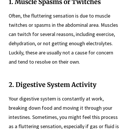
1. Muscle Spasms or Twitches
Often, the fluttering sensation is due to muscle
twitches or spasms in the abdominal area. Muscles
can twitch for several reasons, including exercise,
dehydration, or not getting enough electrolytes.
Luckily, these are usually not a cause for concern
and tend to resolve on their own.
2. Digestive System Activity
Your digestive system is constantly at work,
breaking down food and moving it through your
intestines. Sometimes, you might feel this process
as a fluttering sensation, especially if gas or fluid is