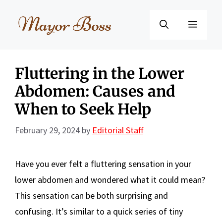
Skip
to
Menu
content
Fluttering in the Lower
Abdomen: Causes and
When to Seek Help
February 29, 2024
by
Editorial Staff
Have you ever felt a fluttering sensation in your
lower abdomen and wondered what it could mean?
This sensation can be both surprising and
confusing. It’s similar to a quick series of tiny