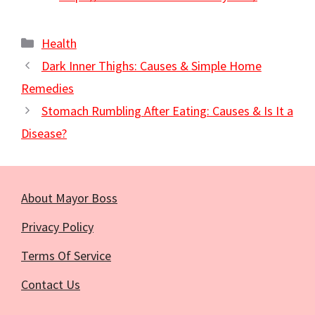
Categories
Health
Dark Inner Thighs: Causes & Simple Home
Remedies
Stomach Rumbling After Eating: Causes & Is It a
Disease?
About Mayor Boss
Privacy Policy
Terms Of Service
Contact Us