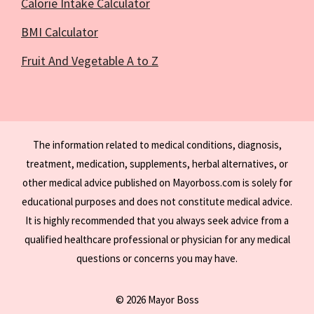
Calorie Intake Calculator
BMI Calculator
Fruit And Vegetable A to Z
The information related to medical conditions, diagnosis,
treatment, medication, supplements, herbal alternatives, or
other medical advice published on Mayorboss.com is solely for
educational purposes and does not constitute medical advice.
It is highly recommended that you always seek advice from a
qualified healthcare professional or physician for any medical
questions or concerns you may have.
© 2026 Mayor Boss