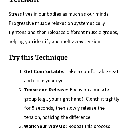
Stress lives in our bodies as much as our minds.
Progressive muscle relaxation systematically
tightens and then releases different muscle groups,
helping you identify and melt away tension.
Try this Technique
Get Comfortable:
Take a comfortable seat
and close your eyes.
Tense and Release:
Focus on a muscle
group (e.g., your right hand). Clench it tightly
for 5 seconds, then slowly release the
tension, noticing the difference.
Work Your Way Up:
Repeat this process