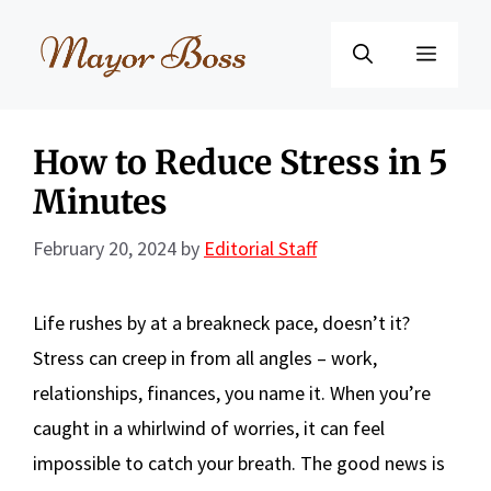
Skip
to
Menu
content
How to Reduce Stress in 5
Minutes
February 20, 2024
by
Editorial Staff
Life rushes by at a breakneck pace, doesn’t it?
Stress can creep in from all angles – work,
relationships, finances, you name it. When you’re
caught in a whirlwind of worries, it can feel
impossible to catch your breath. The good news is