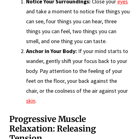
Notice Your Surroundings:
Close your
eyes
and take a moment to notice five things you
can see, four things you can hear, three
things you can feel, two things you can
smell, and one thing you can taste.
Anchor in Your Body:
If your mind starts to
wander, gently shift your focus back to your
body. Pay attention to the feeling of your
feet on the floor, your back against the
chair, or the coolness of the air against your
skin
.
Progressive Muscle
Relaxation: Releasing
Tension