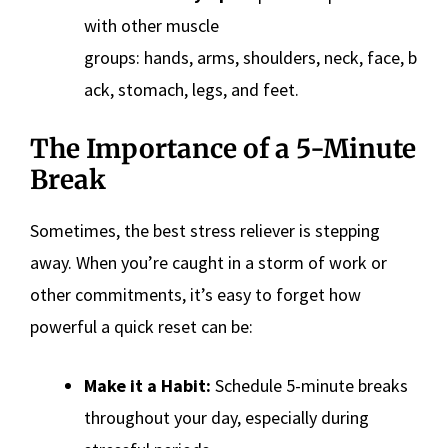
with other muscle
groups: hands, arms, shoulders, neck, face, b
ack, stomach, legs, and feet.
The Importance of a 5-Minute
Break
Sometimes, the best stress reliever is stepping
away. When you’re caught in a storm of work or
other commitments, it’s easy to forget how
powerful a quick reset can be:
Make it a Habit:
Schedule 5-minute breaks
throughout your day, especially during