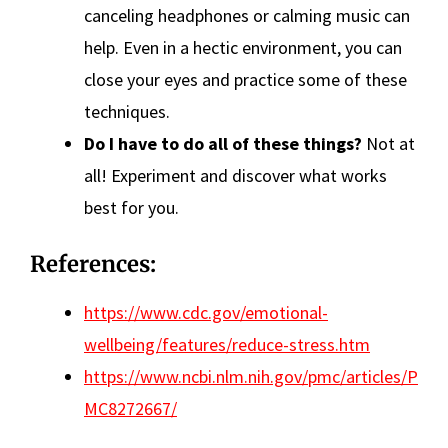
canceling headphones or calming music can
help. Even in a hectic environment, you can
close your eyes and practice some of these
techniques.
Do I have to do all of these things?
Not at
all! Experiment and discover what works
best for you.
References:
https://www.cdc.gov/emotional-
wellbeing/features/reduce-stress.htm
https://www.ncbi.nlm.nih.gov/pmc/articles/P
MC8272667/