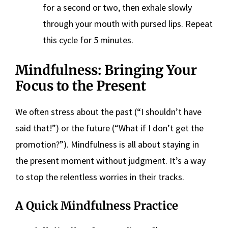
for a second or two, then exhale slowly
through your mouth with pursed lips. Repeat
this cycle for 5 minutes.
Mindfulness: Bringing Your
Focus to the Present
We often stress about the past (“I shouldn’t have
said that!”) or the future (“What if I don’t get the
promotion?”). Mindfulness is all about staying in
the present moment without judgment. It’s a way
to stop the relentless worries in their tracks.
A Quick Mindfulness Practice