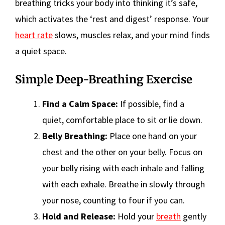
breathing tricks your body into thinking it’s safe,
which activates the ‘rest and digest’ response. Your
heart rate
slows, muscles relax, and your mind finds
a quiet space.
Simple Deep-Breathing Exercise
Find a Calm Space:
If possible, find a
quiet, comfortable place to sit or lie down.
Belly Breathing:
Place one hand on your
chest and the other on your belly. Focus on
your belly rising with each inhale and falling
with each exhale. Breathe in slowly through
your nose, counting to four if you can.
Hold and Release:
Hold your
breath
gently