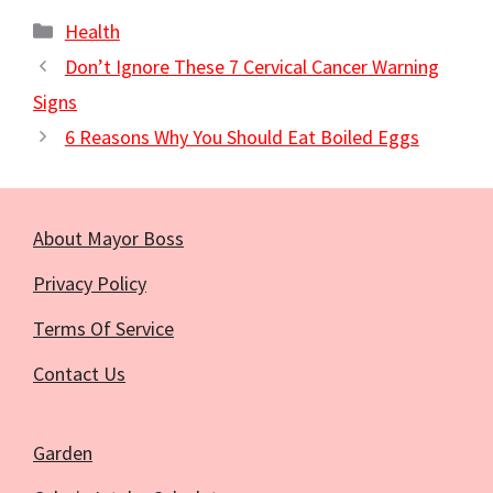
Categories
Health
Don’t Ignore These 7 Cervical Cancer Warning
Signs
6 Reasons Why You Should Eat Boiled Eggs
About Mayor Boss
Privacy Policy
Terms Of Service
Contact Us
Garden