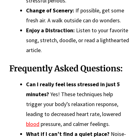
stressful periods.
Change of Scenery:
If possible, get some
fresh air. A walk outside can do wonders.
Enjoy a Distraction:
Listen to your favorite
song, stretch, doodle, or read a lighthearted
article.
Frequently Asked Questions:
Can I really feel less stressed in just 5
minutes?
Yes! These techniques help
trigger your body’s relaxation response,
leading to decreased heart rate, lowered
blood
pressure, and calmer feelings.
What if I can’t find a quiet place?
Noise-