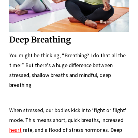
Deep Breathing
You might be thinking, “Breathing? I do that all the
time!” But there’s a huge difference between
stressed, shallow breaths and mindful, deep
breathing.
When stressed, our bodies kick into ‘fight or flight’
mode. This means short, quick breaths, increased
heart
rate, and a flood of stress hormones. Deep