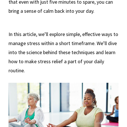
that even with just five minutes to spare, you can
bring a sense of calm back into your day.
In this article, we’ll explore simple, effective ways to
manage stress within a short timeframe. We’ll dive
into the science behind these techniques and learn
how to make stress relief a part of your daily
routine.