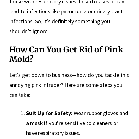
those with respiratory issues. In such cases, it can
lead to infections like pneumonia or urinary tract
infections. So, it’s definitely something you
shouldn’t ignore.
How Can You Get Rid of Pink
Mold?
Let’s get down to business—how do you tackle this
annoying pink intruder? Here are some steps you
can take:
Suit Up for Safety:
Wear rubber gloves and
a mask if you’re sensitive to cleaners or
have respiratory issues.