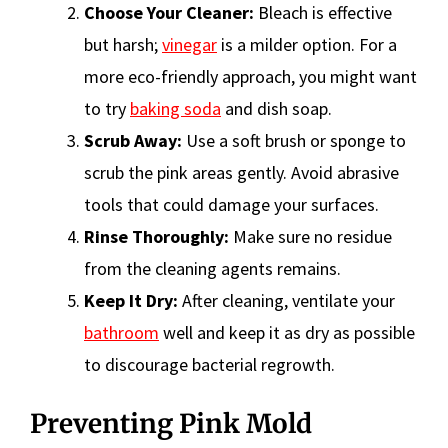
Choose Your Cleaner:
Bleach is effective
but harsh;
vinegar
is a milder option. For a
more eco-friendly approach, you might want
to try
baking soda
and dish soap.
Scrub Away:
Use a soft brush or sponge to
scrub the pink areas gently. Avoid abrasive
tools that could damage your surfaces.
Rinse Thoroughly:
Make sure no residue
from the cleaning agents remains.
Keep It Dry:
After cleaning, ventilate your
bathroom
well and keep it as dry as possible
to discourage bacterial regrowth.
Preventing Pink Mold