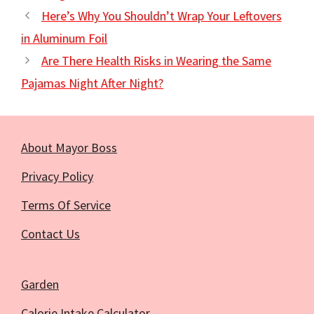
Here’s Why You Shouldn’t Wrap Your Leftovers
in Aluminum Foil
Are There Health Risks in Wearing the Same
Pajamas Night After Night?
About Mayor Boss
Privacy Policy
Terms Of Service
Contact Us
Garden
Calorie Intake Calculator