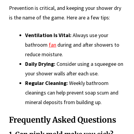
Prevention is critical, and keeping your shower dry
is the name of the game. Here are a few tips:
Ventilation Is Vital:
Always use your
bathroom
fan
during and after showers to
reduce moisture.
Daily Drying:
Consider using a squeegee on
your shower walls after each use.
Regular Cleaning:
Weekly bathroom
cleanings can help prevent soap scum and
mineral deposits from building up.
Frequently Asked Questions