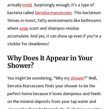
actually
mold
. Surprisingly enough, it’s a type of
bacteria called
Serratia marcescens
. This bacterium
thrives in moist, fatty environments like bathrooms
where
soap
scum and shampoo residue
accumulate. And yes, it can show up even if you’re a
stickler for cleanliness!
Why Does It Appear in Your
Shower?
You might be wondering, “Why my
shower
?” Well,
Serratia Marcescens finds your shower to be the
perfect home because it loves dampness and feeds
on the mineral deposits from your tap water and