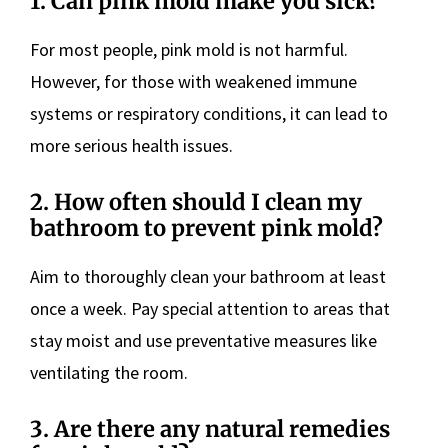
1. Can pink mold make you sick?
For most people, pink mold is not harmful.
However, for those with weakened immune
systems or respiratory conditions, it can lead to
more serious health issues.
2. How often should I clean my
bathroom to prevent pink mold?
Aim to thoroughly clean your bathroom at least
once a week. Pay special attention to areas that
stay moist and use preventative measures like
ventilating the room.
3. Are there any natural remedies