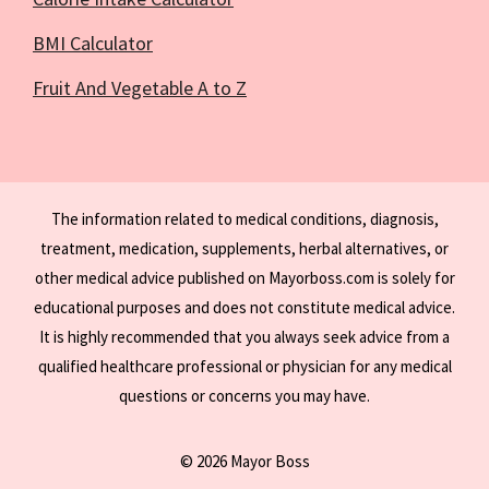
BMI Calculator
Fruit And Vegetable A to Z
The information related to medical conditions, diagnosis,
treatment, medication, supplements, herbal alternatives, or
other medical advice published on Mayorboss.com is solely for
educational purposes and does not constitute medical advice.
It is highly recommended that you always seek advice from a
qualified healthcare professional or physician for any medical
questions or concerns you may have.
© 2026 Mayor Boss