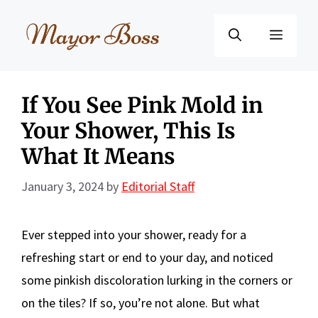
Skip
to
Menu
content
If You See Pink Mold in
Your Shower, This Is
What It Means
January 3, 2024
by
Editorial Staff
Ever stepped into your shower, ready for a
refreshing start or end to your day, and noticed
some pinkish discoloration lurking in the corners or
on the tiles? If so, you’re not alone. But what