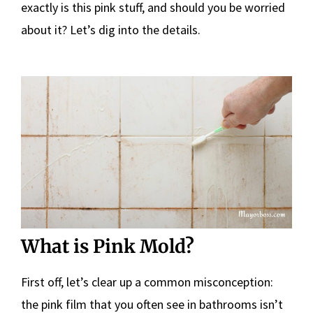
exactly is this pink stuff, and should you be worried
about it? Let’s dig into the details.
What is Pink Mold?
First off, let’s clear up a common misconception:
the pink film that you often see in bathrooms isn’t