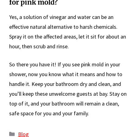
for pink mold?
Yes, a solution of vinegar and water can be an
effective natural alternative to harsh chemicals.
Spray it on the affected areas, let it sit for about an
hour, then scrub and rinse.
So there you have it! If you see pink mold in your
shower, now you know what it means and how to
handle it. Keep your bathroom dry and clean, and
you’ll keep these unwelcome guests at bay. Stay on
top of it, and your bathroom will remain a clean,
safe space for you and your family.
Categories
Blog