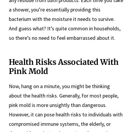
any residue from bath products. Each time you take
a shower, you’re essentially providing this
bacterium with the moisture it needs to survive.
And guess what? It’s quite common in households,
so there’s no need to feel embarrassed about it.
Health Risks Associated With
Pink Mold
Now, hang on a minute, you might be thinking
about the health risks. Generally, for most people,
pink mold is more unsightly than dangerous.
However, it can pose health risks to individuals with
compromised immune systems, the elderly, or