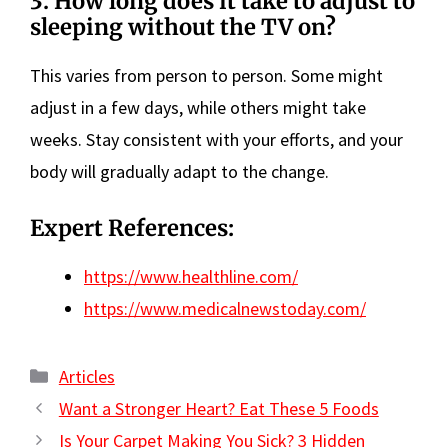
3. How long does it take to adjust to
sleeping without the TV on?
This varies from person to person. Some might
adjust in a few days, while others might take
weeks. Stay consistent with your efforts, and your
body will gradually adapt to the change.
Expert References:
https://www.healthline.com/
https://www.medicalnewstoday.com/
Categories
Articles
Want a Stronger Heart? Eat These 5 Foods
Is Your Carpet Making You Sick? 3 Hidden