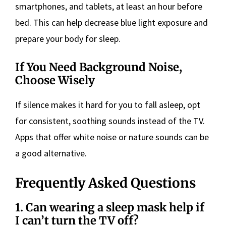
smartphones, and tablets, at least an hour before
bed. This can help decrease blue light exposure and
prepare your body for sleep.
If You Need Background Noise,
Choose Wisely
If silence makes it hard for you to fall asleep, opt
for consistent, soothing sounds instead of the TV.
Apps that offer white noise or nature sounds can be
a good alternative.
Frequently Asked Questions
1. Can wearing a sleep mask help if
I can’t turn the TV off?