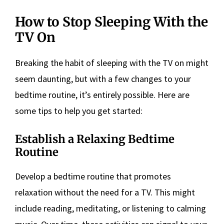
How to Stop Sleeping With the
TV On
Breaking the habit of sleeping with the TV on might
seem daunting, but with a few changes to your
bedtime routine, it’s entirely possible. Here are
some tips to help you get started:
Establish a Relaxing Bedtime
Routine
Develop a bedtime routine that promotes
relaxation without the need for a TV. This might
include reading, meditating, or listening to calming