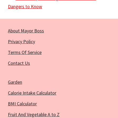
Dangers to Know
About Mayor Boss
Privacy Policy
Terms Of Service
Contact Us
Garden
Calorie Intake Calculator
BMI Calculator
Fruit And Vegetable A to Z