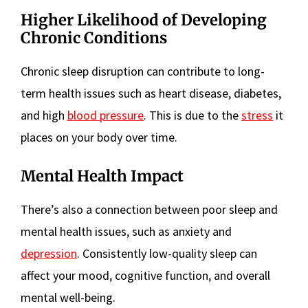
Higher Likelihood of Developing
Chronic Conditions
Chronic sleep disruption can contribute to long-
term health issues such as heart disease, diabetes,
and high
blood pressure
. This is due to the
stress
it
places on your body over time.
Mental Health Impact
There’s also a connection between poor sleep and
mental health issues, such as anxiety and
depression
. Consistently low-quality sleep can
affect your mood, cognitive function, and overall
mental well-being.