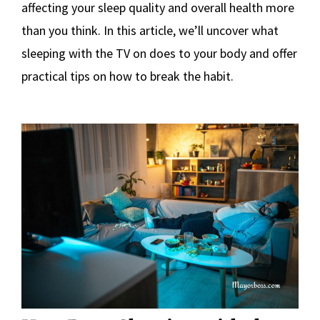
affecting your sleep quality and overall health more
than you think. In this article, we’ll uncover what
sleeping with the TV on does to your body and offer
practical tips on how to break the habit.