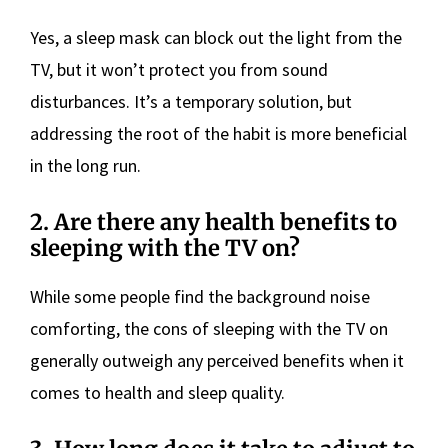
Yes, a sleep mask can block out the light from the
TV, but it won’t protect you from sound
disturbances. It’s a temporary solution, but
addressing the root of the habit is more beneficial
in the long run.
2. Are there any health benefits to
sleeping with the TV on?
While some people find the background noise
comforting, the cons of sleeping with the TV on
generally outweigh any perceived benefits when it
comes to health and sleep quality.