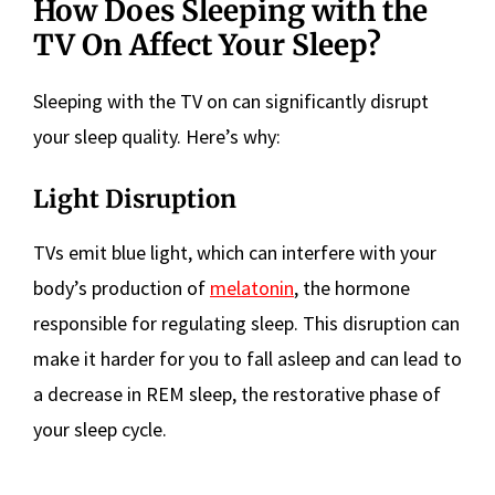
How Does Sleeping with the
TV On Affect Your Sleep?
Sleeping with the TV on can significantly disrupt
your sleep quality. Here’s why:
Light Disruption
TVs emit blue light, which can interfere with your
body’s production of
melatonin
, the hormone
responsible for regulating sleep. This disruption can
make it harder for you to fall asleep and can lead to
a decrease in REM sleep, the restorative phase of
your sleep cycle.