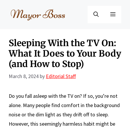
Skip
to
Menu
content
Sleeping With the TV On:
What It Does to Your Body
(and How to Stop)
March 8, 2024
by
Editorial Staff
Do you fall asleep with the TV on? If so, you’re not
alone. Many people find comfort in the background
noise or the dim light as they drift off to sleep.
However, this seemingly harmless habit might be