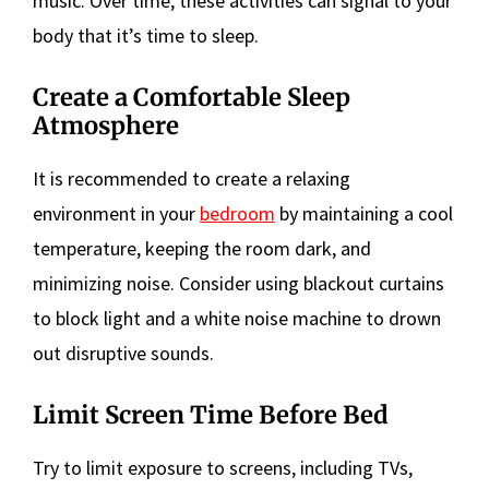
music. Over time, these activities can signal to your
body that it’s time to sleep.
Create a Comfortable Sleep
Atmosphere
It is recommended to create a relaxing
environment in your
bedroom
by maintaining a cool
temperature, keeping the room dark, and
minimizing noise. Consider using blackout curtains
to block light and a white noise machine to drown
out disruptive sounds.
Limit Screen Time Before Bed
Try to limit exposure to screens, including TVs,