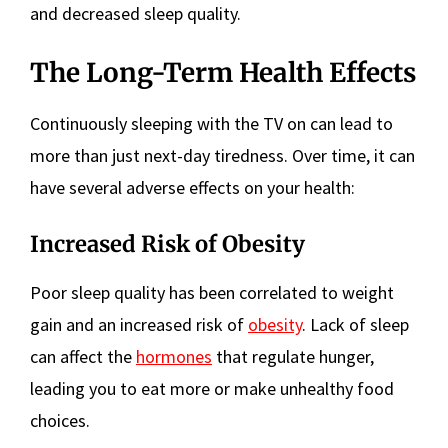
and decreased sleep quality.
The Long-Term Health Effects
Continuously sleeping with the TV on can lead to
more than just next-day tiredness. Over time, it can
have several adverse effects on your health:
Increased Risk of Obesity
Poor sleep quality has been correlated to weight
gain and an increased risk of
obesity
. Lack of sleep
can affect the
hormones
that regulate hunger,
leading you to eat more or make unhealthy food
choices.