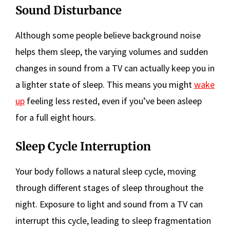
Sound Disturbance
Although some people believe background noise
helps them sleep, the varying volumes and sudden
changes in sound from a TV can actually keep you in
a lighter state of sleep. This means you might
wake
up
feeling less rested, even if you’ve been asleep
for a full eight hours.
Sleep Cycle Interruption
Your body follows a natural sleep cycle, moving
through different stages of sleep throughout the
night. Exposure to light and sound from a TV can
interrupt this cycle, leading to sleep fragmentation