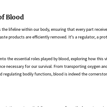
of Blood
s the lifeline within our body, ensuring that every part receiv
te products are efficiently removed. It’s a regulator, a prot
nto the essential roles played by blood, exploring how this vi
ance necessary for our survival. From transporting oxygen an
 regulating bodily functions, blood is indeed the cornersto