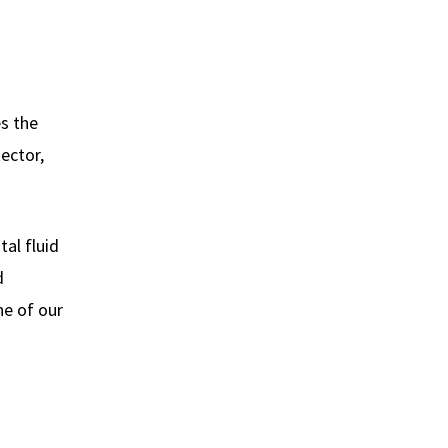
es the
ector,
tal fluid
d
ne of our