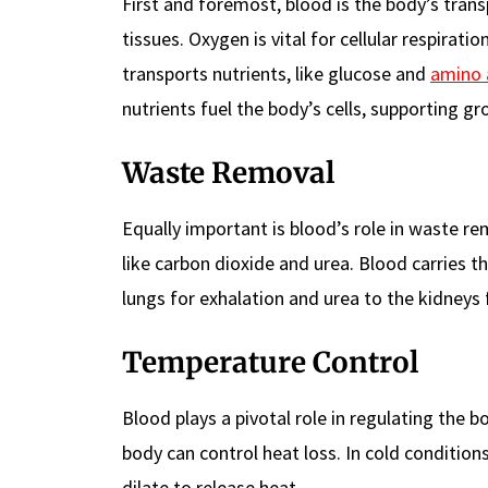
First and foremost, blood is the body’s trans
tissues. Oxygen is vital for cellular respirati
transports nutrients, like glucose and
amino 
nutrients fuel the body’s cells, supporting 
Waste Removal
Equally important is blood’s role in waste re
like carbon dioxide and urea. Blood carries t
lungs for exhalation and urea to the kidneys 
Temperature Control
Blood plays a pivotal role in regulating the 
body can control heat loss. In cold conditions
dilate to release heat.