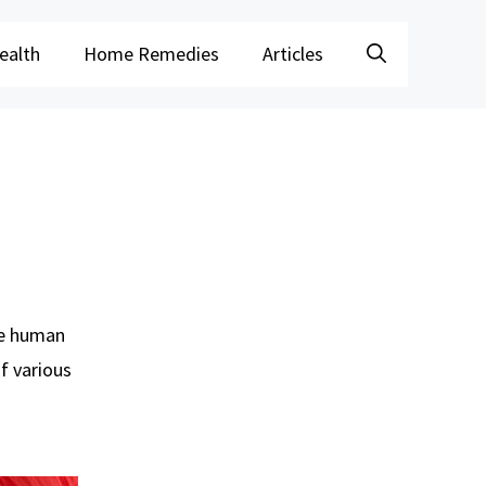
ealth
Home Remedies
Articles
he human
of various