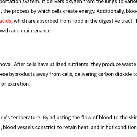
portation system. It delivers oxygen from the lungs to vario
on, the process by which cells create energy. Additionally, bloo
acids
, which are absorbed from food in the digestive tract.
growth and maintenance.
moval. After cells have utilized nutrients, they produce wast
hese byproducts away from cells, delivering carbon dioxide t
for excretion.
body’s temperature. By adjusting the flow of blood to the skin
, blood vessels constrict to retain heat, and in hot condition