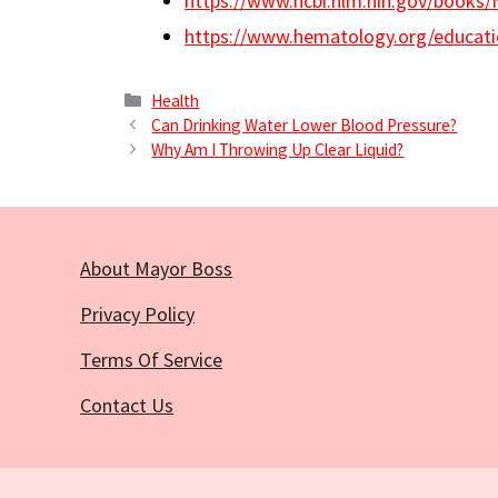
https://www.ncbi.nlm.nih.gov/books
https://www.hematology.org/educati
Categories
Health
Can Drinking Water Lower Blood Pressure?
Why Am I Throwing Up Clear Liquid?
About Mayor Boss
Privacy Policy
Terms Of Service
Contact Us