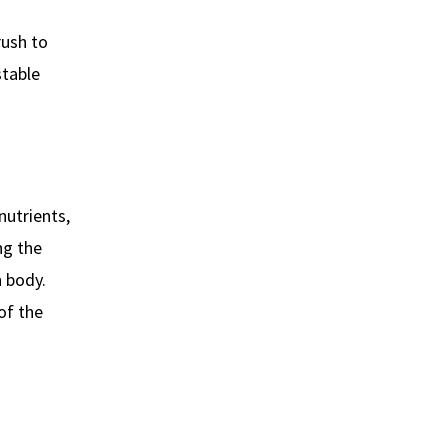
rush to
stable
nutrients,
ng the
n body.
of the