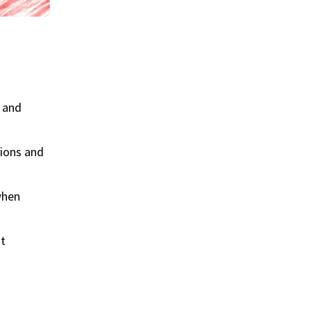
y and
tions and
when
It