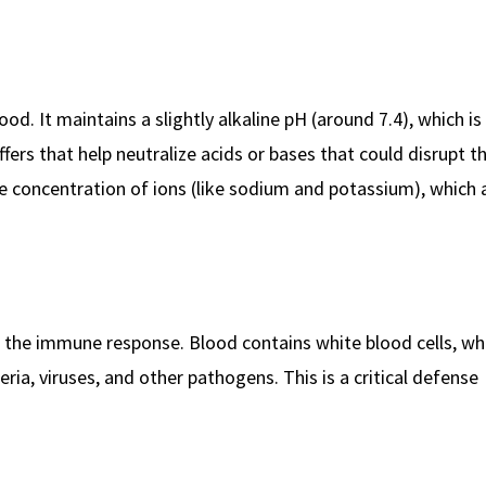
od. It maintains a slightly alkaline pH (around 7.4), which is 
fers that help neutralize acids or bases that could disrupt th
he concentration of ions (like sodium and potassium), which a
in the immune response. Blood contains white blood cells, wh
eria, viruses, and other pathogens. This is a critical defense
.