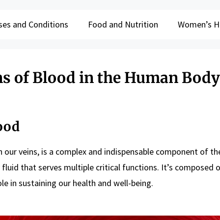
ses and Conditions
Food and Nutrition
Women’s H
ns of Blood in the Human Body
ood
 in our veins, is a complex and indispensable component of t
y fluid that serves multiple critical functions. It’s composed 
le in sustaining our health and well-being.