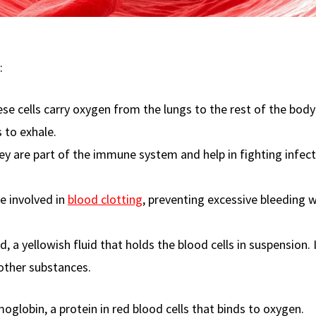
:
se cells carry oxygen from the lungs to the rest of the bod
 to exhale.
y are part of the immune system and help in fighting infec
e involved in
blood clotting
, preventing excessive bleeding 
d, a yellowish fluid that holds the blood cells in suspension. 
 other substances.
globin, a protein in red blood cells that binds to oxygen.