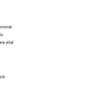
crucial
is
re vital
ich