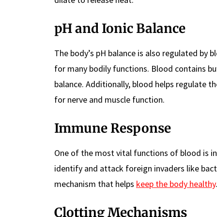
pH and Ionic Balance
The body’s pH balance is also regulated by blo
for many bodily functions. Blood contains buf
balance. Additionally, blood helps regulate t
for nerve and muscle function.
Immune Response
One of the most vital functions of blood is 
identify and attack foreign invaders like bact
mechanism that helps
keep the body healthy
Clotting Mechanisms