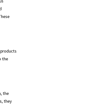
us
d
 These
e products
o the
, the
s, they