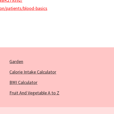
/NBK279392/
on/patients/blood-basics
Garden
Calorie Intake Calculator
BMI Calculator
Fruit And Vegetable A to Z