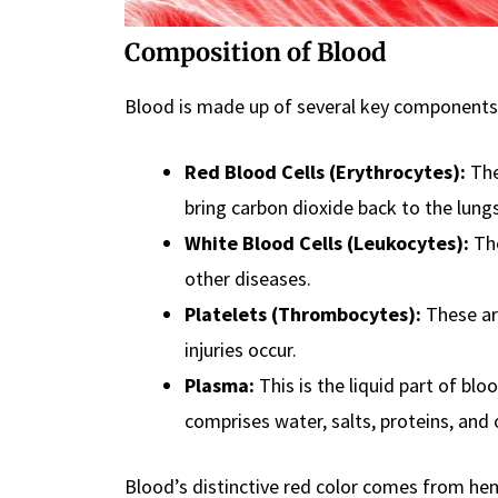
Composition of Blood
Blood is made up of several key components
Red Blood Cells (Erythrocytes):
The
bring carbon dioxide back to the lungs
White Blood Cells (Leukocytes):
The
other diseases.
Platelets (Thrombocytes):
These ar
injuries occur.
Plasma:
This is the liquid part of bloo
comprises water, salts, proteins, and
Blood’s distinctive red color comes from hemo