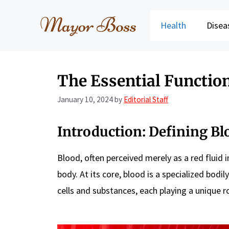
Skip
to
Health
Disea
content
The Essential Functio
January 10, 2024
by
Editorial Staff
Introduction: Defining Bl
Blood, often perceived merely as a red fluid
body. At its core, blood is a specialized bodil
cells and substances, each playing a unique ro