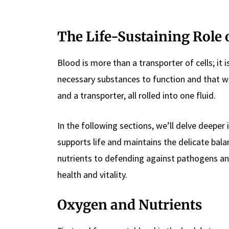
The Life-Sustaining Role 
Blood is more than a transporter of cells; it i
necessary substances to function and that was
and a transporter, all rolled into one fluid.
In the following sections, we’ll delve deeper i
supports life and maintains the delicate bal
nutrients to defending against pathogens and
health and vitality.
Oxygen and Nutrients