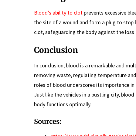
Blood’s ability to clot
prevents excessive bleed
the site of a wound and form a plug to stop 
clot, safeguarding the body against the loss
Conclusion
In conclusion, blood is a remarkable and multi
removing waste, regulating temperature and 
roles of blood underscores its importance in
Just like the vehicles in a bustling city, bl
body functions optimally.
Sources: