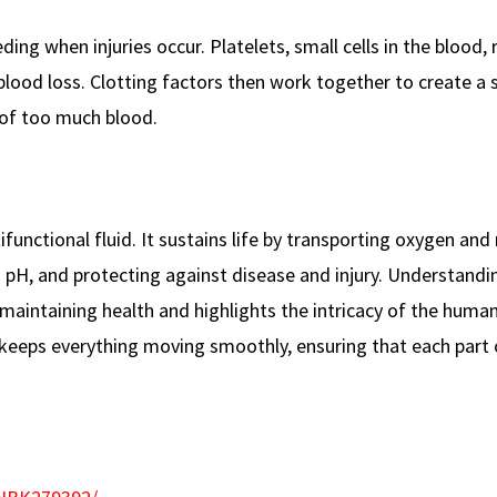
ing when injuries occur. Platelets, small cells in the blood, 
blood loss. Clotting factors then work together to create a 
 of too much blood.
functional fluid. It sustains life by transporting oxygen and 
pH, and protecting against disease and injury. Understandi
 maintaining health and highlights the intricacy of the huma
ood keeps everything moving smoothly, ensuring that each part 