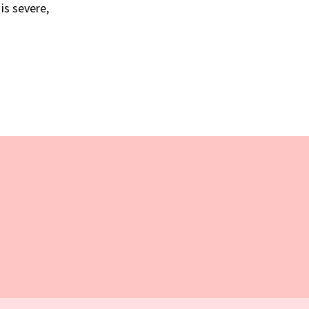
is severe,