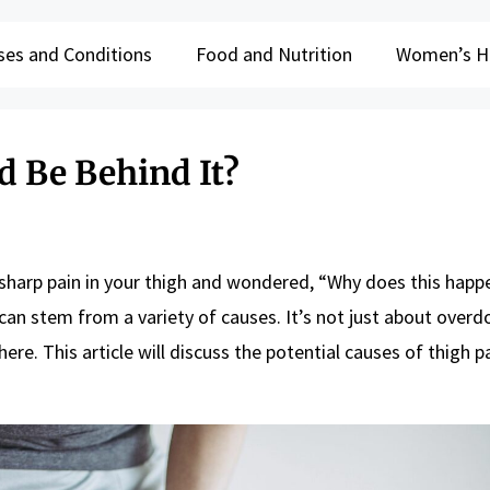
ses and Conditions
Food and Nutrition
Women’s H
d Be Behind It?
sharp pain in your thigh and wondered, “Why does this happ
n stem from a variety of causes. It’s not just about overdo
re. This article will discuss the potential causes of thigh pa