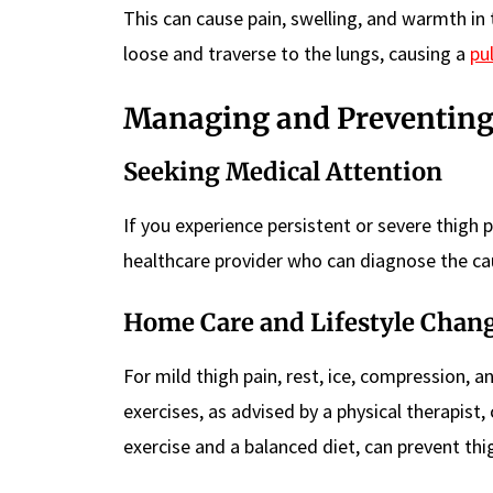
This can cause pain, swelling, and warmth in
loose and traverse to the lungs, causing a
pu
Managing and Preventing
Seeking Medical Attention
If you experience persistent or severe thigh p
healthcare provider who can diagnose the ca
Home Care and Lifestyle Chan
For mild thigh pain, rest, ice, compression, 
exercises, as advised by a physical therapist,
exercise and a balanced diet, can prevent thi