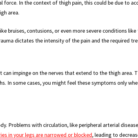
 force. In the context of thigh pain, this could be due to ac
high area.
 like bruises, contusions, or even more severe conditions like
trauma dictates the intensity of the pain and the required tr
 it can impinge on the nerves that extend to the thigh area. T
highs. In some cases, you might feel these symptoms only wh
dy. Problems with circulation, like peripheral arterial diseas
ries in your legs are narrowed or blocked
, leading to decrea