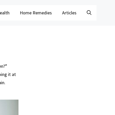
ealth
Home Remedies
Articles
en?”
ing it at
in.