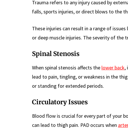
Trauma refers to any injury caused by external
falls, sports injuries, or direct blows to the t
These injuries can result in a range of issues
or deep muscle injuries. The severity of the 
Spinal Stenosis
When spinal stenosis affects the
lower back
,
lead to pain, tingling, or weakness in the t
or standing for extended periods.
Circulatory Issues
Blood flow is crucial for every part of your bo
can lead to thigh pain. PAD occurs when
arte