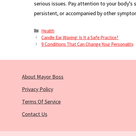
serious issues. Pay attention to your body’s s
persistent, or accompanied by other sympto
Categories
Health
Candle Ear Waxing: Is It a Safe Practice?
9 Conditions That Can Change Your Personality
About Mayor Boss
Privacy Policy
Terms Of Service
Contact Us