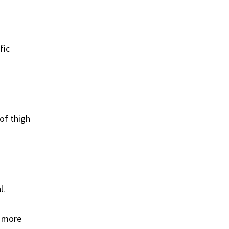
fic
of thigh
l.
e more