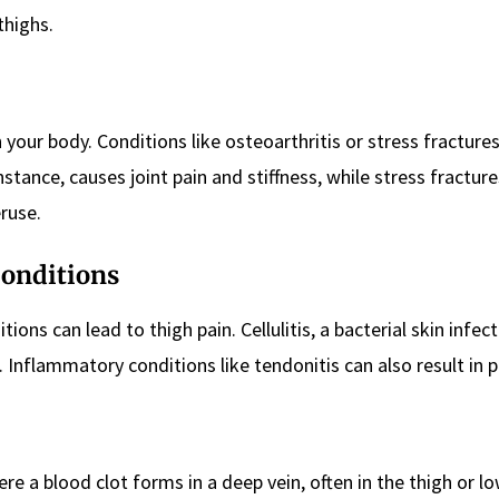
thighs.
 your body. Conditions like osteoarthritis or stress fracture
instance, causes joint pain and stiffness, while stress fracture
ruse.
Conditions
ns can lead to thigh pain. Cellulitis, a bacterial skin infect
. Inflammatory conditions like tendonitis can also result in p
re a blood clot forms in a deep vein, often in the thigh or lo