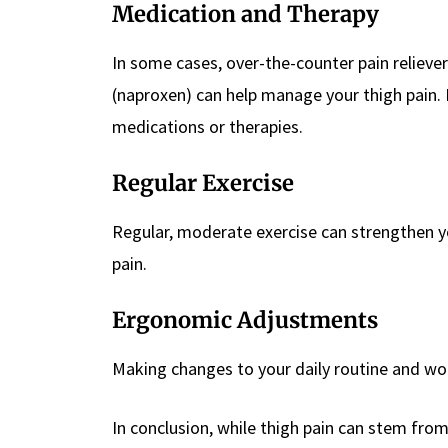
Medication and Therapy
In some cases, over-the-counter pain reliever
(naproxen) can help manage your thigh pain. 
medications or therapies.
Regular Exercise
Regular, moderate exercise can strengthen yo
pain.
Ergonomic Adjustments
Making changes to your daily routine and wor
In conclusion, while thigh pain can stem from