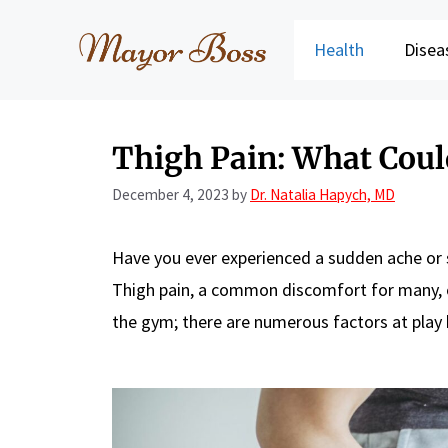
Skip
to
Health
Disea
content
Thigh Pain: What Coul
December 4, 2023
by
Dr. Natalia Hapych, MD
Have you ever experienced a sudden ache or 
Thigh pain, a common discomfort for many, ca
the gym; there are numerous factors at play he