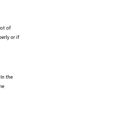
lot of
erly or if
In the
he