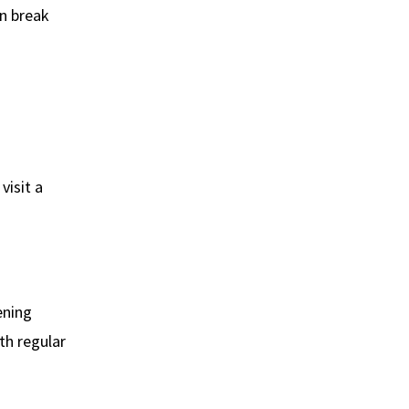
an break
visit a
ening
ith regular