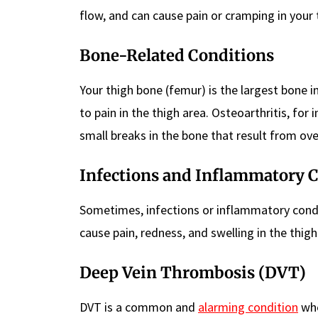
flow, and can cause pain or cramping in your 
Bone-Related Conditions
Your thigh bone (femur) is the largest bone in
to pain in the thigh area. Osteoarthritis, for 
small breaks in the bone that result from ove
Infections and Inflammatory 
Sometimes, infections or inflammatory conditio
cause pain, redness, and swelling in the thigh
Deep Vein Thrombosis (DVT)
DVT is a common and
alarming condition
whe