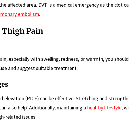
 the affected area. DVT is a medical emergency as the clot c
lmonary embolism
.
 Thigh Pain
ain, especially with swelling, redness, or warmth, you should 
use and suggest suitable treatment.
ges
and elevation (RICE) can be effective. Stretching and strength
 can also help. Additionally, maintaining a
healthy lifestyle
, w
gh-related issues.