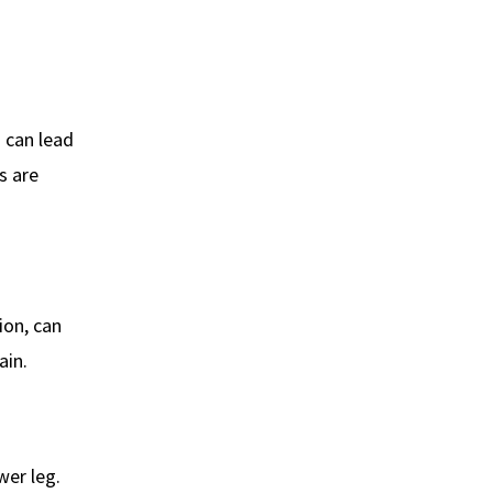
s can lead
s are
ion, can
ain.
wer leg.