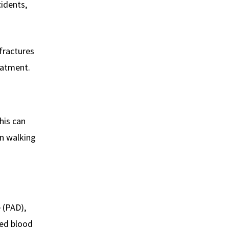
cidents,
 fractures
eatment.
his can
en walking
e (PAD),
sed blood