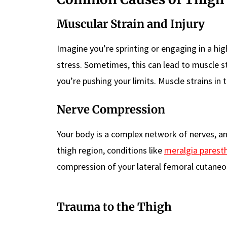
Muscular Strain and Injury
Imagine you’re sprinting or engaging in a hig
stress. Sometimes, this can lead to muscle st
you’re pushing your limits. Muscle strains in t
Nerve Compression
Your body is a complex network of nerves, 
thigh region, conditions like
meralgia parest
compression of your lateral femoral cutaneo
Trauma to the Thigh