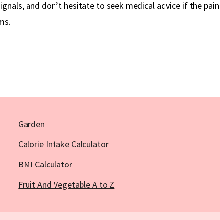
ignals, and don’t hesitate to seek medical advice if the pain 
ms.
Garden
Calorie Intake Calculator
BMI Calculator
Fruit And Vegetable A to Z