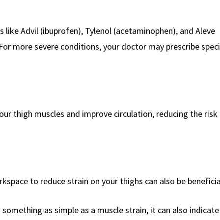
s like Advil (ibuprofen), Tylenol (acetaminophen), and Aleve
For more severe conditions, your doctor may prescribe speci
ur thigh muscles and improve circulation, reducing the risk 
kspace to reduce strain on your thighs can also be beneficia
 something as simple as a muscle strain, it can also indicat