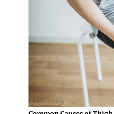
Common Causes of Thigh