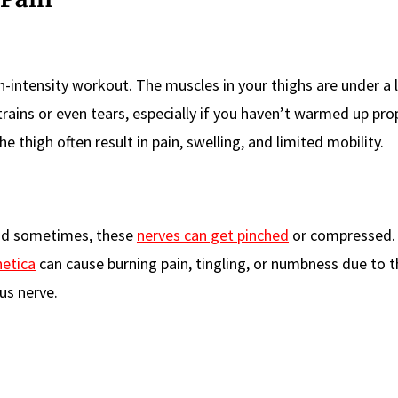
h-intensity workout. The muscles in your thighs are under a 
rains or even tears, especially if you haven’t warmed up prop
he thigh often result in pain, swelling, and limited mobility.
and sometimes, these
nerves can get pinched
or compressed. 
hetica
can cause burning pain, tingling, or numbness due to t
us nerve.