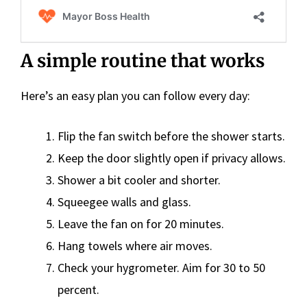
A simple routine that works
Here’s an easy plan you can follow every day:
Flip the fan switch before the shower starts.
Keep the door slightly open if privacy allows.
Shower a bit cooler and shorter.
Squeegee walls and glass.
Leave the fan on for 20 minutes.
Hang towels where air moves.
Check your hygrometer. Aim for 30 to 50
percent.