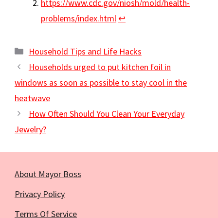
https://www.cdc.gov/niosh/mold/health-
problems/index.html
↩︎
Categories
Household Tips and Life Hacks
Households urged to put kitchen foil in
windows as soon as possible to stay cool in the
heatwave
How Often Should You Clean Your Everyday
Jewelry?
About Mayor Boss
Privacy Policy
Terms Of Service