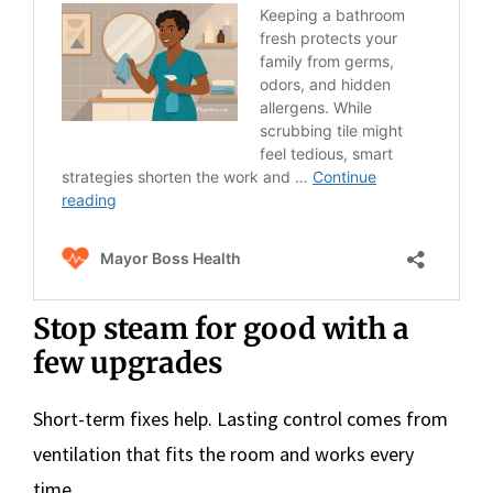
Stop steam for good with a
few upgrades
Short-term fixes help. Lasting control comes from
ventilation that fits the room and works every
time.