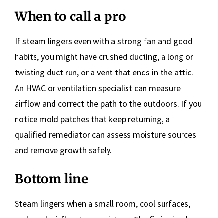
When to call a pro
If steam lingers even with a strong fan and good
habits, you might have crushed ducting, a long or
twisting duct run, or a vent that ends in the attic.
An HVAC or ventilation specialist can measure
airflow and correct the path to the outdoors. If you
notice mold patches that keep returning, a
qualified remediator can assess moisture sources
and remove growth safely.
Bottom line
Steam lingers when a small room, cool surfaces,