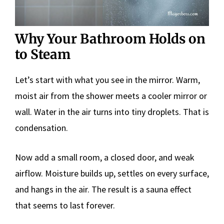
Why Your Bathroom Holds on
to Steam
Let’s start with what you see in the mirror. Warm,
moist air from the shower meets a cooler mirror or
wall. Water in the air turns into tiny droplets. That is
condensation.
Now add a small room, a closed door, and weak
airflow. Moisture builds up, settles on every surface,
and hangs in the air. The result is a sauna effect
that seems to last forever.