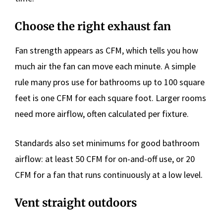
Choose the right exhaust fan
Fan strength appears as CFM, which tells you how
much air the fan can move each minute. A simple
rule many pros use for bathrooms up to 100 square
feet is one CFM for each square foot. Larger rooms
need more airflow, often calculated per fixture.
Standards also set minimums for good bathroom
airflow: at least 50 CFM for on-and-off use, or 20
CFM for a fan that runs continuously at a low level.
Vent straight outdoors