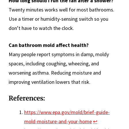
How long should I run the fan after a shower?
Twenty minutes works well for most bathrooms.
Use a timer or humidity-sensing switch so you
don’t have to watch the clock.
Can bathroom mold affect health?
Many people report symptoms in damp, moldy
spaces, including coughing, wheezing, and
worsening asthma. Reducing moisture and
improving ventilation lowers that risk.
References:
https://www.epa.gov/mold/brief-guide-
mold-moisture-and-your-home
↩︎