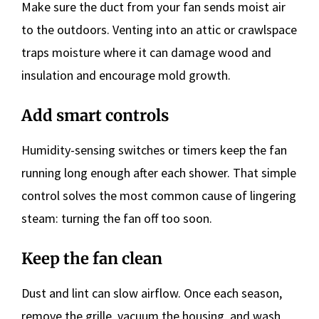
Make sure the duct from your fan sends moist air
to the outdoors. Venting into an attic or crawlspace
traps moisture where it can damage wood and
insulation and encourage mold growth.
Add smart controls
Humidity-sensing switches or timers keep the fan
running long enough after each shower. That simple
control solves the most common cause of lingering
steam: turning the fan off too soon.
Keep the fan clean
Dust and lint can slow airflow. Once each season,
remove the grille, vacuum the housing, and wash