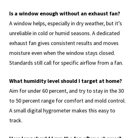
Is a window enough without an exhaust fan?
A window helps, especially in dry weather, but it’s
unreliable in cold or humid seasons. A dedicated
exhaust fan gives consistent results and moves
moisture even when the window stays closed.
Standards still call for specific airflow from a fan.
What humidity level should I target at home?
Aim for under 60 percent, and try to stay in the 30
to 50 percent range for comfort and mold control.
A small digital hygrometer makes this easy to
track.