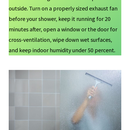
outside. Turn on a properly sized exhaust fan
before your shower, keep it running for 20
minutes after, open a window or the door for
cross-ventilation, wipe down wet surfaces,
and keep indoor humidity under 50 percent.