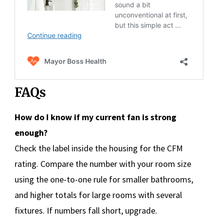
FAQs
How do I know if my current fan is strong
enough?
Check the label inside the housing for the CFM
rating. Compare the number with your room size
using the one-to-one rule for smaller bathrooms,
and higher totals for large rooms with several
fixtures. If numbers fall short, upgrade.