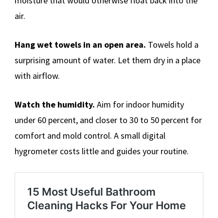
moisture that would otherwise float back into the
air.
Hang wet towels in an open area.
Towels hold a
surprising amount of water. Let them dry in a place
with airflow.
Watch the humidity.
Aim for indoor humidity
under 60 percent, and closer to 30 to 50 percent for
comfort and mold control. A small digital
hygrometer costs little and guides your routine.