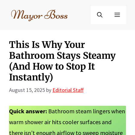
Skip
to
Menu
content
This Is Why Your
Bathroom Stays Steamy
(And How to Stop It
Instantly)
August 15, 2025
by
Editorial Staff
Quick answer:
Bathroom steam lingers when
warm shower air hits cooler surfaces and
there isn’t enough airflow to sweep moisture