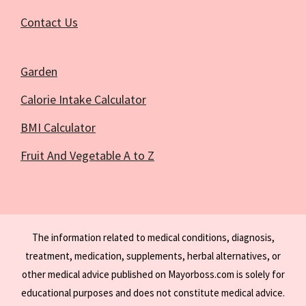
Contact Us
Garden
Calorie Intake Calculator
BMI Calculator
Fruit And Vegetable A to Z
The information related to medical conditions, diagnosis,
treatment, medication, supplements, herbal alternatives, or
other medical advice published on Mayorboss.com is solely for
educational purposes and does not constitute medical advice.