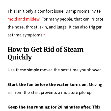
This isn’t only a comfort issue. Damp rooms invite
mold and mildew
. For many people, that can irritate
the nose, throat, skin, and lungs. It can also trigger
1
asthma symptoms.
How to Get Rid of Steam
Quickly
Use these simple moves the next time you shower.
Start the fan before the water turns on.
Moving
air from the start prevents a moisture pile-up.
Keep the fan running for 20 minutes after.
This