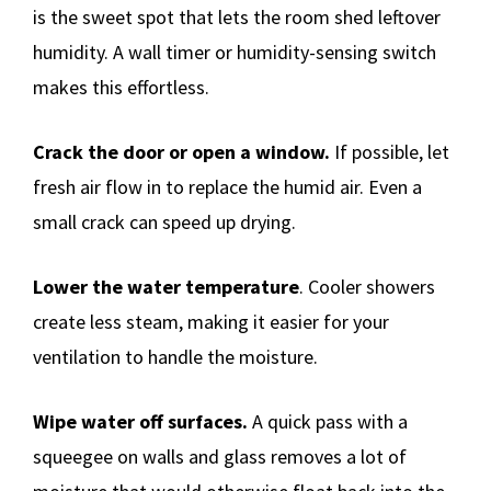
is the sweet spot that lets the room shed leftover
humidity. A wall timer or humidity-sensing switch
makes this effortless.
Crack the door or open a window.
If possible, let
fresh air flow in to replace the humid air. Even a
small crack can speed up drying.
Lower the water temperature
. Cooler showers
create less steam, making it easier for your
ventilation to handle the moisture.
Wipe water off surfaces.
A quick pass with a
squeegee on walls and glass removes a lot of