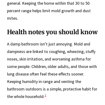
general. Keeping the home within that 30 to 50
percent range helps limit mold growth and dust
mites.
Health notes you should know
A damp bathroom isn’t just annoying. Mold and
dampness are linked to coughing, wheezing, stuffy
noses, skin irritation, and worsening asthma for
some people. Children, older adults, and those with
lung disease often feel these effects sooner.
Keeping humidity in range and venting the
bathroom outdoors is a simple, protective habit for
2
the whole household.