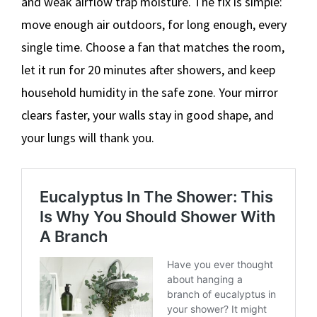
and weak airflow trap moisture. The fix is simple:
move enough air outdoors, for long enough, every
single time. Choose a fan that matches the room,
let it run for 20 minutes after showers, and keep
household humidity in the safe zone. Your mirror
clears faster, your walls stay in good shape, and
your lungs will thank you.