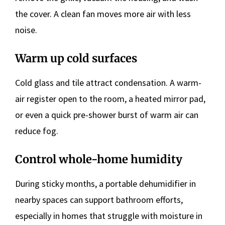
the cover. A clean fan moves more air with less
noise.
Warm up cold surfaces
Cold glass and tile attract condensation. A warm-
air register open to the room, a heated mirror pad,
or even a quick pre-shower burst of warm air can
reduce fog.
Control whole-home humidity
During sticky months, a portable dehumidifier in
nearby spaces can support bathroom efforts,
especially in homes that struggle with moisture in