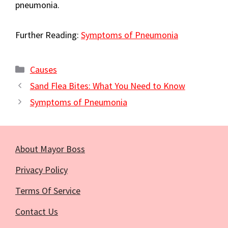
pneumonia.
Further Reading:
Symptoms of Pneumonia
Categories
Causes
Sand Flea Bites: What You Need to Know
Symptoms of Pneumonia
About Mayor Boss
Privacy Policy
Terms Of Service
Contact Us