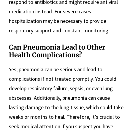
respond to antibiotics and might require antiviral
medication instead. For severe cases,
hospitalization may be necessary to provide
respiratory support and constant monitoring.
Can Pneumonia Lead to Other
Health Complications?
Yes, pneumonia can be serious and lead to
complications if not treated promptly. You could
develop respiratory failure, sepsis, or even lung
abscesses. Additionally, pneumonia can cause
lasting damage to the lung tissue, which could take
weeks or months to heal. Therefore, it’s crucial to
seek medical attention if you suspect you have