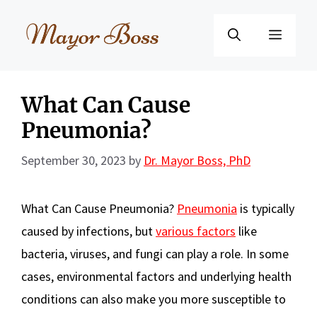
Skip
to
Menu
content
What Can Cause
Pneumonia?
September 30, 2023
by
Dr. Mayor Boss, PhD
What Can Cause Pneumonia?
Pneumonia
is typically
caused by infections, but
various factors
like
bacteria, viruses, and fungi can play a role. In some
cases, environmental factors and underlying health
conditions can also make you more susceptible to