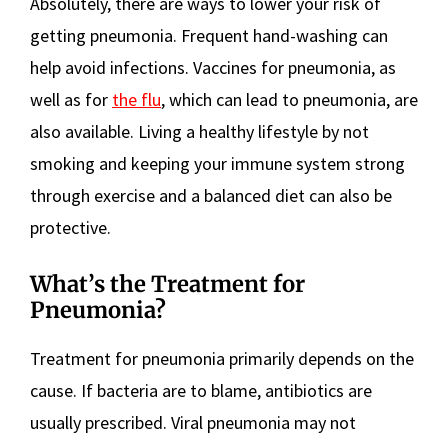
Absolutely, there are ways to lower your risk of
getting pneumonia. Frequent hand-washing can
help avoid infections. Vaccines for pneumonia, as
well as for
the flu
, which can lead to pneumonia, are
also available. Living a healthy lifestyle by not
smoking and keeping your immune system strong
through exercise and a balanced diet can also be
protective.
What’s the Treatment for
Pneumonia?
Treatment for pneumonia primarily depends on the
cause. If bacteria are to blame, antibiotics are
usually prescribed. Viral pneumonia may not