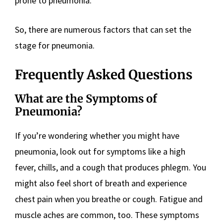
prone to pneumonia.
So, there are numerous factors that can set the
stage for pneumonia.
Frequently Asked Questions
What are the Symptoms of
Pneumonia?
If you’re wondering whether you might have
pneumonia, look out for symptoms like a high
fever, chills, and a cough that produces phlegm. You
might also feel short of breath and experience
chest pain when you breathe or cough. Fatigue and
muscle aches are common, too. These symptoms