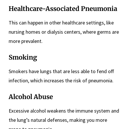
Healthcare-Associated Pneumonia
This can happen in other healthcare settings, like
nursing homes or dialysis centers, where germs are
more prevalent.
Smoking
Smokers have lungs that are less able to fend off
infection, which increases the risk of pneumonia.
Alcohol Abuse
Excessive alcohol weakens the immune system and
the lung’s natural defenses, making you more