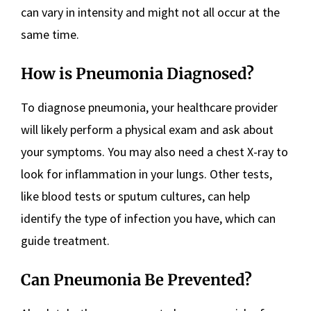
can vary in intensity and might not all occur at the
same time.
How is Pneumonia Diagnosed?
To diagnose pneumonia, your healthcare provider
will likely perform a physical exam and ask about
your symptoms. You may also need a chest X-ray to
look for inflammation in your lungs. Other tests,
like blood tests or sputum cultures, can help
identify the type of infection you have, which can
guide treatment.
Can Pneumonia Be Prevented?