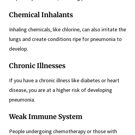
Chemical Inhalants
Inhaling chemicals, like chlorine, can also irritate the
lungs and create conditions ripe for pneumonia to
develop.
Chronic Illnesses
If you have a chronic illness like diabetes or heart
disease, you are at a higher risk of developing
pneumonia.
Weak Immune System
People undergoing chemotherapy or those with