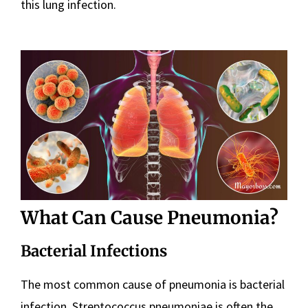
this lung infection.
What Can Cause Pneumonia?
Bacterial Infections
The most common cause of pneumonia is bacterial
infection. Streptococcus pneumoniae is often the