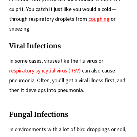
culprit. You catch it just like you would a cold—
through respiratory droplets from
coughing
or
sneezing.
Viral Infections
In some cases, viruses like the flu virus or
respiratory syncytial virus (RSV)
can also cause
pneumonia. Often, you’ll get a viral illness first, and
then it develops into pneumonia.
Fungal Infections
In environments with a lot of bird droppings or soil,