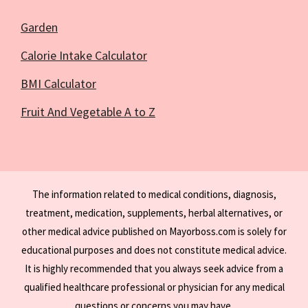
Garden
Calorie Intake Calculator
BMI Calculator
Fruit And Vegetable A to Z
The information related to medical conditions, diagnosis,
treatment, medication, supplements, herbal alternatives, or
other medical advice published on Mayorboss.com is solely for
educational purposes and does not constitute medical advice.
It is highly recommended that you always seek advice from a
qualified healthcare professional or physician for any medical
questions or concerns you may have.