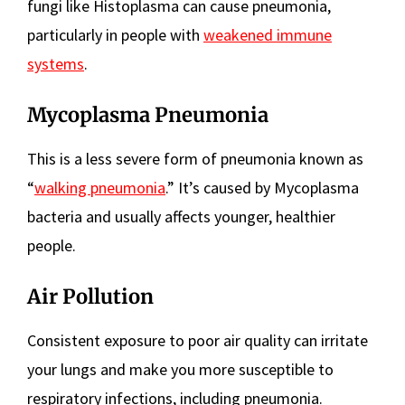
fungi like Histoplasma can cause pneumonia,
particularly in people with
weakened immune
systems
.
Mycoplasma Pneumonia
This is a less severe form of pneumonia known as
“
walking pneumonia
.” It’s caused by Mycoplasma
bacteria and usually affects younger, healthier
people.
Air Pollution
Consistent exposure to poor air quality can irritate
your lungs and make you more susceptible to
respiratory infections, including pneumonia.