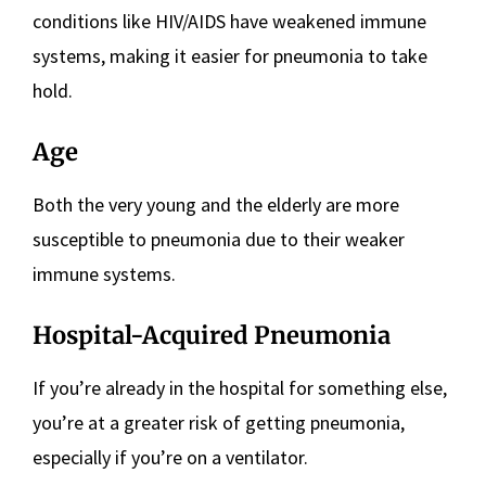
conditions like HIV/AIDS have weakened immune
systems, making it easier for pneumonia to take
hold.
Age
Both the very young and the elderly are more
susceptible to pneumonia due to their weaker
immune systems.
Hospital-Acquired Pneumonia
If you’re already in the hospital for something else,
you’re at a greater risk of getting pneumonia,
especially if you’re on a ventilator.