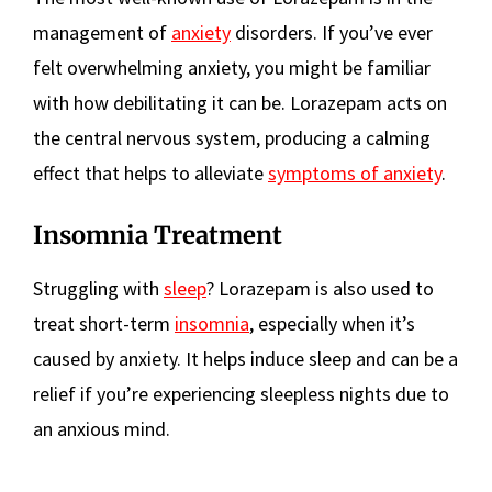
management of
anxiety
disorders. If you’ve ever
felt overwhelming anxiety, you might be familiar
with how debilitating it can be. Lorazepam acts on
the central nervous system, producing a calming
effect that helps to alleviate
symptoms of anxiety
.
Insomnia Treatment
Struggling with
sleep
? Lorazepam is also used to
treat short-term
insomnia
, especially when it’s
caused by anxiety. It helps induce sleep and can be a
relief if you’re experiencing sleepless nights due to
an anxious mind.