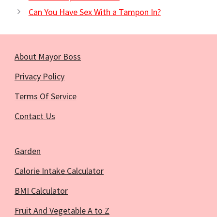
Can You Have Sex With a Tampon In?
About Mayor Boss
Privacy Policy
Terms Of Service
Contact Us
Garden
Calorie Intake Calculator
BMI Calculator
Fruit And Vegetable A to Z