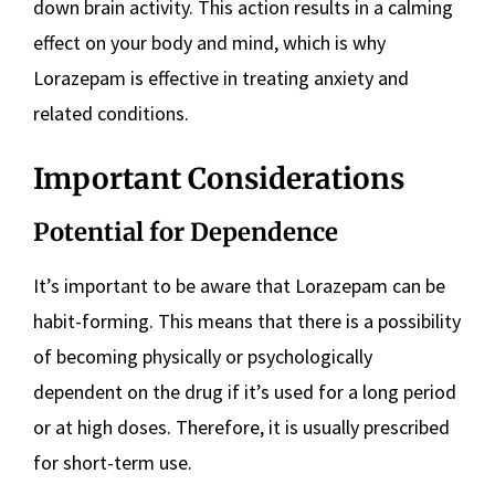
down brain activity. This action results in a calming
effect on your body and mind, which is why
Lorazepam is effective in treating anxiety and
related conditions.
Important Considerations
Potential for Dependence
It’s important to be aware that Lorazepam can be
habit-forming. This means that there is a possibility
of becoming physically or psychologically
dependent on the drug if it’s used for a long period
or at high doses. Therefore, it is usually prescribed
for short-term use.