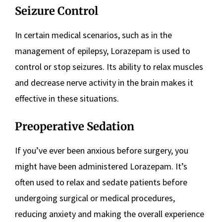
Seizure Control
In certain medical scenarios, such as in the
management of epilepsy, Lorazepam is used to
control or stop seizures. Its ability to relax muscles
and decrease nerve activity in the brain makes it
effective in these situations.
Preoperative Sedation
If you’ve ever been anxious before surgery, you
might have been administered Lorazepam. It’s
often used to relax and sedate patients before
undergoing surgical or medical procedures,
reducing anxiety and making the overall experience