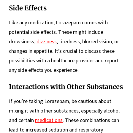
Side Effects
Like any medication, Lorazepam comes with
potential side effects. These might include
drowsiness,
dizziness
, tiredness, blurred vision, or
changes in appetite. It’s crucial to discuss these
possibilities with a healthcare provider and report
any side effects you experience.
Interactions with Other Substances
If you’re taking Lorazepam, be cautious about
mixing it with other substances, especially alcohol
and certain
medications
. These combinations can
lead to increased sedation and respiratory