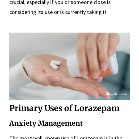
crucial, especially if you or someone close is
considering its use or is currently taking it.
Primary Uses of Lorazepam
Anxiety Management
The most well-known use of Lorazepam is in the