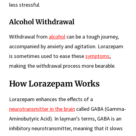
less stressful.
Alcohol Withdrawal
Withdrawal from
alcohol
can be a tough journey,
accompanied by anxiety and agitation. Lorazepam
is sometimes used to ease these
symptoms
,
making the withdrawal process more bearable.
How Lorazepam Works
Lorazepam enhances the effects of a
neurotransmitter in the brain
called GABA (Gamma-
Aminobutyric Acid). In layman’s terms, GABA is an
inhibitory neurotransmitter, meaning that it slows