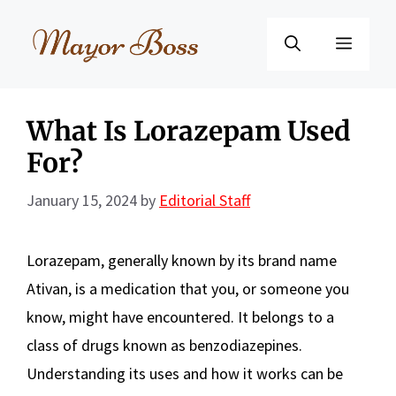
Skip
to
Menu
content
What Is Lorazepam Used
For?
January 15, 2024
by
Editorial Staff
Lorazepam, generally known by its brand name
Ativan, is a medication that you, or someone you
know, might have encountered. It belongs to a
class of drugs known as benzodiazepines.
Understanding its uses and how it works can be