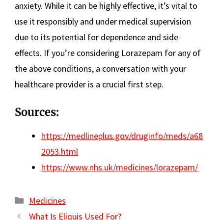
anxiety. While it can be highly effective, it’s vital to
use it responsibly and under medical supervision
due to its potential for dependence and side
effects. If you’re considering Lorazepam for any of
the above conditions, a conversation with your
healthcare provider is a crucial first step.
Sources:
https://medlineplus.gov/druginfo/meds/a68
2053.html
https://www.nhs.uk/medicines/lorazepam/
Categories
Medicines
What Is Eliquis Used For?