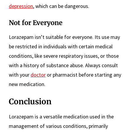
depression
, which can be dangerous.
Not for Everyone
Lorazepam isn’t suitable for everyone. Its use may
be restricted in individuals with certain medical
conditions, like severe respiratory issues, or those
with a history of substance abuse. Always consult
with your
doctor
or pharmacist before starting any
new medication.
Conclusion
Lorazepam is a versatile medication used in the
management of various conditions, primarily