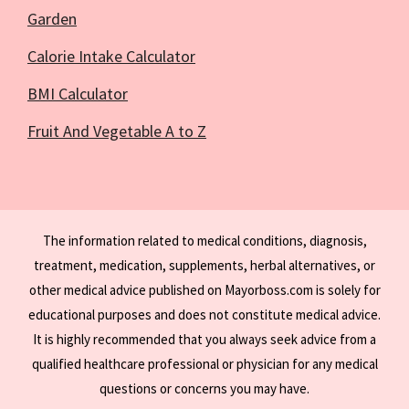
Garden
Calorie Intake Calculator
BMI Calculator
Fruit And Vegetable A to Z
The information related to medical conditions, diagnosis,
treatment, medication, supplements, herbal alternatives, or
other medical advice published on Mayorboss.com is solely for
educational purposes and does not constitute medical advice.
It is highly recommended that you always seek advice from a
qualified healthcare professional or physician for any medical
questions or concerns you may have.