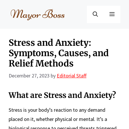
Skip
to
Menu
content
Stress and Anxiety:
Symptoms, Causes, and
Relief Methods
December 27, 2023
by
Editorial Staff
What are Stress and Anxiety?
Stress is your body’s reaction to any demand
placed on it, whether physical or mental. It’s a
biological response to perceived threats triggered