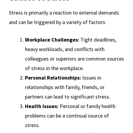
Stress is primarily a reaction to external demands
and can be triggered by a variety of factors:
Workplace Challenges:
Tight deadlines,
heavy workloads, and conflicts with
colleagues or superiors are common sources
of stress in the workplace.
Personal Relationships:
Issues in
relationships with family, friends, or
partners can lead to significant stress.
Health Issues:
Personal or family health
problems can be a continual source of
stress.