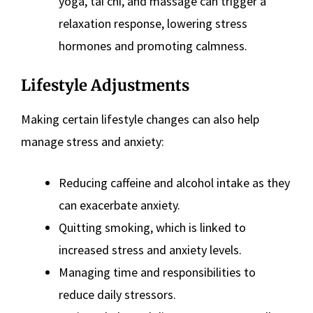
yoga, tai chi, and massage can trigger a
relaxation response, lowering stress
hormones and promoting calmness​
​.
Lifestyle Adjustments
Making certain lifestyle changes can also help
manage stress and anxiety:
Reducing caffeine and alcohol intake as they
can exacerbate anxiety​
​.
Quitting smoking, which is linked to
increased stress and anxiety levels​.
Managing time and responsibilities to
reduce daily stressors​
​.