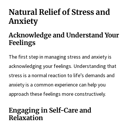
Natural Relief of Stress and
Anxiety
Acknowledge and Understand Your
Feelings
The first step in managing stress and anxiety is
acknowledging your feelings. Understanding that
stress is a normal reaction to life’s demands and
anxiety is a common experience can help you
approach these feelings more constructively​
​.
Engaging in Self-Care and
Relaxation