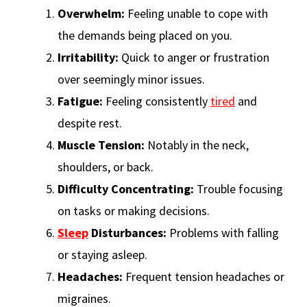
Overwhelm:
Feeling unable to cope with
the demands being placed on you.
Irritability:
Quick to anger or frustration
over seemingly minor issues.
Fatigue:
Feeling consistently
tired
and
despite rest.
Muscle Tension:
Notably in the neck,
shoulders, or back.
Difficulty Concentrating:
Trouble focusing
on tasks or making decisions.
Sleep
Disturbances:
Problems with falling
or staying asleep.
Headaches:
Frequent tension headaches or
migraines.