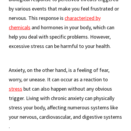
by various events that make you feel frustrated or
nervous. This response is
characterized by
chemicals
and hormones in your body, which can
help you deal with specific problems. However,
excessive stress can be harmful to your health​
​.
Anxiety, on the other hand, is a feeling of fear,
worry, or unease. It can occur as a reaction to
stress
but can also happen without any obvious
trigger. Living with chronic anxiety can physically
stress your body, affecting numerous systems like
your nervous, cardiovascular, and digestive systems​
.