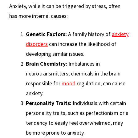
Anxiety, while it can be triggered by stress, often
has more internal causes:
Genetic Factors:
A family history of
anxiety
disorders
can increase the likelihood of
developing similar issues.
Brain Chemistry:
Imbalances in
neurotransmitters, chemicals in the brain
responsible for
mood
regulation, can cause
anxiety.
Personality Traits:
Individuals with certain
personality traits, such as perfectionism or a
tendency to easily feel overwhelmed, may
be more prone to anxiety.