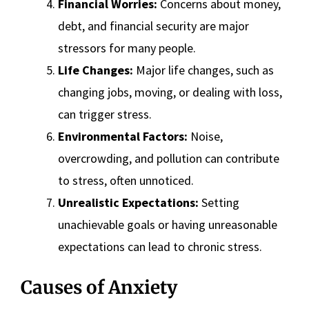
Financial Worries:
Concerns about money,
debt, and financial security are major
stressors for many people.
Life Changes:
Major life changes, such as
changing jobs, moving, or dealing with loss,
can trigger stress.
Environmental Factors:
Noise,
overcrowding, and pollution can contribute
to stress, often unnoticed.
Unrealistic Expectations:
Setting
unachievable goals or having unreasonable
expectations can lead to chronic stress.
Causes of Anxiety