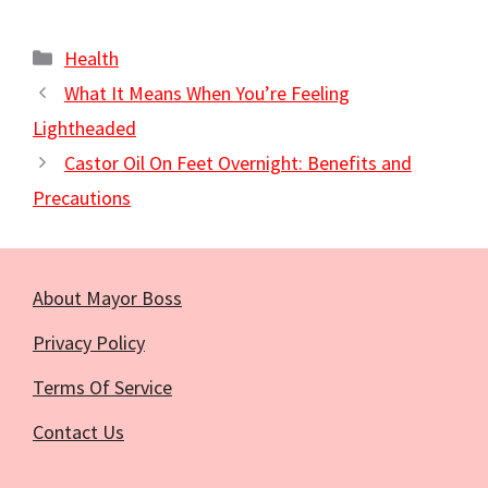
Categories
Health
What It Means When You’re Feeling
Lightheaded
Castor Oil On Feet Overnight: Benefits and
Precautions
About Mayor Boss
Privacy Policy
Terms Of Service
Contact Us