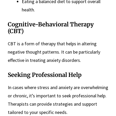
Eating a balanced diet to support overall
health​
​.
Cognitive-Behavioral Therapy
(CBT)
CBT is a form of therapy that helps in altering
negative thought patterns. It can be particularly
effective in treating anxiety disorders​
​.
Seeking Professional Help
In cases where stress and anxiety are overwhelming
or chronic, it’s important to seek professional help.
Therapists can provide strategies and support
tailored to your specific needs​
​.