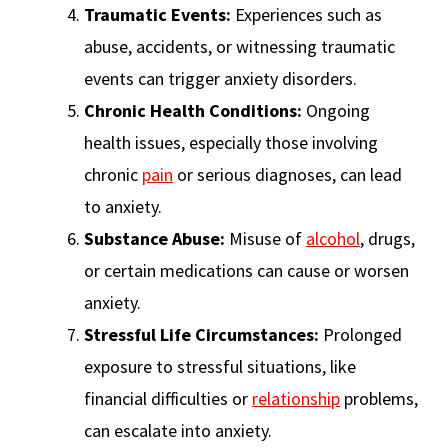
Traumatic Events:
Experiences such as
abuse, accidents, or witnessing traumatic
events can trigger anxiety disorders.
Chronic Health Conditions:
Ongoing
health issues, especially those involving
chronic
pain
or serious diagnoses, can lead
to anxiety.
Substance Abuse:
Misuse of
alcohol
, drugs,
or certain medications can cause or worsen
anxiety.
Stressful Life Circumstances:
Prolonged
exposure to stressful situations, like
financial difficulties or
relationship
problems,
can escalate into anxiety.