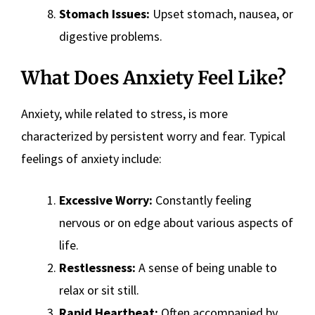
Stomach Issues:
Upset stomach, nausea, or
digestive problems.
What Does Anxiety Feel Like?
Anxiety, while related to stress, is more
characterized by persistent worry and fear. Typical
feelings of anxiety include:
Excessive Worry:
Constantly feeling
nervous or on edge about various aspects of
life.
Restlessness:
A sense of being unable to
relax or sit still.
Rapid Heartbeat:
Often accompanied by