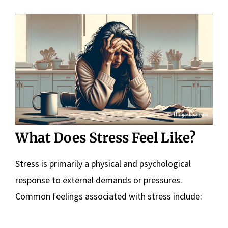
What Does Stress Feel Like?
Stress is primarily a physical and psychological
response to external demands or pressures.
Common feelings associated with stress include: