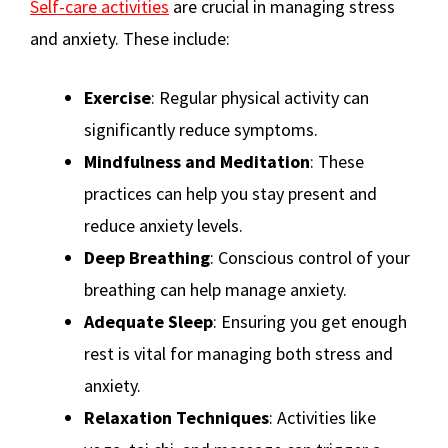
Self-care activities
are crucial in managing stress
and anxiety. These include:
Exercise
: Regular physical activity can
significantly reduce symptoms​
​.
Mindfulness and Meditation
: These
practices can help you stay present and
reduce anxiety levels​
​.
Deep Breathing
: Conscious control of your
breathing can help manage anxiety​
​.
Adequate Sleep
: Ensuring you get enough
rest is vital for managing both stress and
anxiety​
​.
Relaxation Techniques
: Activities like