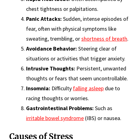
chest tightness or palpitations.
Panic Attacks:
Sudden, intense episodes of
fear, often with physical symptoms like
sweating, trembling, or
shortness of breath
.
Avoidance Behavior:
Steering clear of
situations or activities that trigger anxiety.
Intrusive Thoughts:
Persistent, unwanted
thoughts or fears that seem uncontrollable.
Insomnia:
Difficulty
falling asleep
due to
racing thoughts or worries.
Gastrointestinal Problems:
Such as
irritable bowel syndrome
(IBS) or nausea.
Causes of Stress