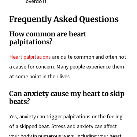
overdo it.
Frequently Asked Questions
How common are heart
palpitations?
Heart palpitations
are quite common and often not
a cause for concern. Many people experience them
at some point in their lives.
Can anxiety cause my heart to skip
beats?
Yes, anxiety can trigger palpitations or the feeling
of a skipped beat. Stress and anxiety can affect
your body in numerous ways, including your heart