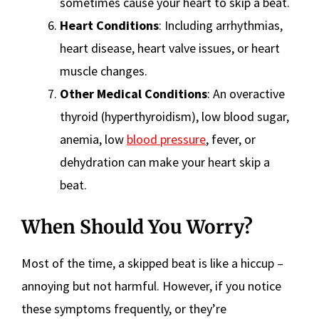
sometimes cause your heart to skip a beat.
Heart Conditions
: Including arrhythmias,
heart disease, heart valve issues, or heart
muscle changes.
Other Medical Conditions
: An overactive
thyroid (hyperthyroidism), low blood sugar,
anemia, low
blood pressure
, fever, or
dehydration can make your heart skip a
beat.
When Should You Worry?
Most of the time, a skipped beat is like a hiccup –
annoying but not harmful. However, if you notice
these symptoms frequently, or they’re