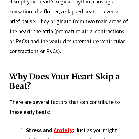
disrupt your heart’s regular rhythm, causing a
sensation of a flutter, a skipped beat, or even a
brief pause. They originate from two main areas of
the heart: the atria (premature atrial contractions
or PACs) and the ventricles (premature ventricular
contractions or PVCs).
Why Does Your Heart Skip a
Beat?
There are several factors that can contribute to
these early beats:
Stress and
Anxiety
:
Just as you might