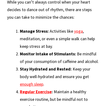
While you can’t always control when your heart
decides to dance out of rhythm, there are steps
you can take to minimize the chances:
Manage Stress:
Activities like
yoga
,
meditation, or even a simple walk can help
keep stress at bay.
Monitor Intake of Stimulants:
Be mindful
of your consumption of caffeine and alcohol.
Stay Hydrated and Rested:
Keep your
body well-hydrated and ensure you get
enough sleep
.
Regular Exercise
:
Maintain a healthy
exercise routine, but be mindful not to