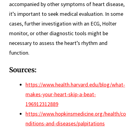
accompanied by other symptoms of heart disease,
it’s important to seek medical evaluation. In some
cases, further investigation with an ECG, Holter
monitor, or other diagnostic tools might be
necessary to assess the heart’s rhythm and
function.
Sources:
https://www.health.harvard.edu/blog/what-
makes-your-heart-skip-a-beat-
196912312889
https://www.hopkinsmedicine.org/health/co
nditions-and-diseases/palpitations