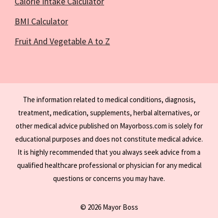
Calorie Intake Calculator
BMI Calculator
Fruit And Vegetable A to Z
The information related to medical conditions, diagnosis,
treatment, medication, supplements, herbal alternatives, or
other medical advice published on Mayorboss.com is solely for
educational purposes and does not constitute medical advice.
It is highly recommended that you always seek advice from a
qualified healthcare professional or physician for any medical
questions or concerns you may have.
© 2026 Mayor Boss