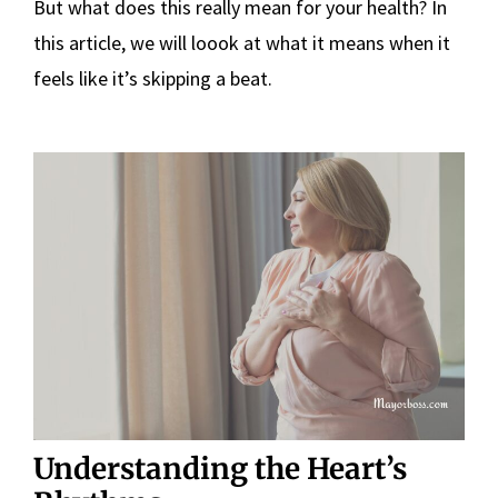
But what does this really mean for your health? In
this article, we will loook at what it means when it
feels like it’s skipping a beat.
Understanding the Heart’s