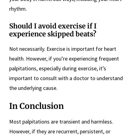
rhythm.
Should I avoid exercise if I
experience skipped beats?
Not necessarily. Exercise is important for heart
health. However, if you’re experiencing frequent
palpitations, especially during exercise, it’s
important to consult with a doctor to understand
the underlying cause.
In Conclusion
Most palpitations are transient and harmless.
However, if they are recurrent, persistent, or