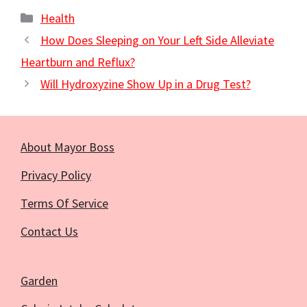
Categories
Health
How Does Sleeping on Your Left Side Alleviate
Heartburn and Reflux?
Will Hydroxyzine Show Up in a Drug Test?
About Mayor Boss
Privacy Policy
Terms Of Service
Contact Us
Garden