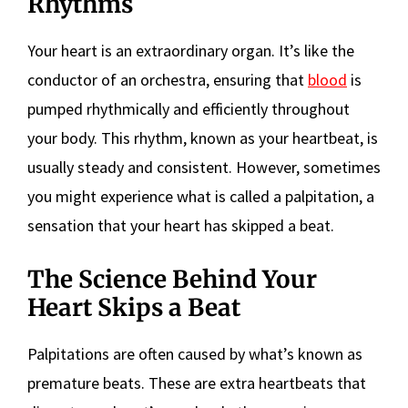
Rhythms
Your heart is an extraordinary organ. It’s like the
conductor of an orchestra, ensuring that
blood
is
pumped rhythmically and efficiently throughout
your body. This rhythm, known as your heartbeat, is
usually steady and consistent. However, sometimes
you might experience what is called a palpitation, a
sensation that your heart has skipped a beat.
The Science Behind Your
Heart Skips a Beat
Palpitations are often caused by what’s known as
premature beats. These are extra heartbeats that