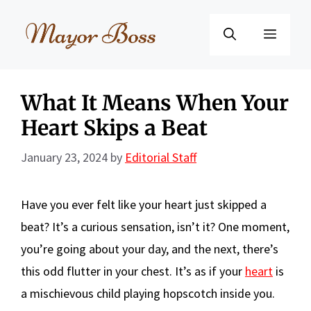
Skip
to
Menu
content
What It Means When Your
Heart Skips a Beat
January 23, 2024
by
Editorial Staff
Have you ever felt like your heart just skipped a
beat? It’s a curious sensation, isn’t it? One moment,
you’re going about your day, and the next, there’s
this odd flutter in your chest. It’s as if your
heart
is
a mischievous child playing hopscotch inside you.