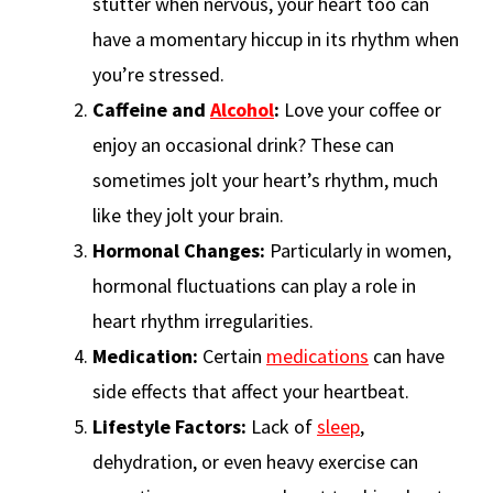
stutter when nervous, your heart too can
have a momentary hiccup in its rhythm when
you’re stressed.
Caffeine and
Alcohol
:
Love your coffee or
enjoy an occasional drink? These can
sometimes jolt your heart’s rhythm, much
like they jolt your brain.
Hormonal Changes:
Particularly in women,
hormonal fluctuations can play a role in
heart rhythm irregularities.
Medication:
Certain
medications
can have
side effects that affect your heartbeat.
Lifestyle Factors:
Lack of
sleep
,
dehydration, or even heavy exercise can