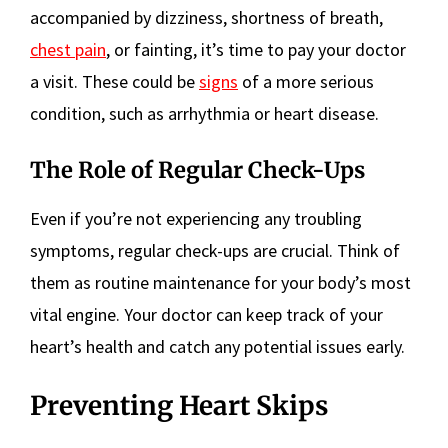
accompanied by dizziness, shortness of breath,
chest pain
, or fainting, it’s time to pay your doctor
a visit. These could be
signs
of a more serious
condition, such as arrhythmia or heart disease.
The Role of Regular Check-Ups
Even if you’re not experiencing any troubling
symptoms, regular check-ups are crucial. Think of
them as routine maintenance for your body’s most
vital engine. Your doctor can keep track of your
heart’s health and catch any potential issues early.
Preventing Heart Skips