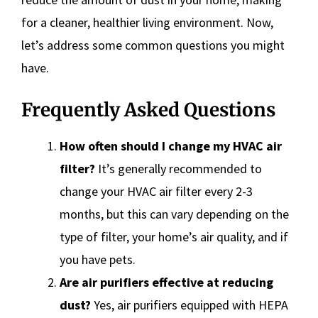
for a cleaner, healthier living environment. Now,
let’s address some common questions you might
have.
Frequently Asked Questions
How often should I change my HVAC air
filter?
It’s generally recommended to
change your HVAC air filter every 2-3
months, but this can vary depending on the
type of filter, your home’s air quality, and if
you have pets.
Are air purifiers effective at reducing
dust?
Yes, air purifiers equipped with HEPA