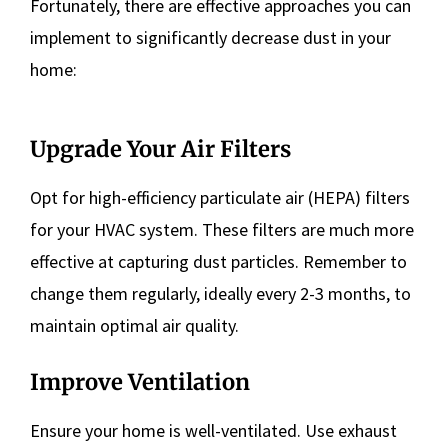
Fortunately, there are effective approaches you can
implement to significantly decrease dust in your
home:
Upgrade Your Air Filters
Opt for high-efficiency particulate air (HEPA) filters
for your HVAC system. These filters are much more
effective at capturing dust particles. Remember to
change them regularly, ideally every 2-3 months, to
maintain optimal air quality.
Improve Ventilation
Ensure your home is well-ventilated. Use exhaust