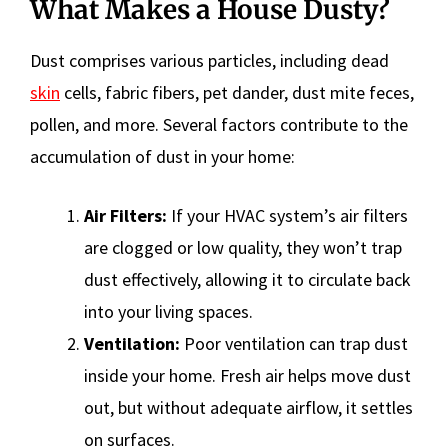
What Makes a House Dusty?
Dust comprises various particles, including dead
skin
cells, fabric fibers, pet dander, dust mite feces,
pollen, and more. Several factors contribute to the
accumulation of dust in your home:
Air Filters:
If your HVAC system’s air filters
are clogged or low quality, they won’t trap
dust effectively, allowing it to circulate back
into your living spaces.
Ventilation:
Poor ventilation can trap dust
inside your home. Fresh air helps move dust
out, but without adequate airflow, it settles
on surfaces.