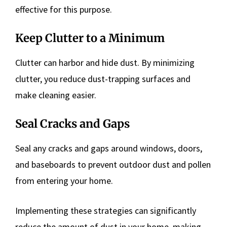
effective for this purpose.
Keep Clutter to a Minimum
Clutter can harbor and hide dust. By minimizing
clutter, you reduce dust-trapping surfaces and
make cleaning easier.
Seal Cracks and Gaps
Seal any cracks and gaps around windows, doors,
and baseboards to prevent outdoor dust and pollen
from entering your home.
Implementing these strategies can significantly
reduce the amount of dust in your home, making