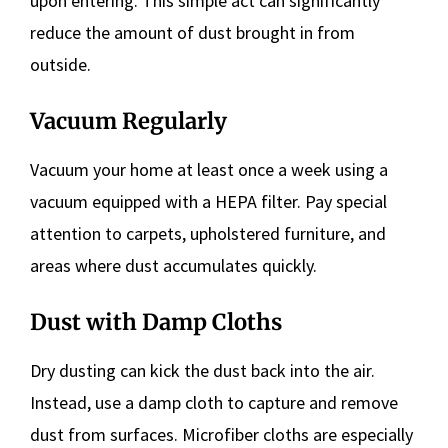
upon entering. This simple act can significantly
reduce the amount of dust brought in from
outside.
Vacuum Regularly
Vacuum your home at least once a week using a
vacuum equipped with a HEPA filter. Pay special
attention to carpets, upholstered furniture, and
areas where dust accumulates quickly.
Dust with Damp Cloths
Dry dusting can kick the dust back into the air.
Instead, use a damp cloth to capture and remove
dust from surfaces. Microfiber cloths are especially