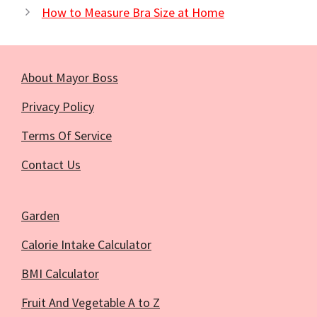
How to Measure Bra Size at Home
About Mayor Boss
Privacy Policy
Terms Of Service
Contact Us
Garden
Calorie Intake Calculator
BMI Calculator
Fruit And Vegetable A to Z