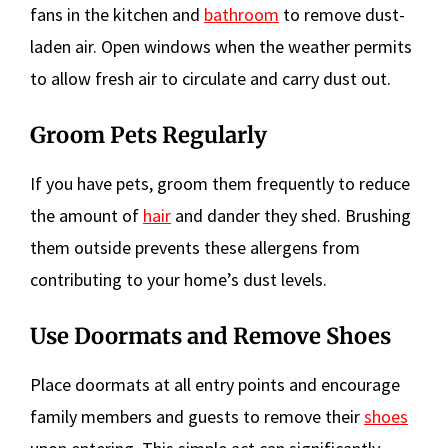
fans in the kitchen and
bathroom
to remove dust-
laden air. Open windows when the weather permits
to allow fresh air to circulate and carry dust out.
Groom Pets Regularly
If you have pets, groom them frequently to reduce
the amount of
hair
and dander they shed. Brushing
them outside prevents these allergens from
contributing to your home’s dust levels.
Use Doormats and Remove Shoes
Place doormats at all entry points and encourage
family members and guests to remove their
shoes