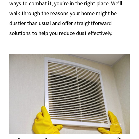
ways to combat it, you’re in the right place. We’ll
walk through the reasons your home might be
dustier than usual and offer straightforward
solutions to help you reduce dust effectively.