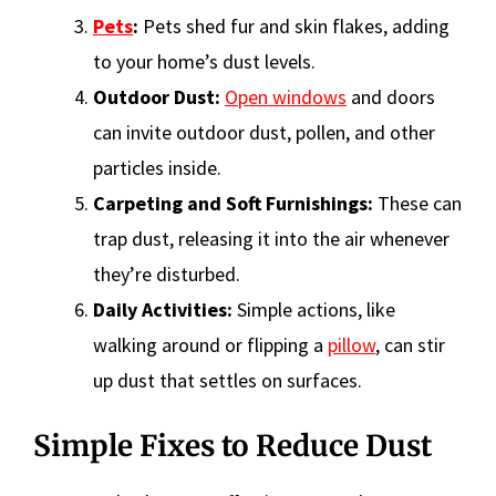
Pets
:
Pets shed fur and skin flakes, adding
to your home’s dust levels.
Outdoor Dust:
Open windows
and doors
can invite outdoor dust, pollen, and other
particles inside.
Carpeting and Soft Furnishings:
These can
trap dust, releasing it into the air whenever
they’re disturbed.
Daily Activities:
Simple actions, like
walking around or flipping a
pillow
, can stir
up dust that settles on surfaces.
Simple Fixes to Reduce Dust