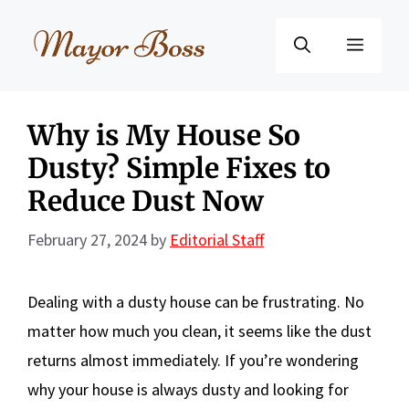
Skip
to
Menu
content
Why is My House So
Dusty? Simple Fixes to
Reduce Dust Now
February 27, 2024
by
Editorial Staff
Dealing with a dusty house can be frustrating. No
matter how much you clean, it seems like the dust
returns almost immediately. If you’re wondering
why your house is always dusty and looking for