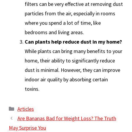
filters can be very effective at removing dust
particles from the air, especially in rooms
where you spend a lot of time, like
bedrooms and living areas.
Can plants help reduce dust in my home?
While plants can bring many benefits to your
home, their ability to significantly reduce
dust is minimal. However, they can improve
indoor air quality by absorbing certain
toxins.
Categories
Articles
Are Bananas Bad for Weight Loss? The Truth
May Surprise You