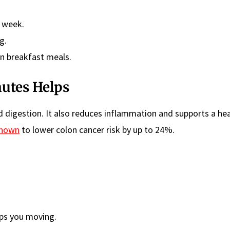
a week.
g.
n breakfast meals.
nutes Helps
d digestion. It also reduces inflammation and supports a he
shown
to lower colon cancer risk by up to 24%.
ps you moving.