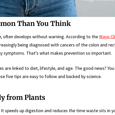
mmon Than You Think
er, often develops without warning. According to the
Mayo Cli
creasingly being diagnosed with cancers of the colon and rec
any symptoms. That’s what makes prevention so important.
ses are linked to diet, lifestyle, and age. The good news? You
ese five tips are easy to follow and backed by science.
lly from Plants
. It speeds up digestion and reduces the time waste sits in y