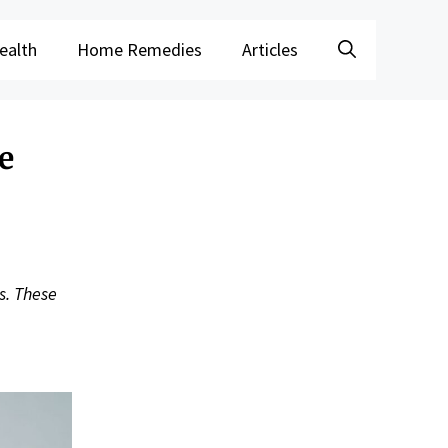
ealth
Home Remedies
Articles
e
s. These