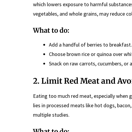
which lowers exposure to harmful substance
vegetables, and whole grains, may reduce co
What to do:
Add a handful of berries to breakfast.
Choose brown rice or quinoa over whit
Snack on raw carrots, cucumbers, or a
2. Limit Red Meat and Av
Eating too much red meat, especially when gril
lies in processed meats like hot dogs, bacon
multiple studies.
What to do: