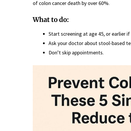
of colon cancer death by over 60%.
What to do:
Start screening at age 45, or earlier if
Ask your doctor about stool-based tes
Don’t skip appointments.