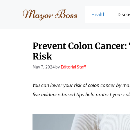
Skip
to
Health
Disea
content
Prevent Colon Cancer:
Risk
May 7, 2024
by
Editorial Staff
You can lower your risk of colon cancer by mak
five evidence-based tips help protect your co