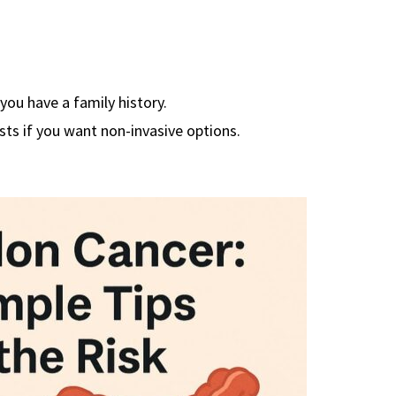
 you have a family history.
ts if you want non-invasive options.