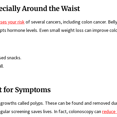
ecially Around the Waist
ises your risk
of several cancers, including colon cancer. Belly
pts hormone levels. Even small weight loss can improve colo
sed snacks.
ll.
it for Symptoms
s growths called polyps. These can be found and removed du
gular screening saves lives. In fact, colonoscopy can
reduce 