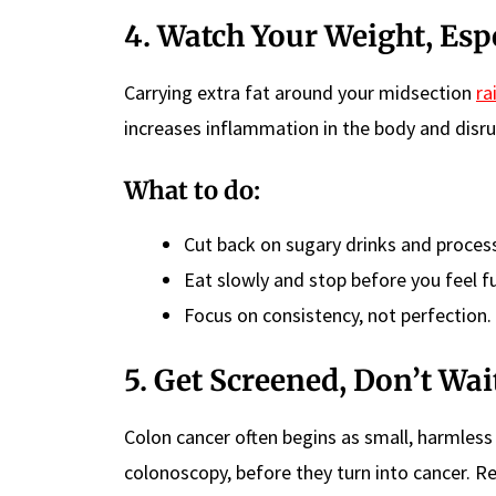
4. Watch Your Weight, Esp
Carrying extra fat around your midsection
ra
increases inflammation in the body and disru
What to do:
Cut back on sugary drinks and proces
Eat slowly and stop before you feel fu
Focus on consistency, not perfection.
5. Get Screened, Don’t Wa
Colon cancer often begins as small, harmles
colonoscopy, before they turn into cancer. Re