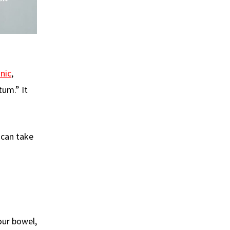
nic
,
tum.” It
 can take
our bowel,