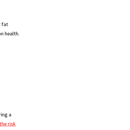
 fat
n health.
ring a
the risk