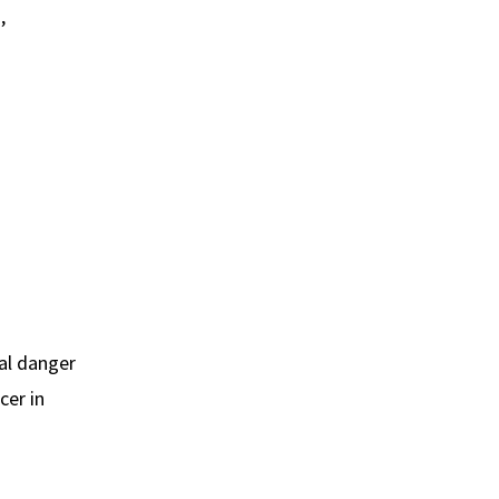
,
eal danger
cer in