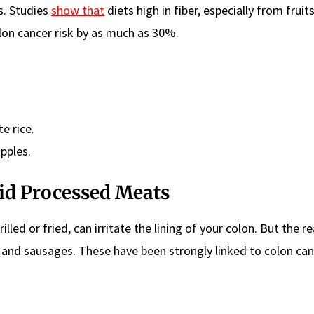
s. Studies
show that
diets high in fiber, especially from fruits
lon cancer risk by as much as 30%.
e rice.
pples.
oid Processed Meats
led or fried, can irritate the lining of your colon. But the r
, and sausages. These have been strongly linked to colon can