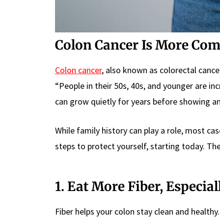
Colon Cancer Is More Co
Colon cancer
, also known as colorectal canc
“People in their 50s, 40s, and younger are in
can grow quietly for years before showing 
While family history can play a role, most ca
steps to protect yourself, starting today. Th
1. Eat More Fiber, Especia
Fiber helps your colon stay clean and healthy