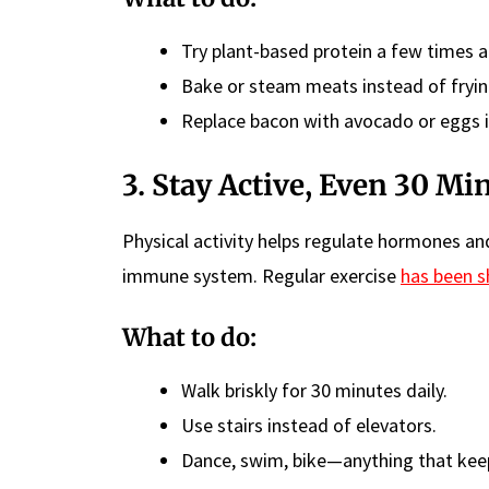
Try plant-based protein a few times 
Bake or steam meats instead of fryin
Replace bacon with avocado or eggs i
3. Stay Active, Even 30 Mi
Physical activity helps regulate hormones an
immune system. Regular exercise
has been 
What to do:
Walk briskly for 30 minutes daily.
Use stairs instead of elevators.
Dance, swim, bike—anything that kee