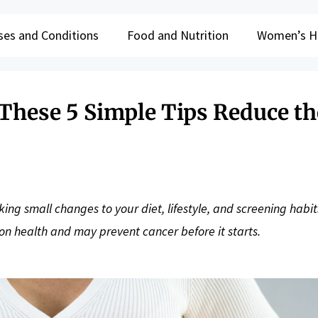
ses and Conditions
Food and Nutrition
Women’s H
 These 5 Simple Tips Reduce th
ing small changes to your diet, lifestyle, and screening habit
lon health and may prevent cancer before it starts.