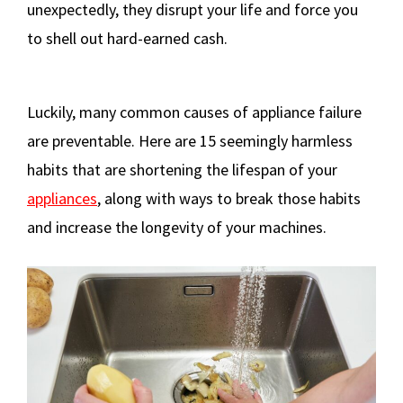
unexpectedly, they disrupt your life and force you
to shell out hard-earned cash.
Luckily, many common causes of appliance failure
are preventable. Here are 15 seemingly harmless
habits that are shortening the lifespan of your
appliances
, along with ways to break those habits
and increase the longevity of your machines.