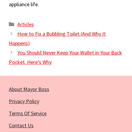
appliance life.
Categories
Articles
How to Fix a Bubbling Toilet (And Why It
Happens)
You Should Never Keep Your Wallet in Your Back
Pocket. Here’s Why
About Mayor Boss
Privacy Policy
Terms Of Service
Contact Us