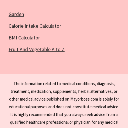
Garden
Calorie Intake Calculator
BMI Calculator
Fruit And Vegetable A to Z
The information related to medical conditions, diagnosis,
treatment, medication, supplements, herbal alternatives, or
other medical advice published on Mayorboss.com is solely for
educational purposes and does not constitute medical advice.
It is highly recommended that you always seek advice from a
qualified healthcare professional or physician for any medical