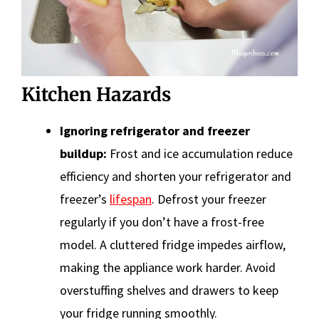
Kitchen Hazards
Ignoring refrigerator and freezer
buildup:
Frost and ice accumulation reduce
efficiency and shorten your refrigerator and
freezer’s
lifespan
. Defrost your freezer
regularly if you don’t have a frost-free
model. A cluttered fridge impedes airflow,
making the appliance work harder. Avoid
overstuffing shelves and drawers to keep
your fridge running smoothly.