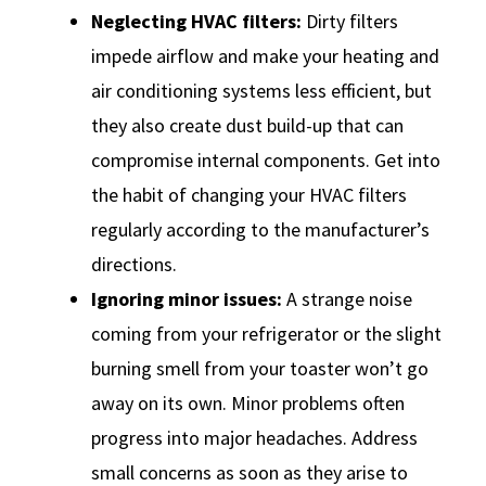
Neglecting HVAC filters:
Dirty filters
impede airflow and make your heating and
air conditioning systems less efficient, but
they also create dust build-up that can
compromise internal components. Get into
the habit of changing your HVAC filters
regularly according to the manufacturer’s
directions.
Ignoring minor issues:
A strange noise
coming from your refrigerator or the slight
burning smell from your toaster won’t go
away on its own. Minor problems often
progress into major headaches. Address
small concerns as soon as they arise to