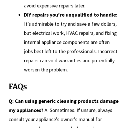
avoid expensive repairs later.
DIY repairs you’re unqualified to handle:
It’s admirable to try and save a few dollars,
but electrical work, HVAC repairs, and fixing
internal appliance components are often
jobs best left to the professionals. Incorrect
repairs can void warranties and potentially
worsen the problem.
FAQs
Q: Can using generic cleaning products damage
my appliances?
A: Sometimes. If unsure, always
consult your appliance’s owner’s manual for