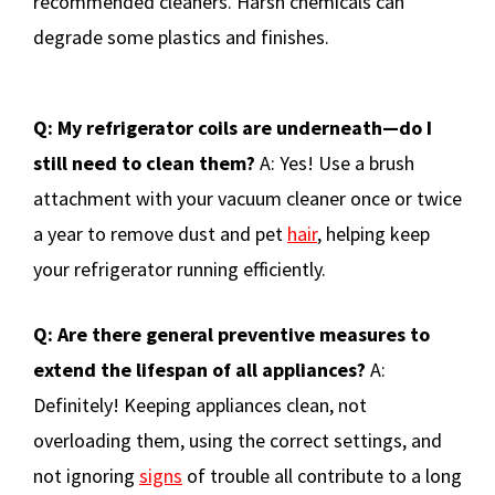
recommended cleaners. Harsh chemicals can
degrade some plastics and finishes.
Q: My refrigerator coils are underneath—do I
still need to clean them?
A: Yes! Use a brush
attachment with your vacuum cleaner once or twice
a year to remove dust and pet
hair
, helping keep
your refrigerator running efficiently.
Q: Are there general preventive measures to
extend the lifespan of all appliances?
A:
Definitely! Keeping appliances clean, not
overloading them, using the correct settings, and
not ignoring
signs
of trouble all contribute to a long