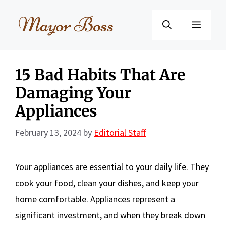
Skip
to
Menu
content
15 Bad Habits That Are
Damaging Your
Appliances
February 13, 2024
by
Editorial Staff
Your appliances are essential to your daily life. They
cook your food, clean your dishes, and keep your
home comfortable. Appliances represent a
significant investment, and when they break down