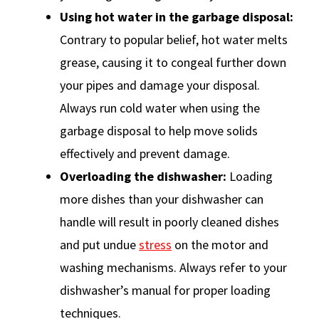
Using hot water in the garbage disposal:
Contrary to popular belief, hot water melts
grease, causing it to congeal further down
your pipes and damage your disposal.
Always run cold water when using the
garbage disposal to help move solids
effectively and prevent damage.
Overloading the dishwasher:
Loading
more dishes than your dishwasher can
handle will result in poorly cleaned dishes
and put undue
stress
on the motor and
washing mechanisms. Always refer to your
dishwasher’s manual for proper loading
techniques.