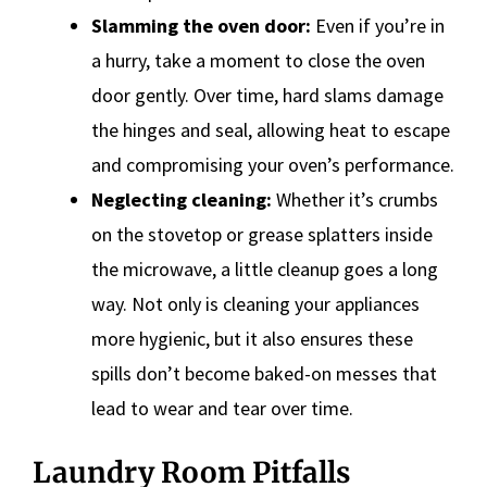
Slamming the oven door:
Even if you’re in
a hurry, take a moment to close the oven
door gently. Over time, hard slams damage
the hinges and seal, allowing heat to escape
and compromising your oven’s performance.
Neglecting cleaning:
Whether it’s crumbs
on the stovetop or grease splatters inside
the microwave, a little cleanup goes a long
way. Not only is cleaning your appliances
more hygienic, but it also ensures these
spills don’t become baked-on messes that
lead to wear and tear over time.
Laundry Room Pitfalls