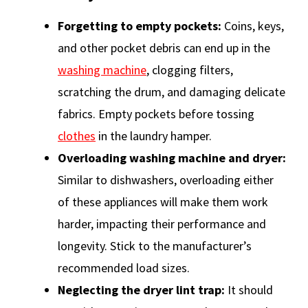
Forgetting to empty pockets:
Coins, keys,
and other pocket debris can end up in the
washing machine
, clogging filters,
scratching the drum, and damaging delicate
fabrics. Empty pockets before tossing
clothes
in the laundry hamper.
Overloading washing machine and dryer:
Similar to dishwashers, overloading either
of these appliances will make them work
harder, impacting their performance and
longevity. Stick to the manufacturer’s
recommended load sizes.
Neglecting the dryer lint trap:
It should