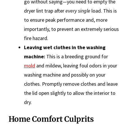
go without saying—you need to empty the
dryer lint trap after
every single
load. This is
to ensure peak performance and, more
importantly, to prevent an extremely serious
fire hazard.
Leaving wet clothes in the washing
machine:
This is a breeding ground for
mold
and mildew, leaving foul odors in your
washing machine and possibly on your
clothes. Promptly remove clothes and leave
the lid open slightly to allow the interior to
dry.
Home Comfort Culprits