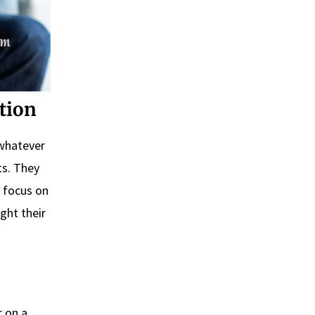
tion
 whatever
ts. They
 focus on
ght their
r on a