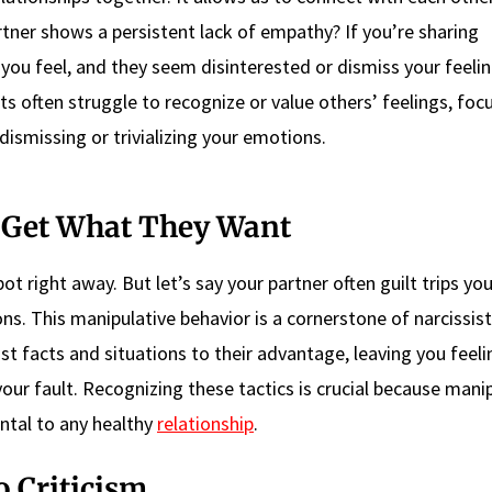
tner shows a persistent lack of empathy? If you’re sharing
ou feel, and they seem disinterested or dismiss your feelin
sists often struggle to recognize or value others’ feelings, foc
ismissing or trivializing your emotions.
o Get What They Want
pot right away. But let’s say your partner often guilt trips yo
ns. This manipulative behavior is a cornerstone of narcissist
st facts and situations to their advantage, leaving you feeli
our fault. Recognizing these tactics is crucial because mani
ntal to any healthy
relationship
.
o Criticism