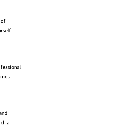
 of
rself
ofessional
times
 and
uch a