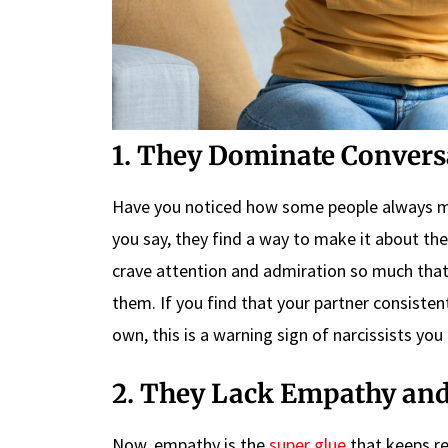
1. They Dominate Convers
Have you noticed how some people always ma
you say, they find a way to make it about the
crave attention and admiration so much that
them. If you find that your partner consisten
own, this is a warning sign of narcissists you 
2. They Lack Empathy and 
Now, empathy is the
super glue
that keeps re