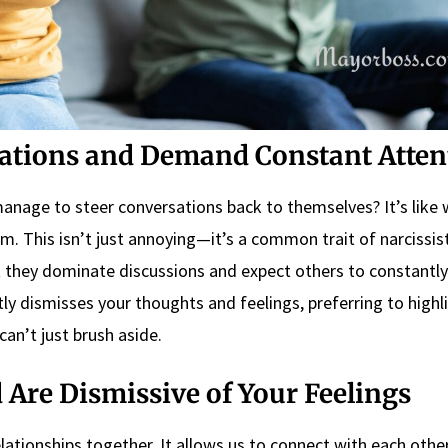
ations and Demand Constant Atten
nage to steer conversations back to themselves? It’s like
m. This isn’t just annoying—it’s a common trait of narcissis
 they dominate discussions and expect others to constantly
tly dismisses your thoughts and feelings, preferring to highli
can’t just brush aside.
Are Dismissive of Your Feelings
lationships together. It allows us to connect with each othe