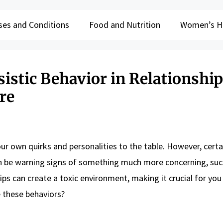
ses and Conditions
Food and Nutrition
Women’s H
sistic Behavior in Relationshi
re
our own quirks and personalities to the table. However, certai
can be warning signs of something much more concerning, suc
ips can create a toxic environment, making it crucial for you
e these behaviors?