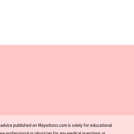
 advice published on Mayorboss.com is solely for educational
re professional or physician for any medical questions or