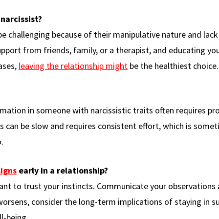
narcissist?
 be challenging because of their manipulative nature and lack
port from friends, family, or a therapist, and educating you
cases,
leaving the relationship might
be the healthiest choice.
mation in someone with narcissistic traits often requires pr
s can be slow and requires consistent effort, which is some
.
signs
early in a relationship?
rtant to trust your instincts. Communicate your observations
 worsens, consider the long-term implications of staying in s
l-being.