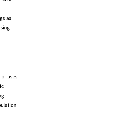
gs as
using
u or uses
ic
ng
pulation