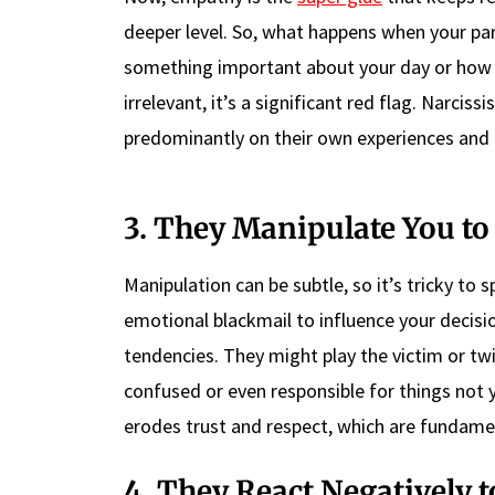
deeper level. So, what happens when your par
something important about your day or how y
irrelevant, it’s a significant red flag. Narcis
predominantly on their own experiences and d
3. They Manipulate You t
Manipulation can be subtle, so it’s tricky to s
emotional blackmail to influence your decisio
tendencies. They might play the victim or twi
confused or even responsible for things not y
erodes trust and respect, which are fundame
4. They React Negatively t