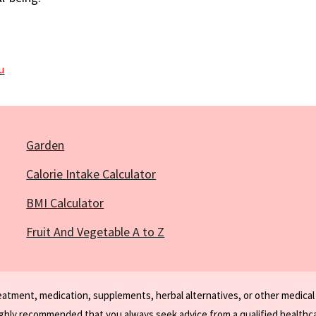
ou
Garden
Calorie Intake Calculator
BMI Calculator
Fruit And Vegetable A to Z
reatment, medication, supplements, herbal alternatives, or other medical
ighly recommended that you always seek advice from a qualified healthca