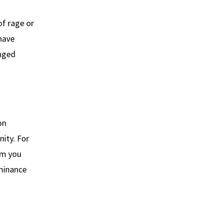
of rage or
 have
onged
on
nity. For
im you
ominance