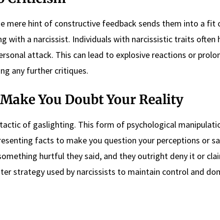
he mere hint of constructive feedback sends them into a fit 
 with a narcissist. Individuals with narcissistic traits often
personal attack. This can lead to explosive reactions or prol
ng any further critiques.
o Make You Doubt Your Reality
tactic of gaslighting. This form of psychological manipulati
epresenting facts to make you question your perceptions or sa
something hurtful they said, and they outright deny it or cla
ister strategy used by narcissists to maintain control and d