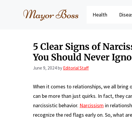
Skip
to
Health
Disea
content
5 Clear Signs of Narcis
You Should Never Igno
June 9, 2024
by
Editorial Staff
When it comes to relationships, we all bring 
can be more than just quirks. In fact, they 
narcissistic behavior.
Narcissism
in relationsh
recognize the red flags early on. So, what ar