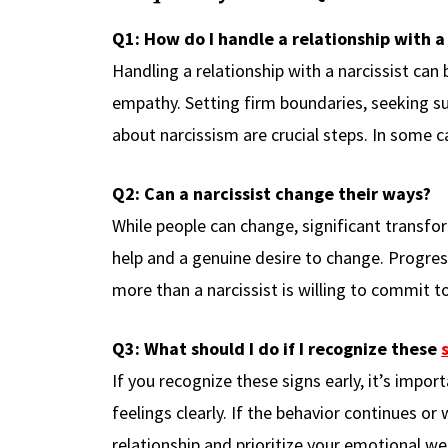
Q1: How do I handle a relationship with a 
Handling a relationship with a narcissist can
empathy. Setting firm boundaries, seeking sup
about narcissism are crucial steps. In some 
Q2: Can a narcissist change their ways?
While people can change, significant transfor
help and a genuine desire to change. Progres
more than a narcissist is willing to commit to
Q3: What should I do if I recognize these
If you recognize these signs early, it’s impo
feelings clearly. If the behavior continues or
relationship and prioritize your emotional wel