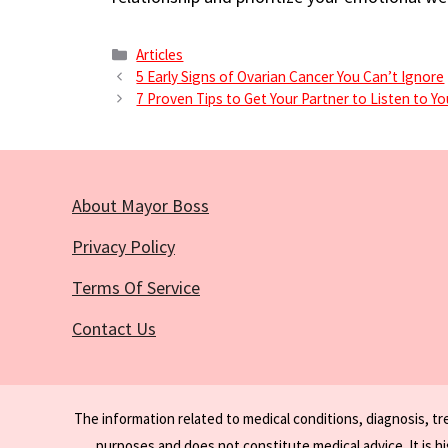
Categories
Articles
5 Early Signs of Ovarian Cancer You Can’t Ignore
7 Proven Tips to Get Your Partner to Listen to Y
About Mayor Boss
Privacy Policy
Terms Of Service
Contact Us
The information related to medical conditions, diagnosis, t
purposes and does not constitute medical advice. It is h