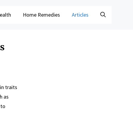
ealth
Home Remedies
Articles
ps
n traits
h as
 to