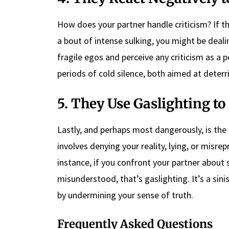
How does your partner handle criticism? If t
a bout of intense sulking, you might be dealing
fragile egos and perceive any criticism as a 
periods of cold silence, both aimed at deterri
5. They Use Gaslighting t
Lastly, and perhaps most dangerously, is the 
involves denying your reality, lying, or misr
instance, if you confront your partner about 
misunderstood, that’s gaslighting. It’s a sin
by undermining your sense of truth.
Frequently Asked Questions