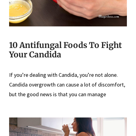
10 Antifungal Foods To Fight
Your Candida
If you’re dealing with Candida, you’re not alone.
Candida overgrowth can cause a lot of discomfort,
but the good news is that you can manage