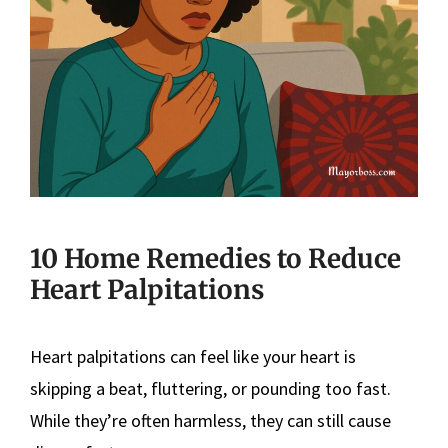
10 Home Remedies to Reduce
Heart Palpitations
Heart palpitations can feel like your heart is
skipping a beat, fluttering, or pounding too fast.
While they’re often harmless, they can still cause