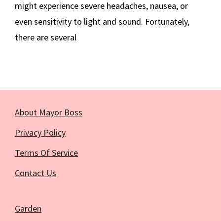
might experience severe headaches, nausea, or
even sensitivity to light and sound. Fortunately,
there are several
About Mayor Boss
Privacy Policy
Terms Of Service
Contact Us
Garden