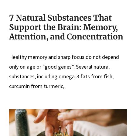
7 Natural Substances That
Support the Brain: Memory,
Attention, and Concentration
Healthy memory and sharp focus do not depend
only on age or “good genes”. Several natural
substances, including omega-3 fats from fish,
curcumin from turmeric,