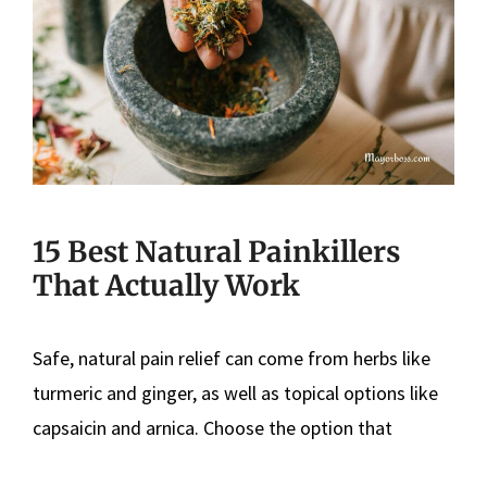
15 Best Natural Painkillers
That Actually Work
Safe, natural pain relief can come from herbs like
turmeric and ginger, as well as topical options like
capsaicin and arnica. Choose the option that