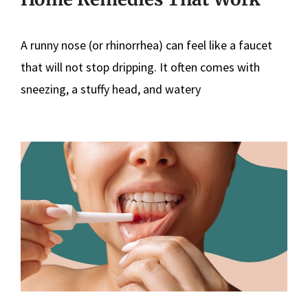
A runny nose (or rhinorrhea) can feel like a faucet
that will not stop dripping. It often comes with
sneezing, a stuffy head, and watery