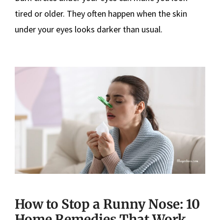
tired or older. They often happen when the skin
under your eyes looks darker than usual.
How to Stop a Runny Nose: 10
Home Remedies That Work