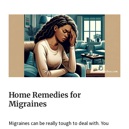
Home Remedies for
Migraines
Migraines can be really tough to deal with. You