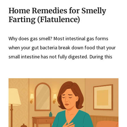
Home Remedies for Smelly
Farting (Flatulence)
Why does gas smell? Most intestinal gas forms
when your gut bacteria break down food that your
small intestine has not fully digested. During this