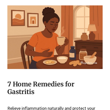
7 Home Remedies for
Gastritis
Relieve inflammation naturally and protect your