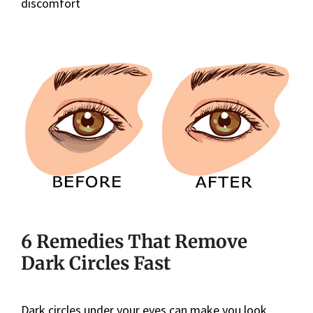
discomfort
6 Remedies That Remove
Dark Circles Fast
Dark circles under your eyes can make you look