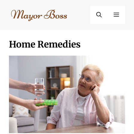
Skip
to
Menu
content
Home Remedies