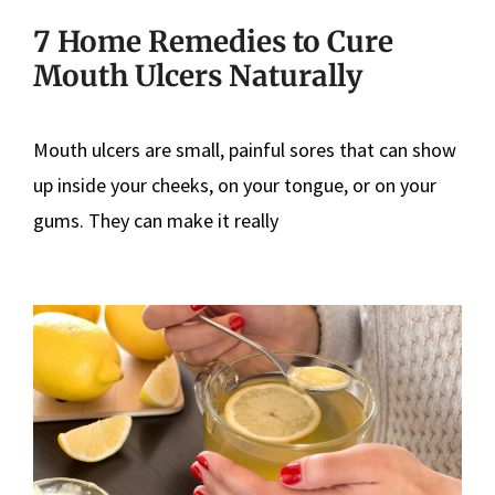
7 Home Remedies to Cure
Mouth Ulcers Naturally
Mouth ulcers are small, painful sores that can show
up inside your cheeks, on your tongue, or on your
gums. They can make it really