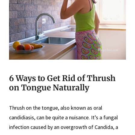
6 Ways to Get Rid of Thrush
on Tongue Naturally
Thrush on the tongue, also known as oral
candidiasis, can be quite a nuisance. It’s a fungal
infection caused by an overgrowth of Candida, a