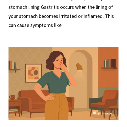
stomach lining Gastritis occurs when the lining of
your stomach becomes irritated or inflamed. This
can cause symptoms like