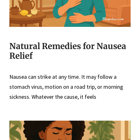
Natural Remedies for Nausea
Relief
Nausea can strike at any time. It may follow a
stomach virus, motion on a road trip, or morning
sickness. Whatever the cause, it feels