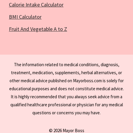
Calorie Intake Calculator
BMI Calculator
Fruit And Vegetable A to Z
The information related to medical conditions, diagnosis,
treatment, medication, supplements, herbal alternatives, or
other medical advice published on Mayorboss.com is solely for
educational purposes and does not constitute medical advice.
It is highly recommended that you always seek advice from a
qualified healthcare professional or physician for any medical
questions or concerns you may have.
© 2026 Mayor Boss