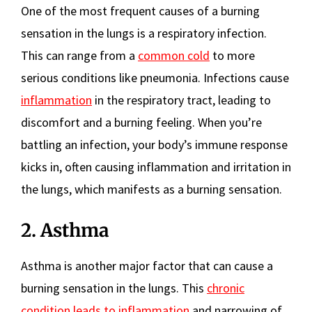
One of the most frequent causes of a burning
sensation in the lungs is a respiratory infection.
This can range from a
common cold
to more
serious conditions like pneumonia. Infections cause
inflammation
in the respiratory tract, leading to
discomfort and a burning feeling. When you’re
battling an infection, your body’s immune response
kicks in, often causing inflammation and irritation in
the lungs, which manifests as a burning sensation.
2. Asthma
Asthma is another major factor that can cause a
burning sensation in the lungs. This
chronic
condition leads to inflammation
and narrowing of