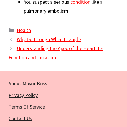
You suspect a serious
condition
like a
pulmonary embolism
Categories
Health
Why Do I Cough When I Laugh?
Understanding the Apex of the Heart: Its
Function and Location
About Mayor Boss
Privacy Policy
Terms Of Service
Contact Us