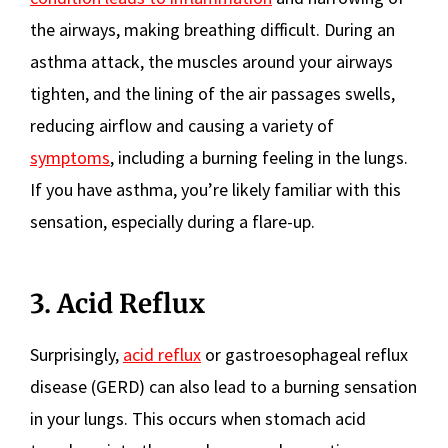
the airways, making breathing difficult. During an
asthma attack, the muscles around your airways
tighten, and the lining of the air passages swells,
reducing airflow and causing a variety of
symptoms
, including a burning feeling in the lungs.
If you have asthma, you’re likely familiar with this
sensation, especially during a flare-up.
3. Acid Reflux
Surprisingly,
acid reflux
or gastroesophageal reflux
disease (GERD) can also lead to a burning sensation
in your lungs. This occurs when stomach acid