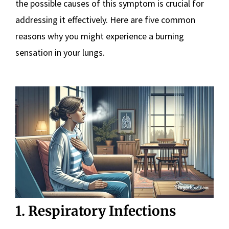
the possible causes of this symptom is crucial for
addressing it effectively. Here are five common
reasons why you might experience a burning
sensation in your lungs.
1. Respiratory Infections