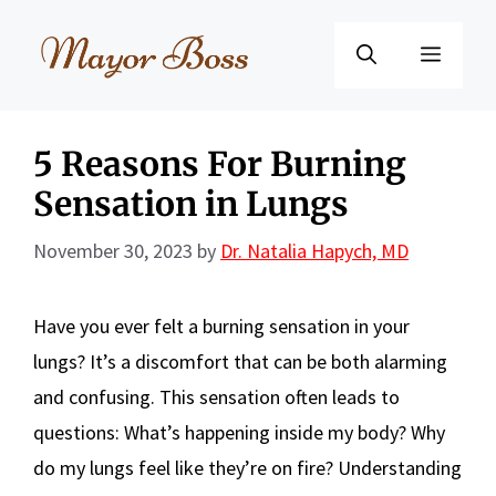
Skip
to
Menu
content
5 Reasons For Burning
Sensation in Lungs
November 30, 2023
by
Dr. Natalia Hapych, MD
Have you ever felt a burning sensation in your
lungs? It’s a discomfort that can be both alarming
and confusing. This sensation often leads to
questions: What’s happening inside my body? Why
do my lungs feel like they’re on fire? Understanding