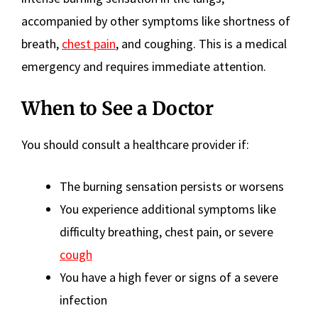
accompanied by other symptoms like shortness of
breath,
chest pain
, and coughing. This is a medical
emergency and requires immediate attention.
When to See a Doctor
You should consult a healthcare provider if:
The burning sensation persists or worsens
You experience additional symptoms like
difficulty breathing, chest pain, or severe
cough
You have a high fever or signs of a severe
infection