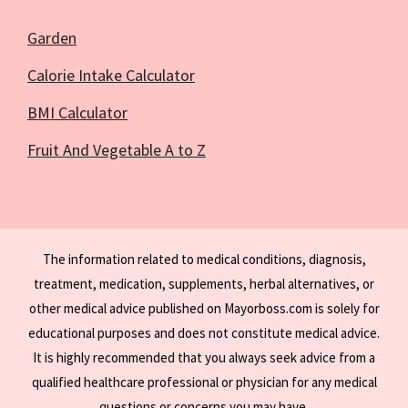
Garden
Calorie Intake Calculator
BMI Calculator
Fruit And Vegetable A to Z
The information related to medical conditions, diagnosis,
treatment, medication, supplements, herbal alternatives, or
other medical advice published on Mayorboss.com is solely for
educational purposes and does not constitute medical advice.
It is highly recommended that you always seek advice from a
qualified healthcare professional or physician for any medical
questions or concerns you may have.