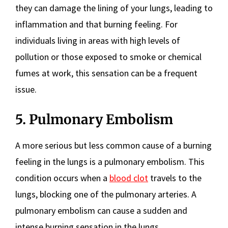
they can damage the lining of your lungs, leading to
inflammation and that burning feeling. For
individuals living in areas with high levels of
pollution or those exposed to smoke or chemical
fumes at work, this sensation can be a frequent
issue.
5. Pulmonary Embolism
A more serious but less common cause of a burning
feeling in the lungs is a pulmonary embolism. This
condition occurs when a
blood clot
travels to the
lungs, blocking one of the pulmonary arteries. A
pulmonary embolism can cause a sudden and
intense burning sensation in the lungs,