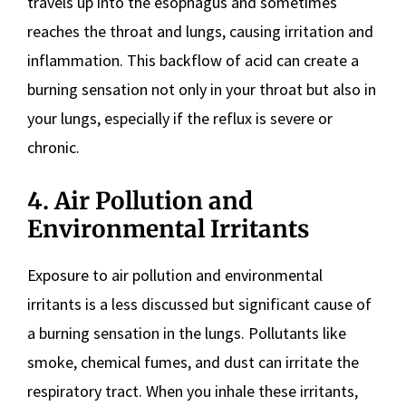
travels up into the esophagus and sometimes
reaches the throat and lungs, causing irritation and
inflammation. This backflow of acid can create a
burning sensation not only in your throat but also in
your lungs, especially if the reflux is severe or
chronic.
4. Air Pollution and
Environmental Irritants
Exposure to air pollution and environmental
irritants is a less discussed but significant cause of
a burning sensation in the lungs. Pollutants like
smoke, chemical fumes, and dust can irritate the
respiratory tract. When you inhale these irritants,