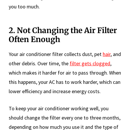
you too much.
2. Not Changing the Air Filter
Often Enough
Your air conditioner filter collects dust, pet
hair
, and
other debris. Over time, the
filter gets clogged
,
which makes it harder for air to pass through. When
this happens, your AC has to work harder, which can
lower efficiency and increase energy costs.
To keep your air conditioner working well, you
should change the filter every one to three months,
depending on how much you use it and the type of