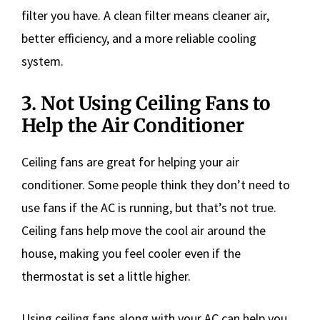
filter you have. A clean filter means cleaner air,
better efficiency, and a more reliable cooling
system.
3. Not Using Ceiling Fans to
Help the Air Conditioner
Ceiling fans are great for helping your air
conditioner. Some people think they don’t need to
use fans if the AC is running, but that’s not true.
Ceiling fans help move the cool air around the
house, making you feel cooler even if the
thermostat is set a little higher.
Using ceiling fans along with your AC can help you