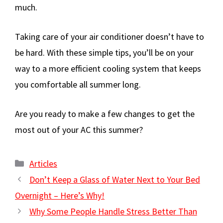
much.
Taking care of your air conditioner doesn’t have to
be hard. With these simple tips, you’ll be on your
way to a more efficient cooling system that keeps
you comfortable all summer long.
Are you ready to make a few changes to get the
most out of your AC this summer?
Categories
Articles
Don’t Keep a Glass of Water Next to Your Bed
Overnight – Here’s Why!
Why Some People Handle Stress Better Than