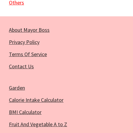
Others
About Mayor Boss
Privacy Policy
Terms Of Service
Contact Us
Garden
Calorie Intake Calculator
BMI Calculator
Fruit And Vegetable A to Z