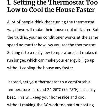
1. Setting the Thermostat Too
Low to Cool the House Faster
A lot of people think that turning the thermostat
way down will make their house cool off faster. But
the truth is, your air conditioner works at the same
speed no matter how low you set the thermostat.
Setting it to a really low temperature just makes it
run longer, which can make your energy bill go up
without cooling the house any faster.
Instead, set your thermostat to a comfortable
temperature—around 24-26°C (75-78°F) is usually
best. This will keep your home nice and cool
without making the AC work too hard or costing