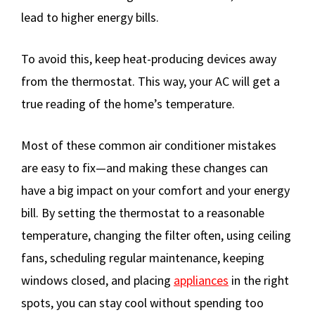
lead to higher energy bills.
To avoid this, keep heat-producing devices away
from the thermostat. This way, your AC will get a
true reading of the home’s temperature.
Most of these common air conditioner mistakes
are easy to fix—and making these changes can
have a big impact on your comfort and your energy
bill. By setting the thermostat to a reasonable
temperature, changing the filter often, using ceiling
fans, scheduling regular maintenance, keeping
windows closed, and placing
appliances
in the right
spots, you can stay cool without spending too