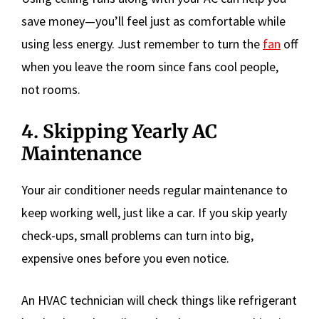
save money—you’ll feel just as comfortable while
using less energy. Just remember to turn the
fan
off
when you leave the room since fans cool people,
not rooms.
4. Skipping Yearly AC
Maintenance
Your air conditioner needs regular maintenance to
keep working well, just like a car. If you skip yearly
check-ups, small problems can turn into big,
expensive ones before you even notice.
An HVAC technician will check things like refrigerant