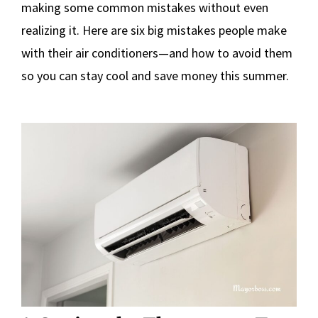
making some common mistakes without even
realizing it. Here are six big mistakes people make
with their air conditioners—and how to avoid them
so you can stay cool and save money this summer.