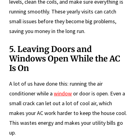
levels, clean the coils, and make sure everything is
running smoothly. These yearly visits can catch
small issues before they become big problems,
saving you money in the long run.
5. Leaving Doors and
Windows Open While the AC
Is On
A lot of us have done this: running the air
conditioner while a
window
or door is open. Even a
small crack can let out a lot of cool air, which
makes your AC work harder to keep the house cool.
This wastes energy and makes your utility bills go
up.