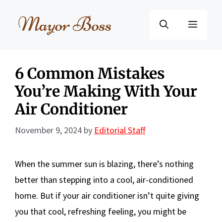
Skip
to
Menu
content
6 Common Mistakes
You’re Making With Your
Air Conditioner
November 9, 2024
by
Editorial Staff
When the summer sun is blazing, there’s nothing
better than stepping into a cool, air-conditioned
home. But if your air conditioner isn’t quite giving
you that cool, refreshing feeling, you might be