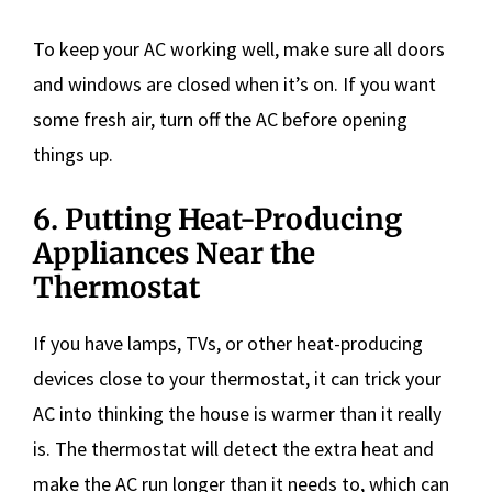
To keep your AC working well, make sure all doors
and windows are closed when it’s on. If you want
some fresh air, turn off the AC before opening
things up.
6. Putting Heat-Producing
Appliances Near the
Thermostat
If you have lamps, TVs, or other heat-producing
devices close to your thermostat, it can trick your
AC into thinking the house is warmer than it really
is. The thermostat will detect the extra heat and
make the AC run longer than it needs to, which can