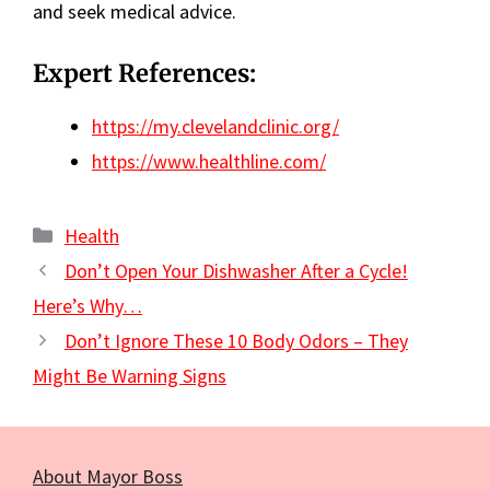
and seek medical advice.
Expert References:
https://my.clevelandclinic.org/
https://www.healthline.com/
Categories
Health
Don’t Open Your Dishwasher After a Cycle!
Here’s Why…
Don’t Ignore These 10 Body Odors – They
Might Be Warning Signs
About Mayor Boss