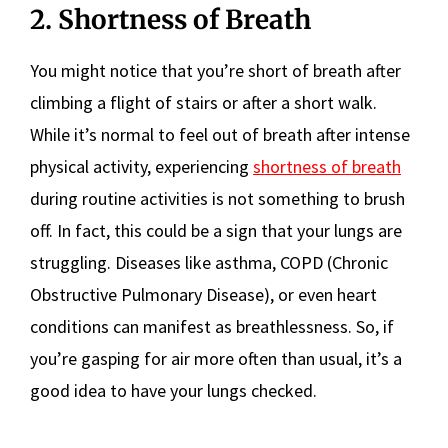
2. Shortness of Breath
You might notice that you’re short of breath after
climbing a flight of stairs or after a short walk.
While it’s normal to feel out of breath after intense
physical activity, experiencing
shortness of breath
during routine activities is not something to brush
off. In fact, this could be a sign that your lungs are
struggling. Diseases like asthma, COPD (Chronic
Obstructive Pulmonary Disease), or even heart
conditions can manifest as breathlessness. So, if
you’re gasping for air more often than usual, it’s a
good idea to have your lungs checked.