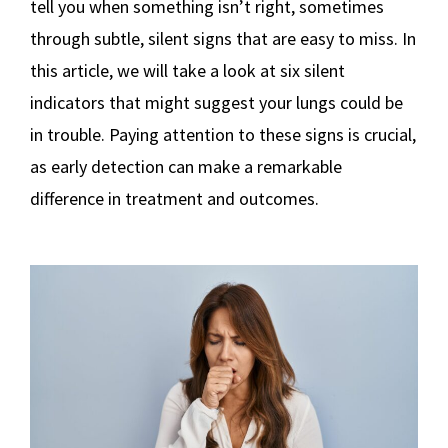
tell you when something isn’t right, sometimes
through subtle, silent signs that are easy to miss. In
this article, we will take a look at six silent
indicators that might suggest your lungs could be
in trouble. Paying attention to these signs is crucial,
as early detection can make a remarkable
difference in treatment and outcomes.