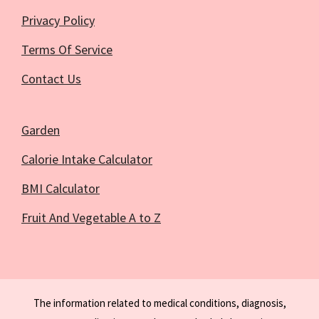
Privacy Policy
Terms Of Service
Contact Us
Garden
Calorie Intake Calculator
BMI Calculator
Fruit And Vegetable A to Z
The information related to medical conditions, diagnosis,