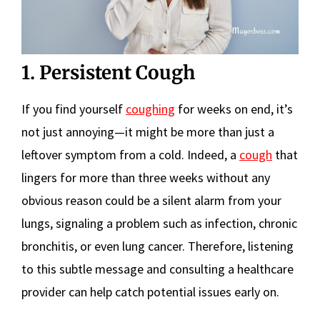
1. Persistent Cough
If you find yourself
coughing
for weeks on end, it’s
not just annoying—it might be more than just a
leftover symptom from a cold. Indeed, a
cough
that
lingers for more than three weeks without any
obvious reason could be a silent alarm from your
lungs, signaling a problem such as infection, chronic
bronchitis, or even lung cancer. Therefore, listening
to this subtle message and consulting a healthcare
provider can help catch potential issues early on.