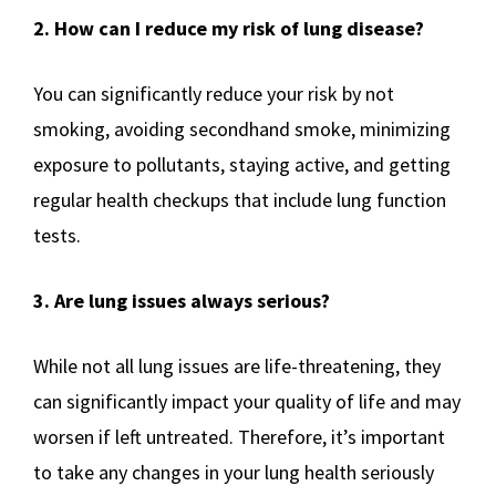
2. How can I reduce my risk of lung disease?
You can significantly reduce your risk by not
smoking, avoiding secondhand smoke, minimizing
exposure to pollutants, staying active, and getting
regular health checkups that include lung function
tests.
3. Are lung issues always serious?
While not all lung issues are life-threatening, they
can significantly impact your quality of life and may
worsen if left untreated. Therefore, it’s important
to take any changes in your lung health seriously