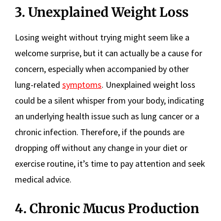
3. Unexplained Weight Loss
Losing weight without trying might seem like a
welcome surprise, but it can actually be a cause for
concern, especially when accompanied by other
lung-related
symptoms
. Unexplained weight loss
could be a silent whisper from your body, indicating
an underlying health issue such as lung cancer or a
chronic infection. Therefore, if the pounds are
dropping off without any change in your diet or
exercise routine, it’s time to pay attention and seek
medical advice.
4. Chronic Mucus Production