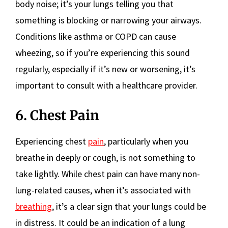
body noise; it’s your lungs telling you that
something is blocking or narrowing your airways.
Conditions like asthma or COPD can cause
wheezing, so if you’re experiencing this sound
regularly, especially if it’s new or worsening, it’s
important to consult with a healthcare provider.
6. Chest Pain
Experiencing chest
pain
, particularly when you
breathe in deeply or cough, is not something to
take lightly. While chest pain can have many non-
lung-related causes, when it’s associated with
breathing
, it’s a clear sign that your lungs could be
in distress. It could be an indication of a lung