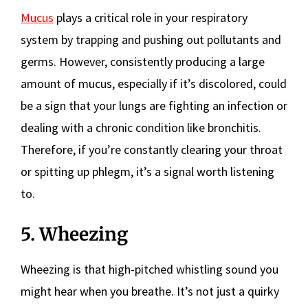
Mucus
plays a critical role in your respiratory
system by trapping and pushing out pollutants and
germs. However, consistently producing a large
amount of mucus, especially if it’s discolored, could
be a sign that your lungs are fighting an infection or
dealing with a chronic condition like bronchitis.
Therefore, if you’re constantly clearing your throat
or spitting up phlegm, it’s a signal worth listening
to.
5. Wheezing
Wheezing is that high-pitched whistling sound you
might hear when you breathe. It’s not just a quirky