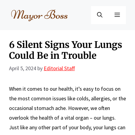
Skip
to
Menu
content
6 Silent Signs Your Lungs
Could Be in Trouble
April 5, 2024
by
Editorial Staff
When it comes to our health, it’s easy to focus on
the most common issues like colds, allergies, or the
occasional stomach ache. However, we often
overlook the health of a vital organ – our lungs.
Just like any other part of your body, your lungs can