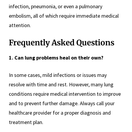
infection, pneumonia, or even a pulmonary
embolism, all of which require immediate medical
attention.
Frequently Asked Questions
1. Can lung problems heal on their own?
In some cases, mild infections or issues may
resolve with time and rest. However, many lung
conditions require medical intervention to improve
and to prevent further damage. Always call your
healthcare provider for a proper diagnosis and
treatment plan.