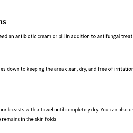
ns
eed an antibiotic cream or pill in addition to antifungal trea
s down to keeping the area clean, dry, and free of irritatio
our breasts with a towel until completely dry. You can also us
 remains in the skin folds.