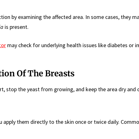
ction by examining the affected area. In some cases, they m
da
is present.
tor
may check for underlying health issues like diabetes or
tion Of The Breasts
rt, stop the yeast from growing, and keep the area dry and c
apply them directly to the skin once or twice daily. Comm