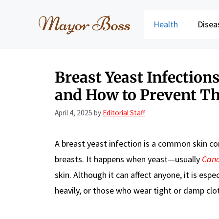
Skip
to
Health
Disea
content
Breast Yeast Infectio
and How to Prevent T
April 4, 2025
by
Editorial Staff
A breast yeast infection is a common skin co
breasts. It happens when yeast—usually
Can
skin. Although it can affect anyone, it is e
heavily, or those who wear tight or damp clot