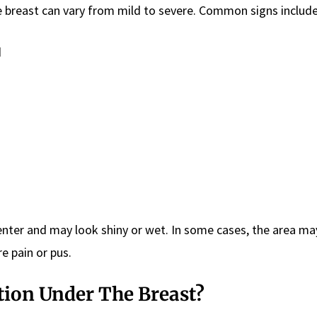
e breast can vary from mild to severe. Common signs include
d
enter and may look shiny or wet. In some cases, the area m
e pain or pus.
tion Under The Breast?