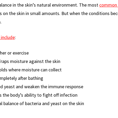
alance in the skin’s natural environment. The most
common 
ves on the skin in small amounts. But when the conditions b
.
 include
:
her or exercise
Traps moisture against the skin
folds where moisture can collect
ompletely after bathing
ed yeast and weaken the immune response
 the body’s ability to fight off infection
al balance of bacteria and yeast on the skin