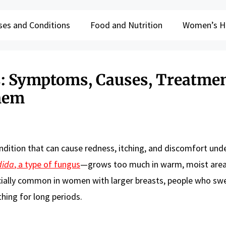
ses and Conditions
Food and Nutrition
Women’s H
ns: Symptoms, Causes, Treatmen
hem
ndition that can cause redness, itching, and discomfort und
dida
, a type of fungus
—grows too much in warm, moist area
specially common in women with larger breasts, people who sw
hing for long periods.