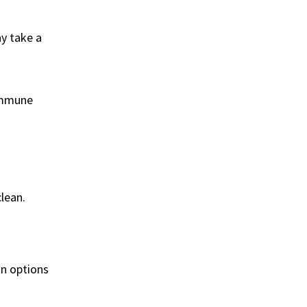
ay take a
 immune
lean.
on options