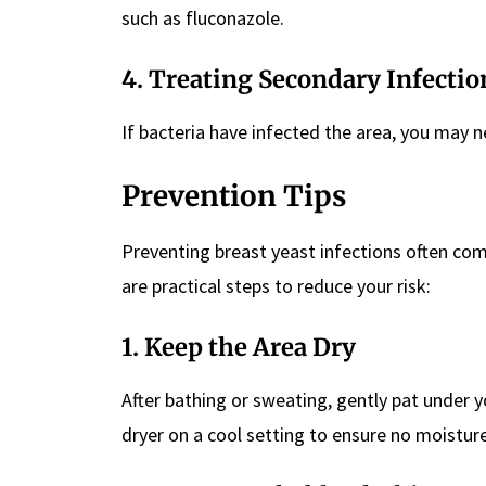
such as fluconazole.
4.
Treating Secondary Infectio
If bacteria have infected the area, you may n
Prevention Tips
Preventing breast yeast infections often come
are practical steps to reduce your risk:
1.
Keep the Area Dry
After bathing or sweating, gently pat under y
dryer on a cool setting to ensure no moisture