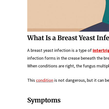
What Is a Breast Yeast Inf
A breast yeast infection is a type of
intertri
infection forms in the crease beneath the br
When conditions are right, the fungus multipl
This
condition
is not dangerous, but it can be
Symptoms