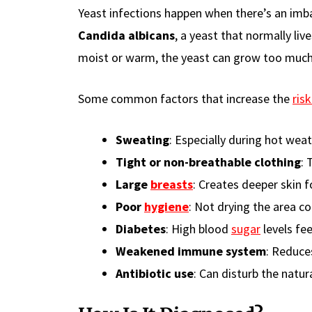
Yeast infections happen when there’s an imb
Candida albicans
, a yeast that normally li
moist or warm, the yeast can grow too much
Some common factors that increase the
risk
Sweating
: Especially during hot weat
Tight or non-breathable clothing
: 
Large
breasts
: Creates deeper skin 
Poor
hygiene
: Not drying the area c
Diabetes
: High blood
sugar
levels fe
Weakened immune system
: Reduces
Antibiotic use
: Can disturb the natur