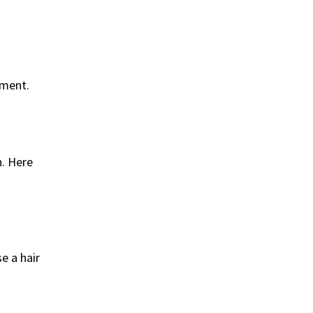
tment.
n. Here
e a hair