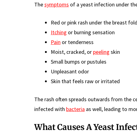
The
symptoms
of a yeast infection under th
Red or pink rash under the breast fol
Itching
or burning sensation
Pain
or tenderness
Moist, cracked, or
peeling
skin
Small bumps or pustules
Unpleasant odor
Skin that feels raw or irritated
The rash often spreads outwards from the c
infected with
bacteria
as well, leading to mor
What Causes A Yeast Infec