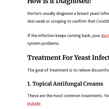
How Is It Diagnosed?
Doctors usually diagnose a breast yeast infe
skin swab or scraping to confirm that
Candi
If the infection keeps coming back, your
doc
system problems.
Treatment For Yeast Infec
The goal of treatment is to relieve discomfo
1.
Topical Antifungal Creams
These are the most common treatments. You 
include
: