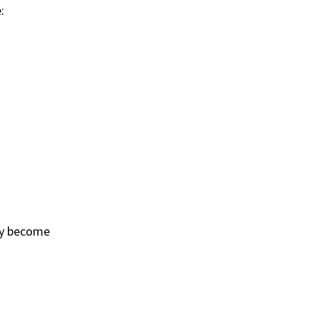
:
ay become