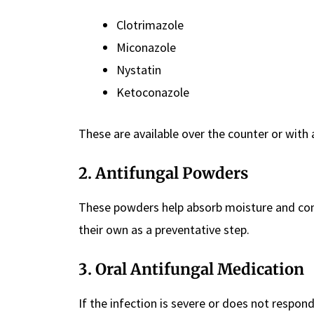
Clotrimazole
Miconazole
Nystatin
Ketoconazole
These are available over the counter or with 
2.
Antifungal Powders
These powders help absorb moisture and cont
their own as a preventative step.
3.
Oral Antifungal Medication
If the infection is severe or does not respon