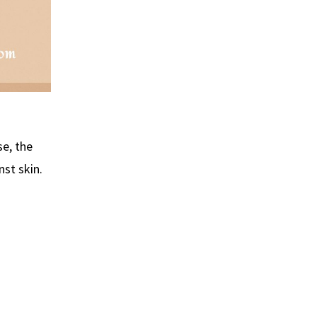
se, the
st skin.