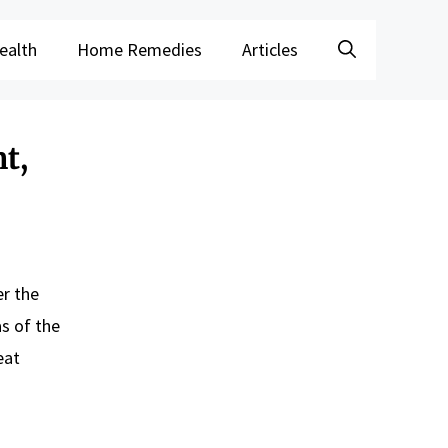
ealth
Home Remedies
Articles
t,
er the
s of the
eat