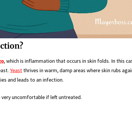
ection?
go
, which is inflammation that occurs in skin folds. In this ca
east.
Yeast
thrives in warm, damp areas where skin rubs again
ies and leads to an infection.
 very uncomfortable if left untreated.