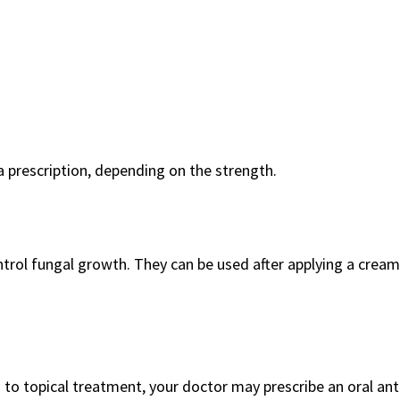
a prescription, depending on the strength.
rol fungal growth. They can be used after applying a cream
d to topical treatment, your doctor may prescribe an oral ant