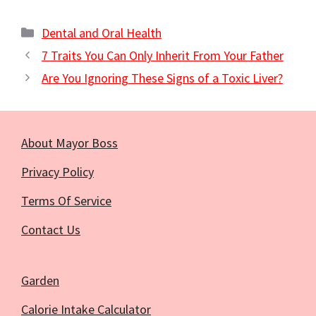
Categories
Dental and Oral Health
7 Traits You Can Only Inherit From Your Father
Are You Ignoring These Signs of a Toxic Liver?
About Mayor Boss
Privacy Policy
Terms Of Service
Contact Us
Garden
Calorie Intake Calculator