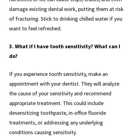
damage existing dental work, putting them at risk
of fracturing. Stick to drinking chilled water if you
want to feel refreshed.
3. What if I have tooth sensitivity? What can I
do?
If you experience tooth sensitivity, make an
appointment with your dentist. They will analyze
the cause of your sensitivity and recommend
appropriate treatment. This could include
desensitizing toothpaste, in-office fluoride
treatments, or addressing any underlying
conditions causing sensitivity.