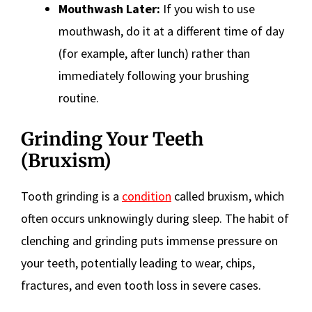
Mouthwash Later:
If you wish to use
mouthwash, do it at a different time of day
(for example, after lunch) rather than
immediately following your brushing
routine.
Grinding Your Teeth
(Bruxism)
Tooth grinding is a
condition
called bruxism, which
often occurs unknowingly during sleep. The habit of
clenching and grinding puts immense pressure on
your teeth, potentially leading to wear, chips,
fractures, and even tooth loss in severe cases.