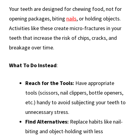
Your teeth are designed for chewing food, not for
opening packages, biting
nails
, or holding objects.
Activities like these create micro-fractures in your
teeth that increase the risk of chips, cracks, and
breakage over time.
What To Do Instead
:
Reach for the Tools:
Have appropriate
tools (scissors, nail clippers, bottle openers,
etc.) handy to avoid subjecting your teeth to
unnecessary stress.
Find Alternatives:
Replace habits like nail-
biting and object-holding with less