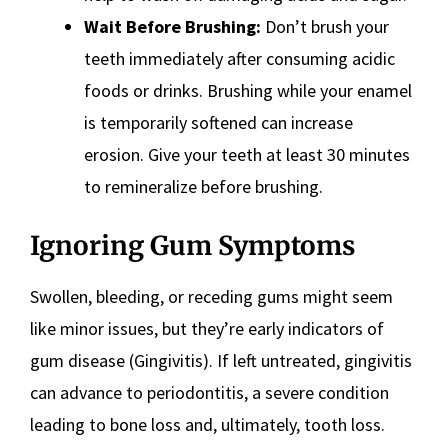
Wait Before Brushing:
Don’t brush your
teeth immediately after consuming acidic
foods or drinks. Brushing while your enamel
is temporarily softened can increase
erosion. Give your teeth at least 30 minutes
to remineralize before brushing.
Ignoring Gum Symptoms
Swollen, bleeding, or receding gums might seem
like minor issues, but they’re early indicators of
gum disease (Gingivitis). If left untreated, gingivitis
can advance to periodontitis, a severe condition
leading to bone loss and, ultimately, tooth loss.