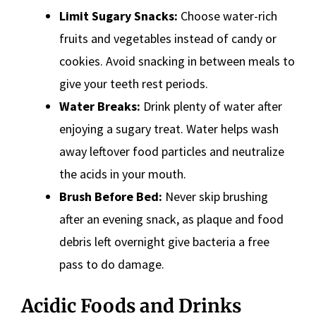
Limit Sugary Snacks:
Choose water-rich
fruits and vegetables instead of candy or
cookies. Avoid snacking in between meals to
give your teeth rest periods.
Water Breaks:
Drink plenty of water after
enjoying a sugary treat. Water helps wash
away leftover food particles and neutralize
the acids in your mouth.
Brush Before Bed:
Never skip brushing
after an evening snack, as plaque and food
debris left overnight give bacteria a free
pass to do damage.
Acidic Foods and Drinks