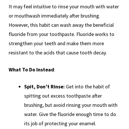
It may feel intuitive to rinse your mouth with water
or mouthwash immediately after brushing.
However, this habit can wash away the beneficial
fluoride from your toothpaste. Fluoride works to
strengthen your teeth and make them more
resistant to the acids that cause tooth decay.
What To Do Instead
:
Spit, Don’t Rinse:
Get into the habit of
spitting out excess toothpaste after
brushing, but avoid rinsing your mouth with
water. Give the fluoride enough time to do
its job of protecting your enamel.