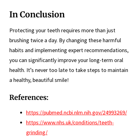
In Conclusion
Protecting your teeth requires more than just
brushing twice a day. By changing these harmful
habits and implementing expert recommendations,
you can significantly improve your long-term oral
health. It’s never too late to take steps to maintain
a healthy, beautiful smile!
References:
https://pubmed.ncbi.nlm.nih.gov/24993269/
https://www.nhs.uk/conditions/teeth-
grinding/