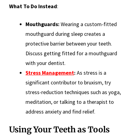
What To Do Instead
:
Mouthguards:
Wearing a custom-fitted
mouthguard during sleep creates a
protective barrier between your teeth.
Discuss getting fitted for a mouthguard
with your dentist.
Stress Management
:
As stress is a
significant contributor to bruxism, try
stress-reduction techniques such as yoga,
meditation, or talking to a therapist to
address anxiety and find relief.
Using Your Teeth as Tools