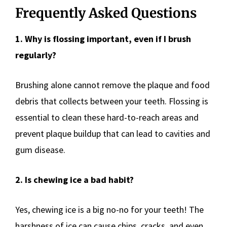
Frequently Asked Questions
1. Why is flossing important, even if I brush
regularly?
Brushing alone cannot remove the plaque and food
debris that collects between your teeth. Flossing is
essential to clean these hard-to-reach areas and
prevent plaque buildup that can lead to cavities and
gum disease.
2. Is chewing ice a bad habit?
Yes, chewing ice is a big no-no for your teeth! The
harshness of ice can cause chips, cracks, and even