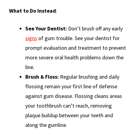
What to Do Instead
:
See Your Dentist:
Don’t brush off any early
signs
of gum trouble. See your dentist for
prompt evaluation and treatment to prevent
more severe oral health problems down the
line.
Brush & Floss:
Regular brushing and daily
flossing remain your first line of defense
against gum disease. Flossing cleans areas
your toothbrush can’t reach, removing
plaque buildup between your teeth and
along the gumline.