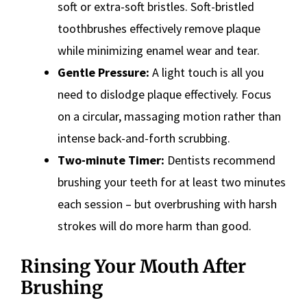
soft or extra-soft bristles. Soft-bristled
toothbrushes effectively remove plaque
while minimizing enamel wear and tear.
Gentle Pressure:
A light touch is all you
need to dislodge plaque effectively. Focus
on a circular, massaging motion rather than
intense back-and-forth scrubbing.
Two-minute Timer:
Dentists recommend
brushing your teeth for at least two minutes
each session – but overbrushing with harsh
strokes will do more harm than good.
Rinsing Your Mouth After
Brushing