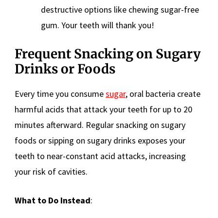
destructive options like chewing sugar-free
gum. Your teeth will thank you!
Frequent Snacking on Sugary
Drinks or Foods
Every time you consume
sugar
, oral bacteria create
harmful acids that attack your teeth for up to 20
minutes afterward. Regular snacking on sugary
foods or sipping on sugary drinks exposes your
teeth to near-constant acid attacks, increasing
your risk of cavities.
What to Do Instead
: