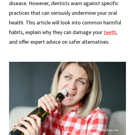
disease. However, dentists warn against specific
practices that can seriously undermine your oral
health. This article will look into common harmful
habits, explain why they can damage your
teeth
,
and offer expert advice on safer alternatives.