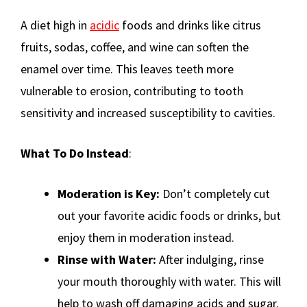
A diet high in
acidic
foods and drinks like citrus
fruits, sodas, coffee, and wine can soften the
enamel over time. This leaves teeth more
vulnerable to erosion, contributing to tooth
sensitivity and increased susceptibility to cavities.
What To Do Instead
:
Moderation is Key:
Don’t completely cut
out your favorite acidic foods or drinks, but
enjoy them in moderation instead.
Rinse with Water:
After indulging, rinse
your mouth thoroughly with water. This will
help to wash off damaging acids and sugar.