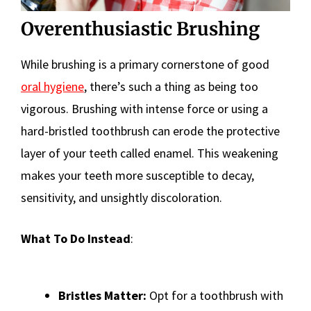
Overenthusiastic Brushing
While brushing is a primary cornerstone of good
oral hygiene
, there’s such a thing as being too
vigorous. Brushing with intense force or using a
hard-bristled toothbrush can erode the protective
layer of your teeth called enamel. This weakening
makes your teeth more susceptible to decay,
sensitivity, and unsightly discoloration.
What To Do Instead
:
Bristles Matter:
Opt for a toothbrush with