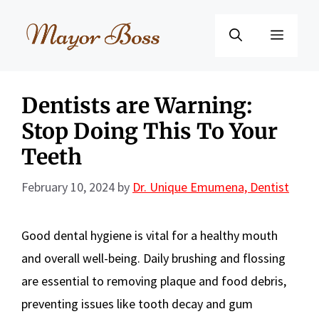
Skip
to
Menu
content
Dentists are Warning:
Stop Doing This To Your
Teeth
February 10, 2024
by
Dr. Unique Emumena, Dentist
Good dental hygiene is vital for a healthy mouth
and overall well-being. Daily brushing and flossing
are essential to removing plaque and food debris,
preventing issues like tooth decay and gum