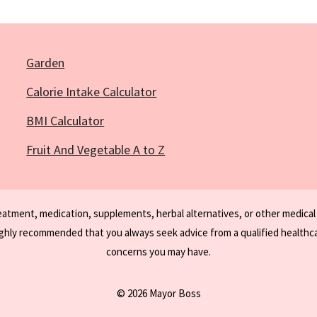
Garden
Calorie Intake Calculator
BMI Calculator
Fruit And Vegetable A to Z
reatment, medication, supplements, herbal alternatives, or other medical
ighly recommended that you always seek advice from a qualified healthca
concerns you may have.
© 2026 Mayor Boss