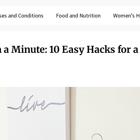
ses and Conditions
Food and Nutrition
Women’s H
n a Minute: 10 Easy Hacks for a