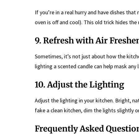
If you’re in a real hurry and have dishes tha
oven is off and cool). This old trick hides th
9. Refresh with Air Freshe
Sometimes, it’s not just about how the kitche
lighting a scented candle can help mask any 
10. Adjust the Lighting
Adjust the lighting in your kitchen. Bright, na
fake a clean kitchen, dim the lights slightly 
Frequently Asked Questio