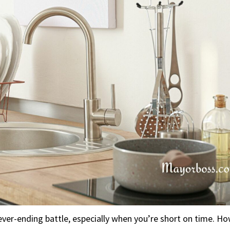
ever-ending battle, especially when you’re short on time. Ho