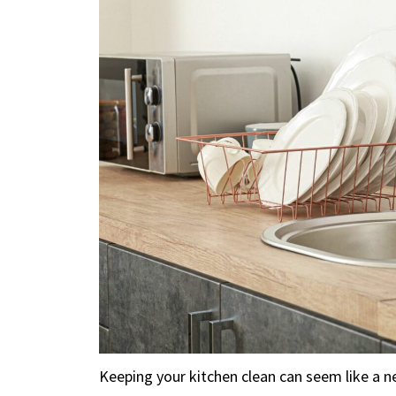
Keeping your kitchen clean can seem like a n