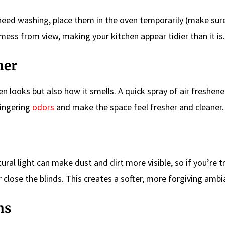
t need washing, place them in the oven temporarily (make sur
e mess from view, making your kitchen appear tidier than it is.
ner
n looks but also how it smells. A quick spray of air freshene
lingering
odors
and make the space feel fresher and cleaner.
tural light can make dust and dirt more visible, so if you’re t
or close the blinds. This creates a softer, more forgiving ambi
ns