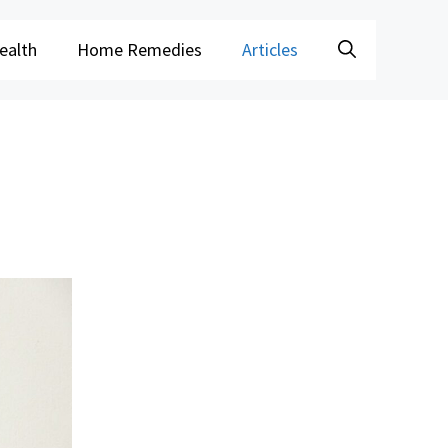
ealth
Home Remedies
Articles