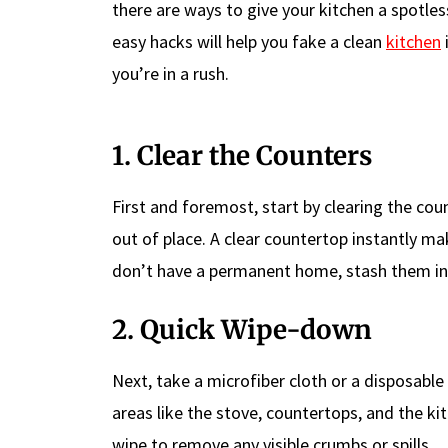
there are ways to give your kitchen a spotle
easy hacks will help you fake a clean
kitchen
you’re in a rush.
1. Clear the Counters
First and foremost, start by clearing the cou
out of place. A clear countertop instantly ma
don’t have a permanent home, stash them in
2. Quick Wipe-down
Next, take a microfiber cloth or a disposable
areas like the stove, countertops, and the kit
wipe to remove any visible crumbs or spills.