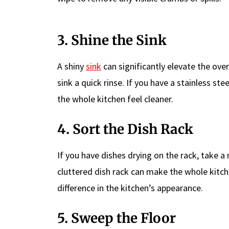
3. Shine the Sink
A shiny
sink
can significantly elevate the over
sink a quick rinse. If you have a stainless ste
the whole kitchen feel cleaner.
4. Sort the Dish Rack
If you have dishes drying on the rack, take 
cluttered dish rack can make the whole kitc
difference in the kitchen’s appearance.
5. Sweep the Floor