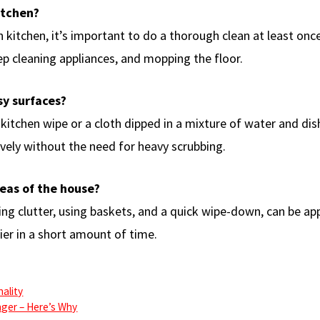
itchen?
n kitchen, it’s important to do a thorough clean at least onc
ep cleaning appliances, and mopping the floor.
sy surfaces?
a kitchen wipe or a cloth dipped in a mixture of water and di
vely without the need for heavy scrubbing.
reas of the house?
ring clutter, using baskets, and a quick wipe-down, can be ap
ier in a short amount of time.
nality
nger – Here’s Why