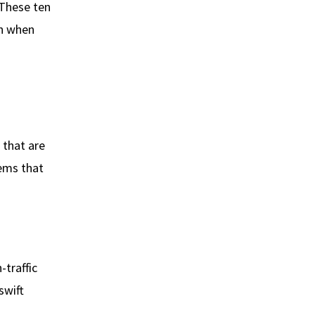
 These ten
en when
that are
tems that
-traffic
swift