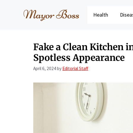
Skip
to
Health
Disea
content
Fake a Clean Kitchen i
Spotless Appearance
April 6, 2024
by
Editorial Staff