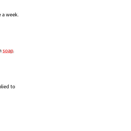
e a week.
sh
soap
.
plied to