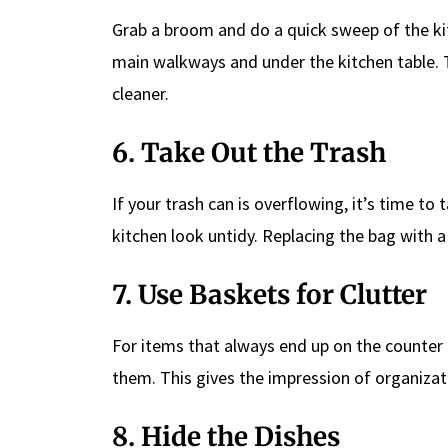
Grab a broom and do a quick sweep of the kit
main walkways and under the kitchen table. Th
cleaner.
6. Take Out the Trash
If your trash can is overflowing, it’s time to
kitchen look untidy. Replacing the bag with a
7. Use Baskets for Clutter
For items that always end up on the counter (
them. This gives the impression of organizati
8. Hide the Dishes