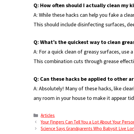
Q: How often should I actually clean my k
A: While these hacks can help you fake a clea
This should include disinfecting surfaces, de
Q: What’s the quickest way to clean grea
A: For a quick clean of greasy surfaces, use 
This combination cuts through grease effecti
Q: Can these hacks be applied to other a
A: Absolutely! Many of these hacks, like clea
any room in your house to make it appear tid
Categories
Articles
Your Fingers Can Tell You a Lot About Your Perso
Science Says Grandparents Who Babysit Live Lo