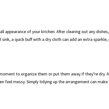
all appearance of your kitchen. After clearing out any dishes,
el sink, a quick buff with a dry cloth can add an extra sparkle
a moment to organize them or put them away if they’re dry. A
hen feel messy. Simply tidying up the arrangement can make 