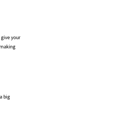
 give your
, making
a big