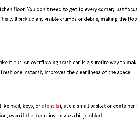
chen floor. You don’t need to get to every corner; just focu
is will pick up any visible crumbs or debris, making the floo
 take it out. An overflowing trash can is a surefire way to ma
 fresh one instantly improves the cleanliness of the space.
like mail, keys, or
utensils
), use a small basket or container 
on, even if the items inside are a bit jumbled.