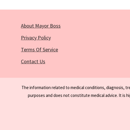
About Mayor Boss
Privacy Policy
Terms Of Service
Contact Us
The information related to medical conditions, diagnosis, t
purposes and does not constitute medical advice. It is h