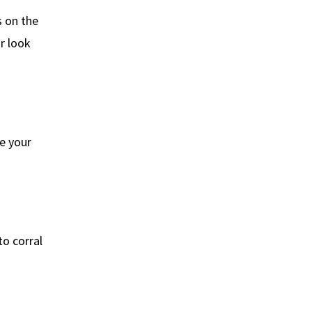
s on the
r look
ke your
to corral