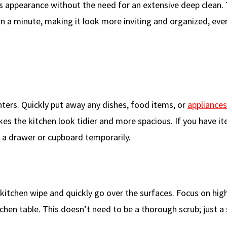
ss appearance without the need for an extensive deep clean.
in a minute, making it look more inviting and organized, ev
nters. Quickly put away any dishes, food items, or
appliances
kes the kitchen look tidier and more spacious. If you have i
 a drawer or cupboard temporarily.
 kitchen wipe and quickly go over the surfaces. Focus on high
chen table. This doesn’t need to be a thorough scrub; just a 