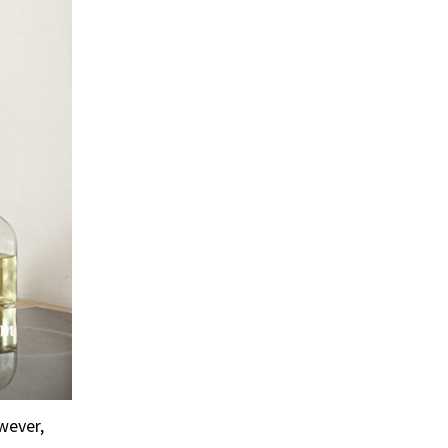
wever,