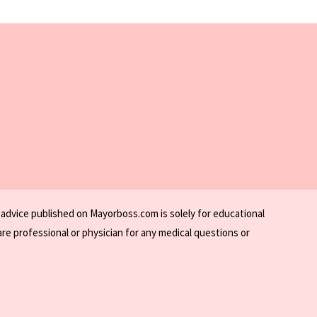
 advice published on Mayorboss.com is solely for educational
re professional or physician for any medical questions or