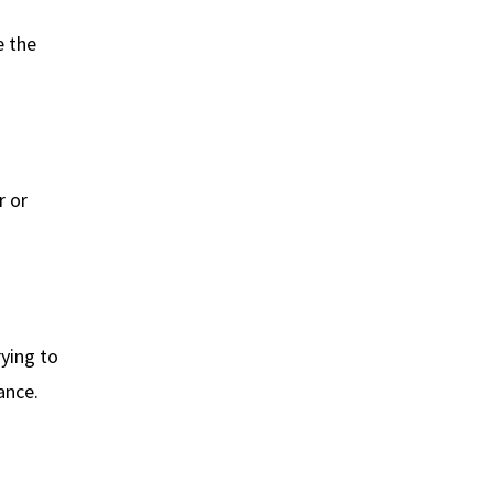
e the
r or
rying to
ance.