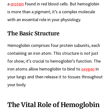
a
protein
found in red blood cells. But hemoglobin
is more than a pigment; it’s a complex molecule
with an essential role in your physiology.
The Basic Structure
Hemoglobin comprises four protein subunits, each
containing an iron atom. This structure is not just
for show; it’s crucial to hemoglobin’s function. The
iron atoms allow hemoglobin to bind to
oxygen
in
your lungs and then release it to tissues throughout
your body.
The Vital Role of Hemoglobin