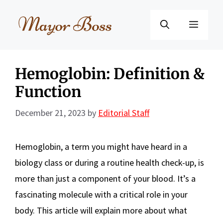
Skip
to
Menu
content
Hemoglobin: Definition &
Function
December 21, 2023
by
Editorial Staff
Hemoglobin, a term you might have heard in a
biology class or during a routine health check-up, is
more than just a component of your blood. It’s a
fascinating molecule with a critical role in your
body. This article will explain more about what