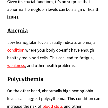
Given its crucial functions, it’s no surprise that
abnormal hemoglobin levels can be a sign of health
issues.
Anemia
Low hemoglobin levels usually indicate anemia, a
condition
where your body doesn’t have enough
healthy red blood cells. This can lead to fatigue,
weakness
, and other health problems.
Polycythemia
On the other hand, abnormally high hemoglobin
levels can suggest polycythemia. This condition can
increase the risk of
blood clots
and other