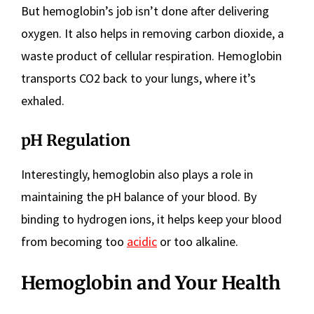
But hemoglobin’s job isn’t done after delivering
oxygen. It also helps in removing carbon dioxide, a
waste product of cellular respiration. Hemoglobin
transports CO2 back to your lungs, where it’s
exhaled.
pH Regulation
Interestingly, hemoglobin also plays a role in
maintaining the pH balance of your blood. By
binding to hydrogen ions, it helps keep your blood
from becoming too
acidic
or too alkaline.
Hemoglobin and Your Health