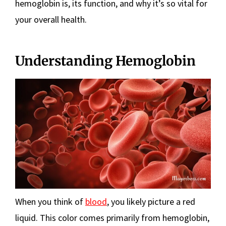
hemoglobin is, its function, and why it’s so vital for
your overall health.
Understanding Hemoglobin
When you think of
blood
, you likely picture a red
liquid. This color comes primarily from hemoglobin,