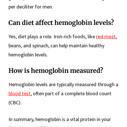
per deciliter for men.
Can diet affect hemoglobin levels?
Yes, diet plays a role. Iron-rich foods, like
red meat
,
beans, and spinach, can help maintain healthy
hemoglobin levels.
How is hemoglobin measured?
Hemoglobin levels are typically measured through a
blood test
, often part of a complete blood count
(CBC).
In summary, hemoglobin is a vital protein in your