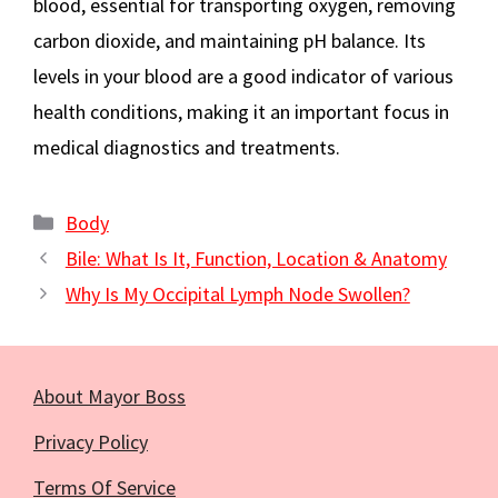
blood, essential for transporting oxygen, removing
carbon dioxide, and maintaining pH balance. Its
levels in your blood are a good indicator of various
health conditions, making it an important focus in
medical diagnostics and treatments.
Categories
Body
Bile: What Is It, Function, Location & Anatomy
Why Is My Occipital Lymph Node Swollen?
About Mayor Boss
Privacy Policy
Terms Of Service