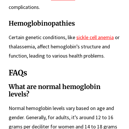
complications.
Hemoglobinopathies
Certain genetic conditions, like
sickle cell anemia
or
thalassemia, affect hemoglobin’s structure and
function, leading to various health problems.
FAQs
What are normal hemoglobin
levels?
Normal hemoglobin levels vary based on age and
gender. Generally, for adults, it’s around 12 to 16
grams per deciliter for women and 14 to 18 grams