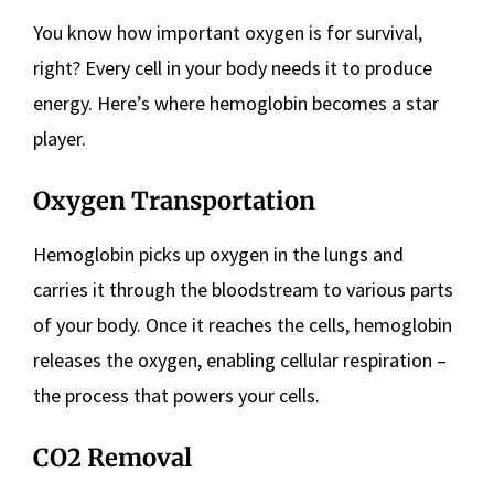
You know how important oxygen is for survival,
right? Every cell in your body needs it to produce
energy. Here’s where hemoglobin becomes a star
player.
Oxygen Transportation
Hemoglobin picks up oxygen in the lungs and
carries it through the bloodstream to various parts
of your body. Once it reaches the cells, hemoglobin
releases the oxygen, enabling cellular respiration –
the process that powers your cells.
CO2 Removal