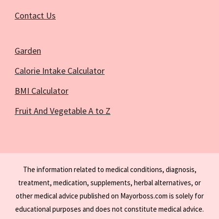
Contact Us
Garden
Calorie Intake Calculator
BMI Calculator
Fruit And Vegetable A to Z
The information related to medical conditions, diagnosis,
treatment, medication, supplements, herbal alternatives, or
other medical advice published on Mayorboss.com is solely for
educational purposes and does not constitute medical advice.