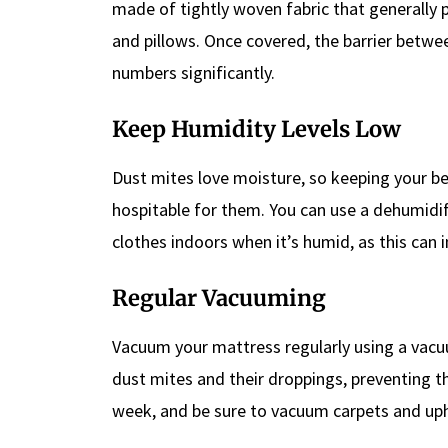
made of tightly woven fabric that generally
and pillows. Once covered, the barrier betwe
numbers significantly.
Keep Humidity Levels Low
Dust mites love moisture, so keeping your 
hospitable for them. You can use a dehumidifi
clothes indoors when it’s humid, as this can 
Regular Vacuuming
Vacuum your mattress regularly using a vacuum
dust mites and their droppings, preventing th
week, and be sure to vacuum carpets and uph