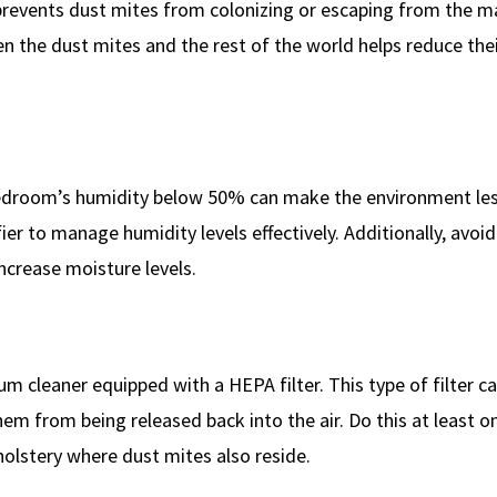
 prevents dust mites from colonizing or escaping from the m
en the dust mites and the rest of the world helps reduce the
bedroom’s humidity below 50% can make the environment le
er to manage humidity levels effectively. Additionally, avoid
increase moisture levels.
 cleaner equipped with a HEPA filter. This type of filter ca
em from being released back into the air. Do this at least o
olstery where dust mites also reside.