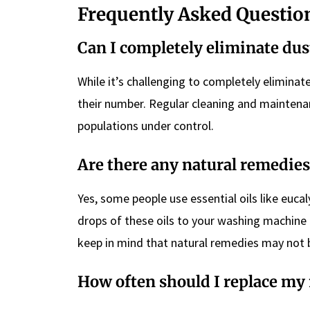
Frequently Asked Questio
Can I completely eliminate du
While it’s challenging to completely elimina
their number. Regular cleaning and maintena
populations under control.
Are there any natural remedies
Yes, some people use essential oils like eucal
drops of these oils to your washing machine
keep in mind that natural remedies may not b
How often should I replace my 