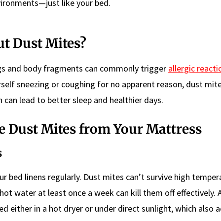
vironments—just like your bed.
t Dust Mites?
ings and body fragments can commonly trigger
allergic reacti
rself sneezing or coughing for no apparent reason, dust mit
on can lead to better sleep and healthier days.
te Dust Mites from Your Mattress
s
r bed linens regularly. Dust mites can’t survive high temper
ot water at least once a week can kill them off effectively. A
d either in a hot dryer or under direct sunlight, which also a