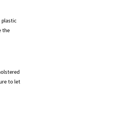
 plastic
e the
holstered
re to let