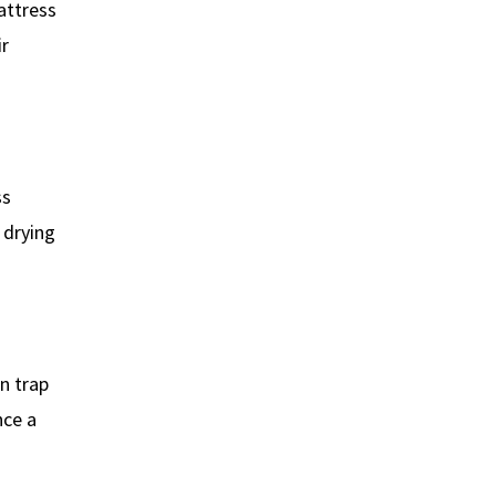
attress
ir
ss
 drying
n trap
nce a