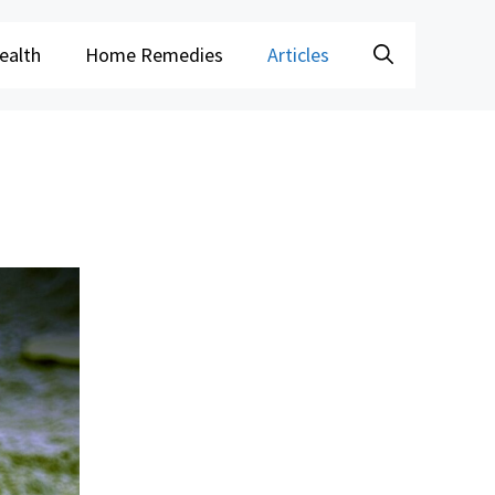
ealth
Home Remedies
Articles