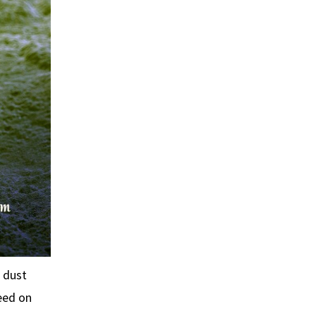
 dust
eed on