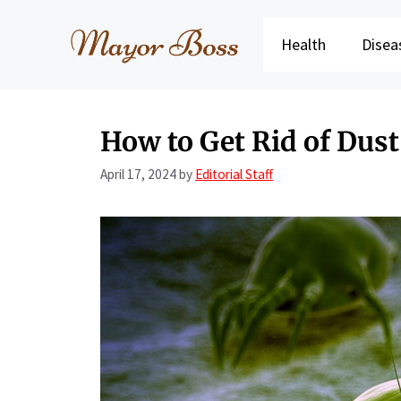
Skip
to
Health
Disea
content
How to Get Rid of Dust
April 17, 2024
by
Editorial Staff