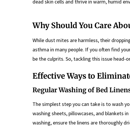
dead skin cells and thrive in warm, humid en
Why Should You Care Abou
While dust mites are harmless, their dropp
asthma in many people. If you often find you
be the culprits. So, tackling this issue head-
Effective Ways to Elimina
Regular Washing of Bed Linen
The simplest step you can take is to wash you
washing sheets, pillowcases, and blankets in h
washing, ensure the linens are thoroughly drie