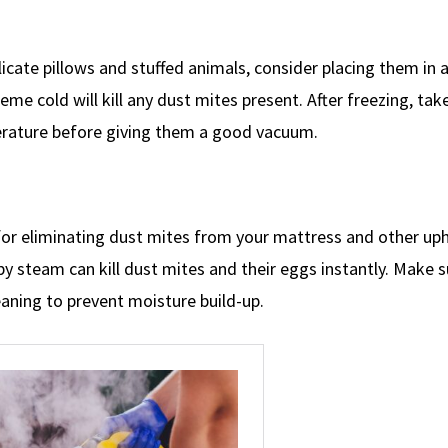
cate pillows and stuffed animals, consider placing them in a
me cold will kill any dust mites present. After freezing, tak
rature before giving them a good vacuum.
for eliminating dust mites from your mattress and other up
 steam can kill dust mites and their eggs instantly. Make su
aning to prevent moisture build-up.