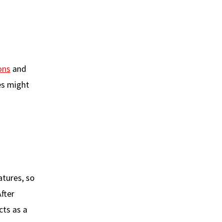
ons
and
es might
atures, so
fter
cts as a