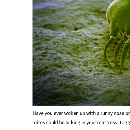
Have you ever woken up with a runny nose o
mites could be lurking in your mattress, tri