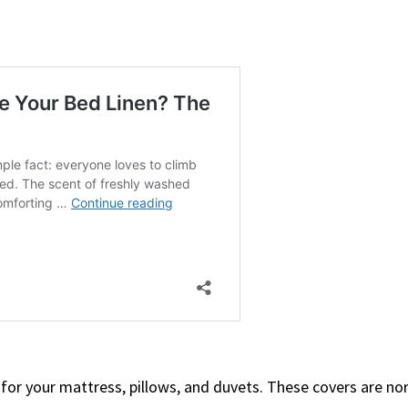
 for your mattress, pillows, and duvets. These covers are no