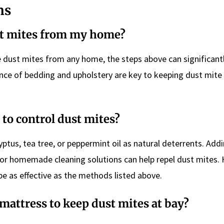
ns
st mites from my home?
te dust mites from any home, the steps above can significant
nce of bedding and upholstery are key to keeping dust mite
 to control dust mites?
yptus, tea tree, or peppermint oil as natural deterrents. Add
 or homemade cleaning solutions can help repel dust mites.
e as effective as the methods listed above.
mattress to keep dust mites at bay?