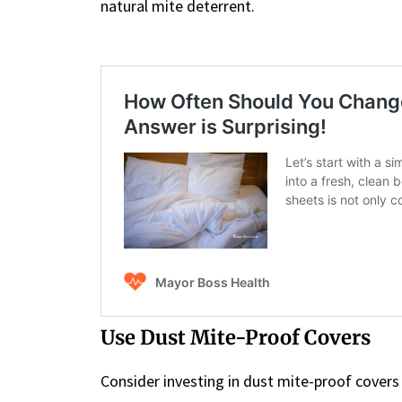
natural mite deterrent.
Use Dust Mite-Proof Covers
Consider investing in dust mite-proof covers