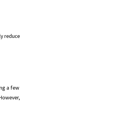
ly reduce
ing a few
 However,