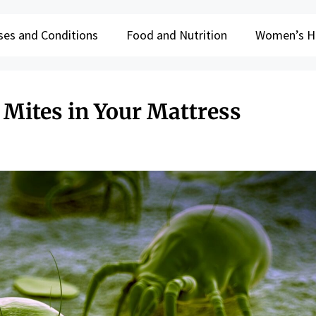
ses and Conditions
Food and Nutrition
Women’s H
 Mites in Your Mattress