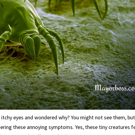
r itchy eyes and wondered why? You might not see them, but
ggering these annoying symptoms. Yes, these tiny creatures f