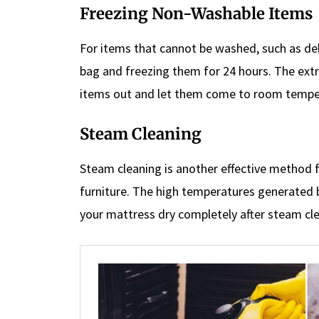
Freezing Non-Washable Items
For items that cannot be washed, such as deli
bag and freezing them for 24 hours. The extre
items out and let them come to room tempe
Steam Cleaning
Steam cleaning is another effective method 
furniture. The high temperatures generated by
your mattress dry completely after steam cle