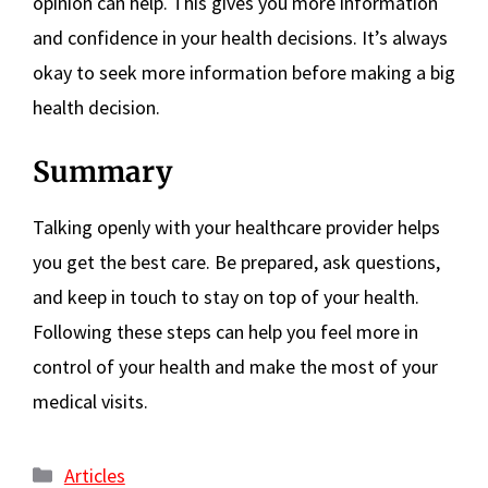
opinion can help. This gives you more information
and confidence in your health decisions. It’s always
okay to seek more information before making a big
health decision.
Summary
Talking openly with your healthcare provider helps
you get the best care. Be prepared, ask questions,
and keep in touch to stay on top of your health.
Following these steps can help you feel more in
control of your health and make the most of your
medical visits.
Categories
Articles