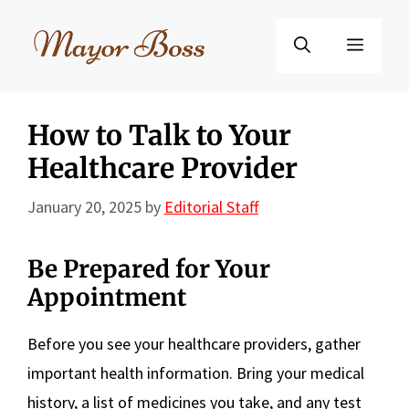
Skip
to
Menu
content
How to Talk to Your
Healthcare Provider
January 20, 2025
by
Editorial Staff
Be Prepared for Your
Appointment
Before you see your healthcare providers, gather
important health information. Bring your medical
history, a list of medicines you take, and any test