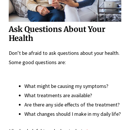
Ask Questions About Your
Health
Don’t be afraid to ask questions about your health.
Some good questions are:
What might be causing my symptoms?
What treatments are available?
Are there any side effects of the treatment?
What changes should I make in my daily life?