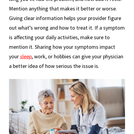
Mention anything that makes it better or worse.
Giving clear information helps your provider figure
out what’s wrong and how to treat it. If a symptom
is affecting your daily activities, make sure to
mention it. Sharing how your symptoms impact
your
sleep
, work, or hobbies can give your physician
a better idea of how serious the issue is.