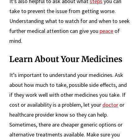
It’s also helpful to ask about what
steps
you can
take to prevent the issue from getting worse.
Understanding what to watch for and when to seek
further medical attention can give you
peace
of
mind.
Learn About Your Medicines
It’s important to understand your medicines. Ask
about how much to take, possible side effects, and
if they work well with other medicines you take. If
cost or availability is a problem, let your
doctor
or
healthcare provider know so they can help.
Sometimes, there are cheaper generic options or
alternative treatments available. Make sure you