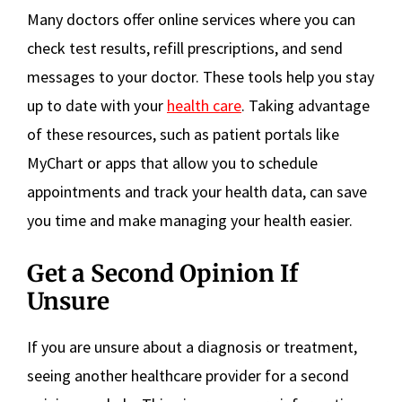
Many doctors offer online services where you can
check test results, refill prescriptions, and send
messages to your doctor. These tools help you stay
up to date with your
health care
. Taking advantage
of these resources, such as patient portals like
MyChart or apps that allow you to schedule
appointments and track your health data, can save
you time and make managing your health easier.
Get a Second Opinion If
Unsure
If you are unsure about a diagnosis or treatment,
seeing another healthcare provider for a second