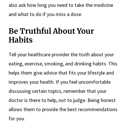
also ask how long you need to take the medicine
and what to do if you miss a dose.
Be Truthful About Your
Habits
Tell your healthcare provider the truth about your
eating, exercise, smoking, and drinking habits. This
helps them give advice that fits your lifestyle and
improves your health. If you feel uncomfortable
discussing certain topics, remember that your
doctor is there to help, not to judge. Being honest
allows them to provide the best recommendations
for you.