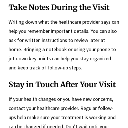
Take Notes During the Visit
Writing down what the healthcare provider says can
help you remember important details. You can also
ask for written instructions to review later at
home. Bringing a notebook or using your phone to
jot down key points can help you stay organized
and keep track of follow-up steps.
Stay in Touch After Your Visit
If your health changes or you have new concerns,
contact your healthcare provider. Regular follow-
ups help make sure your treatment is working and
can be changed if needed. Don’t wait until your