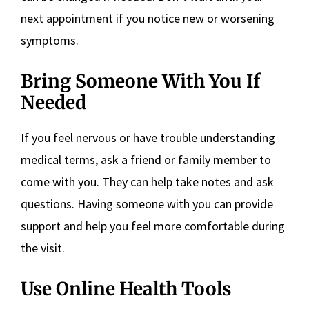
next appointment if you notice new or worsening
symptoms.
Bring Someone With You If
Needed
If you feel nervous or have trouble understanding
medical terms, ask a friend or family member to
come with you. They can help take notes and ask
questions. Having someone with you can provide
support and help you feel more comfortable during
the visit.
Use Online Health Tools