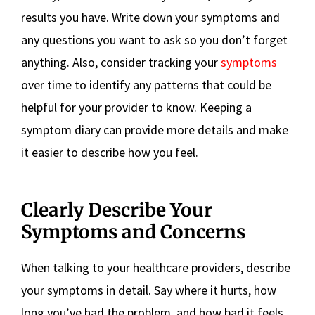
results you have. Write down your symptoms and
any questions you want to ask so you don’t forget
anything. Also, consider tracking your
symptoms
over time to identify any patterns that could be
helpful for your provider to know. Keeping a
symptom diary can provide more details and make
it easier to describe how you feel.
Clearly Describe Your
Symptoms and Concerns
When talking to your healthcare providers, describe
your symptoms in detail. Say where it hurts, how
long you’ve had the problem, and how bad it feels.