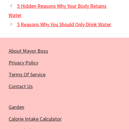
5 Hidden Reasons Why Your Body Retains
Water
5 Reasons Why You Should Only Drink Water
About Mayor Boss
Privacy Policy
Terms Of Service
Contact Us
Garden
Calorie Intake Calculator