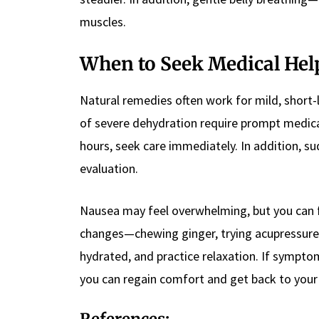
muscles.
When to Seek Medical Hel
Natural remedies often work for mild, short-
of severe dehydration require prompt medica
hours, seek care immediately. In addition, su
evaluation.
Nausea may feel overwhelming, but you can fi
changes—chewing ginger, trying acupressure, 
hydrated, and practice relaxation. If symptom
you can regain comfort and get back to your