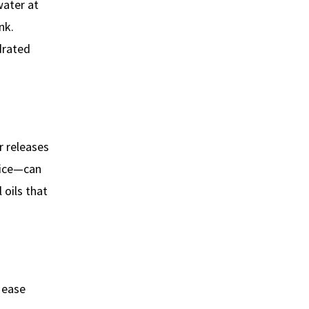
water at
nk.
drated
r releases
uice—can
 oils that
 ease