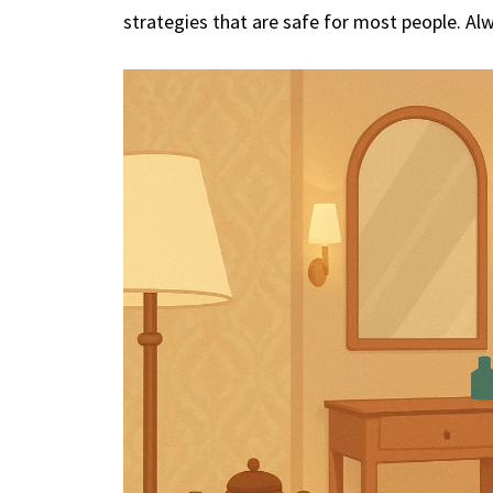
strategies that are safe for most people. Al