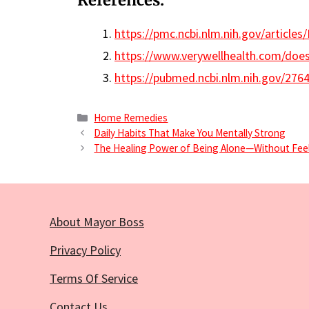
References:
https://pmc.ncbi.nlm.nih.gov/article
https://www.verywellhealth.com/doe
https://pubmed.ncbi.nlm.nih.gov/276
Categories
Home Remedies
Daily Habits That Make You Mentally Strong
The Healing Power of Being Alone—Without Feel
About Mayor Boss
Privacy Policy
Terms Of Service
Contact Us