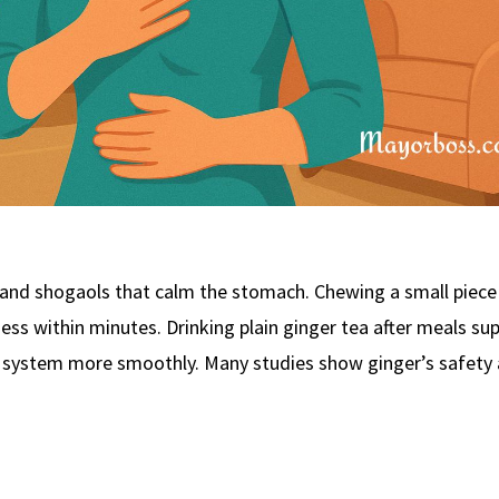
and shogaols that calm the stomach. Chewing a small piece 
ess within minutes. Drinking plain ginger tea after meals su
 system more smoothly. Many studies show ginger’s safety