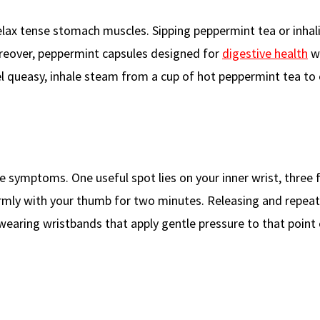
relax tense stomach muscles. Sipping peppermint tea or inhal
reover, peppermint capsules designed for
digestive health
wo
l queasy, inhale steam from a cup of hot peppermint tea to
e symptoms. One useful spot lies on your inner wrist, three 
irmly with your thumb for two minutes. Releasing and repeat
, wearing wristbands that apply gentle pressure to that point 