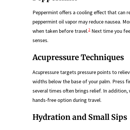
Peppermint offers a cooling effect that can 
peppermint oil vapor may reduce nausea. Mo
2
when taken before travel.
Next time you fee
senses.
Acupressure Techniques
Acupressure targets pressure points to reliev
widths below the base of your palm. Press f
several times often brings relief. In addition
hands-free option during travel.
Hydration and Small Sips