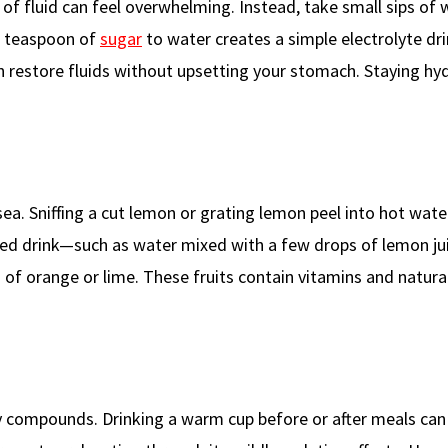
of fluid can feel overwhelming. Instead, take small sips of 
 a teaspoon of
sugar
to water creates a simple electrolyte dri
an restore fluids without upsetting your stomach. Staying hy
ea. Sniffing a cut lemon or grating lemon peel into hot wate
used drink—such as water mixed with a few drops of lemon j
es of orange or lime. These fruits contain vitamins and natural
 compounds. Drinking a warm cup before or after meals can