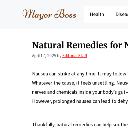
Skip
to
Health
Disea
content
Natural Remedies for 
April 17, 2025
by
Editorial Staff
Nausea can strike at any time. It may follow 
Whatever the cause, it feels unsettling. Naus
nerves and chemicals inside your body’s gut–
However, prolonged nausea can lead to deh
Thankfully, natural remedies can help soothe 