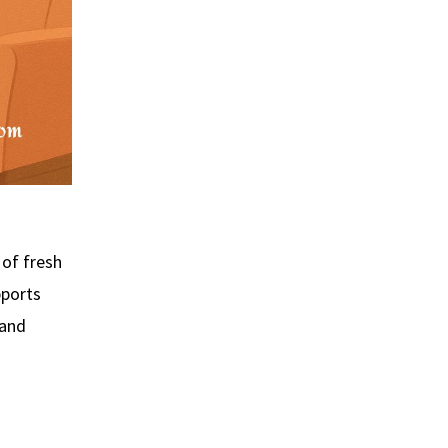
of fresh
pports
 and