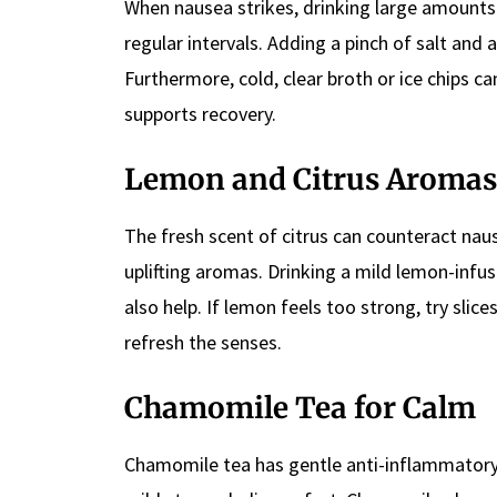
When nausea strikes, drinking large amounts 
regular intervals. Adding a pinch of salt and
Furthermore, cold, clear broth or ice chips c
supports recovery.
Lemon and Citrus Aromas
The fresh scent of citrus can counteract naus
uplifting aromas. Drinking a mild lemon-inf
also help. If lemon feels too strong, try slic
refresh the senses.
Chamomile Tea for Calm
Chamomile tea has gentle anti-inflammatory