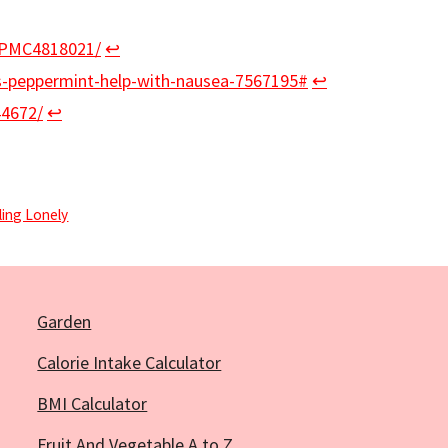
s/PMC4818021/
↩︎
s-peppermint-help-with-nausea-7567195#
↩︎
44672/
↩︎
ing Lonely
Garden
Calorie Intake Calculator
BMI Calculator
Fruit And Vegetable A to Z