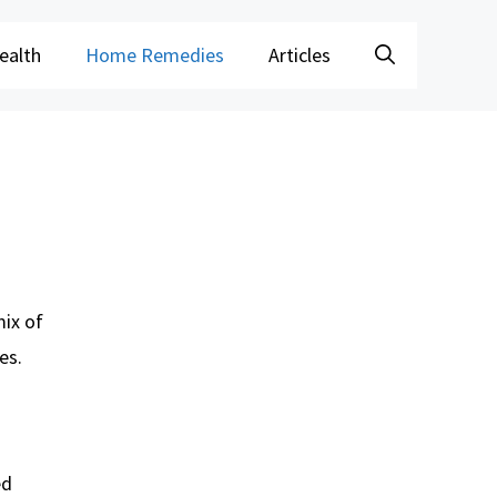
ealth
Home Remedies
Articles
mix of
es.
ed