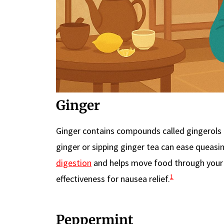
Ginger
Ginger contains compounds called gingerols 
ginger or sipping ginger tea can ease queasin
digestion
and helps move food through your
1
effectiveness for nausea relief.
Peppermint