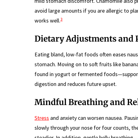
mild stomach discomfort. Chamomile also pro
avoid large amounts if you are allergic to pl
3
works well.
Dietary Adjustments and 
Eating bland, low-fat foods often eases nausea
stomach. Moving on to soft fruits like banana
found in yogurt or fermented foods—suppor
digestion and reduces future upset.
Mindful Breathing and Re
Stress
and anxiety can worsen nausea. Pausi
slowly through your nose for four counts, th
steadier. In addition, gentle belly breathin