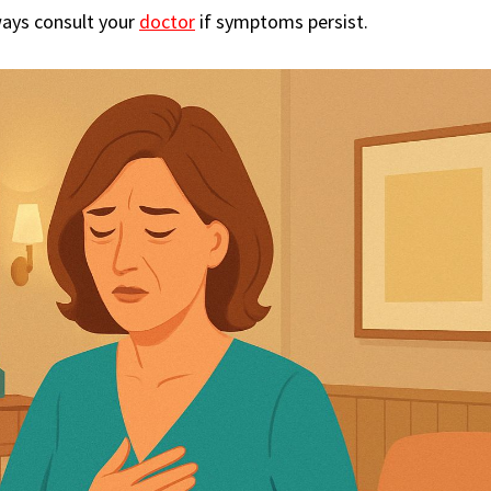
ways consult your
doctor
if symptoms persist.