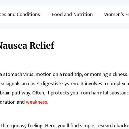
ses and Conditions
Food and Nutrition
Women’s H
Nausea Relief
a stomach virus, motion on a road trip, or morning sickness.
ea signals an upset digestive system. It involves a complex 
brain pathway. Often, it protects you from harmful substanc
ydration and
weakness
.
that queasy feeling. Here, you’ll find simple, research-back