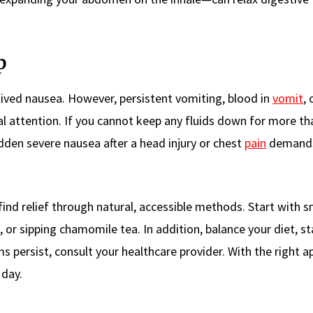
p
lived nausea. However, persistent vomiting, blood in
vomit
, 
l attention. If you cannot keep any fluids down for more th
dden severe nausea after a head injury or chest
pain
demands
nd relief through natural, accessible methods. Start with s
or sipping chamomile tea. In addition, balance your diet, st
s persist, consult your healthcare provider. With the right a
 day.