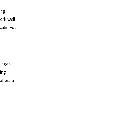
ing
rk well
 calm your
finger-
ing
offers a