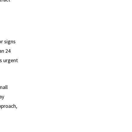
or signs
an 24
 urgent
mall
ay
pproach,