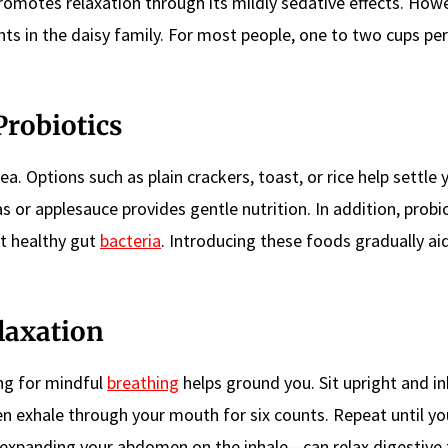
motes relaxation through its mildly sedative effects. Howe
ants in the daisy family. For most people, one to two cups pe
Probiotics
. Options such as plain crackers, toast, or rice help settle 
s or applesauce provides gentle nutrition. In addition, prob
t healthy gut
bacteria
. Introducing these foods gradually ai
laxation
ng for mindful
breathing
helps ground you. Sit upright and in
en exhale through your mouth for six counts. Repeat until yo
g—expanding your abdomen on the inhale—can relax digestive 