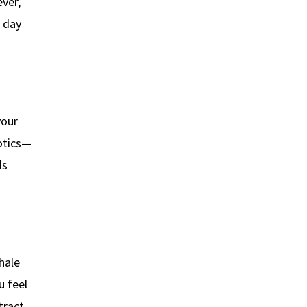
ver,
r day
your
iotics—
ds
hale
u feel
tract