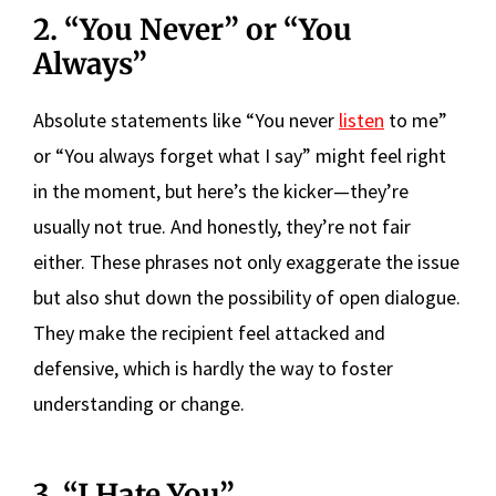
2. “You Never” or “You
Always”
Absolute statements like “You never
listen
to me”
or “You always forget what I say” might feel right
in the moment, but here’s the kicker—they’re
usually not true. And honestly, they’re not fair
either. These phrases not only exaggerate the issue
but also shut down the possibility of open dialogue.
They make the recipient feel attacked and
defensive, which is hardly the way to foster
understanding or change.
3. “I Hate You”