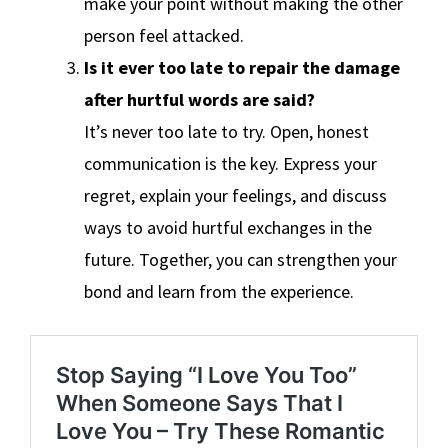
make your point without making the other
person feel attacked.
Is it ever too late to repair the damage
after hurtful words are said?
It’s never too late to try. Open, honest
communication is the key. Express your
regret, explain your feelings, and discuss
ways to avoid hurtful exchanges in the
future. Together, you can strengthen your
bond and learn from the experience.