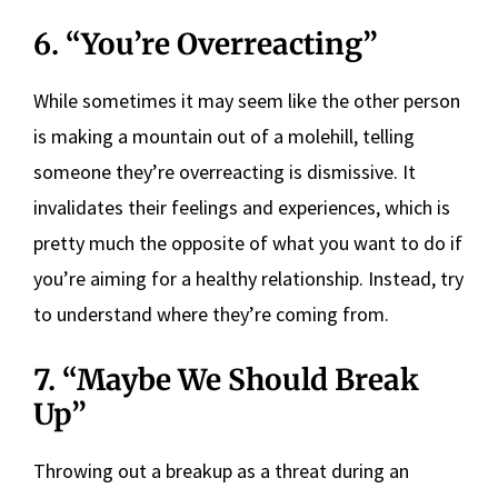
6. “You’re Overreacting”
While sometimes it may seem like the other person
is making a mountain out of a molehill, telling
someone they’re overreacting is dismissive. It
invalidates their feelings and experiences, which is
pretty much the opposite of what you want to do if
you’re aiming for a healthy relationship. Instead, try
to understand where they’re coming from.
7. “Maybe We Should Break
Up”
Throwing out a breakup as a threat during an