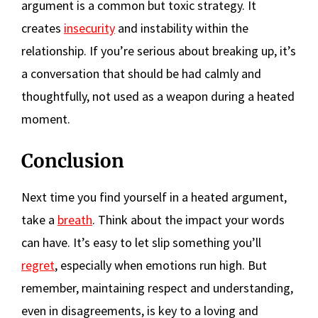
argument is a common but toxic strategy. It
creates
insecurity
and instability within the
relationship. If you’re serious about breaking up, it’s
a conversation that should be had calmly and
thoughtfully, not used as a weapon during a heated
moment.
Conclusion
Next time you find yourself in a heated argument,
take a
breath
. Think about the impact your words
can have. It’s easy to let slip something you’ll
regret
, especially when emotions run high. But
remember, maintaining respect and understanding,
even in disagreements, is key to a loving and