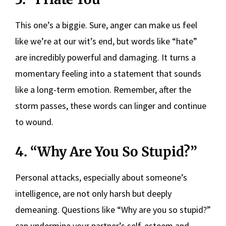
This one’s a biggie. Sure, anger can make us feel
like we’re at our wit’s end, but words like “hate”
are incredibly powerful and damaging. It turns a
momentary feeling into a statement that sounds
like a long-term emotion. Remember, after the
storm passes, these words can linger and continue
to wound.
4. “Why Are You So Stupid?”
Personal attacks, especially about someone’s
intelligence, are not only harsh but deeply
demeaning. Questions like “Why are you so stupid?”
can undermine your partner’s self-esteem and