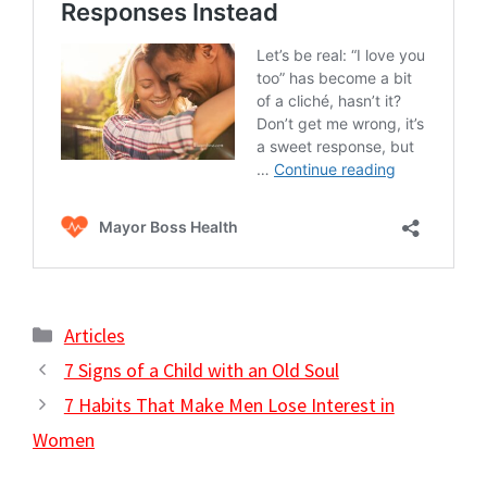
Categories
Articles
7 Signs of a Child with an Old Soul
7 Habits That Make Men Lose Interest in
Women