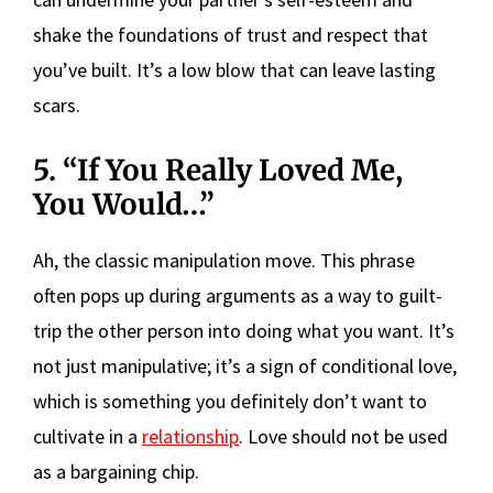
shake the foundations of trust and respect that
you’ve built. It’s a low blow that can leave lasting
scars.
5. “If You Really Loved Me,
You Would…”
Ah, the classic manipulation move. This phrase
often pops up during arguments as a way to guilt-
trip the other person into doing what you want. It’s
not just manipulative; it’s a sign of conditional love,
which is something you definitely don’t want to
cultivate in a
relationship
. Love should not be used
as a bargaining chip.