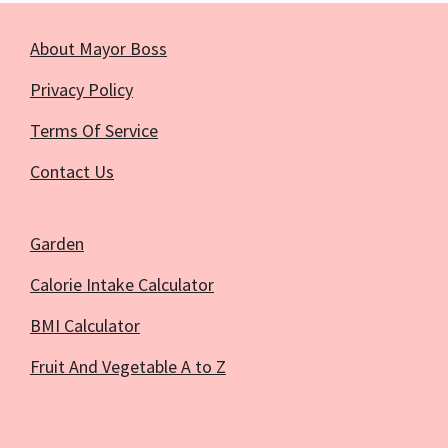
About Mayor Boss
Privacy Policy
Terms Of Service
Contact Us
Garden
Calorie Intake Calculator
BMI Calculator
Fruit And Vegetable A to Z