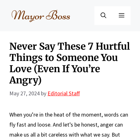
Skip
to
Menu
content
Never Say These 7 Hurtful
Things to Someone You
Love (Even If You’re
Angry)
May 27, 2024
by
Editorial Staff
When you’re in the heat of the moment, words can
fly fast and loose. And let’s be honest, anger can
make us all a bit careless with what we say. But