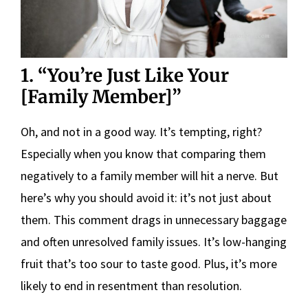
1. “You’re Just Like Your
[Family Member]”
Oh, and not in a good way. It’s tempting, right?
Especially when you know that comparing them
negatively to a family member will hit a nerve. But
here’s why you should avoid it: it’s not just about
them. This comment drags in unnecessary baggage
and often unresolved family issues. It’s low-hanging
fruit that’s too sour to taste good. Plus, it’s more
likely to end in resentment than resolution.