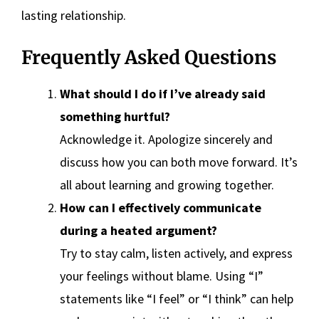
lasting relationship.
Frequently Asked Questions
What should I do if I’ve already said
something hurtful?
Acknowledge it. Apologize sincerely and
discuss how you can both move forward. It’s
all about learning and growing together.
How can I effectively communicate
during a heated argument?
Try to stay calm, listen actively, and express
your feelings without blame. Using “I”
statements like “I feel” or “I think” can help