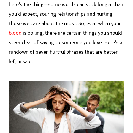
here’s the thing—some words can stick longer than
you’d expect, souring relationships and hurting
those we care about the most. So, even when your
blood
is boiling, there are certain things you should
steer clear of saying to someone you love. Here’s a
rundown of seven hurtful phrases that are better
left unsaid.