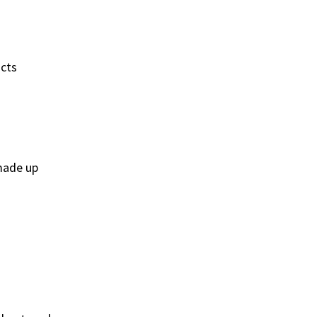
acts
 made up