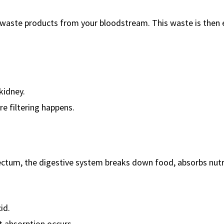
ut waste products from your bloodstream. This waste is then
kidney.
e filtering happens.
ectum, the digestive system breaks down food, absorbs nutr
id.
 absorption occurs.