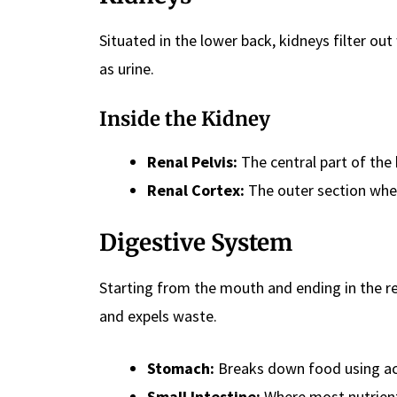
Situated in the lower back, kidneys filter o
as urine.
Inside the Kidney
Renal Pelvis:
The central part of the 
Renal Cortex:
The outer section wher
Digestive System
Starting from the mouth and ending in the r
and expels waste.
Stomach:
Breaks down food using ac
Small Intestine:
Where most nutrient