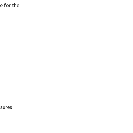
e for the
nsures