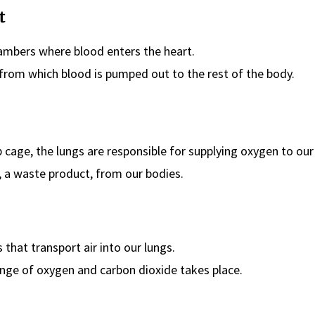
t
mbers where blood enters the heart.
rom which blood is pumped out to the rest of the body.
b cage, the lungs are responsible for supplying oxygen to our
, a waste product, from our bodies.
 that transport air into our lungs.
nge of oxygen and carbon dioxide takes place.