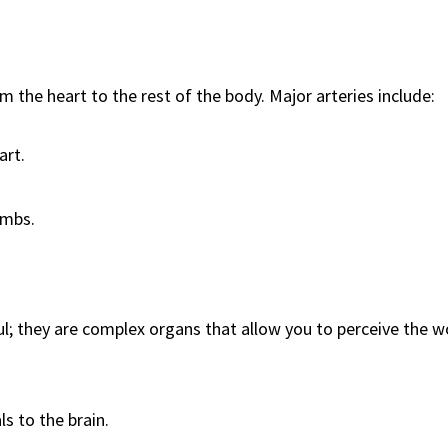
m the heart to the rest of the body. Major arteries include:
art.
imbs.
l; they are complex organs that allow you to perceive the w
s to the brain.