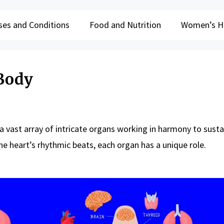
ses and Conditions
Food and Nutrition
Women’s H
Body
 vast array of intricate organs working in harmony to sustai
he heart’s rhythmic beats, each organ has a unique role.