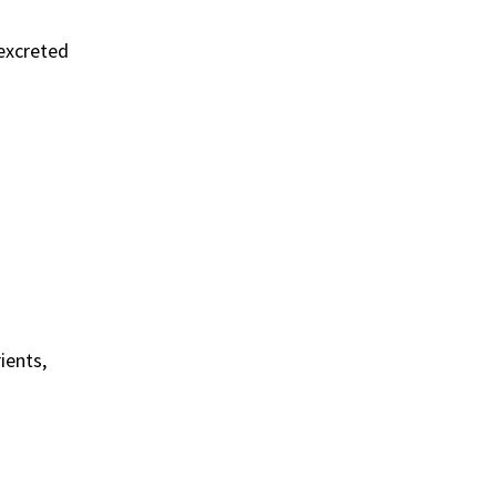
 excreted
ients,