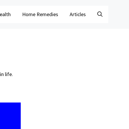
ealth
Home Remedies
Articles
n life.