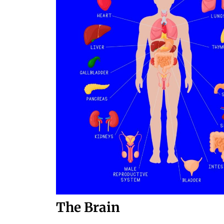
The Brain