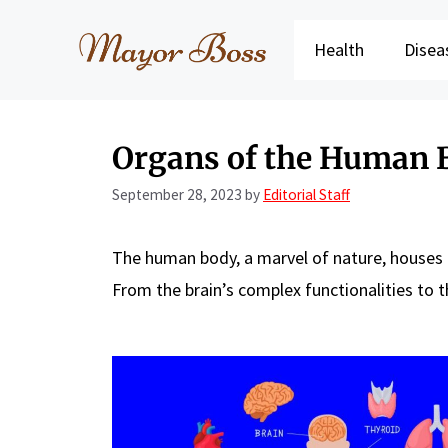
Skip
to
Health
Disea
content
Organs of the Human 
September 28, 2023
by
Editorial Staff
The human body, a marvel of nature, houses a
From the brain’s complex functionalities to t