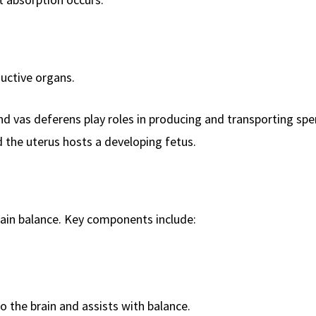
uctive organs.
nd vas deferens play roles in producing and transporting sp
 the uterus hosts a developing fetus.
ain balance. Key components include:
 the brain and assists with balance.