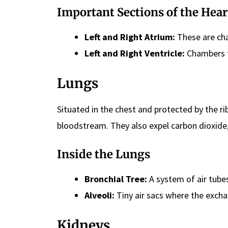
Important Sections of the Hear
Left and Right Atrium:
These are cha
Left and Right Ventricle:
Chambers f
Lungs
Situated in the chest and protected by the ri
bloodstream. They also expel carbon dioxide
Inside the Lungs
Bronchial Tree:
A system of air tubes
Alveoli:
Tiny air sacs where the excha
Kidneys