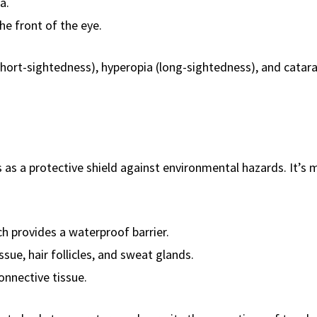
a.
he front of the eye.
hort-sightedness), hyperopia (long-sightedness), and catar
s as a protective shield against environmental hazards. It’s
h provides a waterproof barrier.
sue, hair follicles, and sweat glands.
nnective tissue.