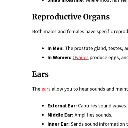
Reproductive Organs
Both males and females have specific reprod
In Men:
The prostate gland, testes, a
In Women:
Ovaries
produce eggs, and
Ears
The
ears
allow you to hear sounds and maint
External Ear:
Captures sound waves.
Middle Ear:
Amplifies sounds.
Inner Ear:
Sends sound information to