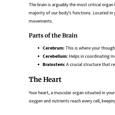
The brain is arguably the most critical organ 
majority of our body’s functions. Located in 
movements.
Parts of the Brain
Cerebrum:
This is where your thought
Cerebellum:
Helps in coordinating m
Brainstem:
A crucial structure that r
The Heart
Your heart, a muscular organ situated in you
oxygen and nutrients reach every cell, keepin