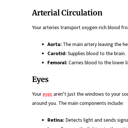
Arterial Circulation
Your arteries transport oxygen-rich blood fro
Aorta:
The main artery leaving the he
Carotid:
Supplies blood to the brain.
Femoral:
Carries blood to the lower l
Eyes
Your
eyes
aren’t just the windows to your sou
around you. The main components include:
Retina:
Detects light and sends signal