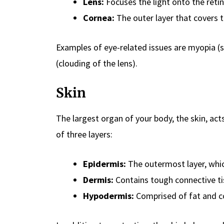
Lens:
Focuses the light onto the retin
Cornea:
The outer layer that covers t
Examples of eye-related issues are myopia (s
(clouding of the lens).
Skin
The largest organ of your body, the skin, act
of three layers:
Epidermis:
The outermost layer, whic
Dermis:
Contains tough connective tis
Hypodermis:
Comprised of fat and co