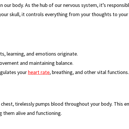
in our body. As the hub of our nervous system, it’s responsibl
your skull, it controls everything from your thoughts to your
s, learning, and emotions originate.
ovement and maintaining balance.
egulates your
heart rate
, breathing, and other vital functions.
r chest, tirelessly pumps blood throughout your body. This e
g them alive and functioning.