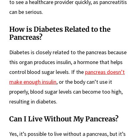
to see a healthcare provider quickly, as pancreatitis
can be serious.
How is Diabetes Related to the
Pancreas?
Diabetes is closely related to the pancreas because
this organ produces insulin, a hormone that helps
control blood sugar levels. If the
pancreas doesn’t
make enough insulin
, or the body can’t use it
properly, blood sugar levels can become too high,
resulting in diabetes.
Can I Live Without My Pancreas?
Yes, it’s possible to live without a pancreas, but it’s