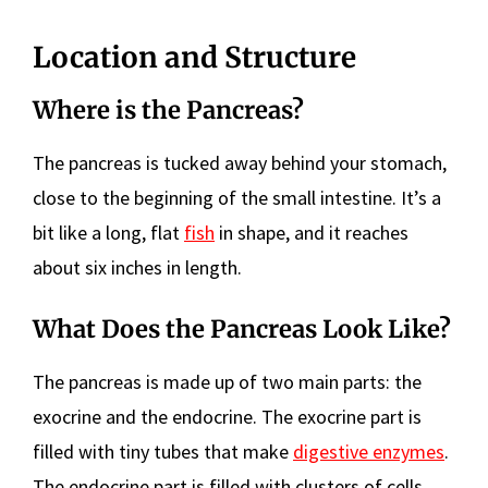
Location and Structure
Where is the Pancreas?
The pancreas is tucked away behind your stomach,
close to the beginning of the small intestine. It’s a
bit like a long, flat
fish
in shape, and it reaches
about six inches in length.
What Does the Pancreas Look Like?
The pancreas is made up of two main parts: the
exocrine and the endocrine. The exocrine part is
filled with tiny tubes that make
digestive enzymes
.
The endocrine part is filled with clusters of cells