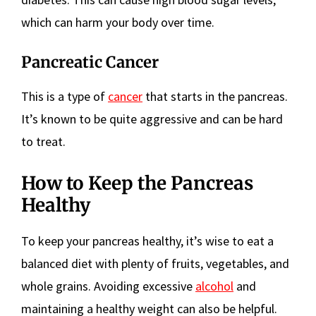
which can harm your body over time.
Pancreatic Cancer
This is a type of
cancer
that starts in the pancreas.
It’s known to be quite aggressive and can be hard
to treat.
How to Keep the Pancreas
Healthy
To keep your pancreas healthy, it’s wise to eat a
balanced diet with plenty of fruits, vegetables, and
whole grains. Avoiding excessive
alcohol
and
maintaining a healthy weight can also be helpful.