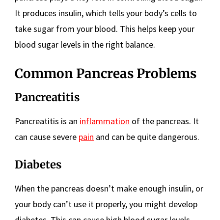
It produces insulin, which tells your body’s cells to
take sugar from your blood. This helps keep your
blood sugar levels in the right balance.
Common Pancreas Problems
Pancreatitis
Pancreatitis is an
inflammation
of the pancreas. It
can cause severe
pain
and can be quite dangerous.
Diabetes
When the pancreas doesn’t make enough insulin, or
your body can’t use it properly, you might develop
diabetes. This can cause high blood sugar levels,