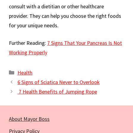
consult with a dietitian or other healthcare
provider. They can help you choose the right foods
for your unique needs.
Further Reading:
7 Signs That Your Pancreas Is Not
Working Properly
Categories
Health
6 Signs of Sciatica Never to Overlook
7 Health Benefits of Jumping Rope
About Mayor Boss
Privacy Policy