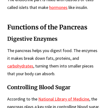
called islets that make
hormones
like insulin.
Functions of the Pancreas
Digestive Enzymes
The pancreas helps you digest food. The enzymes
it makes break down fats, proteins, and
carbohydrates
, turning them into smaller pieces
that your body can absorb.
Controlling Blood Sugar
According to the
National Library of Medicine
, the
pancreas plays a key role in controlling blood sugar.