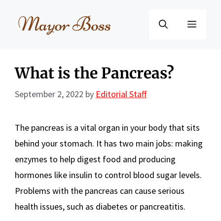
Skip
to
Menu
content
What is the Pancreas?
September 2, 2022
by
Editorial Staff
The pancreas is a vital organ in your body that sits
behind your stomach. It has two main jobs: making
enzymes to help digest food and producing
hormones like insulin to control blood sugar levels.
Problems with the pancreas can cause serious
health issues, such as diabetes or pancreatitis.