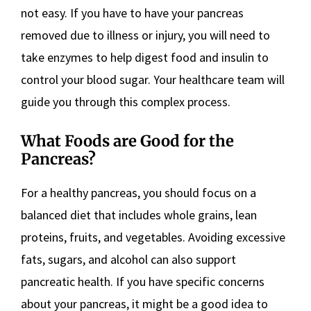
not easy. If you have to have your pancreas
removed due to illness or injury, you will need to
take enzymes to help digest food and insulin to
control your blood sugar. Your healthcare team will
guide you through this complex process.
What Foods are Good for the
Pancreas?
For a healthy pancreas, you should focus on a
balanced diet that includes whole grains, lean
proteins, fruits, and vegetables. Avoiding excessive
fats, sugars, and alcohol can also support
pancreatic health. If you have specific concerns
about your pancreas, it might be a good idea to