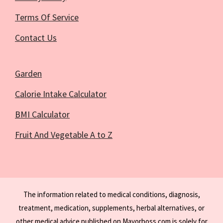
Terms Of Service
Contact Us
Garden
Calorie Intake Calculator
BMI Calculator
Fruit And Vegetable A to Z
The information related to medical conditions, diagnosis,
treatment, medication, supplements, herbal alternatives, or
other medical advice published on Mayorboss.com is solely for