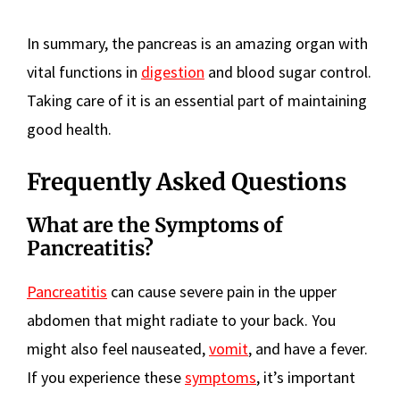
In summary, the pancreas is an amazing organ with
vital functions in
digestion
and blood sugar control.
Taking care of it is an essential part of maintaining
good health.
Frequently Asked Questions
What are the Symptoms of
Pancreatitis?
Pancreatitis
can cause severe pain in the upper
abdomen that might radiate to your back. You
might also feel nauseated,
vomit
, and have a fever.
If you experience these
symptoms
, it’s important