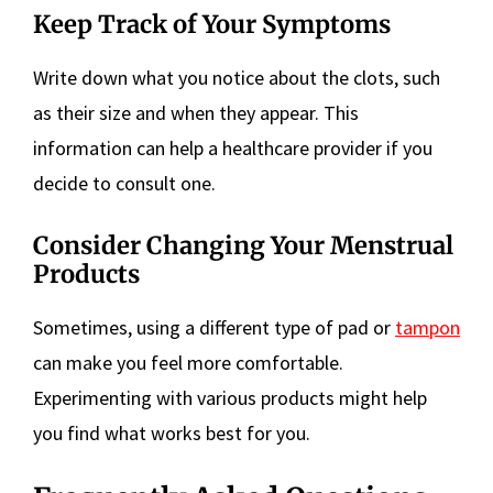
Keep Track of Your Symptoms
Write down what you notice about the clots, such
as their size and when they appear. This
information can help a healthcare provider if you
decide to consult one.
Consider Changing Your Menstrual
Products
Sometimes, using a different type of pad or
tampon
can make you feel more comfortable.
Experimenting with various products might help
you find what works best for you.