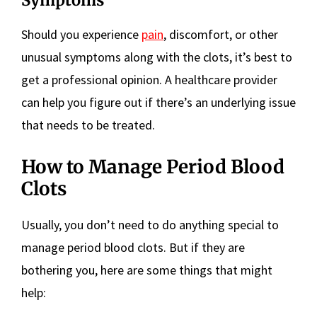
Symptoms
Should you experience
pain
, discomfort, or other
unusual symptoms along with the clots, it’s best to
get a professional opinion. A healthcare provider
can help you figure out if there’s an underlying issue
that needs to be treated.
How to Manage Period Blood
Clots
Usually, you don’t need to do anything special to
manage period blood clots. But if they are
bothering you, here are some things that might
help: