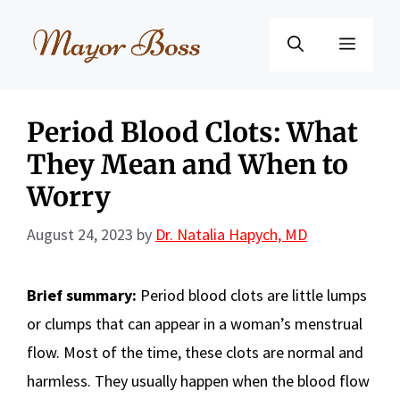
Skip
to
Menu
content
Period Blood Clots: What
They Mean and When to
Worry
August 24, 2023
by
Dr. Natalia Hapych, MD
Brief summary:
Period blood clots are little lumps
or clumps that can appear in a woman’s menstrual
flow. Most of the time, these clots are normal and
harmless. They usually happen when the blood flow