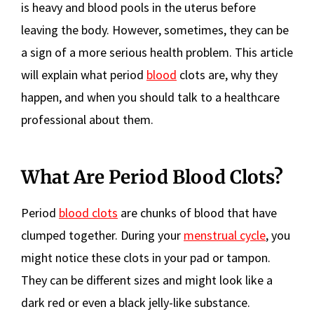
is heavy and blood pools in the uterus before
leaving the body. However, sometimes, they can be
a sign of a more serious health problem. This article
will explain what period
blood
clots are, why they
happen, and when you should talk to a healthcare
professional about them.
What Are Period Blood Clots?
Period
blood clots
are chunks of blood that have
clumped together. During your
menstrual cycle
, you
might notice these clots in your pad or tampon.
They can be different sizes and might look like a
dark red or even a black jelly-like substance.