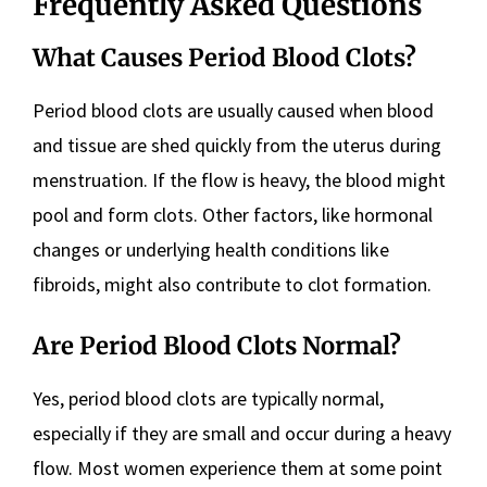
Frequently Asked Questions
What Causes Period Blood Clots?
Period blood clots are usually caused when blood
and tissue are shed quickly from the uterus during
menstruation. If the flow is heavy, the blood might
pool and form clots. Other factors, like hormonal
changes or underlying health conditions like
fibroids, might also contribute to clot formation.
Are Period Blood Clots Normal?
Yes, period blood clots are typically normal,
especially if they are small and occur during a heavy
flow. Most women experience them at some point