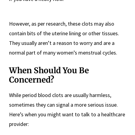
However, as per research, these clots may also
contain bits of the uterine lining or other tissues.
They usually aren’t a reason to worry and are a
normal part of many women’s menstrual cycles.
When Should You Be
Concerned?
While period blood clots are usually harmless,
sometimes they can signal a more serious issue.
Here’s when you might want to talk to a healthcare
provider: