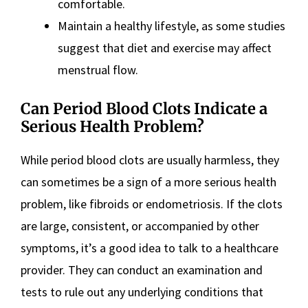
comfortable.
Maintain a healthy lifestyle, as some studies
suggest that diet and exercise may affect
menstrual flow.
Can Period Blood Clots Indicate a
Serious Health Problem?
While period blood clots are usually harmless, they
can sometimes be a sign of a more serious health
problem, like fibroids or endometriosis. If the clots
are large, consistent, or accompanied by other
symptoms, it’s a good idea to talk to a healthcare
provider. They can conduct an examination and
tests to rule out any underlying conditions that