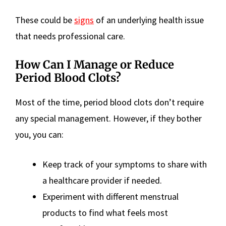
These could be
signs
of an underlying health issue
that needs professional care.
How Can I Manage or Reduce
Period Blood Clots?
Most of the time, period blood clots don’t require
any special management. However, if they bother
you, you can:
Keep track of your symptoms to share with
a healthcare provider if needed.
Experiment with different menstrual
products to find what feels most