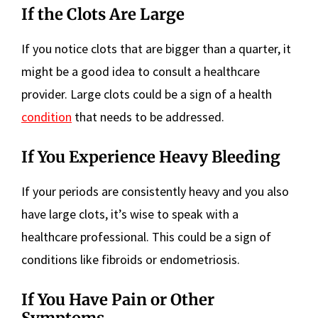
If the Clots Are Large
If you notice clots that are bigger than a quarter, it
might be a good idea to consult a healthcare
provider. Large clots could be a sign of a health
condition
that needs to be addressed.
If You Experience Heavy Bleeding
If your periods are consistently heavy and you also
have large clots, it’s wise to speak with a
healthcare professional. This could be a sign of
conditions like fibroids or endometriosis.
If You Have Pain or Other