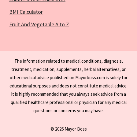
BMI Calculator
Fruit And Vegetable A to Z
The information related to medical conditions, diagnosis,
treatment, medication, supplements, herbal alternatives, or
other medical advice published on Mayorboss.com is solely for
educational purposes and does not constitute medical advice.
It is highly recommended that you always seek advice from a
qualified healthcare professional or physician for any medical
questions or concerns you may have.
© 2026 Mayor Boss