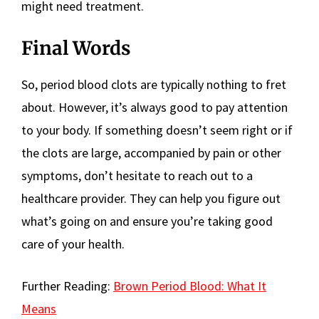
might need treatment.
Final Words
So, period blood clots are typically nothing to fret
about. However, it’s always good to pay attention
to your body. If something doesn’t seem right or if
the clots are large, accompanied by pain or other
symptoms, don’t hesitate to reach out to a
healthcare provider. They can help you figure out
what’s going on and ensure you’re taking good
care of your health.
Further Reading:
Brown Period Blood: What It
Means