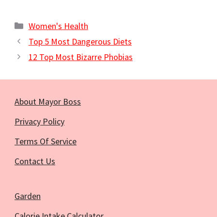
Categories
Women's Health
Top 5 Most Dangerous Diets
12 Top Most Bizarre Phobias
About Mayor Boss
Privacy Policy
Terms Of Service
Contact Us
Garden
Calorie Intake Calculator