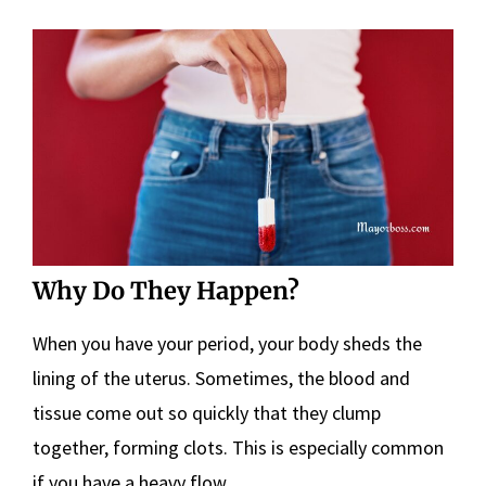
Why Do They Happen?
When you have your period, your body sheds the
lining of the uterus. Sometimes, the blood and
tissue come out so quickly that they clump
together, forming clots. This is especially common
if you have a heavy flow.