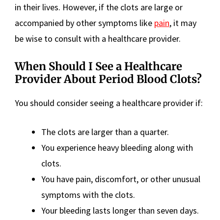
in their lives. However, if the clots are large or
accompanied by other symptoms like
pain
, it may
be wise to consult with a healthcare provider.
When Should I See a Healthcare
Provider About Period Blood Clots?
You should consider seeing a healthcare provider if:
The clots are larger than a quarter.
You experience heavy bleeding along with
clots.
You have pain, discomfort, or other unusual
symptoms with the clots.
Your bleeding lasts longer than seven days.