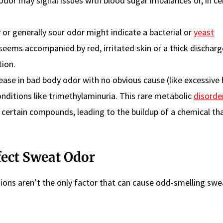
odor may signal issues with blood sugar imbalances or, in ce
 or generally sour odor might indicate a bacterial or
yeast
seems accompanied by red, irritated skin or a thick discharg
tion.
ease in bad body odor with no obvious cause (like excessive 
nditions like trimethylaminuria. This rare metabolic
disorde
wn certain compounds, leading to the buildup of a chemical th
fect Sweat Odor
tions aren’t the only factor that can cause odd-smelling swe