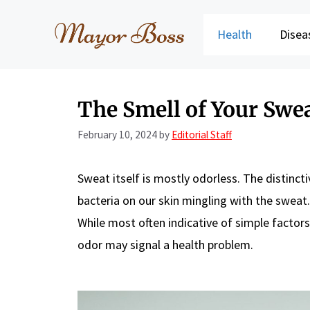
Skip
to
Health
Disea
content
The Smell of Your Swe
February 10, 2024
by
Editorial Staff
Sweat itself is mostly odorless. The distinct
bacteria on our skin mingling with the sweat.
While most often indicative of simple factors
odor may signal a health problem.