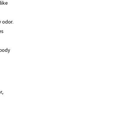
like
 odor.
es
 body
r,