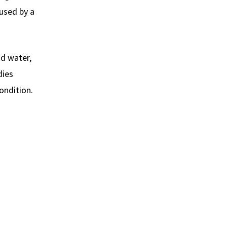
aused by a
nd water,
dies
ondition.