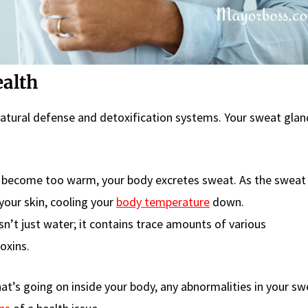
ealth
atural defense and detoxification systems. Your sweat glan
become too warm, your body excretes sweat. As the sweat
your skin, cooling your
body temperature
down.
n’t just water; it contains trace amounts of various
oxins.
t’s going on inside your body, any abnormalities in your sw