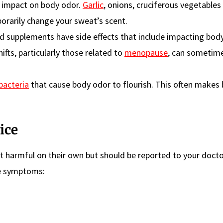
 impact on body odor.
Garlic
, onions, cruciferous vegetables 
orarily change your sweat’s scent.
 supplements have side effects that include impacting body
fts, particularly those related to
menopause
, can sometim
bacteria
that cause body odor to flourish. This often makes
ice
t harmful on their own but should be reported to your docto
se symptoms: