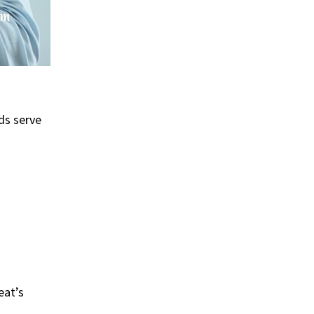
ds serve
eat’s