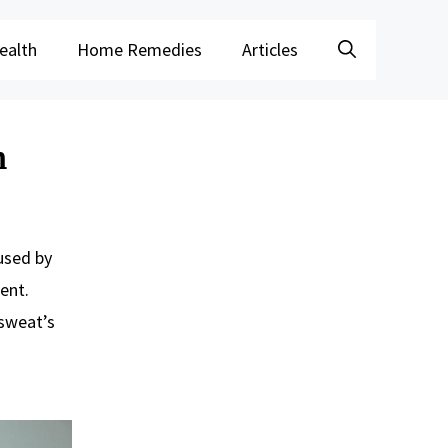
ealth
Home Remedies
Articles
m
aused by
ent.
 sweat’s