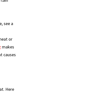
rtain
e, see a
heat or
r
makes
at causes
at. Here