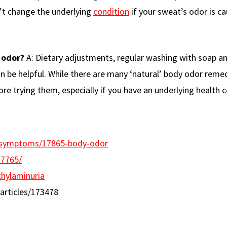
n’t change the underlying
condition
if your sweat’s odor is c
 odor?
A: Dietary adjustments, regular washing with soap a
an be helpful. While there are many ‘natural’ body odor reme
ore trying them, especially if you have an underlying health c
th/symptoms/17865-body-odor
37765/
thylaminuria
rticles/173478