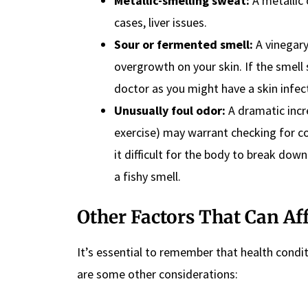
Metallic-smelling sweat:
A metallic 
cases, liver issues.
Sour or fermented smell:
A vinegary
overgrowth on your skin. If the smell 
doctor as you might have a skin infec
Unusually foul odor:
A dramatic incr
exercise) may warrant checking for co
it difficult for the body to break do
a fishy smell.
Other Factors That Can Af
It’s essential to remember that health condi
are some other considerations: