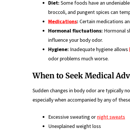
Diet:
Some foods have an undeniable
broccoli, and pungent spices can temp
Medications
:
Certain medications and
Hormonal fluctuations:
Hormonal shi
influence your body odor.
Hygiene:
Inadequate hygiene allows
odor problems much worse.
When to Seek Medical Adv
Sudden changes in body odor are typically no
especially when accompanied by any of the
Excessive sweating or
night sweats
Unexplained weight loss