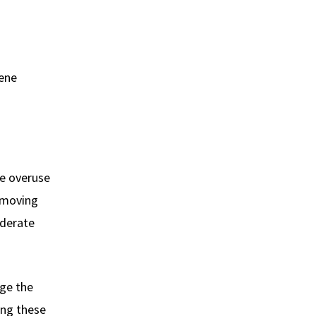
iene
he overuse
removing
oderate
ge the
ing these