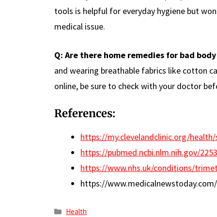
tools is helpful for everyday hygiene but wo
medical issue.
Q: Are there home remedies for bad body
and wearing breathable fabrics like cotton c
online, be sure to check with your doctor bef
References:
https://my.clevelandclinic.org/heal
https://pubmed.ncbi.nlm.nih.gov/225
https://www.nhs.uk/conditions/trime
https://www.medicalnewstoday.com/a
Categories
Health