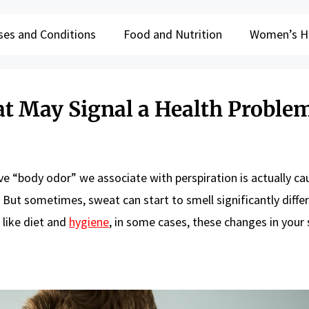
ses and Conditions
Food and Nutrition
Women’s H
at May Signal a Health Proble
ive “body odor” we associate with perspiration is actually c
 But sometimes, sweat can start to smell significantly differ
 like diet and
hygiene
, in some cases, these changes in your