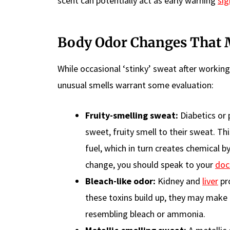
scent can potentially act as early warning
sig
Body Odor Changes That M
While occasional ‘stinky’ sweat after workin
unusual smells warrant some evaluation:
Fruity-smelling sweat:
Diabetics or 
sweet, fruity smell to their sweat. Th
fuel, which in turn creates chemical b
change, you should speak to your
doc
Bleach-like odor:
Kidney and
liver
pro
these toxins build up, they may make
resembling bleach or ammonia.