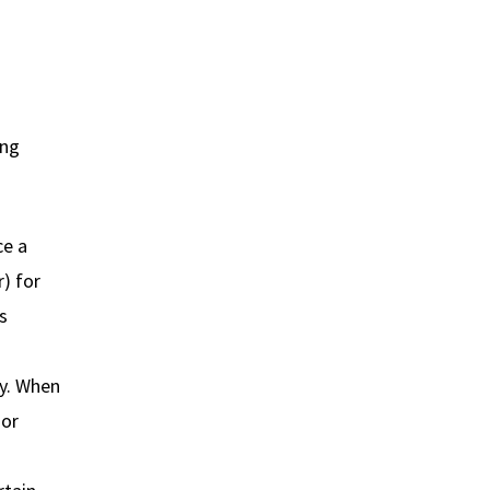
ing
ce a
r) for
s
ly. When
dor