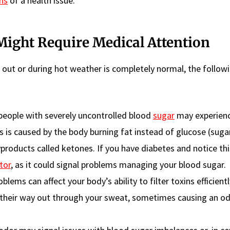
ns
of a health issue.
ight Require Medical Attention
g out or during hot weather is completely normal, the follow
people with severely uncontrolled blood
sugar
may experien
is is caused by the body burning fat instead of glucose (suga
yproducts called ketones. If you have diabetes and notice thi
tor
, as it could signal problems managing your blood sugar.
blems can affect your body’s ability to filter toxins efficient
 their way out through your sweat, sometimes causing an o