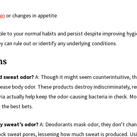
ain
or changes in appetite
able to your normal habits and persist despite improving hyg
y can rule out or identify any underlying conditions.
ns
d sweat odor?
A: Though it might seem counterintuitive, t
rease body odor. These products destroy indiscriminately, 
ia actually help keep the odor-causing bacteria in check. M
 the best bets.
y sweat’s odor?
A: Deodorants mask odor; they don’t chan
block sweat pores, lessening how much sweat is produced. Us