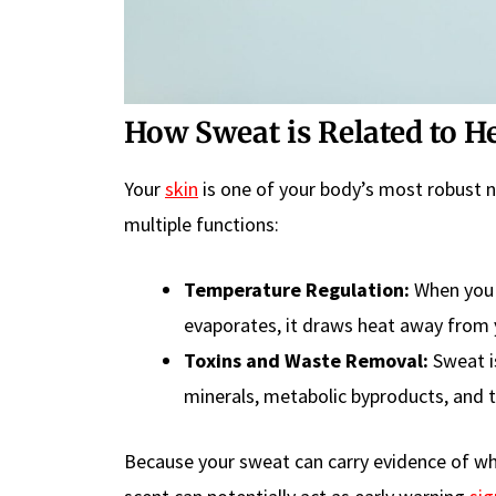
How Sweat is Related to H
Your
skin
is one of your body’s most robust n
multiple functions:
Temperature Regulation:
When you 
evaporates, it draws heat away from 
Toxins and Waste Removal:
Sweat is
minerals, metabolic byproducts, and t
Because your sweat can carry evidence of wha