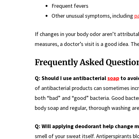
Frequent fevers
Other unusual symptoms, including
p
If changes in your body odor aren’t attribut
measures, a doctor’s visit is a good idea. The
Frequently Asked Questio
Q: Should I use antibacterial
soap
to avoi
of antibacterial products can sometimes inc
both “bad” and “good” bacteria. Good bacter
body soap and regular, thorough washing are
Q: Will applying deodorant help change m
smell of your sweat itself. Antiperspirants 