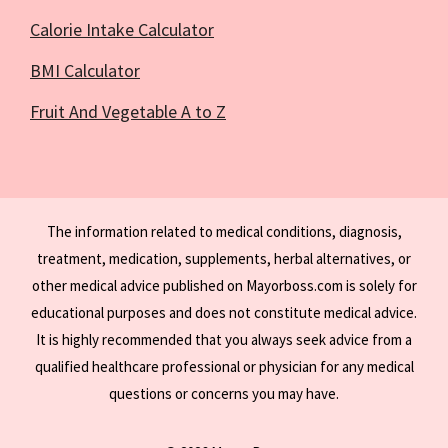
Calorie Intake Calculator
BMI Calculator
Fruit And Vegetable A to Z
The information related to medical conditions, diagnosis,
treatment, medication, supplements, herbal alternatives, or
other medical advice published on Mayorboss.com is solely for
educational purposes and does not constitute medical advice.
It is highly recommended that you always seek advice from a
qualified healthcare professional or physician for any medical
questions or concerns you may have.