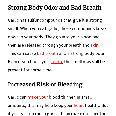
Strong Body Odor and Bad Breath
Garlic has sulfur compounds that give it a strong
smell. When you eat garlic, these compounds break
down in your body. They go into your blood and
then are released through your breath and
skin
.
This can cause
bad breath
and a strong body odor.
Even if you brush your
teeth
, the smell may still be
present for some time.
Increased Risk of Bleeding
Garlic can
make your
blood thinner. In small
amounts, this may help keep your
heart
healthy. But
if you eat too much garlic, it can make it easier for