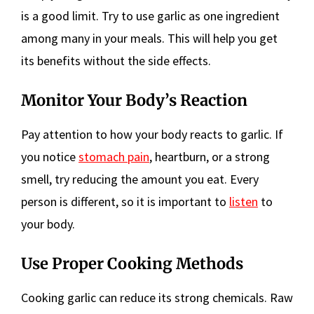
is a good limit. Try to use garlic as one ingredient
among many in your meals. This will help you get
its benefits without the side effects.
Monitor Your Body’s Reaction
Pay attention to how your body reacts to garlic. If
you notice
stomach pain
, heartburn, or a strong
smell, try reducing the amount you eat. Every
person is different, so it is important to
listen
to
your body.
Use Proper Cooking Methods
Cooking garlic can reduce its strong chemicals. Raw