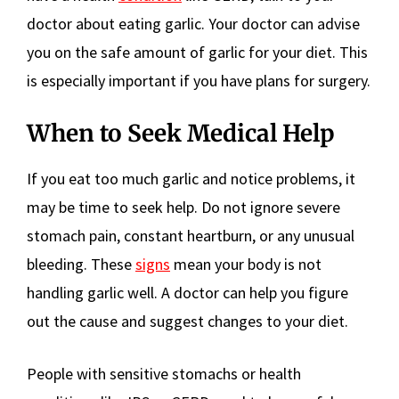
doctor about eating garlic. Your doctor can advise
you on the safe amount of garlic for your diet. This
is especially important if you have plans for surgery.
When to Seek Medical Help
If you eat too much garlic and notice problems, it
may be time to seek help. Do not ignore severe
stomach pain, constant heartburn, or any unusual
bleeding. These
signs
mean your body is not
handling garlic well. A doctor can help you figure
out the cause and suggest changes to your diet.
People with sensitive stomachs or health