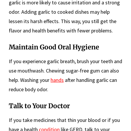
garlic is more likely to cause irritation and a strong
odor. Adding garlic to cooked dishes may help
lessen its harsh effects. This way, you still get the
flavor and health benefits with fewer problems.
Maintain Good Oral Hygiene
If you experience garlic breath, brush your teeth and
use mouthwash. Chewing sugar-free gum can also
help. Washing your
hands
after handling garlic can
reduce body odor.
Talk to Your Doctor
If you take medicines that thin your blood or if you
have a health
condition
like GERD, talk to your