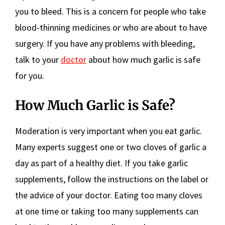
you to bleed. This is a concern for people who take
blood-thinning medicines or who are about to have
surgery. If you have any problems with bleeding,
talk to your
doctor
about how much garlic is safe
for you.
How Much Garlic is Safe?
Moderation is very important when you eat garlic.
Many experts suggest one or two cloves of garlic a
day as part of a healthy diet. If you take garlic
supplements, follow the instructions on the label or
the advice of your doctor. Eating too many cloves
at one time or taking too many supplements can