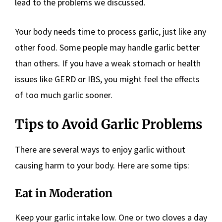
lead to the problems we discussed.
Your body needs time to process garlic, just like any
other food. Some people may handle garlic better
than others. If you have a weak stomach or health
issues like GERD or IBS, you might feel the effects
of too much garlic sooner.
Tips to Avoid Garlic Problems
There are several ways to enjoy garlic without
causing harm to your body. Here are some tips:
Eat in Moderation
Keep your garlic intake low. One or two cloves a day