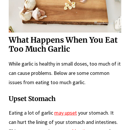
What Happens When You Eat
Too Much Garlic
While garlic is healthy in small doses, too much of it
can cause problems. Below are some common
issues from eating too much garlic.
Upset Stomach
Eating a lot of garlic
may upset
your stomach. It
can hurt the lining of your stomach and intestines.