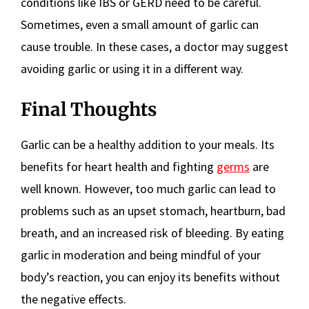
conditions like IBS or GERD need to be careful.
Sometimes, even a small amount of garlic can
cause trouble. In these cases, a doctor may suggest
avoiding garlic or using it in a different way.
Final Thoughts
Garlic can be a healthy addition to your meals. Its
benefits for heart health and fighting
germs
are
well known. However, too much garlic can lead to
problems such as an upset stomach, heartburn, bad
breath, and an increased risk of bleeding. By eating
garlic in moderation and being mindful of your
body’s reaction, you can enjoy its benefits without
the negative effects.