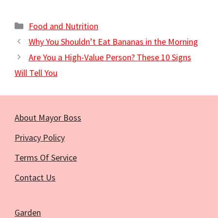
Categories
Food and Nutrition
Why You Shouldn’t Eat Bananas in the Morning
Are You a High-Value Person? These 10 Signs
Will Tell You
About Mayor Boss
Privacy Policy
Terms Of Service
Contact Us
Garden