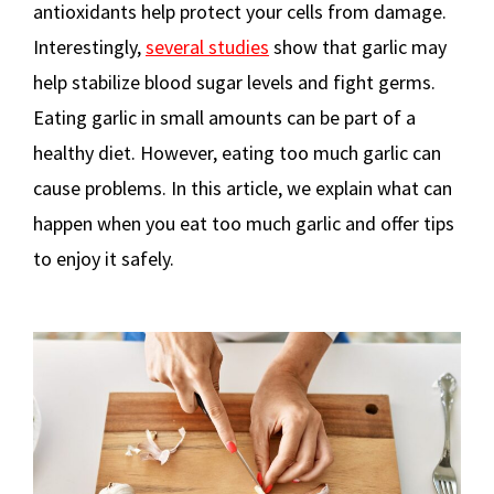
antioxidants help protect your cells from damage.
Interestingly,
several studies
show that garlic may
help stabilize blood sugar levels and fight germs.
Eating garlic in small amounts can be part of a
healthy diet. However, eating too much garlic can
cause problems. In this article, we explain what can
happen when you eat too much garlic and offer tips
to enjoy it safely.