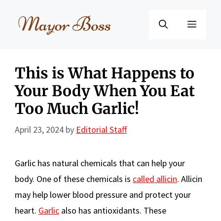
Skip
to
Menu
content
This is What Happens to
Your Body When You Eat
Too Much Garlic!
April 23, 2024
by
Editorial Staff
Garlic has natural chemicals that can help your
body. One of these chemicals is
called allicin
. Allicin
may help lower blood pressure and protect your
heart.
Garlic
also has antioxidants. These