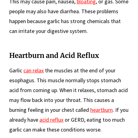
This may cause pain, nausea,
bloating
, or gas. Some
people may also have diarrhea. These problems
happen because garlic has strong chemicals that
can irritate your digestive system.
Heartburn and Acid Reflux
Garlic
can relax
the muscles at the end of your
esophagus. This muscle normally stops stomach
acid from coming up. When it relaxes, stomach acid
may flow back into your throat. This causes a
burning feeling in your chest called
heartburn
. If you
already have
acid reflux
or GERD, eating too much
garlic can make these conditions worse.