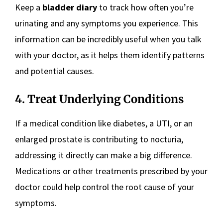
Keep a
bladder diary
to track how often you’re
urinating and any symptoms you experience. This
information can be incredibly useful when you talk
with your doctor, as it helps them identify patterns
and potential causes.
4. Treat Underlying Conditions
If a medical condition like diabetes, a UTI, or an
enlarged prostate is contributing to nocturia,
addressing it directly can make a big difference.
Medications or other treatments prescribed by your
doctor could help control the root cause of your
symptoms.