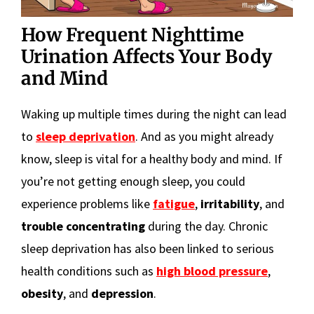
How Frequent Nighttime
Urination Affects Your Body
and Mind
Waking up multiple times during the night can lead
to
sleep deprivation
. And as you might already
know, sleep is vital for a healthy body and mind. If
you’re not getting enough sleep, you could
experience problems like
fatigue
,
irritability
, and
trouble concentrating
during the day. Chronic
sleep deprivation has also been linked to serious
health conditions such as
high blood pressure
,
obesity
, and
depression
.