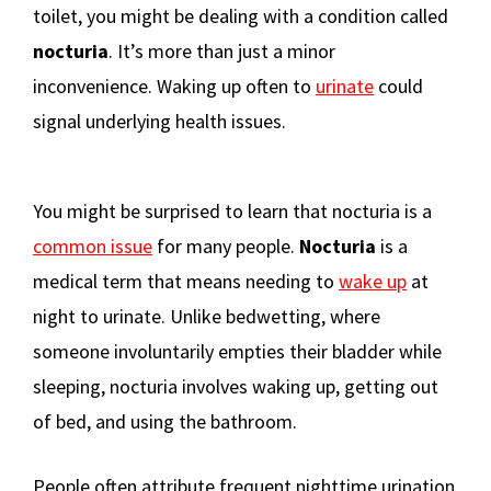
toilet, you might be dealing with a condition called
nocturia
. It’s more than just a minor
inconvenience. Waking up often to
urinate
could
signal underlying health issues.
You might be surprised to learn that nocturia is a
common issue
for many people.
Nocturia
is a
medical term that means needing to
wake up
at
night to urinate. Unlike bedwetting, where
someone involuntarily empties their bladder while
sleeping, nocturia involves waking up, getting out
of bed, and using the bathroom.
People often attribute frequent nighttime urination