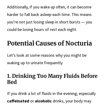
Additionally, if you wake up often, it can become
harder to fall back asleep each time. This means
you’re not just losing sleep in short bursts — you
could be losing hours of rest each night.
Potential Causes of Nocturia
Let’s look at some reasons why you might be
waking up to urinate frequently:
1. Drinking Too Many Fluids Before
Bed
If you drink a lot of fluids in the evening, especially
caffeinated
or
alcoholic
drinks, your body may