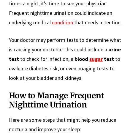
times a night, it’s time to see your physician.
Frequent nighttime urination could indicate an
underlying medical
condition
that needs attention.
Your doctor may perform tests to determine what
is causing your nocturia. This could include a
urine
test
to check for infection, a
blood
sugar
test
to
evaluate diabetes risk, or even imaging tests to
look at your bladder and kidneys.
How to Manage Frequent
Nighttime Urination
Here are some steps that might help you reduce
nocturia and improve your sleep: