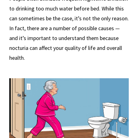
to drinking too much water before bed. While this
can sometimes be the case, it’s not the only reason.
In fact, there are a number of possible causes —
and it’s important to understand them because
nocturia can affect your quality of life and overall
health.