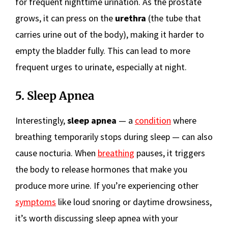
for frequent nighttime urination. As the prostate
grows, it can press on the
urethra
(the tube that
carries urine out of the body), making it harder to
empty the bladder fully. This can lead to more
frequent urges to urinate, especially at night.
5. Sleep Apnea
Interestingly,
sleep apnea
— a
condition
where
breathing temporarily stops during sleep — can also
cause nocturia. When
breathing
pauses, it triggers
the body to release hormones that make you
produce more urine. If you’re experiencing other
symptoms
like loud snoring or daytime drowsiness,
it’s worth discussing sleep apnea with your