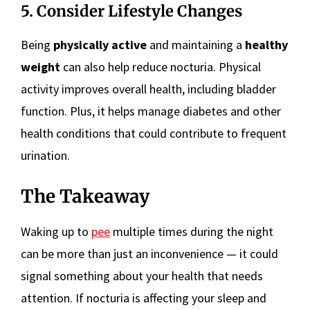
5. Consider Lifestyle Changes
Being
physically active
and maintaining a
healthy
weight
can also help reduce nocturia. Physical
activity improves overall health, including bladder
function. Plus, it helps manage diabetes and other
health conditions that could contribute to frequent
urination.
The Takeaway
Waking up to
pee
multiple times during the night
can be more than just an inconvenience — it could
signal something about your health that needs
attention. If nocturia is affecting your sleep and