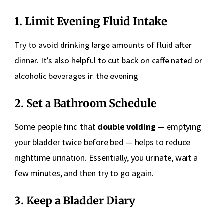
1. Limit Evening Fluid Intake
Try to avoid drinking large amounts of fluid after
dinner. It’s also helpful to cut back on caffeinated or
alcoholic beverages in the evening.
2. Set a Bathroom Schedule
Some people find that
double voiding
— emptying
your bladder twice before bed — helps to reduce
nighttime urination. Essentially, you urinate, wait a
few minutes, and then try to go again.
3. Keep a Bladder Diary