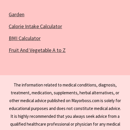
Garden
Calorie Intake Calculator
BMI Calculator
Fruit And Vegetable A to Z
The information related to medical conditions, diagnosis,
treatment, medication, supplements, herbal alternatives, or
other medical advice published on Mayorboss.com is solely for
educational purposes and does not constitute medical advice.
It is highly recommended that you always seek advice from a
qualified healthcare professional or physician for any medical