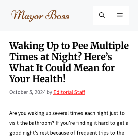
Skip
to
Menu
content
Waking Up to Pee Multiple
Times at Night? Here’s
What It Could Mean for
Your Health!
October 5, 2024
by
Editorial Staff
Are you waking up several times each night just to
visit the bathroom? If you’re finding it hard to get a
good night’s rest because of frequent trips to the