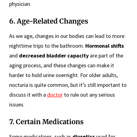
physician.
6. Age-Related Changes
As we age, changes in our bodies can lead to more
nighttime trips to the bathroom.
Hormonal shifts
and
decreased bladder capacity
are part of the
aging process, and these changes can make it
harder to hold urine overnight. For older adults,
nocturia is quite common, but it’s still important to
discuss it with a
doctor
to rule out any serious
issues.
7. Certain Medications
Some medications, such as
diuretics
used for