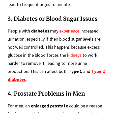
lead to frequent urges to urinate.
3. Diabetes or Blood Sugar Issues
People with
diabetes
may
experience
increased
urination, especially if their blood sugar levels are
not well controlled. This happens because excess
glucose in the blood forces the
kidneys
to work
harder to remove it, leading to more urine
production. This can affect both
Type 1
and
Type 2
diabetes
.
4. Prostate Problems in Men
For men, an
enlarged prostate
could be a reason