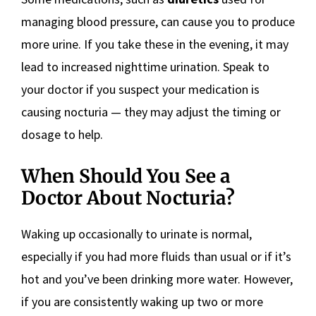
managing blood pressure, can cause you to produce
more urine. If you take these in the evening, it may
lead to increased nighttime urination. Speak to
your doctor if you suspect your medication is
causing nocturia — they may adjust the timing or
dosage to help.
When Should You See a
Doctor About Nocturia?
Waking up occasionally to urinate is normal,
especially if you had more fluids than usual or if it’s
hot and you’ve been drinking more water. However,
if you are consistently waking up two or more