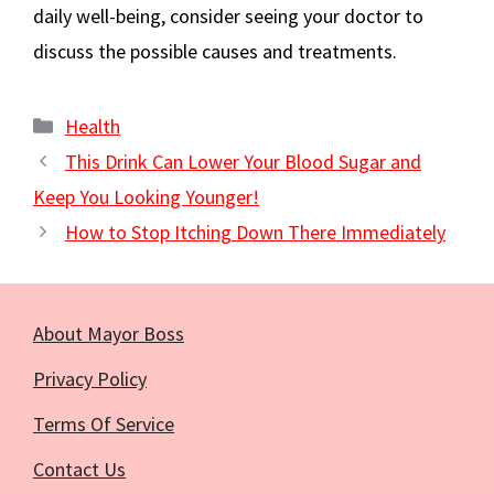
daily well-being, consider seeing your doctor to
discuss the possible causes and treatments.
Categories
Health
This Drink Can Lower Your Blood Sugar and
Keep You Looking Younger!
How to Stop Itching Down There Immediately
About Mayor Boss
Privacy Policy
Terms Of Service
Contact Us