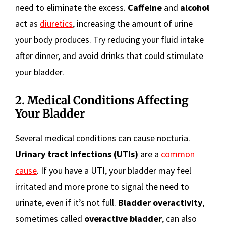
need to eliminate the excess.
Caffeine
and
alcohol
act as
diuretics
, increasing the amount of urine
your body produces. Try reducing your fluid intake
after dinner, and avoid drinks that could stimulate
your bladder.
2. Medical Conditions Affecting
Your Bladder
Several medical conditions can cause nocturia.
Urinary tract infections (UTIs)
are a
common
cause
. If you have a UTI, your bladder may feel
irritated and more prone to signal the need to
urinate, even if it’s not full.
Bladder overactivity
,
sometimes called
overactive bladder
, can also